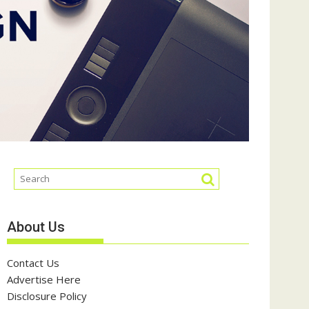
About Us
Contact Us
Advertise Here
Disclosure Policy