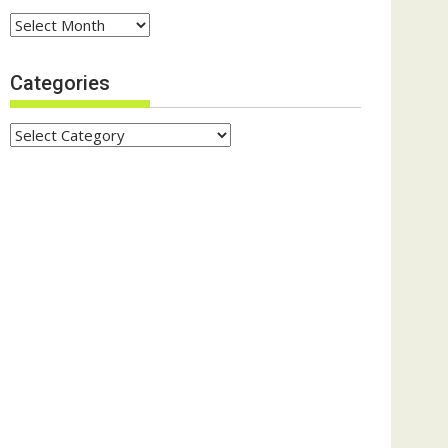
Archives
Categories
Categories