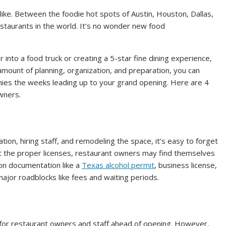
alike. Between the foodie hot spots of Austin, Houston, Dallas,
staurants in the world. It’s no wonder new food
into a food truck or creating a 5-star fine dining experience,
 amount of planning, organization, and preparation, you can
nies the weeks leading up to your grand opening. Here are 4
wners.
tion, hiring staff, and remodeling the space, it’s easy to forget
ut the proper licenses, restaurant owners may find themselves
 on documentation like a
Texas alcohol permit
, business license,
major roadblocks like fees and waiting periods.
 for restaurant owners and staff ahead of opening. However,