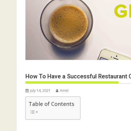
How To Have a Successful Restaurant 
July 14, 2021
Amel
Table of Contents