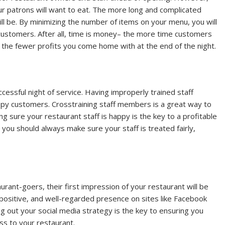
ur patrons will want to eat. The more long and complicated
ll be. By minimizing the number of items on your menu, you will
customers. After all, time is money– the more time customers
the fewer profits you come home with at the end of the night.
essful night of service. Having improperly trained staff
y customers. Crosstraining staff members is a great way to
ng sure your restaurant staff is happy is the key to a profitable
 you should always make sure your staff is treated fairly,
rant-goers, their first impression of your restaurant will be
positive, and well-regarded presence on sites like Facebook
g out your social media strategy is the key to ensuring you
ess to your restaurant.