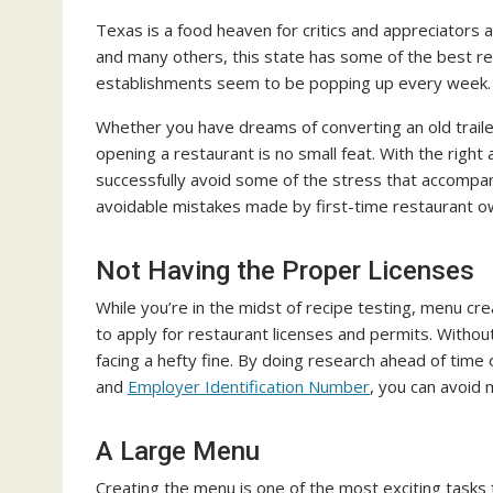
Texas is a food heaven for critics and appreciators 
and many others, this state has some of the best re
establishments seem to be popping up every week.
Whether you have dreams of converting an old trailer 
opening a restaurant is no small feat. With the right
successfully avoid some of the stress that accompa
avoidable mistakes made by first-time restaurant o
Not Having the Proper Licenses
While you’re in the midst of recipe testing, menu crea
to apply for restaurant licenses and permits. Witho
facing a hefty fine. By doing research ahead of time
and
Employer Identification Number
, you can avoid 
A Large Menu
Creating the menu is one of the most exciting tasks