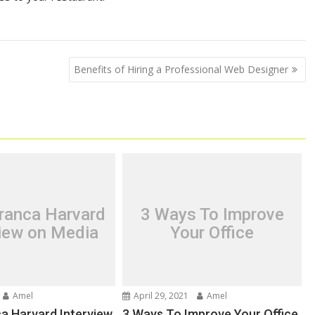
Benefits of Hiring a Professional Web Designer
ranca Harvard
3 Ways To Improve
view on Media
Your Office
Amel
April 29, 2021
Amel
a Harvard Interview
3 Ways To Improve Your Office