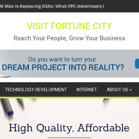
AI Max is Replacing DSAs: What PPC Advertisers Need to Know
VISIT FORTUNE CITY
Reach Your People, Grow Your Business
TECHNOLOGY DEVELOPMENT
INTERNET
ABOUT US