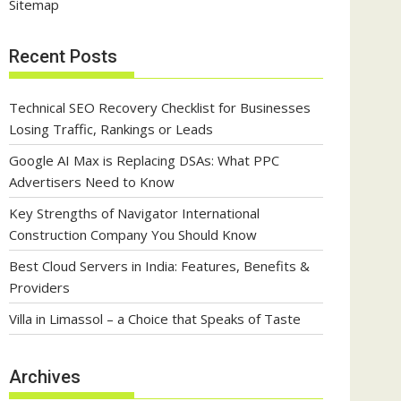
Sitemap
Recent Posts
Technical SEO Recovery Checklist for Businesses
Losing Traffic, Rankings or Leads
Google AI Max is Replacing DSAs: What PPC
Advertisers Need to Know
Key Strengths of Navigator International
Construction Company You Should Know
Best Cloud Servers in India: Features, Benefits &
Providers
Villa in Limassol – a Choice that Speaks of Taste
Archives