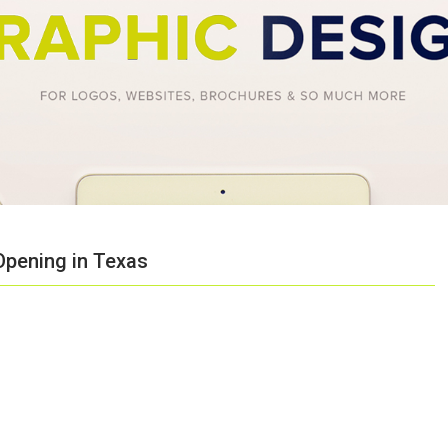
Opening in Texas