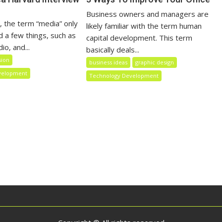
Business owners and managers are
, the term “media” only
likely familiar with the term human
a few things, such as
capital development. This term
io, and...
basically deals...
sion
business ideas
graphic design
velopment
Technology Development