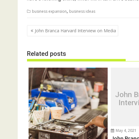
,
business expansion
business ideas
Post
John Branca Harvard Interview on Media
navigation
Related posts
John B
Inter
May 4, 2021
John Branc