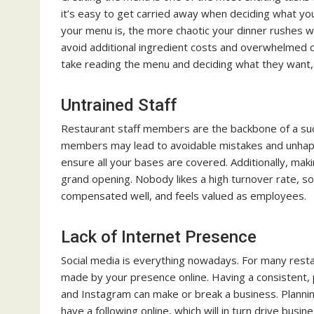
it’s easy to get carried away when deciding what yo
your menu is, the more chaotic your dinner rushes wi
avoid additional ingredient costs and overwhelmed 
take reading the menu and deciding what they want, 
Untrained Staff
Restaurant staff members are the backbone of a succ
members may lead to avoidable mistakes and unhapp
ensure all your bases are covered. Additionally, maki
grand opening. Nobody likes a high turnover rate, so
compensated well, and feels valued as employees.
Lack of Internet Presence
Social media is everything nowadays. For many restau
made by your presence online. Having a consistent, 
and Instagram can make or break a business. Plannin
have a following online, which will in turn drive busin