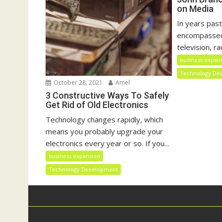
on Media
In years past
encompassed 
television, rad
business expan
Technology De
October 28, 2021
Amel
3 Constructive Ways To Safely
Get Rid of Old Electronics
Technology changes rapidly, which
means you probably upgrade your
electronics every year or so. If you...
business expansion
Technology Development