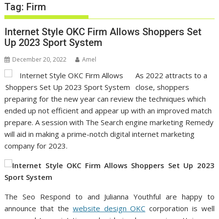
Tag:
Firm
Internet Style OKC Firm Allows Shoppers Set
Up 2023 Sport System
December 20, 2022
Amel
As 2022 attracts to a
close, shoppers
preparing for the new year can review the techniques which
ended up not efficient and appear up with an improved match
prepare. A session with The Search engine marketing Remedy
will aid in making a prime-notch digital internet marketing
company for 2023.
The Seo Respond to and Julianna Youthful are happy to
announce that the
website design OKC
corporation is well