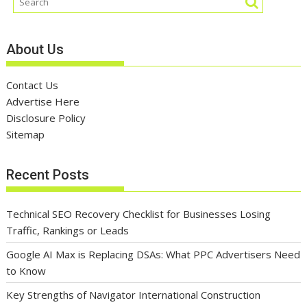
About Us
Contact Us
Advertise Here
Disclosure Policy
Sitemap
Recent Posts
Technical SEO Recovery Checklist for Businesses Losing
Traffic, Rankings or Leads
Google AI Max is Replacing DSAs: What PPC Advertisers Need
to Know
Key Strengths of Navigator International Construction