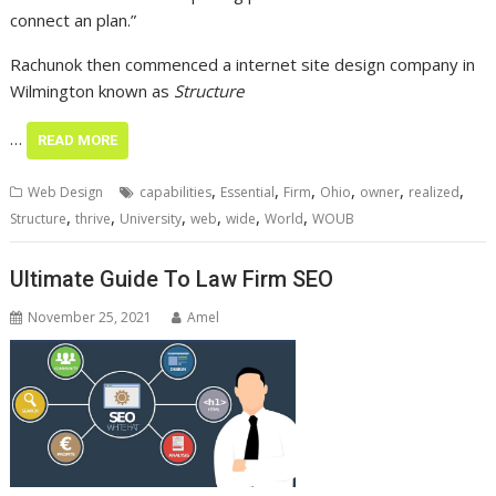
connect an plan.”
Rachunok then commenced a internet site design company in
Wilmington known as
Structure
…
READ MORE
,
,
,
,
,
,
Web Design
capabilities
Essential
Firm
Ohio
owner
realized
,
,
,
,
,
,
Structure
thrive
University
web
wide
World
WOUB
Ultimate Guide To Law Firm SEO
November 25, 2021
Amel