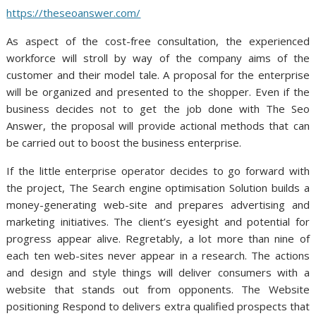
https://theseoanswer.com/
As aspect of the cost-free consultation, the experienced
workforce will stroll by way of the company aims of the
customer and their model tale. A proposal for the enterprise
will be organized and presented to the shopper. Even if the
business decides not to get the job done with The Seo
Answer, the proposal will provide actional methods that can
be carried out to boost the business enterprise.
If the little enterprise operator decides to go forward with
the project, The Search engine optimisation Solution builds a
money-generating web-site and prepares advertising and
marketing initiatives. The client’s eyesight and potential for
progress appear alive. Regretably, a lot more than nine of
each ten web-sites never appear in a research. The actions
and design and style things will deliver consumers with a
website that stands out from opponents. The Website
positioning Respond to delivers extra qualified prospects that