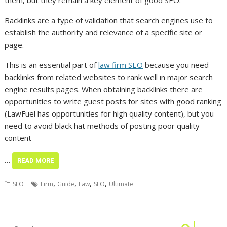
them, but they remain a key element of good SEO.
Backlinks are a type of validation that search engines use to
establish the authority and relevance of a specific site or
page.
This is an essential part of
law firm SEO
because you need
backlinks from related websites to rank well in major search
engine results pages. When obtaining backlinks there are
opportunities to write guest posts for sites with good ranking
(LawFuel has opportunities for high quality content), but you
need to avoid black hat methods of posting poor quality
content
…
READ MORE
,
,
,
,
SEO
Firm
Guide
Law
SEO
Ultimate