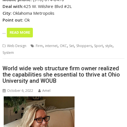
Deal with:
425 W. Wilshire Blvd #2L
City:
Oklahoma Metropolis
Point out:
Ok
…
READ MORE
,
,
,
,
,
,
,
Web Design
Firm
internet
OKC
Set
Shoppers
Sport
style
System
World wide web structure firm owner realized
the capabilities she essential to thrive at Ohio
University and WOUB
October 6, 2022
Amel