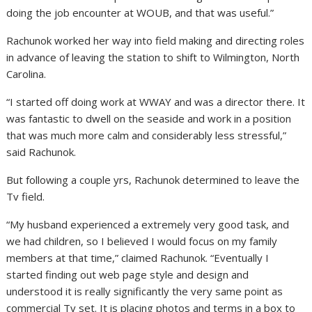
doing the job encounter at WOUB, and that was useful.”
Rachunok worked her way into field making and directing roles
in advance of leaving the station to shift to Wilmington, North
Carolina.
“I started off doing work at WWAY and was a director there. It
was fantastic to dwell on the seaside and work in a position
that was much more calm and considerably less stressful,”
said Rachunok.
But following a couple yrs, Rachunok determined to leave the
Tv field.
“My husband experienced a extremely very good task, and
we had children, so I believed I would focus on my family
members at that time,” claimed Rachunok. “Eventually I
started finding out web page style and design and
understood it is really significantly the very same point as
commercial Tv set. It is placing photos and terms in a box to