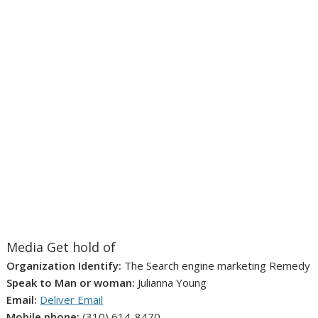
Media Get hold of
Organization Identify:
The Search engine marketing Remedy
Speak to Man or woman:
Julianna Young
Email:
Deliver Email
Mobile phone:
(310) 614-8470