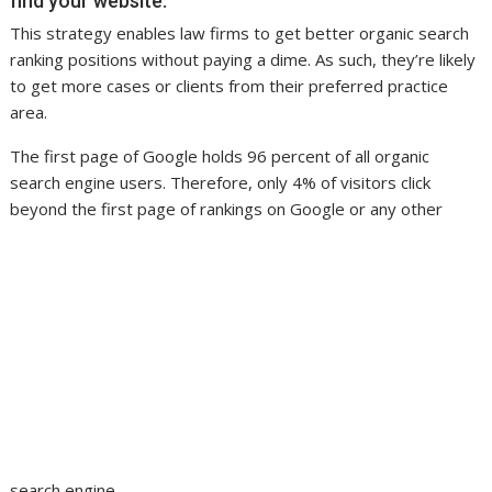
find your website.
This strategy enables law firms to get better organic search
ranking positions without paying a dime. As such, they’re likely
to get more cases or clients from their preferred practice
area.
The first page of Google holds 96 percent of all organic
search engine users. Therefore, only 4% of visitors click
beyond the first page of rankings on Google or any other
search engine.