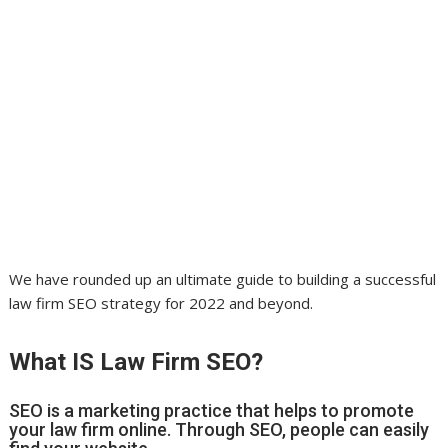
We have rounded up an ultimate guide to building a successful
law firm SEO strategy for 2022 and beyond.
What IS Law Firm SEO?
SEO is a marketing practice that helps to promote
your law firm online. Through SEO, people can easily