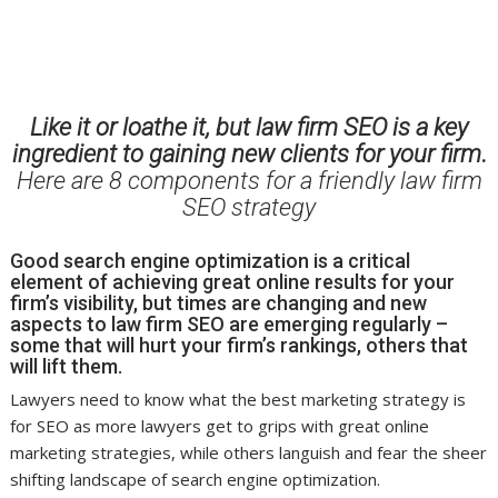
Like it or loathe it, but law firm SEO is a key
ingredient to gaining new clients for your firm
.
Here are 8 components for a friendly law firm
SEO strategy
Good search engine optimization is a critical
element of achieving great online results for your
firm’s visibility, but times are changing and new
aspects to law firm SEO are emerging regularly –
some that will hurt your firm’s rankings, others that
will lift them.
Lawyers need to know what the best marketing strategy is
for SEO as more lawyers get to grips with great online
marketing strategies, while others languish and fear the sheer
shifting landscape of search engine optimization.