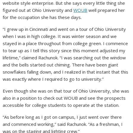
website style enterprise. But she says every little thing she
figured out at Ohio University and
WOUB
well prepared her
for the occupation she has these days.
“I grew up in Cincinnati and went on a tour of Ohio University
when I was in high college. It was winter season and we
stayed in a place throughout from college green. I commence
to tear up as I tell this story since this moment adjusted my
lifetime,” claimed Rachunok. “I was searching out the window
and the bells started out chiming. There have been giant
snowflakes falling down, and I realized in that instant that this
was exactly where I required to go to university.”
Even though she was on that tour of Ohio University, she was
also in a position to check out WOUB and see the prospects
accessible for college students to operate at the station.
“As before long as I got on campus, I just went over there
and commenced working,” said Rachunok. “As a freshman, I
was on the staging and lighting crew.”