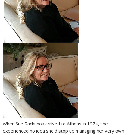
When Sue Rachunok arrived to Athens in 1974, she
experienced no idea she’d stop up managing her very own