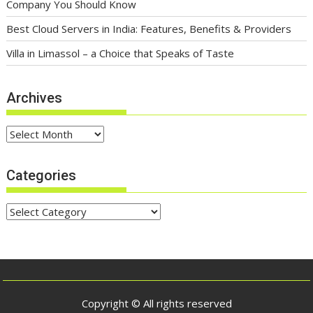
Company You Should Know
Best Cloud Servers in India: Features, Benefits & Providers
Villa in Limassol – a Choice that Speaks of Taste
Archives
Archives
Categories
Categories
Copyright © All rights reserved