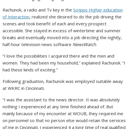
Rachunok, a radio and Tv key in the
Scripps Higher education
of Interaction
, realized she desired to do the job driving the
scenes and took benefit of each and every prospect
accessible. She stayed in excess of wintertime and summer
breaks and eventually moved into a job directing the nightly,
half-hour television news software
NewsWatch
.
“I love the possibilities I acquired there and the men and
women. They had been my household,” explained Rachunok. “I
had these kinds of exciting.”
Following graduation, Rachunok was employed suitable away
at WKRC in Cincinnati.
“I was the assistant to the news director. It was absolutely
nothing I experienced at any time finished ahead of. But
mainly because of my encounter at WOUB, they required me
on personnel so that no person else would retain the services
of me in Cincinnati. I experienced 4 a long time of real qualified