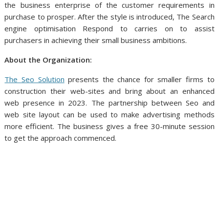
the business enterprise of the customer requirements in
purchase to prosper. After the style is introduced, The Search
engine optimisation Respond to carries on to assist
purchasers in achieving their small business ambitions.
About the Organization:
The Seo Solution
presents the chance for smaller firms to
construction their web-sites and bring about an enhanced
web presence in 2023. The partnership between Seo and
web site layout can be used to make advertising methods
more efficient. The business gives a free 30-minute session
to get the approach commenced.