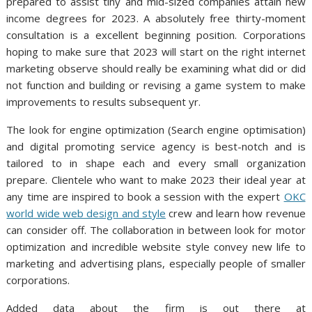
prepared to assist tiny and mid-sized companies attain new
income degrees for 2023. A absolutely free thirty-moment
consultation is a excellent beginning position. Corporations
hoping to make sure that 2023 will start on the right internet
marketing observe should really be examining what did or did
not function and building or revising a game system to make
improvements to results subsequent yr.
The look for engine optimization (Search engine optimisation)
and digital promoting service agency is best-notch and is
tailored to in shape each and every small organization
prepare. Clientele who want to make 2023 their ideal year at
any time are inspired to book a session with the expert
OKC
world wide web design and style
crew and learn how revenue
can consider off. The collaboration in between look for motor
optimization and incredible website style convey new life to
marketing and advertising plans, especially people of smaller
corporations.
Added data about the firm is out there at