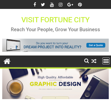
Skip
to
content
VISIT FORTUNE CITY
Reach Your People, Grow Your Business