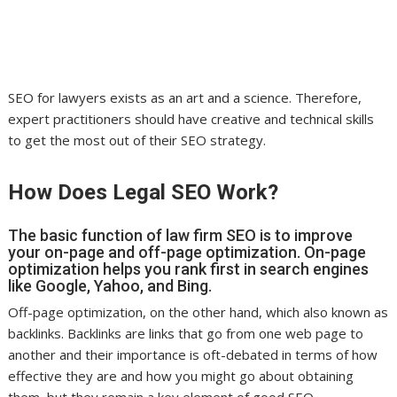
SEO for lawyers exists as an art and a science. Therefore,
expert practitioners should have creative and technical skills
to get the most out of their SEO strategy.
How Does Legal SEO Work?
The basic function of law firm SEO is to improve
your on-page and off-page optimization. On-page
optimization helps you rank first in search engines
like Google, Yahoo, and Bing.
Off-page optimization, on the other hand, which also known as
backlinks. Backlinks are links that go from one web page to
another and their importance is oft-debated in terms of how
effective they are and how you might go about obtaining