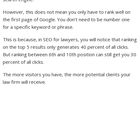
However, this does not mean you only have to rank well on
the first page of Google. You don’t need to be number one
for a specific keyword or phrase.
This is because, in SEO for lawyers, you will notice that ranking
on the top 5 results only generates 40 percent of all clicks.
But ranking between 6th and 10th position can still get you 30
percent of all clicks.
The more visitors you have, the more potential clients your
law firm will receive.