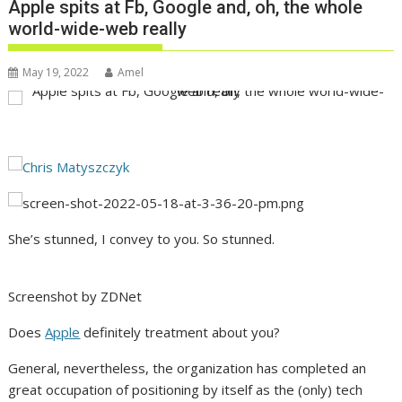
Apple spits at Fb, Google and, oh, the whole
world-wide-web really
May 19, 2022
Amel
She’s stunned, I convey to you. So stunned.
Screenshot by ZDNet
Does
Apple
definitely treatment about you?
General, nevertheless, the organization has completed an
great occupation of positioning by itself as the (only) tech