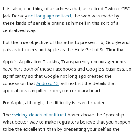
It is, also, one thing of a sadness that, as retired Twitter CEO
Jack Dorsey
not long ago noticed
, the web was made by
these kinds of sensible brains as himself in this sort of a
centralized way.
But the true objective of this ad is to present Fb, Google and
pals as intruders and Apple as the Holy Get of St. Timothy.
Apple’s Application Tracking Transparency encouragements
have hurt both of those Facebook’s and Google’s business. So
significantly so that Google not long ago created the
concession that
Android 13
will restrict the details that
applications can pilfer from your coronary heart.
For Apple, although, the difficulty is even broader.
The
swirling clouds of antitrust
hover above the Spaceship.
What better way to make regulators believe that you happen
to be the excellent 1 than by presenting your self as the