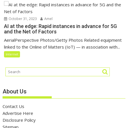
October 31, 2023
Amel
AI at the edge: Rapid instances in advance for 5G
and the Net of Factors
AerialPerspective Photos/Getty Photos Related equipment
linked to the Online of Matters (IoT) — in association with...
Internet
About Us
Contact Us
Advertise Here
Disclosure Policy
Sitemap