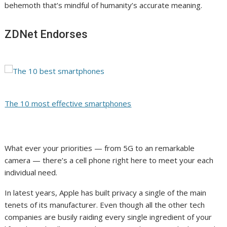
behemoth that’s mindful of humanity’s accurate meaning.
ZDNet Endorses
The 10 most effective smartphones
What ever your priorities — from 5G to an remarkable
camera — there’s a cell phone right here to meet your each
individual need.
In latest years, Apple has built privacy a single of the main
tenets of its manufacturer. Even though all the other tech
companies are busily raiding every single ingredient of your