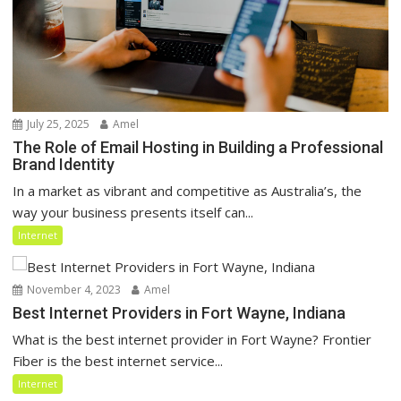
July 25, 2025
Amel
The Role of Email Hosting in Building a Professional
Brand Identity
In a market as vibrant and competitive as Australia’s, the
way your business presents itself can...
Internet
November 4, 2023
Amel
Best Internet Providers in Fort Wayne, Indiana
What is the best internet provider in Fort Wayne? Frontier
Fiber is the best internet service...
Internet