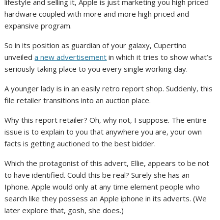
lifestyle and selling it, Apple is just marketing you high priced
hardware coupled with more and more high priced and
expansive program.
So in its position as guardian of your galaxy, Cupertino
unveiled
a new advertisement
in which it tries to show what’s
seriously taking place to you every single working day.
A younger lady is in an easily retro report shop. Suddenly, this
file retailer transitions into an auction place.
Why this report retailer? Oh, why not, I suppose. The entire
issue is to explain to you that anywhere you are, your own
facts is getting auctioned to the best bidder.
Which the protagonist of this advert, Ellie, appears to be not
to have identified. Could this be real? Surely she has an
Iphone. Apple would only at any time element people who
search like they possess an Apple iphone in its adverts. (We
later explore that, gosh, she does.)