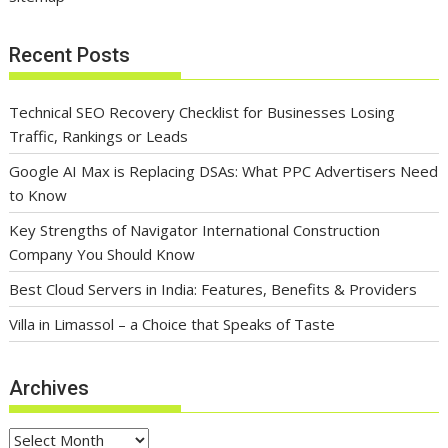
Recent Posts
Technical SEO Recovery Checklist for Businesses Losing
Traffic, Rankings or Leads
Google AI Max is Replacing DSAs: What PPC Advertisers Need
to Know
Key Strengths of Navigator International Construction
Company You Should Know
Best Cloud Servers in India: Features, Benefits & Providers
Villa in Limassol – a Choice that Speaks of Taste
Archives
Archives