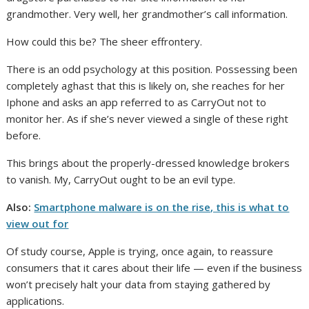
grandmother. Very well, her grandmother’s call information.
How could this be? The sheer effrontery.
There is an odd psychology at this position. Possessing been
completely aghast that this is likely on, she reaches for her
Iphone and asks an app referred to as CarryOut not to
monitor her. As if she’s never viewed a single of these right
before.
This brings about the properly-dressed knowledge brokers
to vanish. My, CarryOut ought to be an evil type.
Also:
Smartphone malware is on the rise, this is what to
view out for
Of study course, Apple is trying, once again, to reassure
consumers that it cares about their life — even if the business
won’t precisely halt your data from staying gathered by
applications.