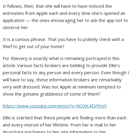
It follows, then, that she will have to have noticed the
entreaties from Apple each and every time she’s opened an
application — the ones encouraging her to ask the app not to
observe her.
It is a curious phrase. That you have to politely check with a
thief to get out of your home?
For thievery is exactly what is remaining portrayed in this
article. Various facts brokers are bidding to provide Ellie’s
personal facts to any person and every person. Even though I
will have to say, these information brokers are remarkably
very well dressed. Was not Apple at minimum tempted to
show the genuine grubbiness of some of them?
https://www.youtube.com/enjoy?v=NOXK4EVFmJY
Ellie is startled that these people are finding more than each
and every morsel of her lifetime. From her e-mail to her
drugstore purchases to her site information to her