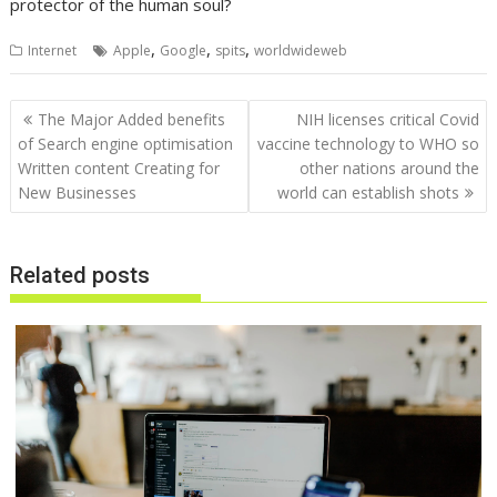
protector of the human soul?
,
,
,
Internet
Apple
Google
spits
worldwideweb
Post
The Major Added benefits
NIH licenses critical Covid
navigation
of Search engine optimisation
vaccine technology to WHO so
Written content Creating for
other nations around the
New Businesses
world can establish shots
Related posts