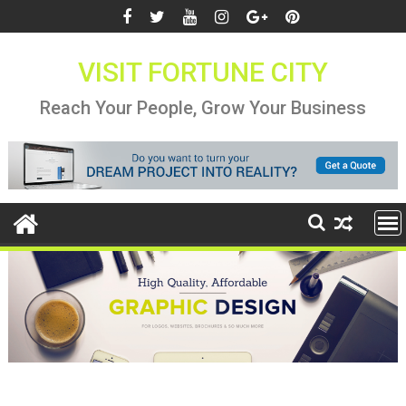
Skip
to
content
VISIT FORTUNE CITY
Reach Your People, Grow Your Business