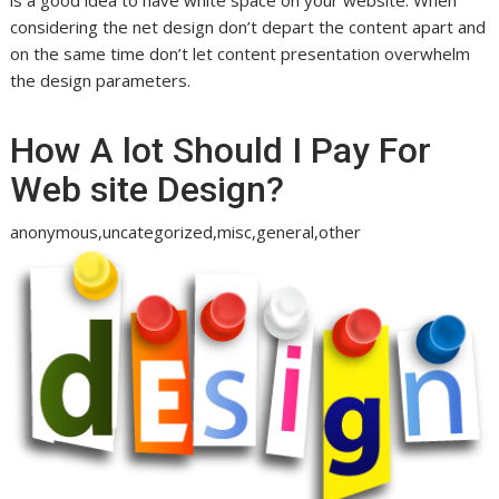
considering the net design don’t depart the content apart and
on the same time don’t let content presentation overwhelm
the design parameters.
How A lot Should I Pay For
Web site Design?
anonymous,uncategorized,misc,general,other