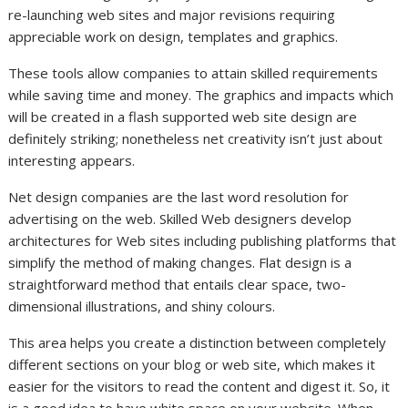
re-launching web sites and major revisions requiring
appreciable work on design, templates and graphics.
These tools allow companies to attain skilled requirements
while saving time and money. The graphics and impacts which
will be created in a flash supported web site design are
definitely striking; nonetheless net creativity isn’t just about
interesting appears.
Net design companies are the last word resolution for
advertising on the web. Skilled Web designers develop
architectures for Web sites including publishing platforms that
simplify the method of making changes. Flat design is a
straightforward method that entails clear space, two-
dimensional illustrations, and shiny colours.
This area helps you create a distinction between completely
different sections on your blog or web site, which makes it
easier for the visitors to read the content and digest it. So, it
is a good idea to have white space on your website. When