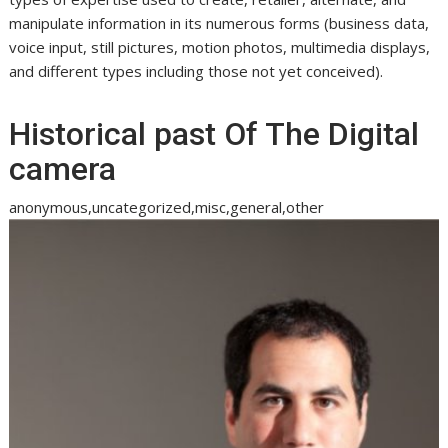
manipulate information in its numerous forms (business data,
voice input, still pictures, motion photos, multimedia displays,
and different types including those not yet conceived).
Historical past Of The Digital
camera
anonymous,uncategorized,misc,general,other