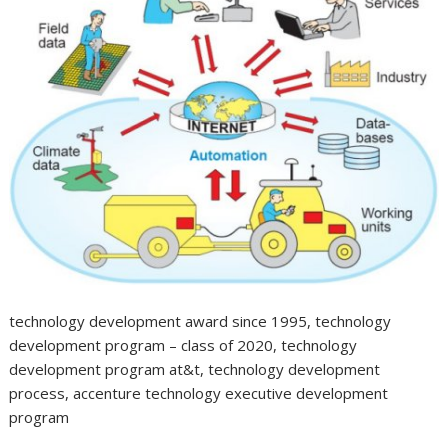
technology development award since 1995, technology
development program – class of 2020, technology
development program at&t, technology development
process, accenture technology executive development
program