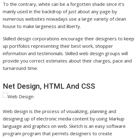
To the contrary, white can be a forgotten shade since it’s
mainly used in the backdrop of just about any page by
numerous websites nowadays use a large variety of clean
house to make largeness and liberty.
Skilled design corporations encourage their designers to keep
up portfolios representing their best work, shopper
information and testimonials. Skilled web design groups will
provide you correct estimates about their charges, pace and
turnaround time.
Net Design, HTML And CSS
Web design is the process of visualizing, planning and
designing up of electronic media content by using Markup
language and graphics on web. Sketch is an easy software
program program that permits designers to create