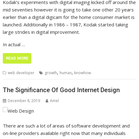
Kodak’s experiments with digital imaging kicked off around the
mid seventies however it is going to take one other 20 years
earlier than a digital digicam for the home consumer market is
launched. Additionally in 1986 – 1987, Kodak started taking
large strides in digital improvement.
In actual …
READ MORE
,
,
web developer
growth
human
knowhow
The Significance Of Good Internet Design
December 8, 2019
Amel
There are such a lot of areas of software development and
on-line providers available right now that many individuals