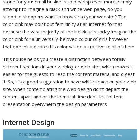
stone for your small business to develop even more, simply
attempt to imagine a black and white web page, do you
suppose shoppers want to browse to your website? The
color pink may point out femininity at an internet format
because the vast majority of the individuals today imagine the
color pink for a universally-beloved colour of girls however
that doesn’t indicate this color will be attractive to all of them.
This house helps you create a distinction between totally
different sections in your weblog or web site, which makes it
easier for the guests to read the content material and digest
it. So, it’s a good suggestion to have white space on your web
site. When contemplating the web design don’t depart the
content apart and on the identical time don’t let content
presentation overwhelm the design parameters.
Internet Design