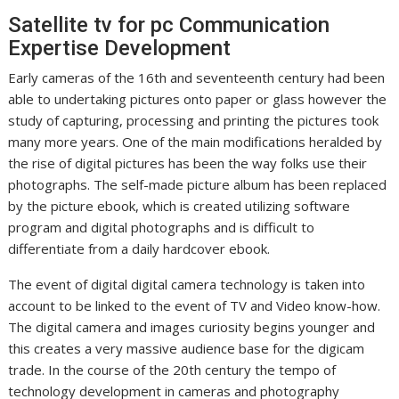
Satellite tv for pc Communication
Expertise Development
Early cameras of the 16th and seventeenth century had been
able to undertaking pictures onto paper or glass however the
study of capturing, processing and printing the pictures took
many more years. One of the main modifications heralded by
the rise of digital pictures has been the way folks use their
photographs. The self-made picture album has been replaced
by the picture ebook, which is created utilizing software
program and digital photographs and is difficult to
differentiate from a daily hardcover ebook.
The event of digital digital camera technology is taken into
account to be linked to the event of TV and Video know-how.
The digital camera and images curiosity begins younger and
this creates a very massive audience base for the digicam
trade. In the course of the 20th century the tempo of
technology development in cameras and photography