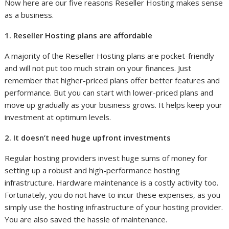
Now here are our five reasons Reseller Hosting makes sense
as a business.
1. Reseller Hosting plans are affordable
A majority of the Reseller Hosting plans are pocket-friendly
and will not put too much strain on your finances. Just
remember that higher-priced plans offer better features and
performance. But you can start with lower-priced plans and
move up gradually as your business grows. It helps keep your
investment at optimum levels.
2. It doesn’t need huge upfront investments
Regular hosting providers invest huge sums of money for
setting up a robust and high-performance hosting
infrastructure. Hardware maintenance is a costly activity too.
Fortunately, you do not have to incur these expenses, as you
simply use the hosting infrastructure of your hosting provider.
You are also saved the hassle of maintenance.