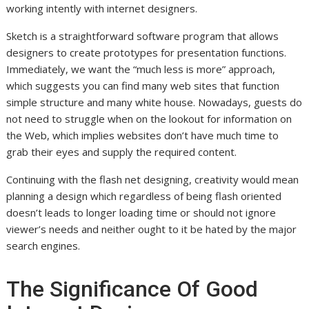
working intently with internet designers.
Sketch is a straightforward software program that allows
designers to create prototypes for presentation functions.
Immediately, we want the “much less is more” approach,
which suggests you can find many web sites that function
simple structure and many white house. Nowadays, guests do
not need to struggle when on the lookout for information on
the Web, which implies websites don’t have much time to
grab their eyes and supply the required content.
Continuing with the flash net designing, creativity would mean
planning a design which regardless of being flash oriented
doesn’t leads to longer loading time or should not ignore
viewer’s needs and neither ought to it be hated by the major
search engines.
The Significance Of Good