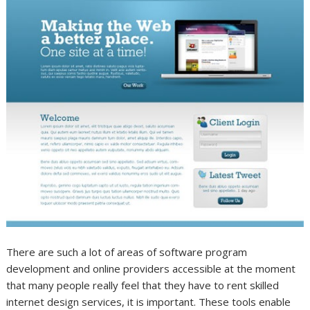
There are such a lot of areas of software program
development and online providers accessible at the moment
that many people really feel that they have to rent skilled
internet design services, it is important. These tools enable