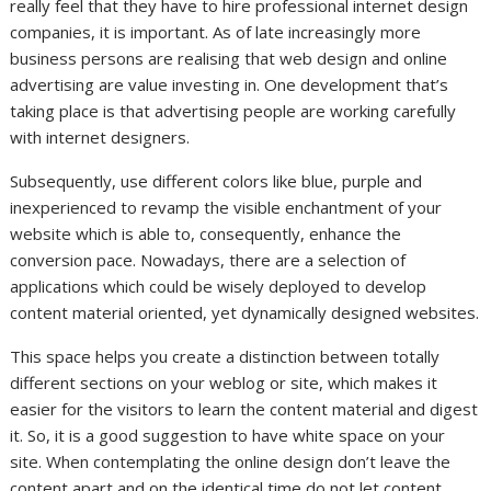
really feel that they have to hire professional internet design
companies, it is important. As of late increasingly more
business persons are realising that web design and online
advertising are value investing in. One development that’s
taking place is that advertising people are working carefully
with internet designers.
Subsequently, use different colors like blue, purple and
inexperienced to revamp the visible enchantment of your
website which is able to, consequently, enhance the
conversion pace. Nowadays, there are a selection of
applications which could be wisely deployed to develop
content material oriented, yet dynamically designed websites.
This space helps you create a distinction between totally
different sections on your weblog or site, which makes it
easier for the visitors to learn the content material and digest
it. So, it is a good suggestion to have white space on your
site. When contemplating the online design don’t leave the
content apart and on the identical time do not let content