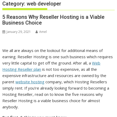
Category:
web developer
5 Reasons Why Reseller Hosting is a Viable
Business Choice
January 29, 2021
Amel
We all are always on the lookout for additional means of
earning. Reseller Hosting is one such business which requires
very little capital to get off the ground. After all, a
Web
Hosting Reseller plan
is not too expensive, as all the
expensive infrastructure and resources are owned by the
parent
website hosting
company, which Hosting Resellers
simply rent. If you’re already looking forward to becoming a
Hosting Reseller, read on to know the five reasons why
Reseller Hosting is a viable business choice for almost
anybody.