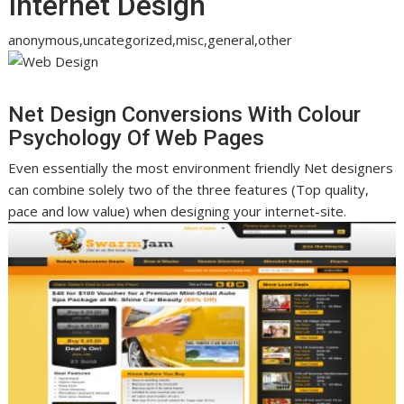
Internet Design
anonymous,uncategorized,misc,general,other
Net Design Conversions With Colour
Psychology Of Web Pages
Even essentially the most environment friendly Net designers
can combine solely two of the three features (Top quality,
pace and low value) when designing your internet-site.