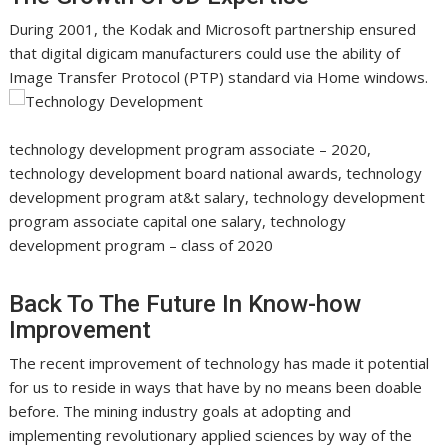
During 2001, the Kodak and Microsoft partnership ensured
that digital digicam manufacturers could use the ability of
Image Transfer Protocol (PTP) standard via Home windows.
technology development program associate – 2020,
technology development board national awards, technology
development program at&t salary, technology development
program associate capital one salary, technology
development program – class of 2020
Back To The Future In Know-how
Improvement
The recent improvement of technology has made it potential
for us to reside in ways that have by no means been doable
before. The mining industry goals at adopting and
implementing revolutionary applied sciences by way of the