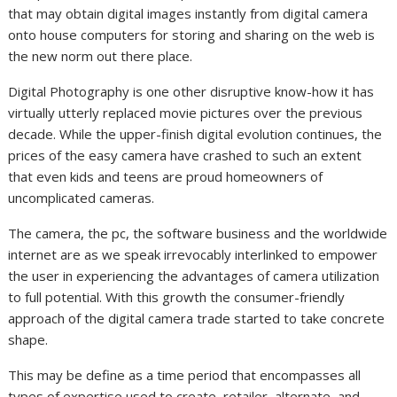
that may obtain digital images instantly from digital camera
onto house computers for storing and sharing on the web is
the new norm out there place.
Digital Photography is one other disruptive know-how it has
virtually utterly replaced movie pictures over the previous
decade. While the upper-finish digital evolution continues, the
prices of the easy camera have crashed to such an extent
that even kids and teens are proud homeowners of
uncomplicated cameras.
The camera, the pc, the software business and the worldwide
internet are as we speak irrevocably interlinked to empower
the user in experiencing the advantages of camera utilization
to full potential. With this growth the consumer-friendly
approach of the digital camera trade started to take concrete
shape.
This may be define as a time period that encompasses all
types of expertise used to create, retailer, alternate, and