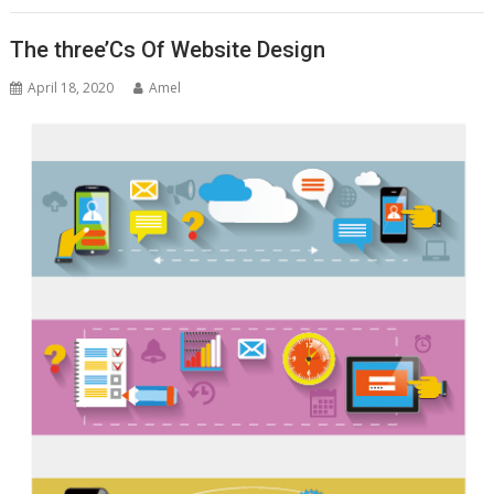
The three’Cs Of Website Design
April 18, 2020
Amel