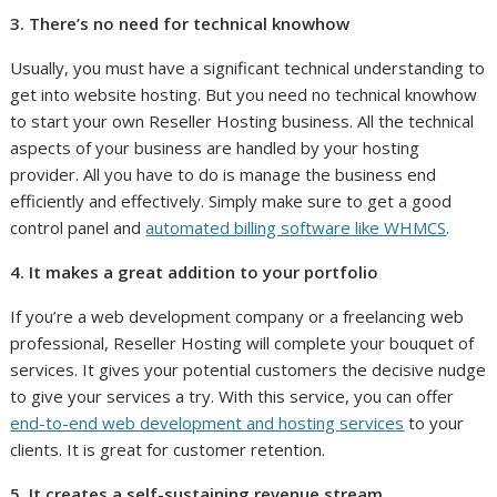
3. There’s no need for technical knowhow
Usually, you must have a significant technical understanding to
get into website hosting. But you need no technical knowhow
to start your own Reseller Hosting business. All the technical
aspects of your business are handled by your hosting
provider. All you have to do is manage the business end
efficiently and effectively. Simply make sure to get a good
control panel and
automated billing software like WHMCS
.
4. It makes a great addition to your portfolio
If you’re a web development company or a freelancing web
professional, Reseller Hosting will complete your bouquet of
services. It gives your potential customers the decisive nudge
to give your services a try. With this service, you can offer
end-to-end web development and hosting services
to your
clients. It is great for customer retention.
5. It creates a self-sustaining revenue stream