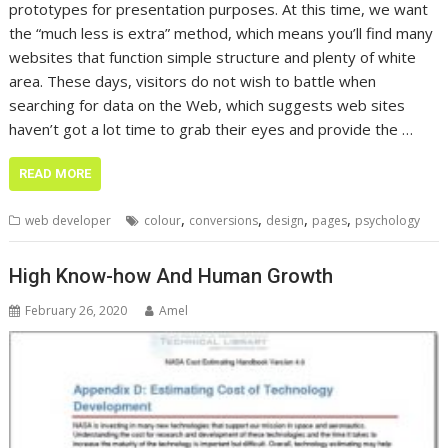
prototypes for presentation purposes. At this time, we want
the “much less is extra” method, which means you’ll find many
websites that function simple structure and plenty of white
area. These days, visitors do not wish to battle when
searching for data on the Web, which suggests web sites
haven’t got a lot time to grab their eyes and provide the …
READ MORE
,
,
,
,
web developer
colour
conversions
design
pages
psychology
High Know-how And Human Growth
February 26, 2020
Amel