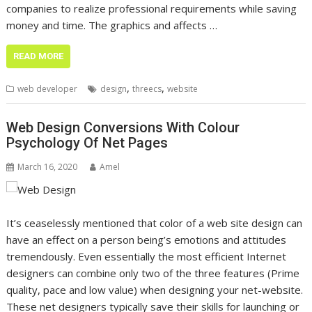
companies to realize professional requirements while saving
money and time. The graphics and affects …
READ MORE
,
,
web developer
design
threecs
website
Web Design Conversions With Colour
Psychology Of Net Pages
March 16, 2020
Amel
It’s ceaselessly mentioned that color of a web site design can
have an effect on a person being’s emotions and attitudes
tremendously. Even essentially the most efficient Internet
designers can combine only two of the three features (Prime
quality, pace and low value) when designing your net-website.
These net designers typically save their skills for launching or