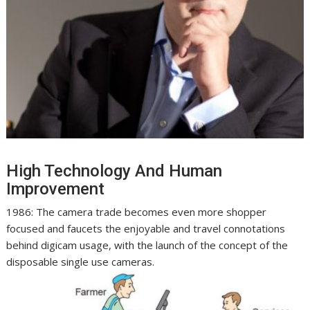
High Technology And Human
Improvement
1986: The camera trade becomes even more shopper
focused and faucets the enjoyable and travel connotations
behind digicam usage, with the launch of the concept of the
disposable single use cameras.