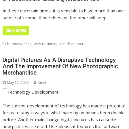
In these uncertain times, it is sensible to have more than one
source of income. If one dries up, the other will keep …
READ MORE
,
,
business ideas
Web Business
web developer
Digital Pictures As A Disruptive Technology
And The Improvement Of New Photographic
Merchandise
May 12, 2020
Amel
The current development of technology has made it potential
for us to stay in ways in which have by no means been doable
before. Another main change digital pictures has caused is
how pictures are used. Use-pleasant features like software