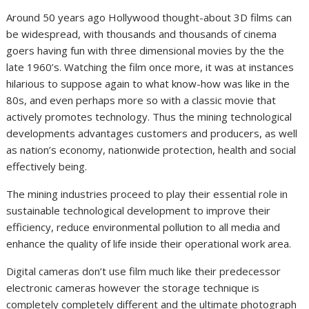
Around 50 years ago Hollywood thought-about 3D films can
be widespread, with thousands and thousands of cinema
goers having fun with three dimensional movies by the the
late 1960’s. Watching the film once more, it was at instances
hilarious to suppose again to what know-how was like in the
80s, and even perhaps more so with a classic movie that
actively promotes technology. Thus the mining technological
developments advantages customers and producers, as well
as nation’s economy, nationwide protection, health and social
effectively being.
The mining industries proceed to play their essential role in
sustainable technological development to improve their
efficiency, reduce environmental pollution to all media and
enhance the quality of life inside their operational work area.
Digital cameras don’t use film much like their predecessor
electronic cameras however the storage technique is
completely completely different and the ultimate photograph