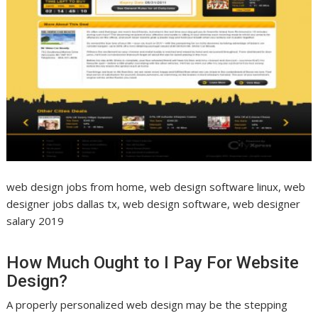
web design jobs from home, web design software linux, web
designer jobs dallas tx, web design software, web designer
salary 2019
How Much Ought to I Pay For Website
Design?
A properly personalized web design may be the stepping