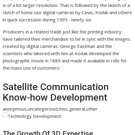
is of a lot larger resolution. That is followed by the launch of a
clutch of home use digital cameras by Casio, Kodak and others
in quick succession during 1995 -‘ninety six.
Producers in a related trade just like the printing industry
have tailored their merchandise to be in sync with the images
created by digital cameras. George Eastman and the
scientists who labored with him at Kodak developed the
photographic movie in 1889 and made it available in rolls for
the mass use of customers.
Satellite Communication
Know-how Development
anonymous,uncategorized,misc,general,other
The Growth Of 3D Expertise