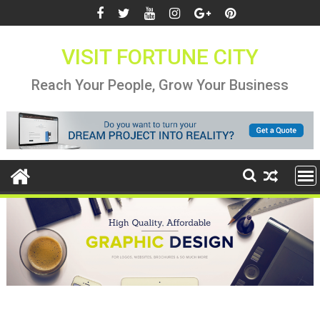
Skip
to
content
VISIT FORTUNE CITY
Reach Your People, Grow Your Business