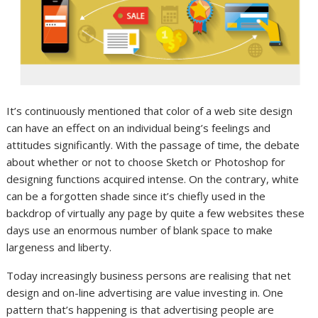
It’s continuously mentioned that color of a web site design
can have an effect on an individual being’s feelings and
attitudes significantly. With the passage of time, the debate
about whether or not to choose Sketch or Photoshop for
designing functions acquired intense. On the contrary, white
can be a forgotten shade since it’s chiefly used in the
backdrop of virtually any page by quite a few websites these
days use an enormous number of blank space to make
largeness and liberty.
Today increasingly business persons are realising that net
design and on-line advertising are value investing in. One
pattern that’s happening is that advertising people are