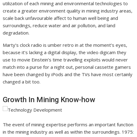
utilization of each mining and environmental technologies to
create a greater environment quality in mining industry areas,
scale back unfavourable affect to human well being and
surroundings, reduce water and air pollution, and land
degradation.
Marty’s clock radio is umber retro in at the moment’s eyes,
because it’s lacking a digital display, the video digicam they
use to movie Einstein’s time travelling exploits would never
match into a purse for a night out, personal cassette gamers
have been changed by iPods and the TVs have most certainly
changed a bit too.
Growth In Mining Know-how
The event of mining expertise performs an important function
in the mining industry as well as within the surroundings. 1975: