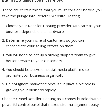
But first, 5 things you must know.
There are certain things that you must consider before you
take the plunge into Reseller Website Hosting.
Choose your Reseller Hosting provider with care as your
business depends on its hardware.
Determine your niche of customers so you can
concentrate your selling efforts on them.
You will need to set up a strong support team to give
better service to your customers.
You should be active on social media platforms to
promote your business organically.
Do not ignore marketing because it plays a big role in
growing your business rapidly.
Choose cPanel Reseller Hosting as it comes bundled with a
powerful control panel that makes site management easy.