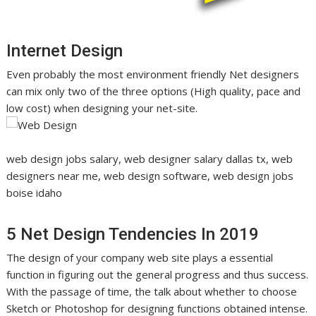
Internet Design
Even probably the most environment friendly Net designers
can mix only two of the three options (High quality, pace and
low cost) when designing your net-site.
web design jobs salary, web designer salary dallas tx, web
designers near me, web design software, web design jobs
boise idaho
5 Net Design Tendencies In 2019
The design of your company web site plays a essential
function in figuring out the general progress and thus success.
With the passage of time, the talk about whether to choose
Sketch or Photoshop for designing functions obtained intense.