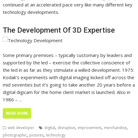
continued at an accelerated pace very like many different key
technology developments.
The Development Of 3D Expertise
Some primary premises – typically customary by leaders and
supported by the led – exercise the collective conscience of
the led in as far as they stimulate a willed development. 1975:
Kodak’s experiments with digital imaging kicked off across the
mid seventies but it’s going to take another 20 years before a
digital digicam for the home client market is launched. Also in
1986 – …
READ MORE
,
,
,
,
web developer
digital
disruptive
improvement
merchandise
,
,
photographic
pictures
technology