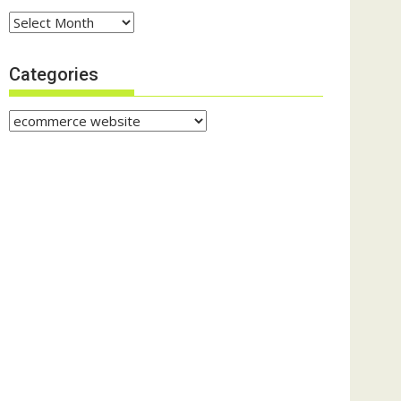
Archives
Categories
Categories