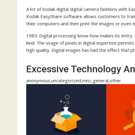
A lot of Kodak digital digital camera fashions with 
Kodak EasyShare software allows customers to trans
their computers and then print the images or even 
1985: Digital processing know-how makes its entry. I
kind. The usage of pixels in digital expertise permits 
high quality. Digital images has had the effect that 
Excessive Technology 
anonymous,uncategorized,misc,general,other