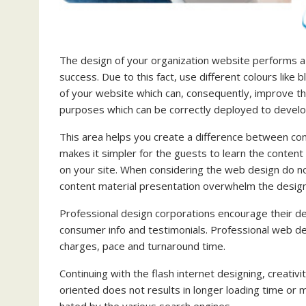
The design of your organization website performs a v
success. Due to this fact, use different colours like 
of your website which can, consequently, improve th
purposes which can be correctly deployed to develo
This area helps you create a difference between com
makes it simpler for the guests to learn the content 
on your site. When considering the web design do no
content material presentation overwhelm the desig
Professional design corporations encourage their de
consumer info and testimonials. Professional web de
charges, pace and turnaround time.
Continuing with the flash internet designing, creativ
oriented does not results in longer loading time or m
hated by the various search engines.