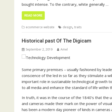
bought intense. To the contrary, white generally …
READ MORE
,
ecommerce website
design
traits
Historical past Of The Digicam
September 2, 2019
Amel
Some primary premises – usually fashioned by leader
conscience of the led in so far as they stimulate a w
important role in sustainable technological growth t
to all media and enhance the standard of life within 
In truth, it was in the course of the 1840’s that th
and cameras made their mark on the power of visua
has been a modern day pioneer of kinds in cameras 