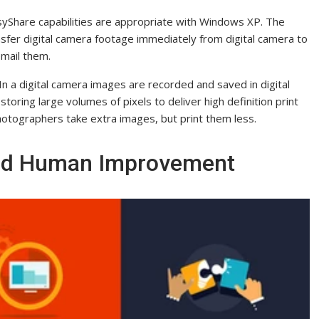
EasyShare capabilities are appropriate with Windows XP. The
fer digital camera footage immediately from digital camera to
email them.
n a digital camera images are recorded and saved in digital
storing large volumes of pixels to deliver high definition print
photographers take extra images, but print them less.
And Human Improvement