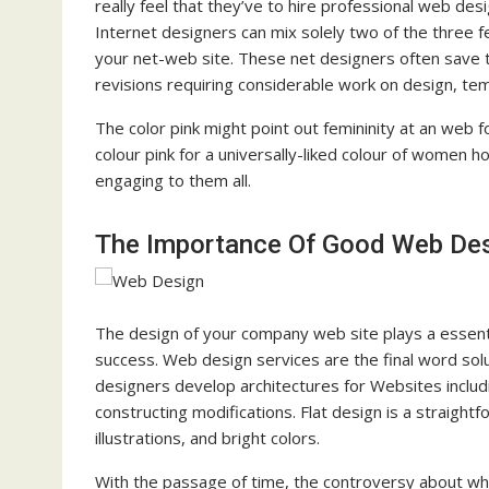
really feel that they’ve to hire professional web des
Internet designers can mix solely two of the three f
your net-web site. These net designers often save th
revisions requiring considerable work on design, te
The color pink might point out femininity at an web f
colour pink for a universally-liked colour of women h
engaging to them all.
The Importance Of Good Web De
The design of your company web site plays a essenti
success. Web design services are the final word sol
designers develop architectures for Websites includi
constructing modifications. Flat design is a straigh
illustrations, and bright colors.
With the passage of time, the controversy about w