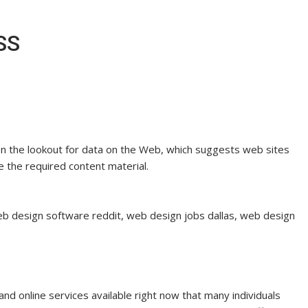
SS
on the lookout for data on the Web, which suggests web sites
e the required content material.
b design software reddit, web design jobs dallas, web design
 online services available right now that many individuals