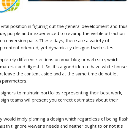
ital position in figuring out the general development and thus
blue, purple and inexperienced to revamp the visible attraction
e conversion pace. These days, there are a variety of
p content oriented, yet dynamically designed web sites.
pletely different sections on your blog or web site, which
material and digest it. So, it’s a good idea to have white house
t leave the content aside and at the same time do not let
n parameters.
signers to maintain portfolios representing their best work,
sign teams will present you correct estimates about their
ity would imply planning a design which regardless of being flash
ustn’t ignore viewer’s needs and neither ought to or not it’s