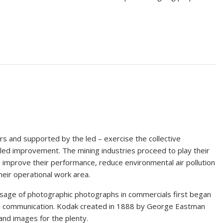
s and supported by the led – exercise the collective
illed improvement. The mining industries proceed to play their
o improve their performance, reduce environmental air pollution
their operational work area.
e usage of photographic photographs in commercials first began
l communication. Kodak created in 1888 by George Eastman
and images for the plenty.