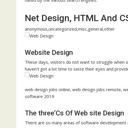
Net Design, HTML And C
anonymous,uncategorized,misc,general,other
Website Design
These days, visitors do not want to struggle when 
haven’t got a lot time to seize their eyes and provid
web design jobs online, web design jobs remote, we
software 2019
The three’Cs Of Web site Design
There are so many areas of software development and