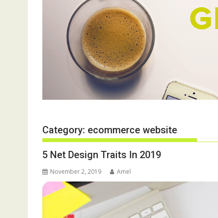
Category:
ecommerce website
5 Net Design Traits In 2019
November 2, 2019
Amel