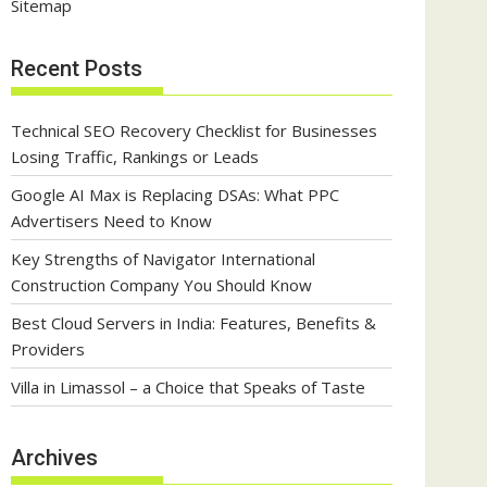
Sitemap
Recent Posts
Technical SEO Recovery Checklist for Businesses
Losing Traffic, Rankings or Leads
Google AI Max is Replacing DSAs: What PPC
Advertisers Need to Know
Key Strengths of Navigator International
Construction Company You Should Know
Best Cloud Servers in India: Features, Benefits &
Providers
Villa in Limassol – a Choice that Speaks of Taste
Archives