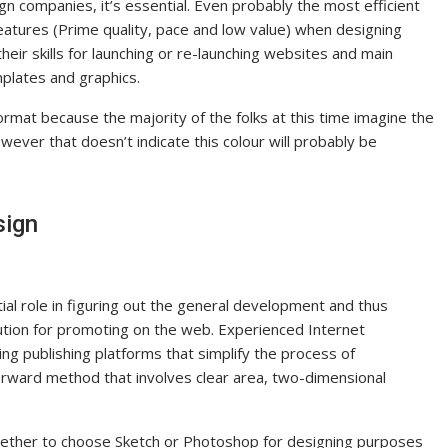
ign companies, it’s essential. Even probably the most efficient
eatures (Prime quality, pace and low value) when designing
eir skills for launching or re-launching websites and main
mplates and graphics.
ormat because the majority of the folks at this time imagine the
owever that doesn’t indicate this colour will probably be
sign
al role in figuring out the general development and thus
ution for promoting on the web. Experienced Internet
ng publishing platforms that simplify the process of
tforward method that involves clear area, two-dimensional
hether to choose Sketch or Photoshop for designing purposes