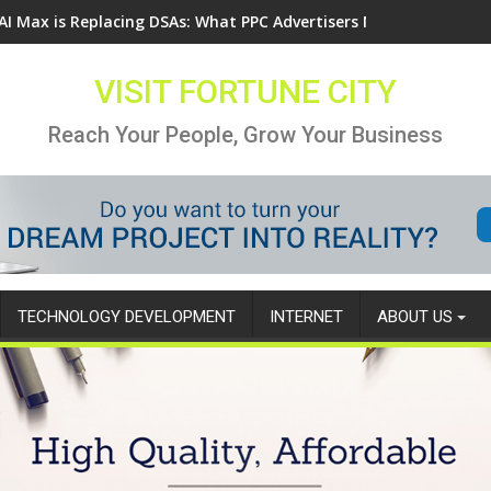
AI Max is Replacing DSAs: What PPC Advertisers Need to Know
VISIT FORTUNE CITY
Reach Your People, Grow Your Business
TECHNOLOGY DEVELOPMENT
INTERNET
ABOUT US