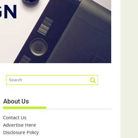
About Us
Contact Us
Advertise Here
Disclosure Policy