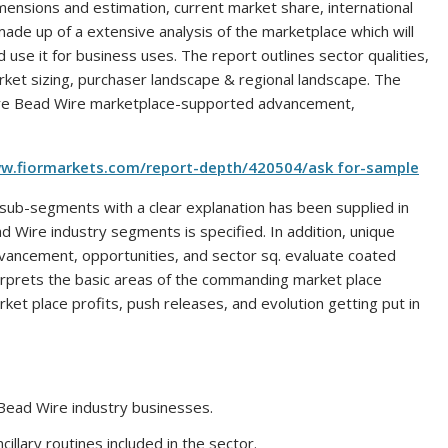
mensions and estimation, current market share, international
 made up of a extensive analysis of the marketplace which will
se it for business uses. The report outlines sector qualities,
ket sizing, purchaser landscape & regional landscape. The
Tyre Bead Wire marketplace-supported advancement,
ww.fiormarkets.com/report-depth/420504/ask for-sample
sub-segments with a clear explanation has been supplied in
d Wire industry segments is specified. In addition, unique
advancement, opportunities, and sector sq. evaluate coated
nterprets the basic areas of the commanding market place
et place profits, push releases, and evolution getting put in
 Bead Wire industry businesses.
cillary routines included in the sector.