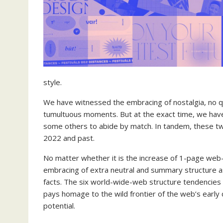
style.
We have witnessed the embracing of nostalgia, no q
tumultuous moments. But at the exact time, we have
some others to abide by match. In tandem, these t
2022 and past.
No matter whether it is the increase of 1-page web-
embracing of extra neutral and summary structure a
facts. The six world-wide-web structure tendencies
pays homage to the wild frontier of the web’s earl
potential.