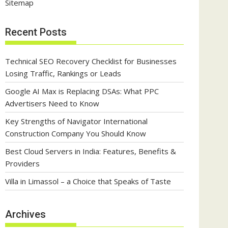
Sitemap
Recent Posts
Technical SEO Recovery Checklist for Businesses
Losing Traffic, Rankings or Leads
Google AI Max is Replacing DSAs: What PPC
Advertisers Need to Know
Key Strengths of Navigator International
Construction Company You Should Know
Best Cloud Servers in India: Features, Benefits &
Providers
Villa in Limassol – a Choice that Speaks of Taste
Archives