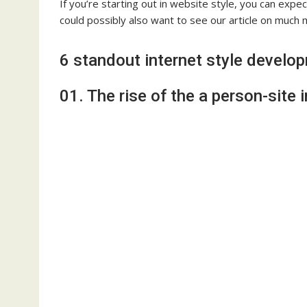
If you’re starting out in website style, you can exp
could possibly also want to see our article on much
6 standout internet style develo
01. The rise of the a person-site i