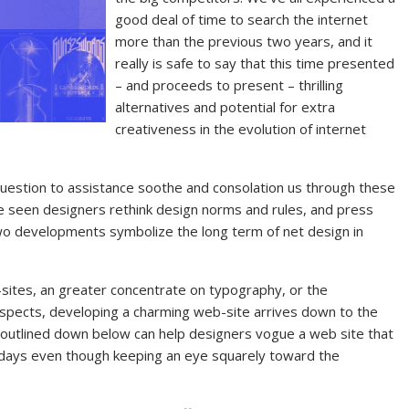
good deal of time to search the internet
more than the previous two years, and it
really is safe to say that this time presented
– and proceeds to present – thrilling
alternatives and potential for extra
creativeness in the evolution of internet
uestion to assistance soothe and consolation us through these
 seen designers rethink design norms and rules, and press
wo developments symbolize the long term of net design in
sites, an greater concentrate on typography, or the
spects, developing a charming web-site arrives down to the
 outlined down below can help designers vogue a web site that
y days even though keeping an eye squarely toward the