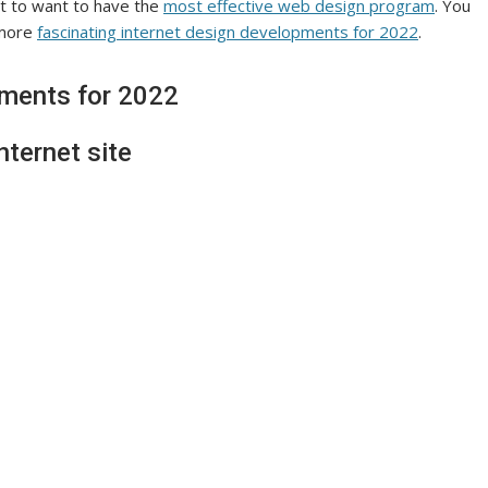
ect to want to have the
most effective web design program
. You
 more
fascinating internet design developments for 2022
.
pments for 2022
nternet site