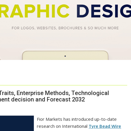
Traits, Enterprise Methods, Technological
ment decision and Forecast 2032
Fior Markets has introduced up-to-date
research on International
Tyre Bead Wire