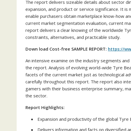
The report delivers sizeable details about sector di
expansion, and product or service significance. It is
enable purchasers obtain marketplace know-how and u
current market segmentation evaluation, current mar
report delivers a clear knowing of the worldwide 
constraints, alternatives, and practicable study.
Down load Cost-free SAMPLE REPORT:
https://w
An intensive examine on the industry segments and 
the report. Analysis of evolving world-wide Tyre Bea
facets of the current market just as technological 
carefully throughout this report. The report also i
gamers with their business enterprise summary, mark
the sector.
Report Highlights:
Expansion and productivity of the global Tyre
Delivers information and facts on diversified an