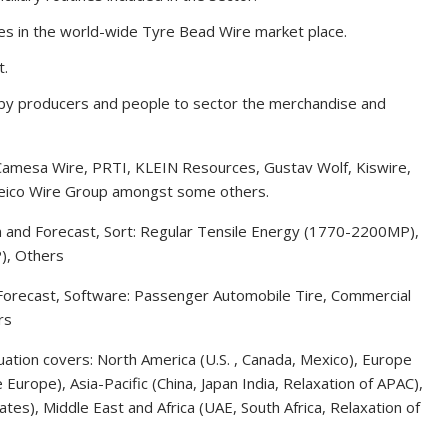
es in the world-wide Tyre Bead Wire market place.
t.
d by producers and people to sector the merchandise and
amesa Wire, PRTI, KLEIN Resources, Gustav Wolf, Kiswire,
eico Wire Group amongst some others.
n and Forecast, Sort: Regular Tensile Energy (1770-2200MP),
), Others
Forecast, Software: Passenger Automobile Tire, Commercial
rs
uation covers: North America (U.S. , Canada, Mexico), Europe
e Europe), Asia-Pacific (China, Japan India, Relaxation of APAC),
tes), Middle East and Africa (UAE, South Africa, Relaxation of