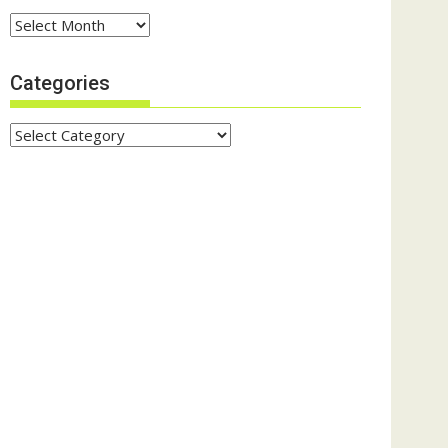
Archives
Categories
Categories