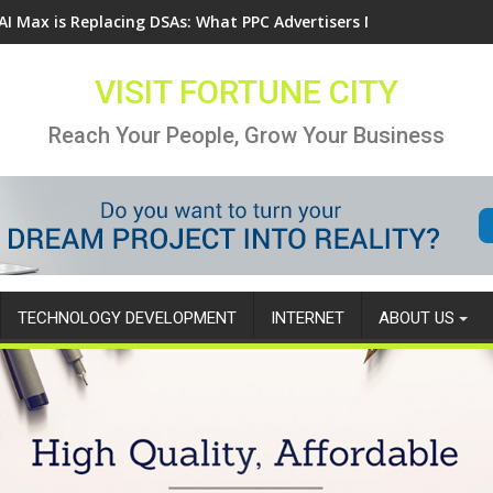
AI Max is Replacing DSAs: What PPC Advertisers Need to Know
VISIT FORTUNE CITY
Reach Your People, Grow Your Business
TECHNOLOGY DEVELOPMENT
INTERNET
ABOUT US