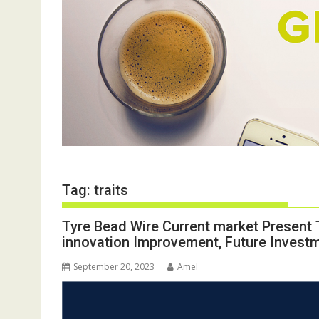
Tag:
traits
Tyre Bead Wire Current market Present 
innovation Improvement, Future Invest
September 20, 2023
Amel