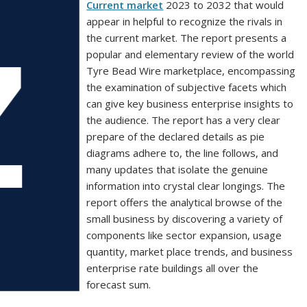
Current market
2023 to 2032 that would
appear in helpful to recognize the rivals in
the current market. The report presents a
popular and elementary review of the world
Tyre Bead Wire marketplace, encompassing
the examination of subjective facets which
can give key business enterprise insights to
the audience. The report has a very clear
prepare of the declared details as pie
diagrams adhere to, the line follows, and
many updates that isolate the genuine
information into crystal clear longings. The
report offers the analytical browse of the
small business by discovering a variety of
components like sector expansion, usage
quantity, market place trends, and business
enterprise rate buildings all over the
forecast sum.