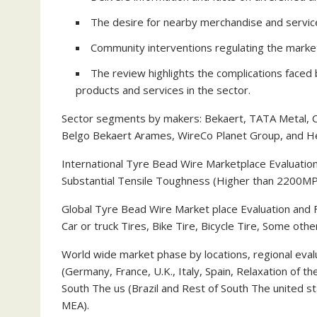
The desire for nearby merchandise and servic
Community interventions regulating the marke
The review highlights the complications face
products and services in the sector.
Sector segments by makers: Bekaert, TATA Metal, C
Belgo Bekaert Arames, WireCo Planet Group, and H
International Tyre Bead Wire Marketplace Evaluatio
Substantial Tensile Toughness (Higher than 2200MP
Global Tyre Bead Wire Market place Evaluation and 
Car or truck Tires, Bike Tire, Bicycle Tire, Some othe
World wide market phase by locations, regional eval
(Germany, France, U.K., Italy, Spain, Relaxation of th
South The us (Brazil and Rest of South The united sta
MEA).