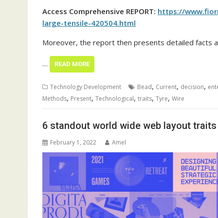
Access Comprehensive REPORT:
https://www.fio
large-tensile-420504.html
Moreover, the report then presents detailed facts a
…
READ MORE
,
,
,
Technology Development
Bead
Current
decision
ent
,
,
,
,
,
Methods
Present
Technological
traits
Tyre
Wire
6 standout world wide web layout trait
February 1, 2022
Amel