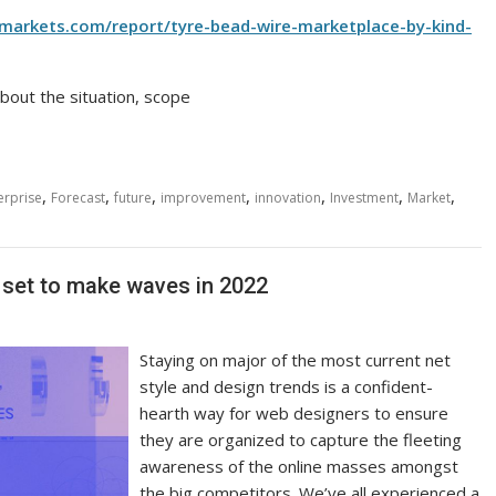
rmarkets.com/report/tyre-bead-wire-marketplace-by-kind-
bout the situation, scope
,
,
,
,
,
,
,
erprise
Forecast
future
improvement
innovation
Investment
Market
s set to make waves in 2022
Staying on major of the most current net
style and design trends is a confident-
hearth way for web designers to ensure
they are organized to capture the fleeting
awareness of the online masses amongst
the big competitors. We’ve all experienced a