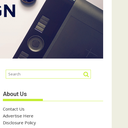
About Us
Contact Us
Advertise Here
Disclosure Policy