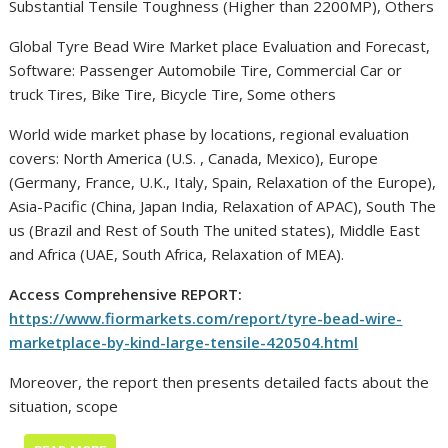
Substantial Tensile Toughness (Higher than 2200MP), Others
Global Tyre Bead Wire Market place Evaluation and Forecast,
Software: Passenger Automobile Tire, Commercial Car or
truck Tires, Bike Tire, Bicycle Tire, Some others
World wide market phase by locations, regional evaluation
covers: North America (U.S. , Canada, Mexico), Europe
(Germany, France, U.K., Italy, Spain, Relaxation of the Europe),
Asia-Pacific (China, Japan India, Relaxation of APAC), South The
us (Brazil and Rest of South The united states), Middle East
and Africa (UAE, South Africa, Relaxation of MEA).
Access Comprehensive REPORT:
https://www.fiormarkets.com/report/tyre-bead-wire-
marketplace-by-kind-large-tensile-420504.html
Moreover, the report then presents detailed facts about the
situation, scope