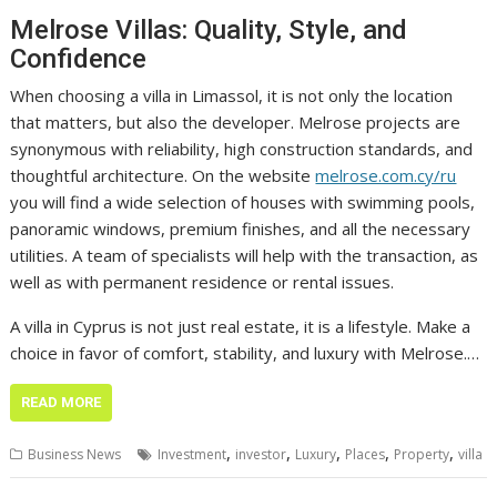
Melrose Villas: Quality, Style, and
Confidence
When choosing a villa in Limassol, it is not only the location
that matters, but also the developer. Melrose projects are
synonymous with reliability, high construction standards, and
thoughtful architecture. On the website
melrose.com.cy/ru
you will find a wide selection of houses with swimming pools,
panoramic windows, premium finishes, and all the necessary
utilities. A team of specialists will help with the transaction, as
well as with permanent residence or rental issues.
A villa in Cyprus is not just real estate, it is a lifestyle. Make a
choice in favor of comfort, stability, and luxury with Melrose.…
READ MORE
,
,
,
,
,
Business News
Investment
investor
Luxury
Places
Property
villa