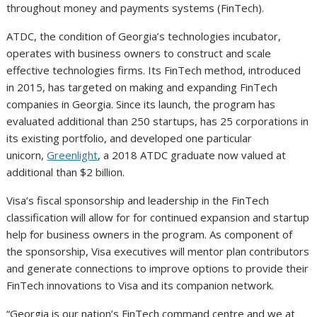
throughout money and payments systems (FinTech).
ATDC, the condition of Georgia’s technologies incubator,
operates with business owners to construct and scale
effective technologies firms. Its FinTech method, introduced
in 2015, has targeted on making and expanding FinTech
companies in Georgia. Since its launch, the program has
evaluated additional than 250 startups, has 25 corporations in
its existing portfolio, and developed one particular
unicorn,
Greenlight
, a 2018 ATDC graduate now valued at
additional than $2 billion.
Visa’s fiscal sponsorship and leadership in the FinTech
classification will allow for for continued expansion and startup
help for business owners in the program. As component of
the sponsorship, Visa executives will mentor plan contributors
and generate connections to improve options to provide their
FinTech innovations to Visa and its companion network.
“Georgia is our nation’s FinTech command centre and we at