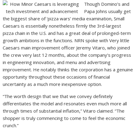
Though Domino’s and
Papa Johns usually get
the biggest share of ‘pizza wars’ media examination, Small
Caesars is essentially nonetheless firmly the 3rd-largest
pizza chain in the U.S. and has a great deal of prolonged-term
growth ambitions in the functions. NRN spoke with Very little
Caesars main improvement officer Jeremy Vitaro, who joined
the crew very last 12 months, about the company’s progress
in engineering innovation, and menu and advertising
improvement. He notably thinks the corporation has a genuine
opportunity throughout these occasions of financial
uncertainty as a much more inexpensive option.
“The worth design that we that we convey definitely
differentiates the model and resonates even much more all
through times of substantial inflation,” Vitaro claimed. “The
shopper is truly commencing to come to feel the economic
crunch.”