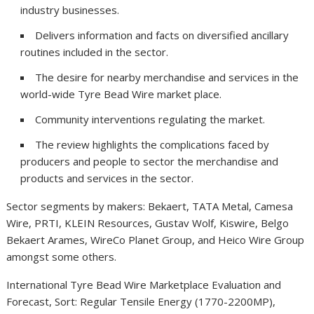
industry businesses.
Delivers information and facts on diversified ancillary
routines included in the sector.
The desire for nearby merchandise and services in the
world-wide Tyre Bead Wire market place.
Community interventions regulating the market.
The review highlights the complications faced by
producers and people to sector the merchandise and
products and services in the sector.
Sector segments by makers: Bekaert, TATA Metal, Camesa
Wire, PRTI, KLEIN Resources, Gustav Wolf, Kiswire, Belgo
Bekaert Arames, WireCo Planet Group, and Heico Wire Group
amongst some others.
International Tyre Bead Wire Marketplace Evaluation and
Forecast, Sort: Regular Tensile Energy (1770-2200MP),