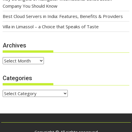
Company You Should Know
Best Cloud Servers in India: Features, Benefits & Providers
Villa in Limassol – a Choice that Speaks of Taste
Archives
Archives
Categories
Categories