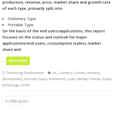
production, revenue, price, market share and growth rate
of each type, primarily split into
Stationary Type
Portable Type
On the basis of the end users/applications, this report
focuses on the status and outlook for major
applications/end users, consumption (sales), market
share and
…
READ MORE
,
,
,
,
Technology Development
Air
Counters
Current
demand
,
,
,
,
,
,
,
,
development
Forecast
future
Investment
Laser
Market
Particle
Scope
,
technology
trends
Posts
Older posts
navigation