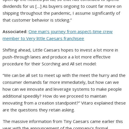
dividends for us […] As buyers ongoing to count far more on
shipping throughout the pandemic, I assume significantly of
that customer behavior is sticking.”
Associated:
One man’s journey from aspect-time crew
member to Very little Caesars franchisee
Shifting ahead, Little Caesars hopes to invest a lot more in
push-through lanes and produce a a lot more effective
procedure for their Scorching and All set model:
“We can be all set to meet up with the meet the hurry and the
consumer demands far more immediately, but how can we
how can we innovate and leverage systems to make people
additional speedily? How do we proceed to maintain
innovating from a creation standpoint?” Vitaro explained these
are the questions they retain asking.
The massive information from Tiny Caesars came earlier this
year with the announcement of the company’s formal