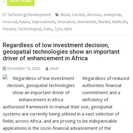
…
READ MORE
,
,
,
,
Technology Development
Bead
Current
decision
enterprise
,
,
,
,
,
,
,
Forecast
future
improvement
innovation
Investment
Market
Methods
,
,
,
,
Present
Technological
traits
Tyre
Wire
Regardless of low investment decision,
geospatial technologies show an important
driver of enhancement in Africa
December 16, 2022
Amel
Regardless of reduced
authorities financial
commitment and a
deficiency of
authorized framework to manual their use, geospatial
systems are currently being utilized in a vast selection of
fields across Africa, and are proving to be indispensable
applications in the socio-financial advancement of the