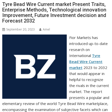
Tyre Bead Wire Current market Present Traits,
Enterprise Methods, Technological innovation
Improvement, Future Investment decision and
Forecast 2032
September 20, 2023
Amel
Fior Markets has
introduced up-to-date
research on
International
Tyre
Bead Wire Current
market
2023 to 2032
that would appear in
helpful to recognize
the rivals in the current
market. The report
presents a popular and
elementary review of the world Tyre Bead Wire marketplace,
encompassing the examination of subjective facets which can