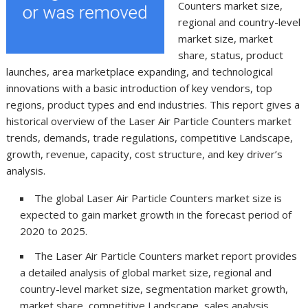
Counters market size,
regional and country-level
market size, market
share, status, product
launches, area marketplace expanding, and technological
innovations with a basic introduction of key vendors, top
regions, product types and end industries. This report gives a
historical overview of the Laser Air Particle Counters market
trends, demands, trade regulations, competitive Landscape,
growth, revenue, capacity, cost structure, and key driver’s
analysis.
The global Laser Air Particle Counters market size is
expected to gain market growth in the forecast period of
2020 to 2025.
The Laser Air Particle Counters market report provides
a detailed analysis of global market size, regional and
country-level market size, segmentation market growth,
market share, competitive Landscape, sales analysis,