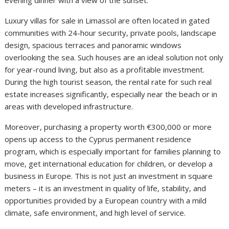
evening dinner with a view of the sunset.
Luxury villas for sale in Limassol are often located in gated
communities with 24-hour security, private pools, landscape
design, spacious terraces and panoramic windows
overlooking the sea. Such houses are an ideal solution not only
for year-round living, but also as a profitable investment.
During the high tourist season, the rental rate for such real
estate increases significantly, especially near the beach or in
areas with developed infrastructure.
Moreover, purchasing a property worth €300,000 or more
opens up access to the Cyprus permanent residence
program, which is especially important for families planning to
move, get international education for children, or develop a
business in Europe. This is not just an investment in square
meters – it is an investment in quality of life, stability, and
opportunities provided by a European country with a mild
climate, safe environment, and high level of service.