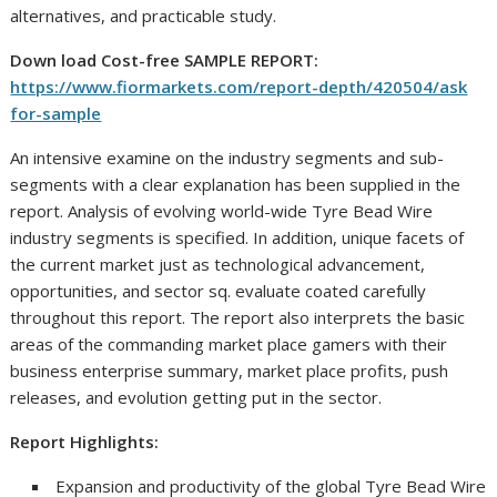
alternatives, and practicable study.
Down load Cost-free SAMPLE REPORT:
https://www.fiormarkets.com/report-depth/420504/ask
for-sample
An intensive examine on the industry segments and sub-
segments with a clear explanation has been supplied in the
report. Analysis of evolving world-wide Tyre Bead Wire
industry segments is specified. In addition, unique facets of
the current market just as technological advancement,
opportunities, and sector sq. evaluate coated carefully
throughout this report. The report also interprets the basic
areas of the commanding market place gamers with their
business enterprise summary, market place profits, push
releases, and evolution getting put in the sector.
Report Highlights:
Expansion and productivity of the global Tyre Bead Wire