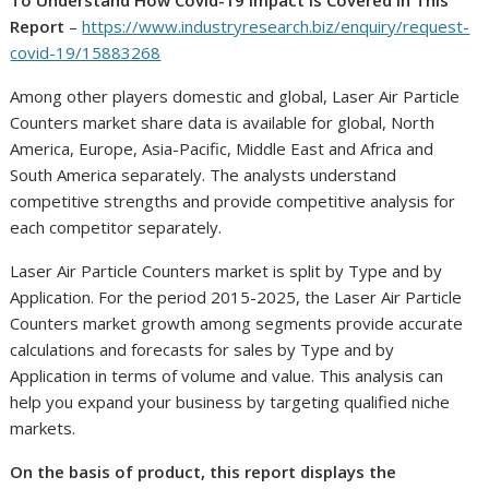
To Understand How Covid-19 Impact Is Covered In This
Report
–
https://www.industryresearch.biz/enquiry/request-
covid-19/15883268
Among other players domestic and global, Laser Air Particle
Counters market share data is available for global, North
America, Europe, Asia-Pacific, Middle East and Africa and
South America separately. The analysts understand
competitive strengths and provide competitive analysis for
each competitor separately.
Laser Air Particle Counters market is split by Type and by
Application. For the period 2015-2025, the Laser Air Particle
Counters market growth among segments provide accurate
calculations and forecasts for sales by Type and by
Application in terms of volume and value. This analysis can
help you expand your business by targeting qualified niche
markets.
On the basis of product, this report displays the