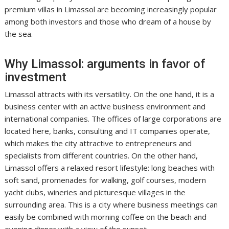
premium villas in Limassol are becoming increasingly popular
among both investors and those who dream of a house by
the sea.
Why Limassol: arguments in favor of
investment
Limassol attracts with its versatility. On the one hand, it is a
business center with an active business environment and
international companies. The offices of large corporations are
located here, banks, consulting and IT companies operate,
which makes the city attractive to entrepreneurs and
specialists from different countries. On the other hand,
Limassol offers a relaxed resort lifestyle: long beaches with
soft sand, promenades for walking, golf courses, modern
yacht clubs, wineries and picturesque villages in the
surrounding area. This is a city where business meetings can
easily be combined with morning coffee on the beach and