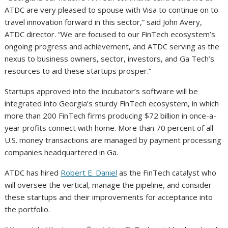
ATDC are very pleased to spouse with Visa to continue on to
travel innovation forward in this sector,” said John Avery,
ATDC director. “We are focused to our FinTech ecosystem’s
ongoing progress and achievement, and ATDC serving as the
nexus to business owners, sector, investors, and Ga Tech’s
resources to aid these startups prosper.”
Startups approved into the incubator’s software will be
integrated into Georgia’s sturdy FinTech ecosystem, in which
more than 200 FinTech firms producing $72 billion in once-a-
year profits connect with home. More than 70 percent of all
U.S. money transactions are managed by payment processing
companies headquartered in Ga.
ATDC has hired
Robert E. Daniel
as the FinTech catalyst who
will oversee the vertical, manage the pipeline, and consider
these startups and their improvements for acceptance into
the portfolio.