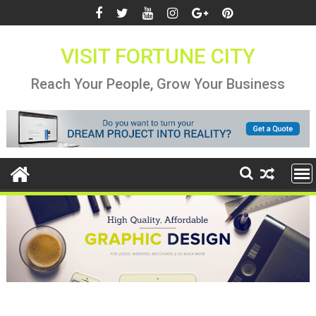
Skip
to
content
VISIT FORTUNE CITY
Reach Your People, Grow Your Business