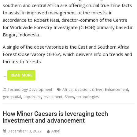
southern and central Africa are offering crucial true-time facts
to assist in improved management of the forests, in
accordance to Robert Nasi, director-common of the Centre
for Worldwide Forestry Investigate (CIFOR) primarily based in
Bogor, Indonesia.
A single of the observatories is the East and Southern Africa
Forest Observatory OFESA, which delivers info on trends and
threats to forests
…
READ MORE
,
,
,
,
Technology Development
Africa
decision
driver
Enhancement
,
,
,
,
geospatial
Important
Investment
Show
technologies
How Minor Caesars is leveraging tech
investment and advancement
December 13, 2022
Amel