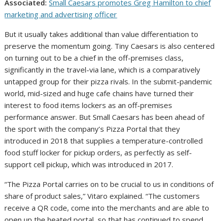
Associated:
Small Caesars promotes Greg Hamilton to chief
marketing and advertising officer
But it usually takes additional than value differentiation to
preserve the momentum going. Tiny Caesars is also centered
on turning out to be a chief in the off-premises class,
significantly in the travel-via lane, which is a comparatively
untapped group for their pizza rivals. In the submit-pandemic
world, mid-sized and huge cafe chains have turned their
interest to food items lockers as an off-premises
performance answer. But Small Caesars has been ahead of
the sport with the company’s Pizza Portal that they
introduced in 2018 that supplies a temperature-controlled
food stuff locker for pickup orders, as perfectly as self-
support cell pickup, which was introduced in 2017.
“The Pizza Portal carries on to be crucial to us in conditions of
share of product sales,” Vitaro explained. “The customers
receive a QR code, come into the merchants and are able to
open up the heated portal, so that has continued to spend