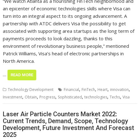
“We watch Atlanta as a flourishing FinTech neighborhood and
an epicenter of economic technologies skills where Visa can
turn into an integral aspect to its ongoing advancement. A
partnership with ATDC delivers Visa the possibility to get
associated with supporting area startups as the long term of
payments proceeds to look dazzling, thanks to this
environment of revolutionary business people,” mentioned
Patrick Williams, Visa’s head of electronic partnerships in
North America.
…
READ MORE
,
,
,
,
Technology Development
Financial
FinTech
Heart
innovation
,
,
,
,
,
,
Investment
Obtain
Progress
Sophisticated
technologies
Techs
Visa
Laser Air Particle Counters Market 2022:
Current Trends, Demand, Scope, Technology
Development, Future Investment And Forecast
2025