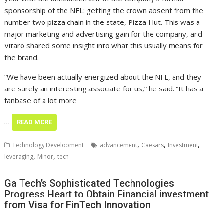
sponsorship of the NFL: getting the crown absent from the
number two pizza chain in the state, Pizza Hut. This was a
major marketing and advertising gain for the company, and
Vitaro shared some insight into what this usually means for
the brand.
“We have been actually energized about the NFL, and they
are surely an interesting associate for us,” he said. “It has a
fanbase of a lot more
…
READ MORE
,
,
,
Technology Development
advancement
Caesars
Investment
,
,
leveraging
Minor
tech
Ga Tech’s Sophisticated Technologies
Progress Heart to Obtain Financial investment
from Visa for FinTech Innovation