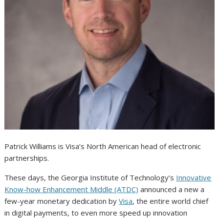
Patrick Williams is Visa’s North American head of electronic
partnerships.
These days, the Georgia Institute of Technology’s
Innovative
Know-how Enhancement Middle (ATDC)
announced a new a
few-year monetary dedication by
Visa
, the entire world chief
in digital payments, to even more speed up innovation