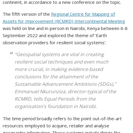
continent, in accordance to a new conference on the topic.
The fifth version of the
Regional Centre for Mapping of
Assets for Improvement (RCMRD) Intercontinental Meeting
was held on line and in-person in Nairobi, Kenya between 6-8
September 2022 and explored the theme of ‘Earth
observation providers for resilient social systems’.
“Geospatial systems are vital in creating
resilient social techniques and even much
more crucial, in making evidence-based
conclusions for the attainment of the
Sustainable Advancement Ambitions (SDGs),”
Emmanuel Nkurunziza, director-typical of the
RCMRD, tells
Equal Periods
from the
organisation’s foundation in Nairobi.
The time period broadly refers to the point out-of-the-art
resources employed to acquire, retailer and analyse
geographic information. These systems include things like