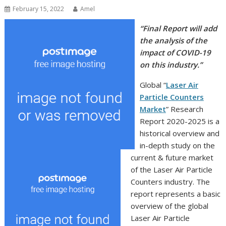
February 15, 2022
Amel
“Final Report will add
the analysis of the
impact of COVID-19
on this industry.”
Global “
Laser Air
Particle Counters
Market
” Research
Report 2020-2025 is a
historical overview and
in-depth study on the
current & future market
of the Laser Air Particle
Counters industry. The
report represents a basic
overview of the global
Laser Air Particle