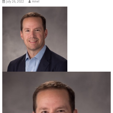
July 26, 2022
Amel