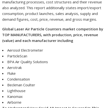
manufacturing processes, cost structures and their revenue
also analyzed. This report additionally states import/export
consumption, product launches, sales analysis, supply and
demand figures, cost, price, revenue, and gross margins.
Global Laser Air Particle Counters market competition by
TOP MANUFACTURERS, with production, price, revenue
(value) and each manufacturer including
Aerosol Electrometer
ParticleScan
BPA Air Quality Solutions
Aerotrak
Fluke
Condensation
Beckman Coulter
Lighthouse
Kanomax
Airborne