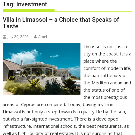
Tag:
Investment
Villa in Limassol – a Choice that Speaks of
Taste
July 29, 2025
Amel
Limassol is not just a
city on the coast. It is a
place where the
comfort of modern life,
the natural beauty of
the Mediterranean and
the status of one of
the most prestigious
areas of Cyprus are combined. Today, buying a villa in
Limassol is not only a step towards a quality life by the sea,
but also a far-sighted investment. There is a developed
infrastructure, international schools, the best restaurants, as
well as high liquidity of real estate. It is not surprising that