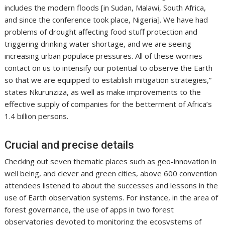
includes the modern floods [in Sudan, Malawi, South Africa,
and since the conference took place, Nigeria]. We have had
problems of drought affecting food stuff protection and
triggering drinking water shortage, and we are seeing
increasing urban populace pressures. All of these worries
contact on us to intensify our potential to observe the Earth
so that we are equipped to establish mitigation strategies,”
states Nkurunziza, as well as make improvements to the
effective supply of companies for the betterment of Africa’s
1.4 billion persons.
Crucial and precise details
Checking out seven thematic places such as geo-innovation in
well being, and clever and green cities, above 600 convention
attendees listened to about the successes and lessons in the
use of Earth observation systems. For instance, in the area of
forest governance, the use of apps in two forest
observatories devoted to monitoring the ecosystems of