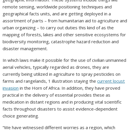
remote sensing, worldwide positioning techniques and
geographical facts units, and are getting deployed in a
assortment of parts – from humanitarian aid to agriculture and
urban organizing – to carry out duties this kind of as the
mapping of forests, lakes and other sensitive ecosystems for
biodiversity monitoring, catastrophe hazard reduction and
disaster management.
In which laws make it possible for the use of civilian unmanned
aerial vehicles, typically regarded as drones, they are
currently being utilized in agriculture to spray pesticides on
farms and rangelands, 1 illustration staying the
current locust
invasion
in the Horn of Africa. In addition, they have proved
practical in the delivery of essential provides these as
medication in distant regions and in producing vital scientific
facts throughout disasters to assist evidence-dependent
choice generating.
“We have witnessed different worries as a region, which