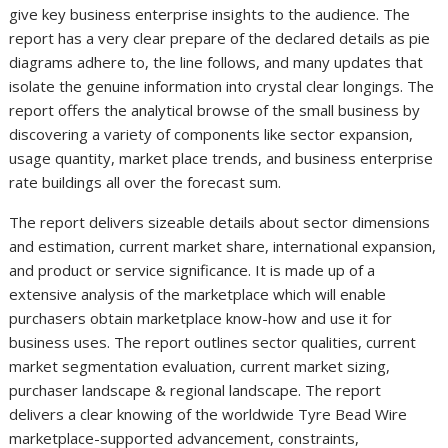
give key business enterprise insights to the audience. The
report has a very clear prepare of the declared details as pie
diagrams adhere to, the line follows, and many updates that
isolate the genuine information into crystal clear longings. The
report offers the analytical browse of the small business by
discovering a variety of components like sector expansion,
usage quantity, market place trends, and business enterprise
rate buildings all over the forecast sum.
The report delivers sizeable details about sector dimensions
and estimation, current market share, international expansion,
and product or service significance. It is made up of a
extensive analysis of the marketplace which will enable
purchasers obtain marketplace know-how and use it for
business uses. The report outlines sector qualities, current
market segmentation evaluation, current market sizing,
purchaser landscape & regional landscape. The report
delivers a clear knowing of the worldwide Tyre Bead Wire
marketplace-supported advancement, constraints,