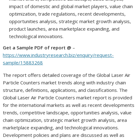
impact of domestic and global market players, value chain
optimization, trade regulations, recent developments,
opportunities analysis, strategic market growth analysis,
product launches, area marketplace expanding, and
technological innovations.
Get a Sample PDF of report @
–
https://www.industryresearch.biz/enquiry/request-
sample/15883268
The report offers detailed coverage of the Global Laser Air
Particle Counters market trends along with industry chain
structure, definitions, applications, and classifications. The
Global Laser Air Particle Counters market report is provided
for the international markets as well as recent developments
trends, competitive landscape, opportunities analysis, value
chain optimization, strategic market growth analysis, area
marketplace expanding, and technological innovations.
Development policies and plans are discussed as well as