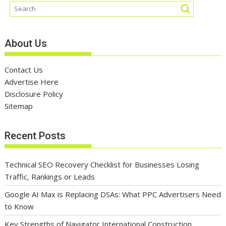
About Us
Contact Us
Advertise Here
Disclosure Policy
Sitemap
Recent Posts
Technical SEO Recovery Checklist for Businesses Losing
Traffic, Rankings or Leads
Google AI Max is Replacing DSAs: What PPC Advertisers Need
to Know
Key Strengths of Navigator International Construction