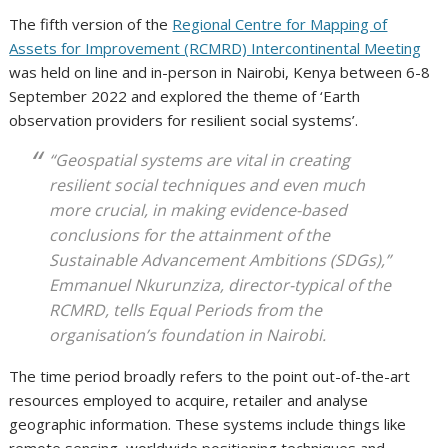
The fifth version of the
Regional Centre for Mapping of
Assets for Improvement (RCMRD) Intercontinental Meeting
was held on line and in-person in Nairobi, Kenya between 6-8
September 2022 and explored the theme of ‘Earth
observation providers for resilient social systems’.
“Geospatial systems are vital in creating
resilient social techniques and even much
more crucial, in making evidence-based
conclusions for the attainment of the
Sustainable Advancement Ambitions (SDGs),”
Emmanuel Nkurunziza, director-typical of the
RCMRD, tells
Equal Periods
from the
organisation’s foundation in Nairobi.
The time period broadly refers to the point out-of-the-art
resources employed to acquire, retailer and analyse
geographic information. These systems include things like