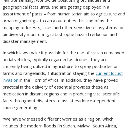
remote sensing, worldwide positioning techniques and
geographical facts units, and are getting deployed in a
assortment of parts – from humanitarian aid to agriculture and
urban organizing – to carry out duties this kind of as the
mapping of forests, lakes and other sensitive ecosystems for
biodiversity monitoring, catastrophe hazard reduction and
disaster management.
In which laws make it possible for the use of civilian unmanned
aerial vehicles, typically regarded as drones, they are
currently being utilized in agriculture to spray pesticides on
farms and rangelands, 1 illustration staying the
current locust
invasion
in the Horn of Africa. In addition, they have proved
practical in the delivery of essential provides these as
medication in distant regions and in producing vital scientific
facts throughout disasters to assist evidence-dependent
choice generating.
“We have witnessed different worries as a region, which
includes the modern floods [in Sudan, Malawi, South Africa,