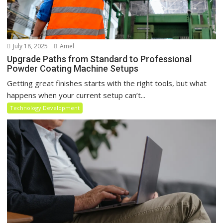
July 18, 2025
Amel
Upgrade Paths from Standard to Professional
Powder Coating Machine Setups
Getting great finishes starts with the right tools, but what
happens when your current setup can’t...
Technology Development