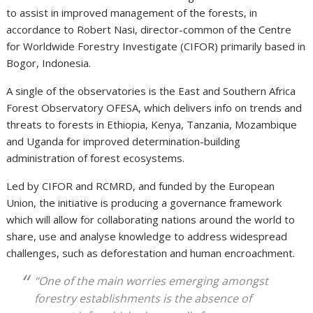
to assist in improved management of the forests, in
accordance to Robert Nasi, director-common of the Centre
for Worldwide Forestry Investigate (CIFOR) primarily based in
Bogor, Indonesia.
A single of the observatories is the East and Southern Africa
Forest Observatory OFESA, which delivers info on trends and
threats to forests in Ethiopia, Kenya, Tanzania, Mozambique
and Uganda for improved determination-building
administration of forest ecosystems.
Led by CIFOR and RCMRD, and funded by the European
Union, the initiative is producing a governance framework
which will allow for collaborating nations around the world to
share, use and analyse knowledge to address widespread
challenges, such as deforestation and human encroachment.
“One of the main worries emerging amongst
forestry establishments is the absence of