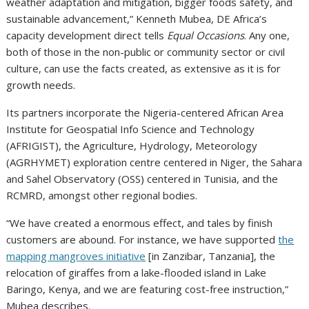
weather adaptation and mitigation, bigger foods safety, and
sustainable advancement,” Kenneth Mubea, DE Africa’s
capacity development direct tells
Equal Occasions
. Any one,
both of those in the non-public or community sector or civil
culture, can use the facts created, as extensive as it is for
growth needs.
Its partners incorporate the Nigeria-centered African Area
Institute for Geospatial Info Science and Technology
(AFRIGIST), the Agriculture, Hydrology, Meteorology
(AGRHYMET) exploration centre centered in Niger, the Sahara
and Sahel Observatory (OSS) centered in Tunisia, and the
RCMRD, amongst other regional bodies.
“We have created a enormous effect, and tales by finish
customers are abound. For instance, we have supported
the
mapping mangroves initiative
[in Zanzibar, Tanzania], the
relocation of giraffes from a lake-flooded island in Lake
Baringo, Kenya, and we are featuring cost-free instruction,”
Mubea describes.