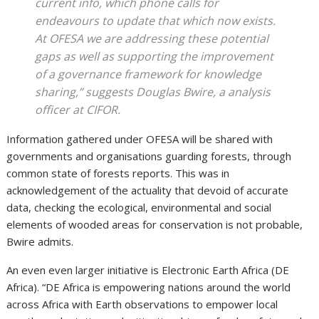
current info, which phone calls for
endeavours to update that which now exists.
At OFESA we are addressing these potential
gaps as well as supporting the improvement
of a governance framework for knowledge
sharing,” suggests Douglas Bwire, a analysis
officer at CIFOR.
Information gathered under OFESA will be shared with
governments and organisations guarding forests, through
common state of forests reports. This was in
acknowledgement of the actuality that devoid of accurate
data, checking the ecological, environmental and social
elements of wooded areas for conservation is not probable,
Bwire admits.
An even even larger initiative is Electronic Earth Africa (DE
Africa). “DE Africa is empowering nations around the world
across Africa with Earth observations to empower local