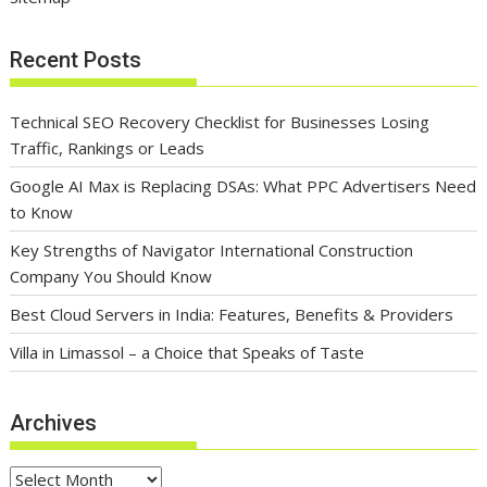
Recent Posts
Technical SEO Recovery Checklist for Businesses Losing
Traffic, Rankings or Leads
Google AI Max is Replacing DSAs: What PPC Advertisers Need
to Know
Key Strengths of Navigator International Construction
Company You Should Know
Best Cloud Servers in India: Features, Benefits & Providers
Villa in Limassol – a Choice that Speaks of Taste
Archives
Archives