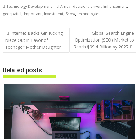
,
,
,
,
Technology Development
Africa
decision
driver
Enhancement
,
,
,
,
geospatial
Important
Investment
Show
technologies
Post
Internet Backs Girl Kicking
Global Search Engine
navigation
Optimization (SEO) Market to
Niece Out in Favor of
Reach $99.4 Billion by 2027
Teenager-Mother Daughter
Related posts