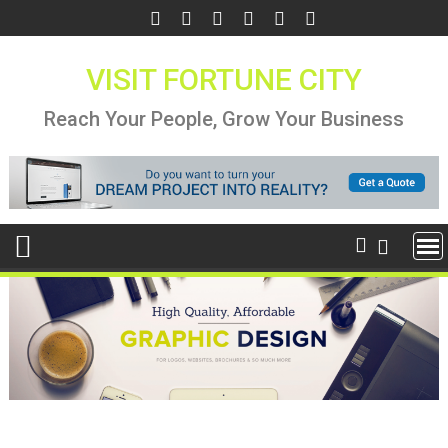
Skip
to
content
VISIT FORTUNE CITY
Reach Your People, Grow Your Business