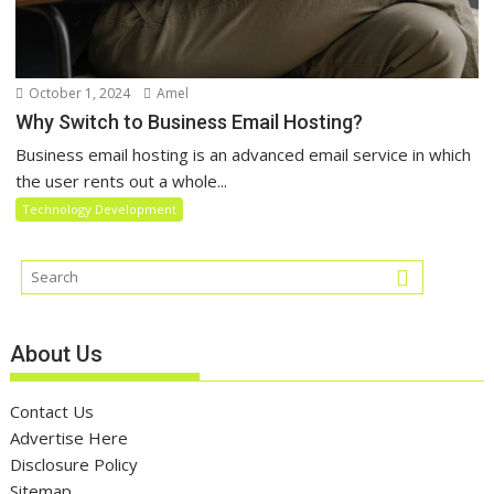
October 1, 2024
Amel
Why Switch to Business Email Hosting?
Business email hosting is an advanced email service in which
the user rents out a whole...
Technology Development
About Us
Contact Us
Advertise Here
Disclosure Policy
Sitemap