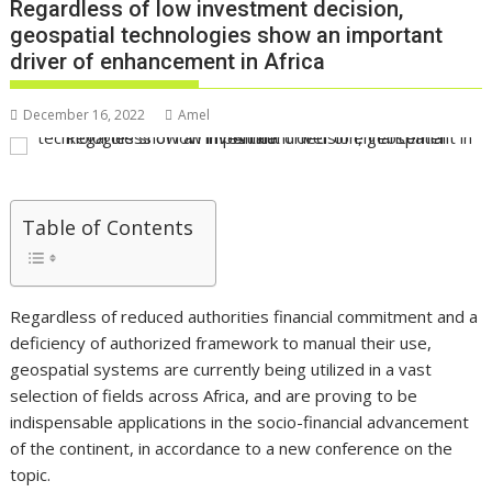
Regardless of low investment decision,
geospatial technologies show an important
driver of enhancement in Africa
December 16, 2022
Amel
Table of Contents
Regardless of reduced authorities financial commitment and a
deficiency of authorized framework to manual their use,
geospatial systems are currently being utilized in a vast
selection of fields across Africa, and are proving to be
indispensable applications in the socio-financial advancement
of the continent, in accordance to a new conference on the
topic.