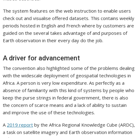
The system features on the web instruction to enable users
check out and visualise offered datasets. This contains weekly
periods hosted in English and French where by customers are
guided on the several takes advantage of and purposes of
Earth observation in their every day do the job.
A driver for advancement
The convention also highlighted some of the problems dealing
with the widescale deployment of geospatial technologies in
Africa. A person is very low expenditure. As perfectly as a
absence of familiarity with this kind of systems by people who
keep the purse strings in federal government, there is also
the concern of scarce means and a lack of ability to sustain
and improve the use of these technologies.
A
2019 report
by the Africa Regional Knowledge Cube (ARDC),
a task on satellite imagery and Earth observation information