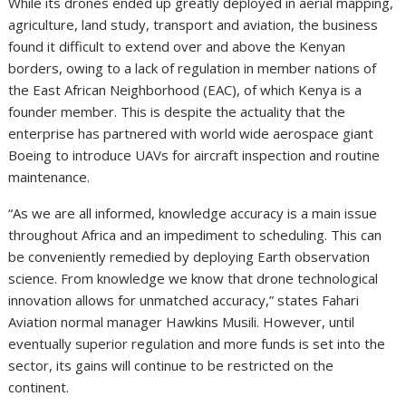
While its drones ended up greatly deployed in aerial mapping,
agriculture, land study, transport and aviation, the business
found it difficult to extend over and above the Kenyan
borders, owing to a lack of regulation in member nations of
the East African Neighborhood (EAC), of which Kenya is a
founder member. This is despite the actuality that the
enterprise has partnered with world wide aerospace giant
Boeing to introduce UAVs for aircraft inspection and routine
maintenance.
“As we are all informed, knowledge accuracy is a main issue
throughout Africa and an impediment to scheduling. This can
be conveniently remedied by deploying Earth observation
science. From knowledge we know that drone technological
innovation allows for unmatched accuracy,” states Fahari
Aviation normal manager Hawkins Musili. However, until
eventually superior regulation and more funds is set into the
sector, its gains will continue to be restricted on the
continent.