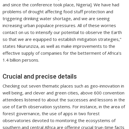
and since the conference took place, Nigeria]. We have had
problems of drought affecting food stuff protection and
triggering drinking water shortage, and we are seeing
increasing urban populace pressures. All of these worries
contact on us to intensify our potential to observe the Earth
so that we are equipped to establish mitigation strategies,”
states Nkurunziza, as well as make improvements to the
effective supply of companies for the betterment of Africa’s
1.4 billion persons.
Crucial and precise details
Checking out seven thematic places such as geo-innovation in
well being, and clever and green cities, above 600 convention
attendees listened to about the successes and lessons in the
use of Earth observation systems. For instance, in the area of
forest governance, the use of apps in two forest
observatories devoted to monitoring the ecosystems of
southern and central Africa are offering crucial true-time facts