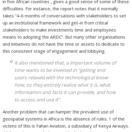
in five African countries , gives a good sense of some of these
difficulties. For instance, the report notes that it normally
takes “4-6 months of conversations with stakeholders to set
up an institutional framework and get-in from critical
stakeholders to make investments time and employees
means to adopting the ARDC”. But many other organisations
and initiatives do not have the time or assets to dedicate to
this consistent stage of engagement and lobbying.
It also mentioned that, a important volume of
time wants to be invested in “getting end
users relaxed with the technological know-
how, so they entirely realize what it is, what
information and facts it can provide, and how
to access and use it”.
Another problem that can hamper the prevalent use of
geospatial systems in Africa is the absence of rules. 1 of the
victims of this is Fahari Aviation, a subsidiary of Kenya Airways.