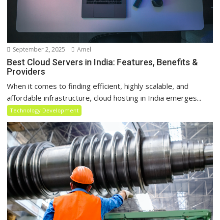
September 2, 2025
Amel
Best Cloud Servers in India: Features, Benefits &
Providers
When it comes to finding efficient, highly scalable, and
affordable infrastructure, cloud hosting in India emerges...
Technology Development