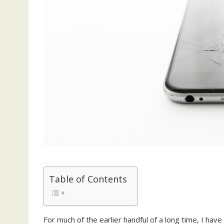
Table of Contents
For much of the earlier handful of a long time, I ha