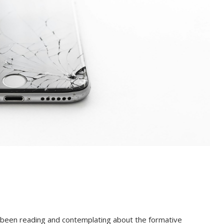
ve been reading and contemplating about the formative