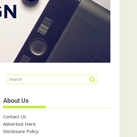
About Us
Contact Us
Advertise Here
Disclosure Policy