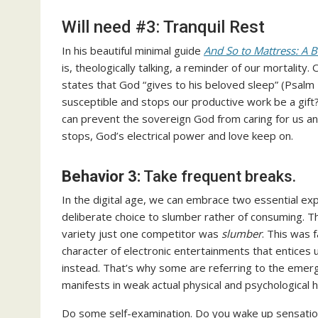
Will need #3: Tranquil Rest
In his beautiful minimal guide
And So to Mattress: A B
is, theologically talking, a reminder of our mortalit
states that God “gives to his beloved sleep” (Psalm 
susceptible and stops our productive work be a gift?
can prevent the sovereign God from caring for us an
stops, God’s electrical power and love keep on.
Behavior 3:
Take frequent breaks.
In the digital age, we can embrace two essential expr
deliberate choice to slumber rather of consuming. T
variety just one competitor was
slumber
. This was 
character of electronic entertainments that entices 
instead. That’s why some are referring to the emer
manifests in weak actual physical and psychological h
Do some self-examination. Do you wake up sensation