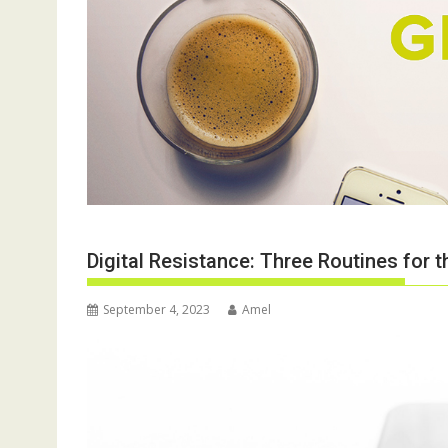
Digital Resistance: Three Routines for
September 4, 2023
Amel