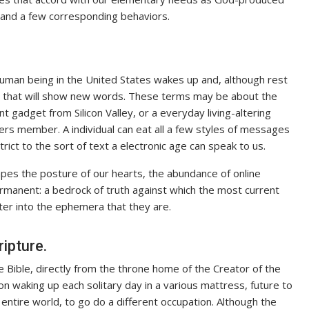
s and a few corresponding behaviors.
 human being in the United States wakes up and, although rest
ngle that will show new words. These terms may be about the
 gadget from Silicon Valley, or a everyday living-altering
rs member. A individual can eat all a few styles of messages
trict to the sort of text a electronic age can speak to us.
pes the posture of our hearts, the abundance of online
manent: a bedrock of truth against which the most current
ter into the ephemera that they are.
ipture.
e Bible, directly from the throne home of the Creator of the
on waking up each solitary day in a various mattress, future to
entire world, to go do a different occupation. Although the