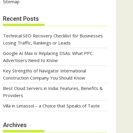
Sitemap
Recent Posts
Technical SEO Recovery Checklist for Businesses
Losing Traffic, Rankings or Leads
Google AI Max is Replacing DSAs: What PPC
Advertisers Need to Know
Key Strengths of Navigator International
Construction Company You Should Know
Best Cloud Servers in India: Features, Benefits &
Providers
Villa in Limassol – a Choice that Speaks of Taste
Archives