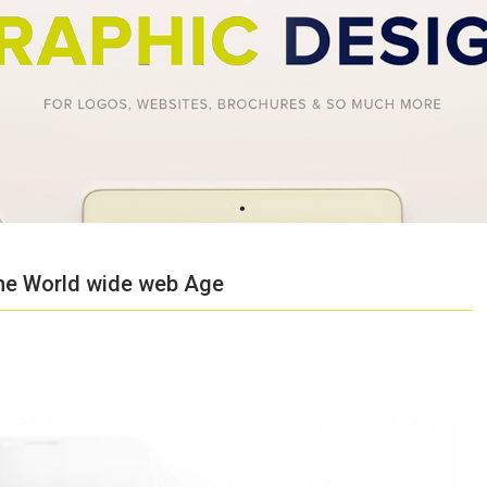
 the World wide web Age