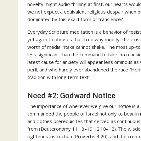
novelty might audio thrilling at first, our hearts wou
we not expect a equivalent religious despair when o
dominated by this exact form of transience?
Everyday Scripture meditation is a behavior of resis
yet again to phrases that in no way modify, the exis
worth of media intake cannot shake. The most up-to
less significant than the command to take into consi
latest cause for anxiety will appear less ominous a
peril, and who hardly ever abandoned the race (Heb
tradition with long term text.
Need #2: Godward Notice
The importance of wherever we give our notice is a
commanded the people of Israel not only to bear in m
and clothes prerequisites that served as continuo
from (Deuteronomy 11:18–19 12:10–12). The wisdom lite
righteous instruction (Proverbs 4:20), and the crea