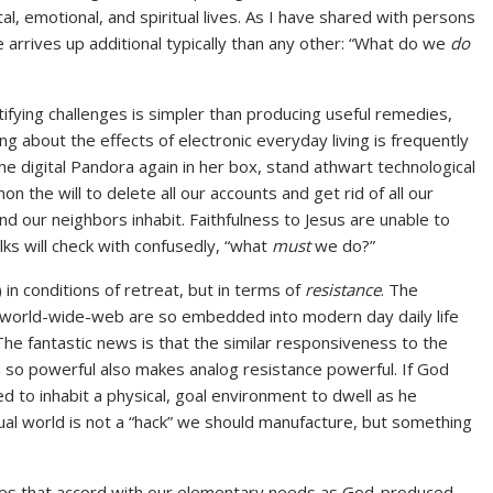
, emotional, and spiritual lives. As I have shared with persons
e arrives up additional typically than any other: “What do we
do
tifying challenges is simpler than producing useful remedies,
ting about the effects of electronic everyday living is frequently
the digital Pandora again in her box, stand athwart technological
on the will to delete all our accounts and get rid of all our
d our neighbors inhabit. Faithfulness to Jesus are unable to
lks will check with confusedly, “what
must
we do?”
in conditions of retreat, but in terms of
resistance
. The
e world-wide-web are so embedded into modern day daily life
 The fantastic news is that the similar responsiveness to the
n so powerful also makes analog resistance powerful. If God
 to inhabit a physical, goal environment to dwell as he
tual world is not a “hack” we should manufacture, but something
tices that accord with our elementary needs as God-produced