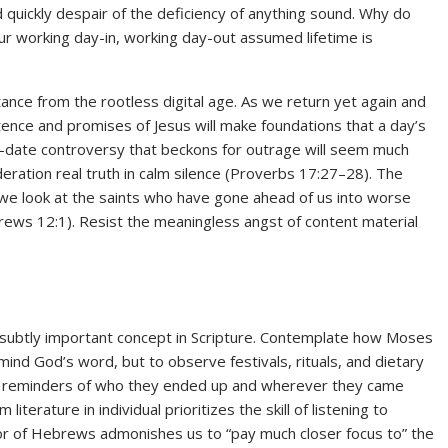
ld quickly despair of the deficiency of anything sound. Why do
ur working day-in, working day-out assumed lifetime is
tance from the rootless digital age. As we return yet again and
tence and promises of Jesus will make foundations that a day’s
-date controversy that beckons for outrage will seem much
deration real truth in calm silence (Proverbs 17:27–28). The
s we look at the saints who have gone ahead of us into worse
rews 12:1). Resist the meaningless angst of content material
 subtly important concept in Scripture. Contemplate how Moses
ind God’s word, but to observe festivals, rituals, and dietary
us reminders of who they ended up and wherever they came
rature in individual prioritizes the skill of listening to
tor of Hebrews admonishes us to “pay much closer focus to” the