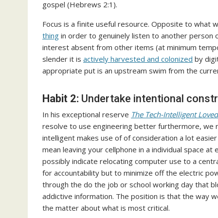
gospel (Hebrews 2:1).
Focus is a finite useful resource. Opposite to what w
thing
in order to genuinely listen to another person o
interest absent from other items (at minimum temporar
slender it is
actively harvested and colonized
by digi
appropriate put is an upstream swim from the curren
Habit 2:
Undertake intentional constr
In his exceptional reserve
The Tech-Intelligent Love
resolve to use engineering better furthermore, we re
intelligent makes use of of consideration a lot eas
mean leaving your cellphone in a individual space at 
possibly indicate relocating computer use to a cent
for accountability but to minimize off the electric po
through the do the job or school working day that bl
addictive information. The position is that the way 
the matter about what is most critical.