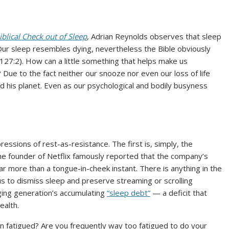
iblical Check out of Sleep
, Adrian Reynolds observes that sleep
y. Our sleep resembles dying, nevertheless the Bible obviously
127:2). How can a little something that helps make us
 Due to the fact neither our snooze nor even our loss of life
d his planet. Even as our psychological and bodily busyness
essions of rest-as-resistance. The first is, simply, the
he founder of Netflix famously reported that the company’s
far more than a tongue-in-cheek instant. There is anything in the
us to dismiss sleep and preserve streaming or scrolling
ging generation’s accumulating
“sleep debt”
— a deficit that
ealth.
 fatigued? Are you frequently way too fatigued to do your