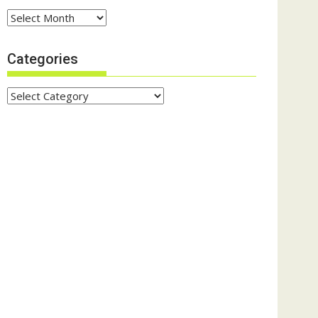
Archives
Categories
Categories