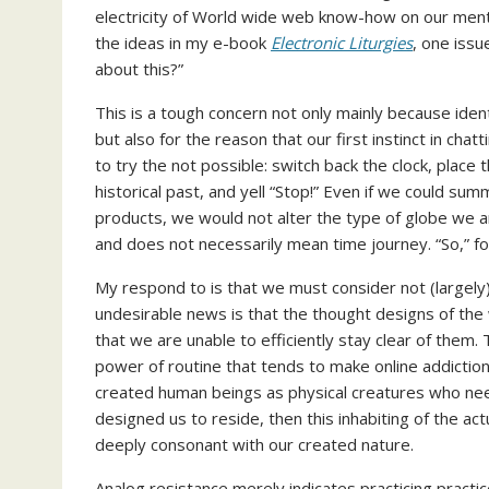
electricity of World wide web know-how on our mental
the ideas in my e-book
Electronic Liturgies
, one issu
about this?”
This is a tough concern not only mainly because iden
but also for the reason that our first instinct in chat
to try the not possible: switch back the clock, place 
historical past, and yell “Stop!” Even if we could summ
products, we would not alter the type of globe we an
and does not necessarily mean time journey. “So,” fo
My respond to is that we must consider not (largely) 
undesirable news is that the thought designs of th
that we are unable to efficiently stay clear of them.
power of routine that tends to make online addictio
created human beings as physical creatures who need
designed us to reside, then this inhabiting of the ac
deeply consonant with our created nature.
Analog resistance merely indicates practicing prac