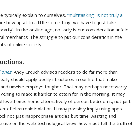
e typically explain to ourselves,
“multitasking” is not truly a
r show up at to a little something, we have to just take
ily). In the on-line age, not only is our consideration unfold
tal merchants. The struggle to put our consideration in the
ts of online society.
uctions.
d ones
, Andy Crouch advises readers to do far more than
ally should apply bodily structures in our life that make
ier and unwise employs tougher. That may perhaps necessarily
evening to make it harder to attain for in the morning. It may
ral loved ones home alternatively of person bedrooms, not just
wer of electronic isolation. It may possibly imply using apps
ock not just inappropriate articles but time-wasting and
we use on the web technological know-how must tell the truth of