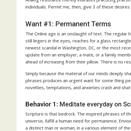
individuals. Permit me, then, give 3 of these desire
Want #1: Permanent Terms
The Online age is an onslaught of text. The regular
still lingers in the eyes, reaches for a glass recta
newest scandal in Washington, DC, or the most recent
update from an employer, a mate, or a family membe
ahead of increasing from their pillow. There is no res
Simply because the material of our minds deeply sha
phrases produces an urgent want for some thing per
novelties, temptations, and anxieties crash and shat
Behavior 1:
Meditate everyday on Scr
Scripture is that bedrock. The inspired phrases of th
universe, fulfill a human need for permanence. Envisi
a distinct man or woman, in a various element of the 