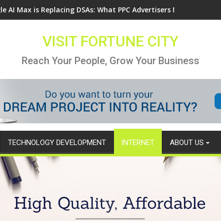
le AI Max is Replacing DSAs: What PPC Advertisers Need to Know
VISIT FORTUNE CITY
Reach Your People, Grow Your Business
TECHNOLOGY DEVELOPMENT
INTERNET
ABOUT US