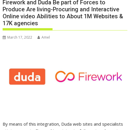
Firework and Duda Be part of Forces to
Produce Are living-Procuring and Interactive
Online video Abilities to About 1M Websites &
17K agencies
March 17, 2022
Amel
By means of this integration, Duda web sites and specialists