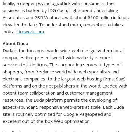
finally, a deeper psychological link with consumers. The
business is backed by IDG Cash, Lightspeed Undertaking
Associates and GSR Ventures, with about
$100 million
in funds
elevated to date. To understand extra, remember to take a
look at
firework.com
.
About Duda
Duda is the foremost world-wide-web design system for all
companies that present world-wide-web style expert
services to little firms. The corporation serves all types of
shoppers, from freelance world wide web specialists and
electronic companies, to the largest web hosting firms, SaaS
platforms and on the net publishers in the world. Loaded with
potent team collaboration and customer management
resources, the Duda platform permits the developing of
aspect-abundant, responsive web-sites at scale. Each Duda
site is routinely optimized for Google PageSpeed and
excellent out-of-the-box Web optimization.