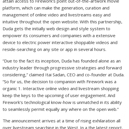
attain access to Firework’s point out-of-the-artwork movie
platform, which can make the generation, curation and
management of online video and livestreams easy and
intuitive throughout the open website. With this partnership,
Duda gets the initially web design and style system to
empower its consumers and companies with a extensive
device to electric power interactive shoppable videos and
reside-searching on any site or app in several hours.
“Due to the fact its inception, Duda has founded alone as an
industry leader through progressive strategies and forward
considering,” claimed
Itai Sadan
, CEO and co-founder at Duda.
“So for us, the decision to companion with Firework was a
organic 1. Interactive online video and livestream shopping
keep the keys to the upcoming of user engagement. And
Firework’s technological know-how is unmatched in its ability
to seamlessly permit equally any where on the open web.”
The announcement arrives at a time of rising exhilaration all
over livestream searching in the West. In a the latest report,