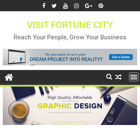
Skip
to
content
VISIT FORTUNE CITY
Reach Your People, Grow Your Business