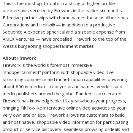
This is the most up-to-date in a string of higher-profile
partnerships secured by Firework in the earlier six months.
Effective partnerships with home names these as Albertsons
Corporations and Heinz® — in addition to a productive
Sequence A expense spherical and a sizeable expense from
AMEX Ventures — have propelled Firework to the top of the
West’s burgeoning shoppertainment market.
About Firework
Firework is the world’s foremost immersive
“shoppertainment” platform with shoppable video, live
streaming commerce and monetization capabilities powering
about 600 immediate-to-buyer brand names, vendors and
media publishers around the globe. Pandemic-accelerated,
Firework has knowledgeable 10x year-about-year progress,
bringing TikTok-like interactive online video activities to your
very own site or app. Firework allows its customers to build
and host native, shoppable video information for participating
product or service discovery, seamless browsing ordeals and