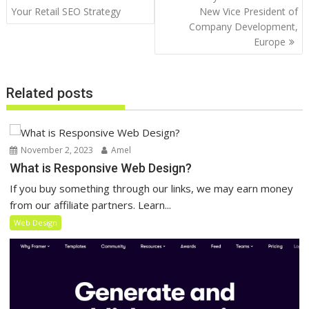
navigation
Your Retail SEO Strategy
New Vice President of
Company Development,
Europe
Related posts
November 2, 2023
Amel
What is Responsive Web Design?
If you buy something through our links, we may earn money
from our affiliate partners. Learn...
Web Design