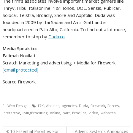
The firm’s associates involve important market gamers like
Thryv, Hibu, Italiaonline, 1&1 Ionos, UOL, Sensis, Publicar,
Solocal, Telstra, Broadly, Shore and Appfolio. Duda was
founded in 2009 by
Itai Sadan
and
Amir Glatt
and is
headquartered in
Palo Alto, California
. To find out a lot more,
remember to stop by
Duda.co
.
Media Speak to:
Fatimah Nouilati
Scratch Marketing and advertising + Media for Firework
[email protected]
Source Firework
,
,
,
,
,
,
Web Design
17K
Abilities
agencies
Duda
Firework
Forces
,
,
,
,
,
,
Interactive
livingProcuring
online
part
Produce
video
websites
Post
10 Essential Priorities For
Advent Systems Announces