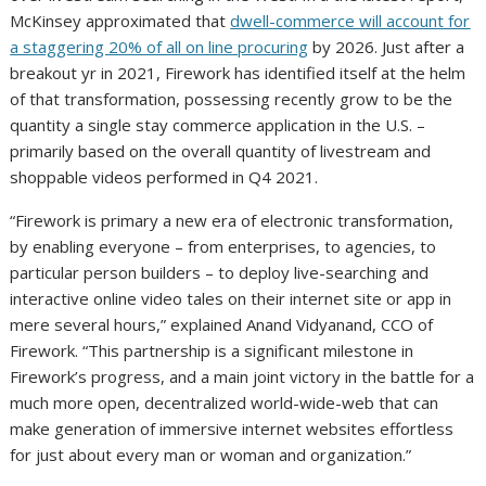
McKinsey approximated that
dwell-commerce will account for
a staggering 20% of all on line procuring
by 2026. Just after a
breakout yr in 2021, Firework has identified itself at the helm
of that transformation, possessing recently grow to be the
quantity a single stay commerce application in the U.S. –
primarily based on the overall quantity of livestream and
shoppable videos performed in Q4 2021.
“Firework is primary a new era of electronic transformation,
by enabling everyone – from enterprises, to agencies, to
particular person builders – to deploy live-searching and
interactive online video tales on their internet site or app in
mere several hours,” explained
Anand Vidyanand
, CCO of
Firework. “This partnership is a significant milestone in
Firework’s progress, and a main joint victory in the battle for a
much more open, decentralized world-wide-web that can
make generation of immersive internet websites effortless
for just about every man or woman and organization.”