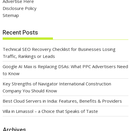
Advertise Here
Disclosure Policy
Sitemap
Recent Posts
Technical SEO Recovery Checklist for Businesses Losing
Traffic, Rankings or Leads
Google AI Max is Replacing DSAs: What PPC Advertisers Need
to Know
Key Strengths of Navigator International Construction
Company You Should Know
Best Cloud Servers in India: Features, Benefits & Providers
Villa in Limassol – a Choice that Speaks of Taste
Archives