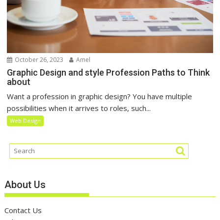
October 26, 2023
Amel
Graphic Design and style Profession Paths to Think
about
Want a profession in graphic design? You have multiple
possibilities when it arrives to roles, such...
Web Design
About Us
Contact Us