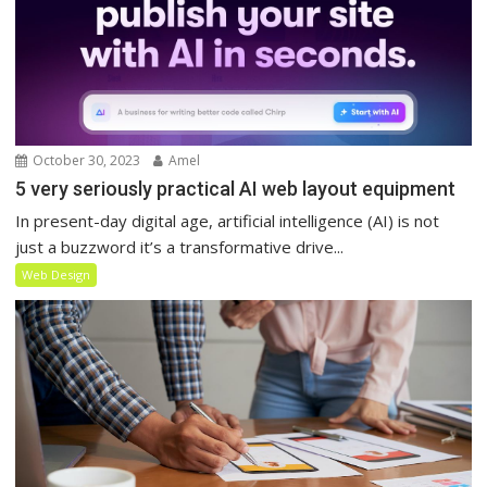
October 30, 2023
Amel
5 very seriously practical AI web layout equipment
In present-day digital age, artificial intelligence (AI) is not
just a buzzword it’s a transformative drive...
Web Design