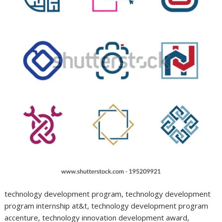
technology development program, technology development
program internship at&t, technology development program
accenture, technology innovation development award,