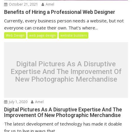
October 21, 2021
Amel
Benefits of Hiring a Professional Web Designer
Currently, every business person needs a website, but not
everyone can create their own. That’s where...
Web Design
web page design
website builders
Digital Pictures As A Disruptive
Expertise And The Improvement Of
New Photographic Merchandise
July 1, 2020
Amel
Digital Pictures As A Disruptive Expertise And The
Improvement Of New Photographic Merchandise
The latest development of technology has made it doable
for us to live in ways that...