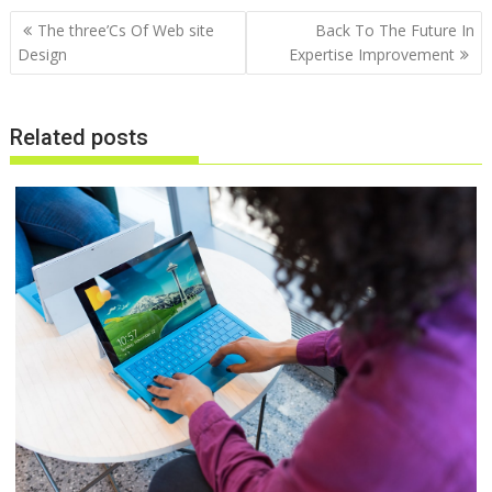
Post
The three’Cs Of Web site
Back To The Future In
navigation
Design
Expertise Improvement
Related posts