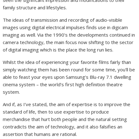
family structure and lifestyles.
The ideas of transmission and recording of audio-visible
images using digital electrical impulses finds use in digicam
imaging as well. Via the 1990’s the developments continued in
camera technology, the main focus now shifting to the sector
of digital imaging which is the place the long run lies.
Whilst the idea of experiencing your favorite films fairly than
simply watching them has been round for some time, you’ll be
able to feast your eyes upon Samsung’s Blu-ray 7.1 dwelling
cinema system – the world’s first high definition theatre
system.
And if, as I’ve stated, the aim of expertise is to improve the
standard of life, then to use expertise to produce
merchandise that hurt both people and the natural setting
contradicts the aim of technology, and it also falsifies an
assertion that humans are rational.