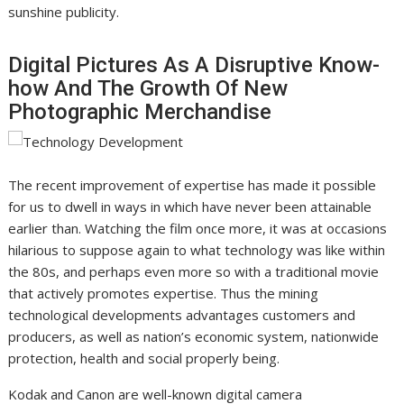
sunshine publicity.
Digital Pictures As A Disruptive Know-
how And The Growth Of New
Photographic Merchandise
The recent improvement of expertise has made it possible
for us to dwell in ways in which have never been attainable
earlier than. Watching the film once more, it was at occasions
hilarious to suppose again to what technology was like within
the 80s, and perhaps even more so with a traditional movie
that actively promotes expertise. Thus the mining
technological developments advantages customers and
producers, as well as nation’s economic system, nationwide
protection, health and social properly being.
Kodak and Canon are well-known digital camera