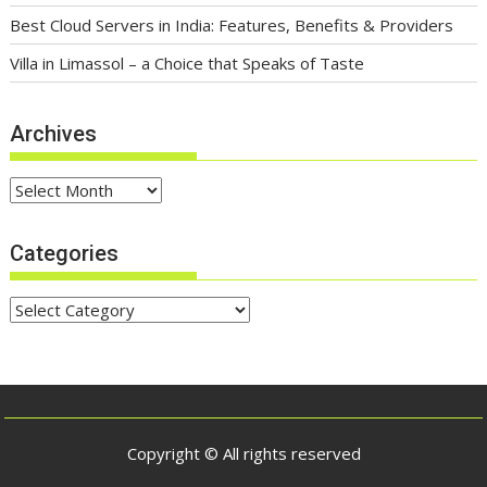
Best Cloud Servers in India: Features, Benefits & Providers
Villa in Limassol – a Choice that Speaks of Taste
Archives
Archives
Categories
Categories
Copyright © All rights reserved