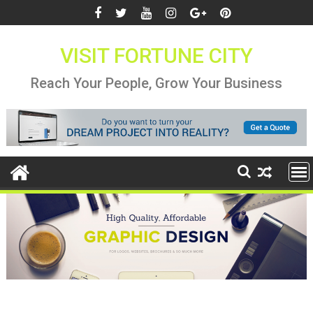
Skip
to
content
VISIT FORTUNE CITY
Reach Your People, Grow Your Business