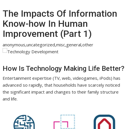
The Impacts Of Information
Know-how In Human
Improvement (Part 1)
anonymous,uncategorized,misc,general,other
How Is Technology Making Life Better?
Entertainment expertise (TV, web, videogames, iPods) has
advanced so rapidly, that households have scarcely noticed
the significant impact and changes to their family structure
and life.