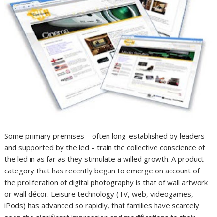
Some primary premises – often long-established by leaders
and supported by the led – train the collective conscience of
the led in as far as they stimulate a willed growth. A product
category that has recently begun to emerge on account of
the proliferation of digital photography is that of wall artwork
or wall décor. Leisure technology (TV, web, videogames,
iPods) has advanced so rapidly, that families have scarcely
seen the significant impression and modifications to their