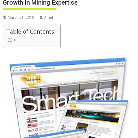
Growth In Mining Expertise
March 21, 2019
Amel
Table of Contents