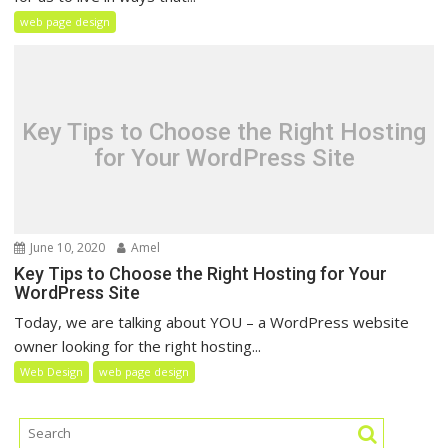
web page design
Key Tips to Choose the Right Hosting
for Your WordPress Site
June 10, 2020
Amel
Key Tips to Choose the Right Hosting for Your
WordPress Site
Today, we are talking about YOU – a WordPress website
owner looking for the right hosting...
Web Design
web page design