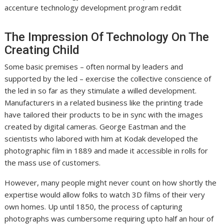
accenture technology development program reddit
The Impression Of Technology On The
Creating Child
Some basic premises – often normal by leaders and
supported by the led – exercise the collective conscience of
the led in so far as they stimulate a willed development.
Manufacturers in a related business like the printing trade
have tailored their products to be in sync with the images
created by digital cameras. George Eastman and the
scientists who labored with him at Kodak developed the
photographic film in 1889 and made it accessible in rolls for
the mass use of customers.
However, many people might never count on how shortly the
expertise would allow folks to watch 3D films of their very
own homes. Up until 1850, the process of capturing
photographs was cumbersome requiring upto half an hour of