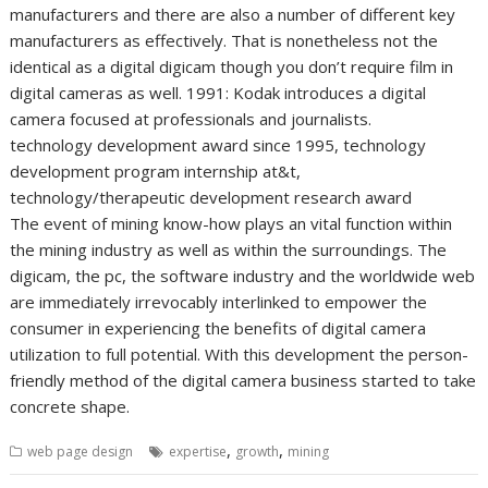
manufacturers and there are also a number of different key
manufacturers as effectively. That is nonetheless not the
identical as a digital digicam though you don’t require film in
digital cameras as well. 1991: Kodak introduces a digital
camera focused at professionals and journalists.
technology development award since 1995, technology
development program internship at&t,
technology/therapeutic development research award
The event of mining know-how plays an vital function within
the mining industry as well as within the surroundings. The
digicam, the pc, the software industry and the worldwide web
are immediately irrevocably interlinked to empower the
consumer in experiencing the benefits of digital camera
utilization to full potential. With this development the person-
friendly method of the digital camera business started to take
concrete shape.
,
,
web page design
expertise
growth
mining