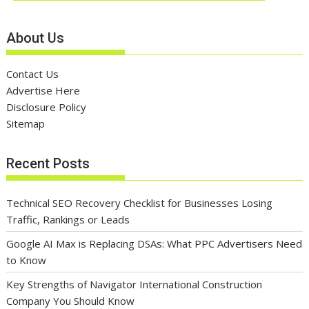
About Us
Contact Us
Advertise Here
Disclosure Policy
Sitemap
Recent Posts
Technical SEO Recovery Checklist for Businesses Losing
Traffic, Rankings or Leads
Google AI Max is Replacing DSAs: What PPC Advertisers Need
to Know
Key Strengths of Navigator International Construction
Company You Should Know