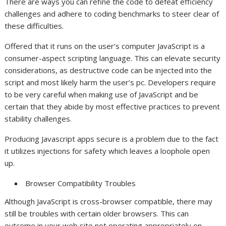
There are ways you can refine the code to defeat efficiency
challenges and adhere to coding benchmarks to steer clear of
these difficulties.
Offered that it runs on the user’s computer JavaScript is a
consumer-aspect scripting language. This can elevate security
considerations, as destructive code can be injected into the
script and most likely harm the user’s pc. Developers require
to be very careful when making use of JavaScript and be
certain that they abide by most effective practices to prevent
stability challenges.
Producing Javascript apps secure is a problem due to the fact
it utilizes injections for safety which leaves a loophole open
up.
Browser Compatibility Troubles
Although JavaScript is cross-browser compatible, there may
still be troubles with certain older browsers. This can
outcome in your web site not operating appropriately on