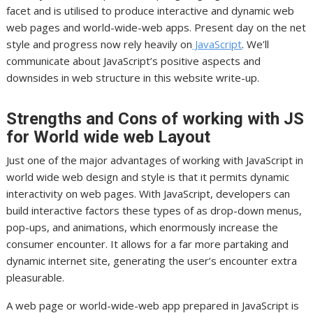
facet and is utilised to produce interactive and dynamic web
web pages and world-wide-web apps. Present day on the net
style and progress now rely heavily on
JavaScript
. We’ll
communicate about JavaScript’s positive aspects and
downsides in web structure in this website write-up.
Strengths and Cons of working with JS
for World wide web Layout
Just one of the major advantages of working with JavaScript in
world wide web design and style is that it permits dynamic
interactivity on web pages. With JavaScript, developers can
build interactive factors these types of as drop-down menus,
pop-ups, and animations, which enormously increase the
consumer encounter. It allows for a far more partaking and
dynamic internet site, generating the user’s encounter extra
pleasurable.
A web page or world-wide-web app prepared in JavaScript is