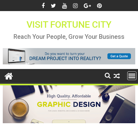
Skip
to
content
VISIT FORTUNE CITY
Reach Your People, Grow Your Business