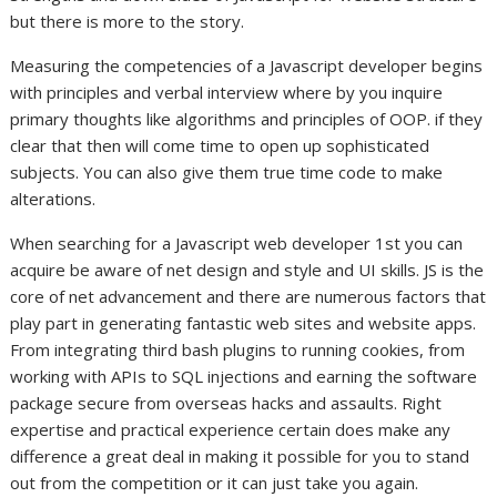
but there is more to the story.
Measuring the competencies of a Javascript developer begins
with principles and verbal interview where by you inquire
primary thoughts like algorithms and principles of OOP. if they
clear that then will come time to open up sophisticated
subjects. You can also give them true time code to make
alterations.
When searching for a Javascript web developer 1st you can
acquire be aware of net design and style and UI skills. JS is the
core of net advancement and there are numerous factors that
play part in generating fantastic web sites and website apps.
From integrating third bash plugins to running cookies, from
working with APIs to SQL injections and earning the software
package secure from overseas hacks and assaults. Right
expertise and practical experience certain does make any
difference a great deal in making it possible for you to stand
out from the competition or it can just take you again.