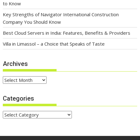
to Know
Key Strengths of Navigator International Construction
Company You Should Know
Best Cloud Servers in India: Features, Benefits & Providers
Villa in Limassol – a Choice that Speaks of Taste
Archives
Archives
Categories
Categories