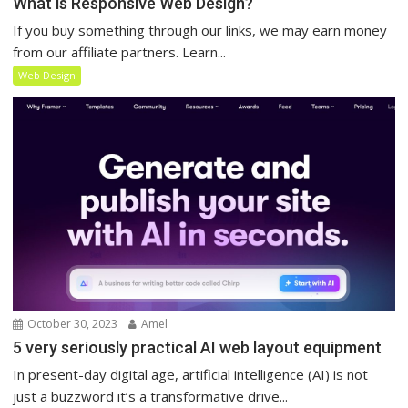
What is Responsive Web Design?
If you buy something through our links, we may earn money
from our affiliate partners. Learn...
Web Design
October 30, 2023
Amel
5 very seriously practical AI web layout equipment
In present-day digital age, artificial intelligence (AI) is not
just a buzzword it’s a transformative drive...