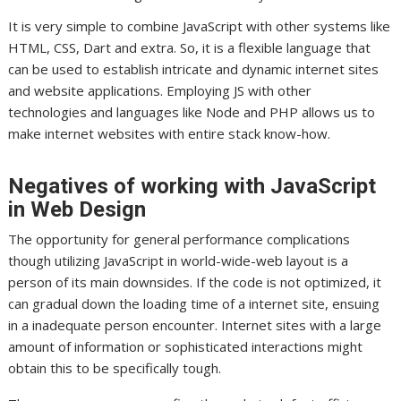
It is very simple to combine JavaScript with other systems like
HTML, CSS, Dart and extra. So, it is a flexible language that
can be used to establish intricate and dynamic internet sites
and website applications. Employing JS with other
technologies and languages like Node and PHP allows us to
make internet websites with entire stack know-how.
Negatives of working with JavaScript
in Web Design
The opportunity for general performance complications
though utilizing JavaScript in world-wide-web layout is a
person of its main downsides. If the code is not optimized, it
can gradual down the loading time of a internet site, ensuing
in a inadequate person encounter. Internet sites with a large
amount of information or sophisticated interactions might
obtain this to be specifically tough.