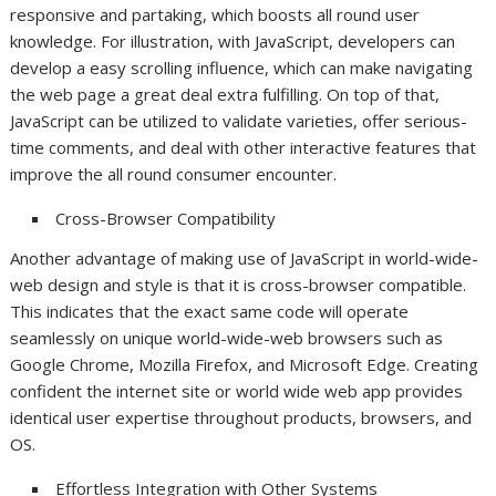
responsive and partaking, which boosts all round user
knowledge. For illustration, with JavaScript, developers can
develop a easy scrolling influence, which can make navigating
the web page a great deal extra fulfilling. On top of that,
JavaScript can be utilized to validate varieties, offer serious-
time comments, and deal with other interactive features that
improve the all round consumer encounter.
Cross-Browser Compatibility
Another advantage of making use of JavaScript in world-wide-
web design and style is that it is cross-browser compatible.
This indicates that the exact same code will operate
seamlessly on unique world-wide-web browsers such as
Google Chrome, Mozilla Firefox, and Microsoft Edge. Creating
confident the internet site or world wide web app provides
identical user expertise throughout products, browsers, and
OS.
Effortless Integration with Other Systems