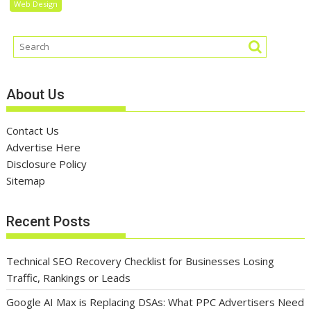
Web Design
About Us
Contact Us
Advertise Here
Disclosure Policy
Sitemap
Recent Posts
Technical SEO Recovery Checklist for Businesses Losing
Traffic, Rankings or Leads
Google AI Max is Replacing DSAs: What PPC Advertisers Need