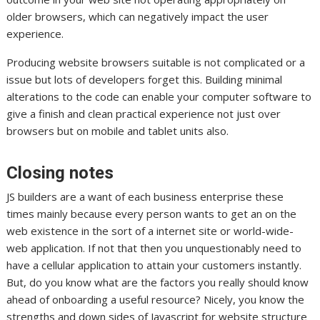
older browsers, which can negatively impact the user
experience.
Producing website browsers suitable is not complicated or a
issue but lots of developers forget this. Building minimal
alterations to the code can enable your computer software to
give a finish and clean practical experience not just over
browsers but on mobile and tablet units also.
Closing notes
JS builders are a want of each business enterprise these
times mainly because every person wants to get an on the
web existence in the sort of a internet site or world-wide-
web application. If not that then you unquestionably need to
have a cellular application to attain your customers instantly.
But, do you know what are the factors you really should know
ahead of onboarding a useful resource? Nicely, you know the
strengths and down sides of Javascript for website structure