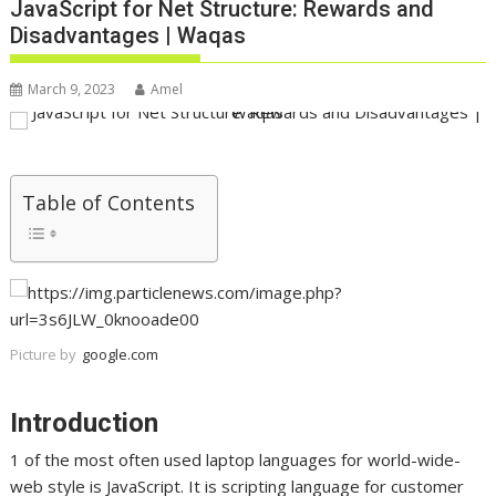
JavaScript for Net Structure: Rewards and
Disadvantages | Waqas
March 9, 2023
Amel
Table of Contents
Picture by
google.com
Introduction
1 of the most often used laptop languages for world-wide-
web style is JavaScript. It is scripting language for customer