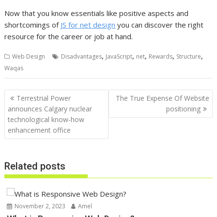
Now that you know essentials like positive aspects and
shortcomings of
JS for net design
you can discover the right
resource for the career or job at hand.
,
,
,
,
,
Web Design
Disadvantages
JavaScript
net
Rewards
Structure
Waqas
Post
Terrestrial Power
The True Expense Of Website
navigation
announces Calgary nuclear
positioning
technological know-how
enhancement office
Related posts
November 2, 2023
Amel