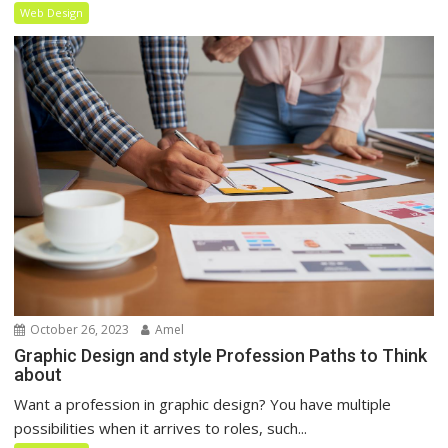
Web Design
October 26, 2023
Amel
Graphic Design and style Profession Paths to Think
about
Want a profession in graphic design? You have multiple
possibilities when it arrives to roles, such...