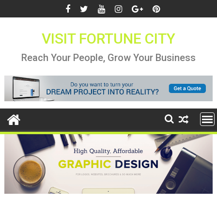
Skip
to
content
VISIT FORTUNE CITY
Reach Your People, Grow Your Business