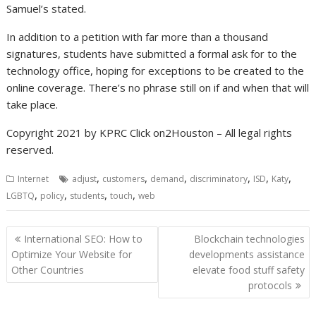
Samuel’s stated.
In addition to a petition with far more than a thousand
signatures, students have submitted a formal ask for to the
technology office, hoping for exceptions to be created to the
online coverage. There’s no phrase still on if and when that will
take place.
Copyright 2021 by KPRC Click on2Houston – All legal rights
reserved.
,
,
,
,
,
,
Internet
adjust
customers
demand
discriminatory
ISD
Katy
,
,
,
,
LGBTQ
policy
students
touch
web
Post
International SEO: How to
Blockchain technologies
navigation
Optimize Your Website for
developments assistance
Other Countries
elevate food stuff safety
protocols