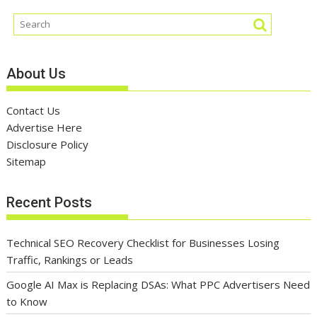
About Us
Contact Us
Advertise Here
Disclosure Policy
Sitemap
Recent Posts
Technical SEO Recovery Checklist for Businesses Losing
Traffic, Rankings or Leads
Google AI Max is Replacing DSAs: What PPC Advertisers Need
to Know