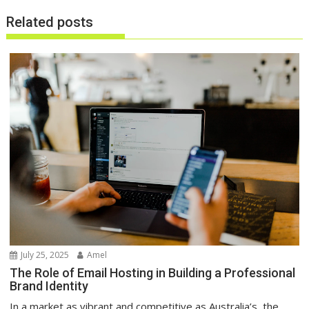
Related posts
July 25, 2025
Amel
The Role of Email Hosting in Building a Professional
Brand Identity
In a market as vibrant and competitive as Australia’s, the