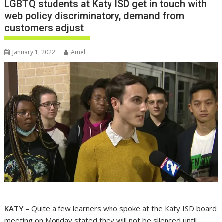
LGBTQ students at Katy ISD get in touch with
web policy discriminatory, demand from
customers adjust
January 1, 2022
Amel
KATY
– Quite a few learners who spoke at the Katy ISD board
meeting on Monday stated they will not be silenced until