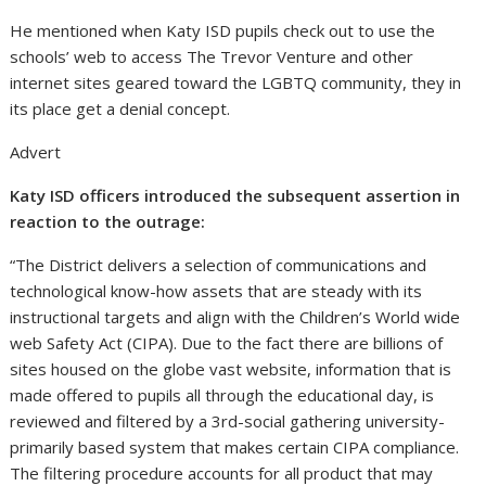
He mentioned when Katy ISD pupils check out to use the
schools’ web to access The Trevor Venture and other
internet sites geared toward the LGBTQ community, they in
its place get a denial concept.
Advert
Katy ISD officers introduced the subsequent assertion in
reaction to the outrage:
“The District delivers a selection of communications and
technological know-how assets that are steady with its
instructional targets and align with the Children’s World wide
web Safety Act (CIPA). Due to the fact there are billions of
sites housed on the globe vast website, information that is
made offered to pupils all through the educational day, is
reviewed and filtered by a 3rd-social gathering university-
primarily based system that makes certain CIPA compliance.
The filtering procedure accounts for all product that may