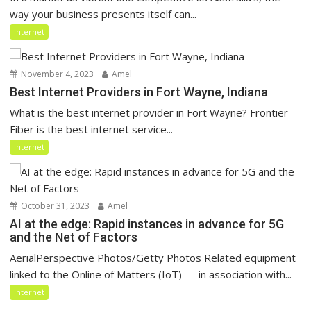
way your business presents itself can...
Internet
November 4, 2023
Amel
Best Internet Providers in Fort Wayne, Indiana
What is the best internet provider in Fort Wayne? Frontier
Fiber is the best internet service...
Internet
October 31, 2023
Amel
AI at the edge: Rapid instances in advance for 5G
and the Net of Factors
AerialPerspective Photos/Getty Photos Related equipment
linked to the Online of Matters (IoT) — in association with...
Internet