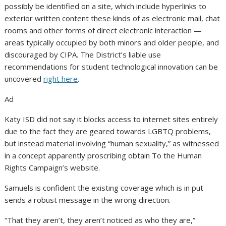
possibly be identified on a site, which include hyperlinks to
exterior written content these kinds of as electronic mail, chat
rooms and other forms of direct electronic interaction —
areas typically occupied by both minors and older people, and
discouraged by CIPA. The District’s liable use
recommendations for student technological innovation can be
uncovered
right here
.
Ad
Katy ISD did not say it blocks access to internet sites entirely
due to the fact they are geared towards LGBTQ problems,
but instead material involving “human sexuality,” as witnessed
in a concept apparently proscribing obtain To the Human
Rights Campaign’s website.
Samuels is confident the existing coverage which is in put
sends a robust message in the wrong direction.
“That they aren’t, they aren’t noticed as who they are,”