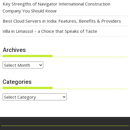
Key Strengths of Navigator International Construction
Company You Should Know
Best Cloud Servers in India: Features, Benefits & Providers
Villa in Limassol – a Choice that Speaks of Taste
Archives
Archives
Categories
Categories