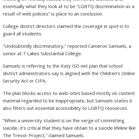
eventually what they look at to be “LGBTQ discrimination as a
result of web policies” is place to an conclusion.
College district directors claimed the coverage in spot is to
guard all students.
“Undoubtedly discriminatory,” reported Cameron Samuels, a
senior at 7 Lakes Substantial College.
Samuels is referring to the Katy ISD net plan that school
district administrators say is aligned with the Children’s Online
Security Act or CIPA.
The plan blocks access to web-sites based mostly on content
material regarded to be inappropriate, but Samuels states it
also filters out essential accessibility to LGBTQ resources.
“When a university student is on the verge of committing
suicide, it’s critical that they have obtain to a suicide lifeline like
The Trevor Project,” claimed Samuels.