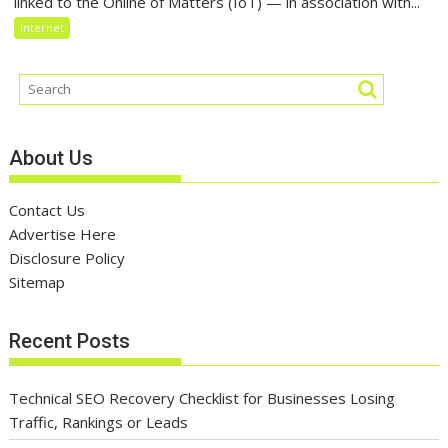
linked to the Online of Matters (IoT) — in association with...
Internet
About Us
Contact Us
Advertise Here
Disclosure Policy
Sitemap
Recent Posts
Technical SEO Recovery Checklist for Businesses Losing
Traffic, Rankings or Leads