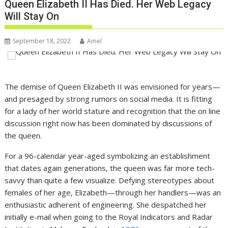
Queen Elizabeth II Has Died. Her Web Legacy
Will Stay On
September 18, 2022
Amel
The demise of Queen Elizabeth II was envisioned for years—
and presaged by strong rumors on social media. It is fitting
for a lady of her world stature and recognition that the on line
discussion right now has been dominated by discussions of
the queen.
For a 96-calendar year-aged symbolizing an establishment
that dates again generations, the queen was far more tech-
savvy than quite a few visualize. Defying stereotypes about
females of her age, Elizabeth—through her handlers—was an
enthusiastic adherent of engineering. She despatched her
initially e-mail when going to the Royal Indicators and Radar