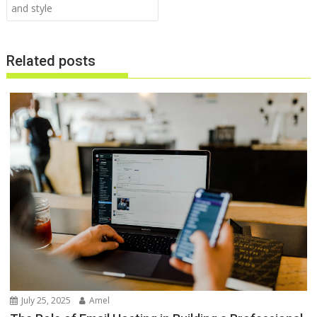
and style
Related posts
July 25, 2025
Amel