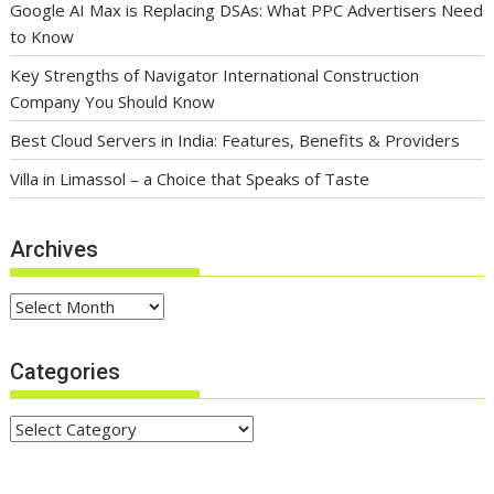
Google AI Max is Replacing DSAs: What PPC Advertisers Need
to Know
Key Strengths of Navigator International Construction
Company You Should Know
Best Cloud Servers in India: Features, Benefits & Providers
Villa in Limassol – a Choice that Speaks of Taste
Archives
Archives
Categories
Categories