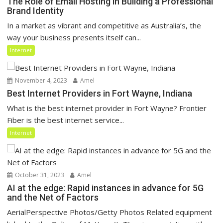
The Role of Email Hosting in Building a Professional
Brand Identity
In a market as vibrant and competitive as Australia’s, the
way your business presents itself can...
Internet
November 4, 2023
Amel
Best Internet Providers in Fort Wayne, Indiana
What is the best internet provider in Fort Wayne? Frontier
Fiber is the best internet service...
Internet
October 31, 2023
Amel
AI at the edge: Rapid instances in advance for 5G
and the Net of Factors
AerialPerspective Photos/Getty Photos Related equipment