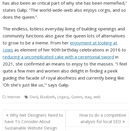
has also been an critical part of why she has been memefied,”
states Galip. “The world-wide-web also enjoys corgis, and so
does the queen.”
The endless, listless everyday living of building openings and
community functions also gave the queen lots of alternatives
to grow to be a meme. From her
enjoyment at looking at
cows
as element of her 90th birthday celebrations in 2016 to
reducing a uncomplicated cake with a ceremonial sword
in
2021, she confirmed an means to enjoy to the masses. “I feel
quite a few men and women also delight in finding a peek
guiding the facade of royal aloofness and currently being like:
‘Oh she’s just like us,’” says Galip.
,
,
,
,
,
Internet
Died
Elizabeth
Legacy
Queen
stay
web
Post
Why Net Designers Need to
How to do a competitive
navigation
have To Consider About
analysis for local SEO
Sustainable Website Design