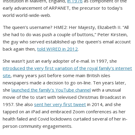
Institution in Malvern, England,
in 1976
as component of the
early advancement of ARPANET, the precursor to today’s
world world-wide-web.
The queen’s username? HME2: Her Majesty, Elizabeth II. “All
she had to do was push a couple of buttons,” Peter Kirstein,
the guy who served established up the queen’s email account
back again then,
told WIRED in 2012
.
She wasn’t just an early adopter of e-mail. In 1997, she
introduced the very first variation of the royal family’s internet
site
, many years just before some main British isles
newspapers made a decision to go on-line. Ten years later,
she
launched the family’s YouTube channel
with a unusual
movie of the to start with televised Christmas Broadcast in
1957. She also
sent her very first tweet
in 2014, and she
tapped on an iPad and embraced Zoom conferences as her
health failed and Covid lockdowns curtailed several of her in-
person community engagements.