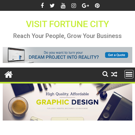
Skip
to
content
VISIT FORTUNE CITY
Reach Your People, Grow Your Business