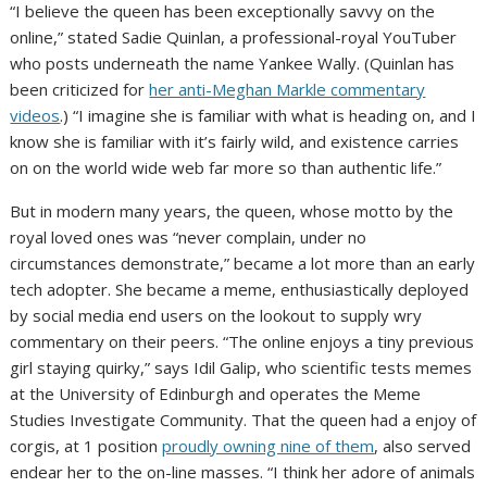
“I believe the queen has been exceptionally savvy on the
online,” stated Sadie Quinlan, a professional-royal YouTuber
who posts underneath the name Yankee Wally. (Quinlan has
been criticized for
her anti-Meghan Markle commentary
videos
.) “I imagine she is familiar with what is heading on, and I
know she is familiar with it’s fairly wild, and existence carries
on on the world wide web far more so than authentic life.”
But in modern many years, the queen, whose motto by the
royal loved ones was “never complain, under no
circumstances demonstrate,” became a lot more than an early
tech adopter. She became a meme, enthusiastically deployed
by social media end users on the lookout to supply wry
commentary on their peers. “The online enjoys a tiny previous
girl staying quirky,” says Idil Galip, who scientific tests memes
at the University of Edinburgh and operates the Meme
Studies Investigate Community. That the queen had a enjoy of
corgis, at 1 position
proudly owning nine of them
, also served
endear her to the on-line masses. “I think her adore of animals