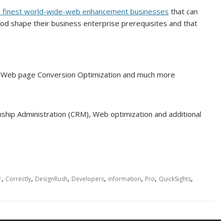
he finest world-wide-web enhancement businesses
that can
od shape their business enterprise prerequisites and that
on, Web page Conversion Optimization and much more
onship Administration (CRM), Web optimization and additional
,
,
,
,
,
,
,
r
Correctly
DesignRush
Developers
information
Pro
QuickSights