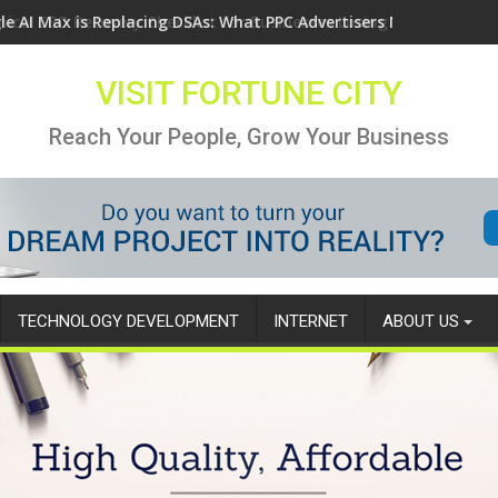
le AI Max is Replacing DSAs: What PPC Advertisers Need to Know
VISIT FORTUNE CITY
Reach Your People, Grow Your Business
TECHNOLOGY DEVELOPMENT
INTERNET
ABOUT US