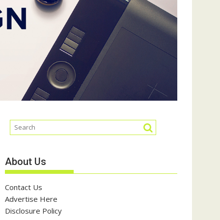
About Us
Contact Us
Advertise Here
Disclosure Policy