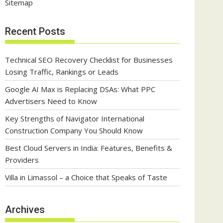
Sitemap
Recent Posts
Technical SEO Recovery Checklist for Businesses
Losing Traffic, Rankings or Leads
Google AI Max is Replacing DSAs: What PPC
Advertisers Need to Know
Key Strengths of Navigator International
Construction Company You Should Know
Best Cloud Servers in India: Features, Benefits &
Providers
Villa in Limassol – a Choice that Speaks of Taste
Archives