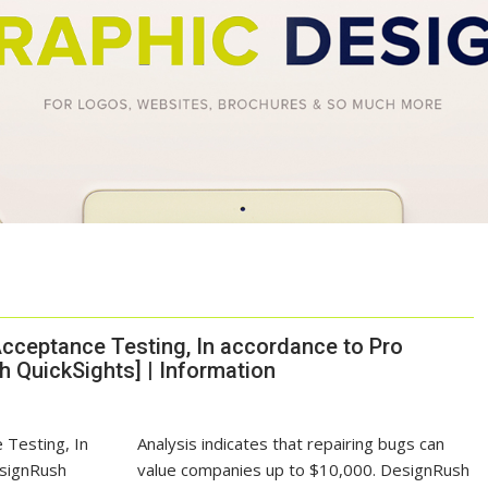
cceptance Testing, In accordance to Pro
 QuickSights] | Information
Analysis indicates that repairing bugs can
value companies up to
$10,000
. DesignRush