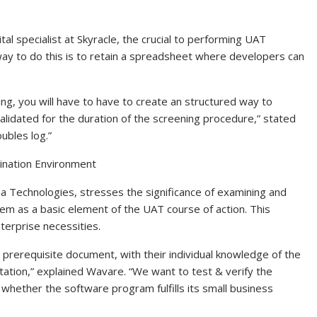
ital specialist at Skyracle, the crucial to performing UAT
 way to do this is to retain a spreadsheet where developers can
ing, you will have to have to create an structured way to
lidated for the duration of the screening procedure,” stated
ubles log.”
ination Environment
a Technologies, stresses the significance of examining and
ystem as a basic element of the UAT course of action. This
terprise necessities.
rerequisite document, with their individual knowledge of the
tation,” explained Wavare. “We want to test & verify the
e whether the software program fulfills its small business