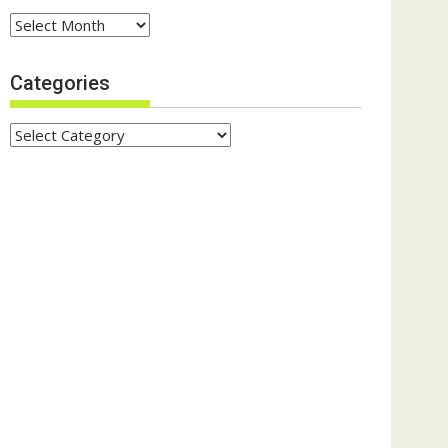
Archives
Categories
Categories