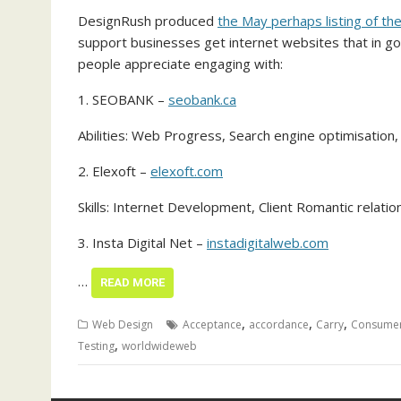
DesignRush produced
the May perhaps listing of t
support businesses get internet websites that in go
people appreciate engaging with:
1. SEOBANK –
seobank.ca
Abilities: Web Progress, Search engine optimisati
2. Elexoft –
elexoft.com
Skills: Internet Development, Client Romantic relati
3. Insta Digital Net –
instadigitalweb.com
…
READ MORE
,
,
,
Web Design
Acceptance
accordance
Carry
Consume
,
Testing
worldwideweb