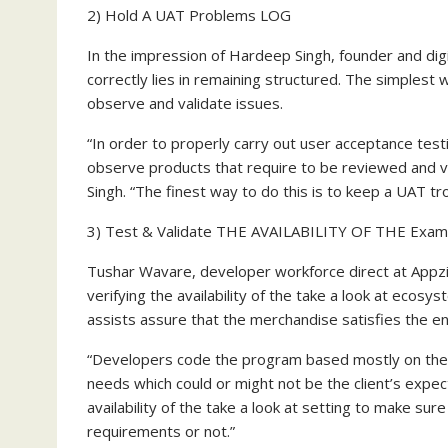
2) Hold A UAT Problems LOG
In the impression of
Hardeep Singh
, founder and dig
correctly lies in remaining structured. The simplest
observe and validate issues.
“In order to properly carry out user acceptance test
observe products that require to be reviewed and va
Singh. “The finest way to do this is to keep a UAT tro
3) Test & Validate THE AVAILABILITY OF THE Exam
Tushar Wavare, developer workforce direct at Appzi
verifying the availability of the take a look at ecos
assists assure that the merchandise satisfies the en
“Developers code the program based mostly on the p
needs which could or might not be the client’s expec
availability of the take a look at setting to make sur
requirements or not.”