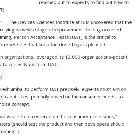
reached out to experts to find out how to
T).
The Devices Sciences Institute at IBM uncovered that the
 relying on which stage of improvement the bug occurred.
ing, Person Acceptance Tests (UAT) is the critical to
internet sites that keep the close-buyers pleased.
th organizations, leveraged its 13,000-organizations-potent
ow to correctly perform UAT.
e
t TechSimba, to perform UAT precisely, experts must aim on
 of capabilities, primarily based on the consumer needs, to
ndise concept.
um Viable Item centered on the consumer necessities,”
sters [should test the product and then developers should
testing…].