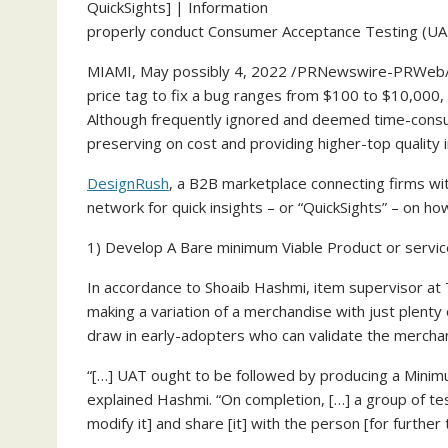
properly conduct Consumer Acceptance Testing (UA
MIAMI
,
May possibly 4, 2022
/PRNewswire-PRWeb/ — 
price tag to fix a bug ranges from
$100
to
$10,000
,
Although frequently ignored and deemed time-consum
preserving on cost and providing higher-top quality 
DesignRush
, a B2B marketplace connecting firms wi
network for quick insights – or “QuickSights” – on h
1) Develop A Bare minimum Viable Product or servic
In accordance to
Shoaib Hashmi
, item supervisor a
making a variation of a merchandise with just plenty
draw in early-adopters who can validate the mercha
“[…] UAT ought to be followed by producing a Minim
explained Hashmi. “On completion, […] a group of te
modify it] and share [it] with the person [for further 