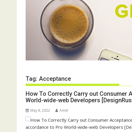
Tag:
Acceptance
How To Correctly Carry out Consumer A
World-wide-web Developers [DesignRush
May 8, 2022
Amel