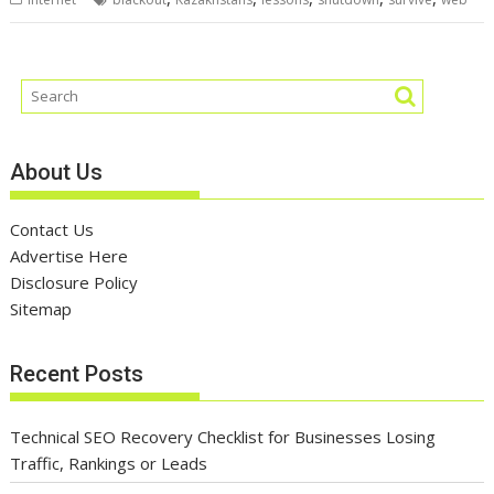
About Us
Contact Us
Advertise Here
Disclosure Policy
Sitemap
Recent Posts
Technical SEO Recovery Checklist for Businesses Losing
Traffic, Rankings or Leads