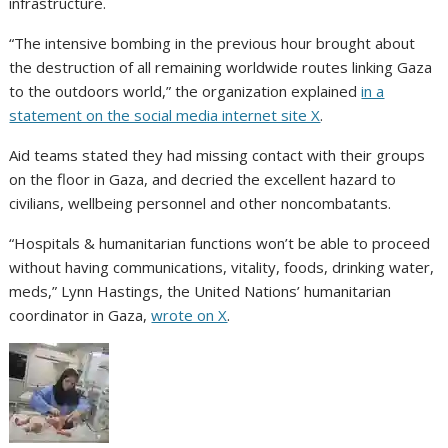
infrastructure.
“The intensive bombing in the previous hour brought about
the destruction of all remaining worldwide routes linking Gaza
to the outdoors world,” the organization explained
in a
statement on the social media internet site X
.
Aid teams stated they had missing contact with their groups
on the floor in Gaza, and decried the excellent hazard to
civilians, wellbeing personnel and other noncombatants.
“Hospitals & humanitarian functions won’t be able to proceed
without having communications, vitality, foods, drinking water,
meds,” Lynn Hastings, the United Nations’ humanitarian
coordinator in Gaza,
wrote on X
.