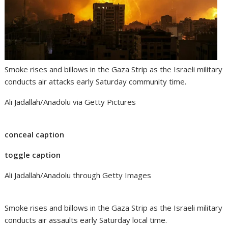
Smoke rises and billows in the Gaza Strip as the Israeli military
conducts air attacks early Saturday community time.
Ali Jadallah/Anadolu via Getty Pictures
conceal caption
toggle caption
Ali Jadallah/Anadolu through Getty Images
Smoke rises and billows in the Gaza Strip as the Israeli military
conducts air assaults early Saturday local time.