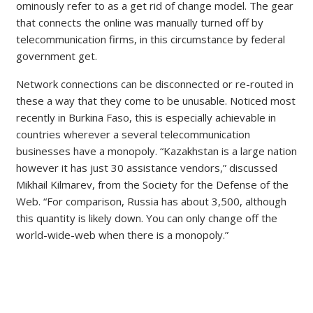
ominously refer to as a get rid of change model. The gear
that connects the online was manually turned off by
telecommunication firms, in this circumstance by federal
government get.
Network connections can be disconnected or re-routed in
these a way that they come to be unusable. Noticed most
recently in Burkina Faso, this is especially achievable in
countries wherever a several telecommunication
businesses have a monopoly. “Kazakhstan is a large nation
however it has just 30 assistance vendors,” discussed
Mikhail Kilmarev, from the Society for the Defense of the
Web. “For comparison, Russia has about 3,500, although
this quantity is likely down. You can only change off the
world-wide-web when there is a monopoly.”