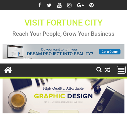
Skip
to
content
VISIT FORTUNE CITY
Reach Your People, Grow Your Business