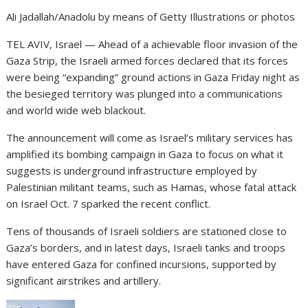
Ali Jadallah/Anadolu by means of Getty Illustrations or photos
TEL AVIV, Israel — Ahead of a achievable floor invasion of the
Gaza Strip, the Israeli armed forces declared that its forces
were being “expanding” ground actions in Gaza Friday night as
the besieged territory was plunged into a communications
and world wide web blackout.
The announcement will come as Israel’s military services has
amplified its bombing
campaign in Gaza to focus on what it
suggests is underground infrastructure employed by
Palestinian militant teams, such as Hamas, whose fatal attack
on Israel Oct. 7 sparked the recent conflict.
Tens of thousands of Israeli soldiers are stationed close to
Gaza’s borders, and in latest days, Israeli tanks and troops
have entered Gaza for confined incursions,
supported by
significant airstrikes and artillery.