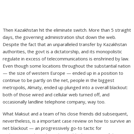
Then Kazakhstan hit the eliminate switch. More than 5 straight
days, the governing administration shut down the web.
Despite the fact that an unparalleled transfer by Kazakhstan
authorities, the govt is a dictatorship, and its monopolistic
regulate in excess of telecommunications is enshrined by law.
Even though some locations throughout the substantial nation
— the size of western Europe — ended up in a position to
continue to be partly on the net, people in the biggest
metropolis, Almaty, ended up plunged into a overall blackout:
both of those wired and cellular web turned off, and
occasionally landline telephone company, way too.
What Maksut and a team of his close friends did subsequent,
nevertheless, is a important case review on how to survive an
net blackout — an progressively go-to tactic for