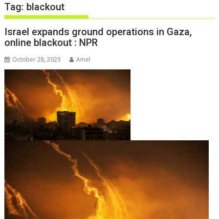
Tag:
blackout
Israel expands ground operations in Gaza,
online blackout : NPR
October 28, 2023
Amel