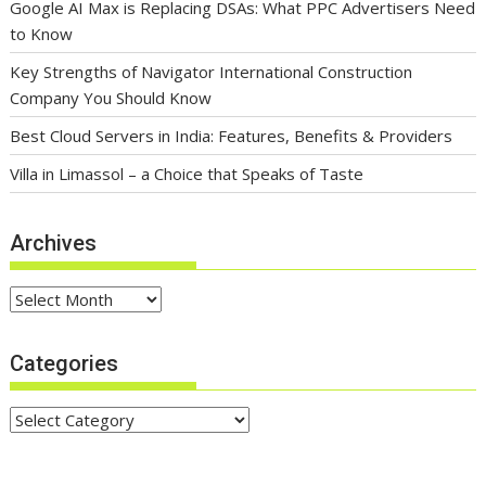
Google AI Max is Replacing DSAs: What PPC Advertisers Need
to Know
Key Strengths of Navigator International Construction
Company You Should Know
Best Cloud Servers in India: Features, Benefits & Providers
Villa in Limassol – a Choice that Speaks of Taste
Archives
Archives
Categories
Categories