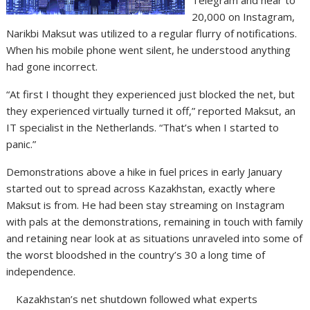
Telegram and near to
20,000 on Instagram,
Narikbi Maksut was utilized to a regular flurry of notifications.
When his mobile phone went silent, he understood anything
had gone incorrect.
“At first I thought they experienced just blocked the net, but
they experienced virtually turned it off,” reported Maksut, an
IT specialist in the Netherlands. “That’s when I started to
panic.”
Demonstrations above a hike in fuel prices in early January
started out to spread across Kazakhstan, exactly where
Maksut is from. He had been stay streaming on Instagram
with pals at the demonstrations, remaining in touch with family
and retaining near look at as situations unraveled into some of
the worst bloodshed in the country’s 30 a long time of
independence.
Kazakhstan’s net shutdown followed what experts