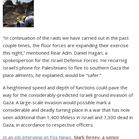
“In continuation of the raids we have carried out in the past
couple times, the floor forces are expanding their exercise
this night,” mentioned Rear Adm. Daniel Hagari, a
spokesperson for the Israel Defense Forces. He recurring
Israel’s phone for Palestinians to flee to southern Gaza the
place ailments, he explained, would be “safer.”
A heightened speed and depth of functions could pave the
way for the considerably-predicted Israeli ground invasion of
Gaza. A large-scale invasion would possible mark a
considerable and deadly turning place in a war that has now
seen additional than 1,400 lifeless in Israel and 7,300 dead in
Gaza, in accordance to respective officers.
In an job interview on Fox News,
Mark Regev, a senior