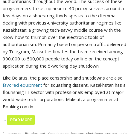
authoritarians throughout the world. The success of these
programmers to set up near to 40 proxy servers around a
few days on a shoestring funds speaks to the dilemma
dealing with previous-university authoritarian regimes like
Kazakhstan: a growing tech-savvy middle course with the
know-how to triumph over the electronic tools of
authoritarianism. Primarily based on person traffic delivered
by Telegram, Maksut estimates the team received among
300,000 to 500,000 people today on line on the concept
application during the 5-working day shutdown.
Like Belarus, the place censorship and shutdowns are also
favored equipment
for squashing dissent, Kazakhstan has a
flourishing IT sector with professionals employed at major
world-wide tech corporations. Maksut, a programmer at
Booking.com in
…
READ MORE
,
,
,
,
,
Internet
blackout
Kazakhstans
lessons
shutdown
survive
web