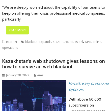
“We are deeply worried about the capability of our teams to
keep on offering their crisis professional medical companies,
particularly
…
READ MORE
,
,
,
,
,
,
,
Internet
blackout
Expands
Gaza
Ground
Israel
NPR
online
operations
Kazakhstan’s web shutdown gives lessons on
how to survive an web blackout
January 28, 2022
Amel
Читайте эту статью на
русском.
With above 60,000
subscribers on