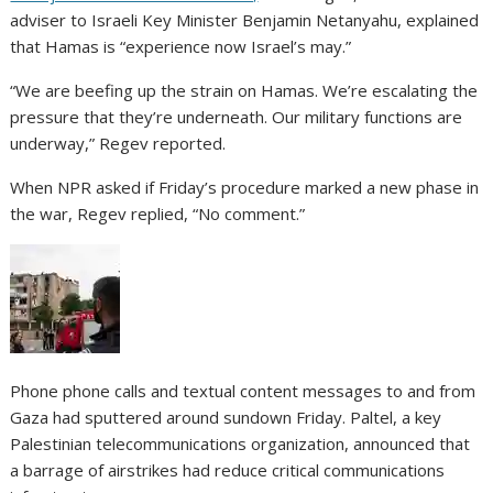
adviser to Israeli Key Minister Benjamin Netanyahu, explained
that Hamas is “experience now Israel’s may.”
“We are beefing up the strain on Hamas. We’re escalating the
pressure that they’re underneath. Our military functions are
underway,” Regev reported.
When NPR asked if Friday’s procedure marked a new phase in
the war, Regev replied, “No comment.”
Phone phone calls and textual content messages to and from
Gaza had sputtered around sundown Friday. Paltel, a key
Palestinian telecommunications organization, announced that
a barrage of airstrikes had reduce critical communications