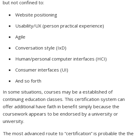
but not confined to:
Website positioning
Usability/UX (person practical experience)
Agile
Conversation style (IxD)
Human/personal computer interfaces (HCI)
Consumer interfaces (UI)
And so forth
In some situations, courses may be a established of
continuing education classes. This certification system can
offer additional have faith in benefit simply because the
coursework appears to be endorsed by a university or
university.
The most advanced route to “certification” is probable the the