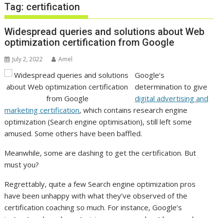
Tag:
certification
Widespread queries and solutions about Web
optimization certification from Google
July 2, 2022
Amel
Google’s
determination to give
digital advertising and
marketing certification
, which contains research engine
optimization (Search engine optimisation), still left some
amused. Some others have been baffled.
Meanwhile, some are dashing to get the certification. But
must you?
Regrettably, quite a few Search engine optimization pros
have been unhappy with what they’ve observed of the
certification coaching so much. For instance, Google’s