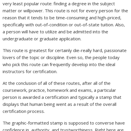
very least popular route: finding a degree in the subject
matter or willpower. This route is not for every person for the
reason that it tends to be time-consuming and high-priced,
specifically with out-of-condition or out-of-state tuition. Also,
a person will have to utilize and be admitted into the
undergraduate or graduate application.
This route is greatest for certainly die-really hard, passionate
lovers of the topic or discipline. Even so, the people today
who pick this route can frequently develop into the ideal
instructors for certification.
At the conclusion of all of these routes, after all of the
coursework, practice, homework and exams, a particular
person is awarded a certification and typically a stamp that
displays that human being went as a result of the overall
certification process.
The graphic-formatted stamp is supposed to converse have
confidence in, authority, and trustworthiness. Right here are