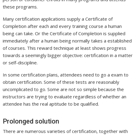
these programs.
Many certification applications supply a Certificate of
Completion after each and every training course a human
being can take. Or the Certificate of Completion is supplied
immediately after a human being normally takes a established
of courses. This reward technique at least shows progress
towards a seemingly bigger objective: certification in a matter
or self-discipline.
In some certification plans, attendees need to go a exam to
obtain certification. Some of these tests are reasonably
uncomplicated to go. Some are not so simple because the
instructors are trying to evaluate regardless of whether an
attendee has the real aptitude to be qualified.
Prolonged solution
There are numerous varieties of certification, together with