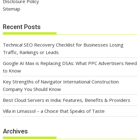
Disclosure Policy
Sitemap
Recent Posts
Technical SEO Recovery Checklist for Businesses Losing
Traffic, Rankings or Leads
Google AI Max is Replacing DSAs: What PPC Advertisers Need
to Know
Key Strengths of Navigator International Construction
Company You Should Know
Best Cloud Servers in India: Features, Benefits & Providers
Villa in Limassol – a Choice that Speaks of Taste
Archives