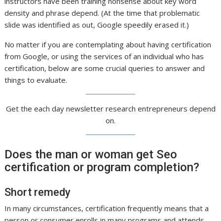
instructors have been training nonsense about key word
density and phrase depend. (At the time that problematic
slide was identified as out, Google speedily erased it.)
No matter if you are contemplating about having certification
from Google, or using the services of an individual who has
certification, below are some crucial queries to answer and
things to evaluate.
Get the each day newsletter research entrepreneurs depend
on.
Does the man or woman get Seo
certification or program completion?
Short remedy
In many circumstances, certification frequently means that a
person or consumer enrolls in many programs and attends