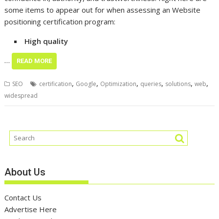
some items to appear out for when assessing an Website
positioning certification program:
High quality
…
READ MORE
,
,
,
,
,
,
SEO
certification
Google
Optimization
queries
solutions
web
widespread
About Us
Contact Us
Advertise Here