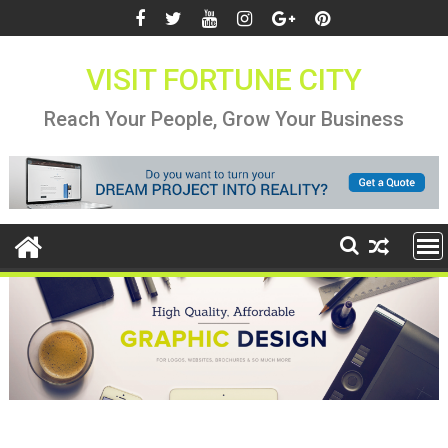
Skip
to
content
VISIT FORTUNE CITY
Reach Your People, Grow Your Business