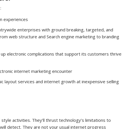
:
gn experiences
ntrywide enterprises with ground breaking, targeted, and
 from web structure and Search engine marketing to branding
ear up electronic complications that support its customers thrive
ctronic internet marketing encounter
ic layout services and internet growth at inexpensive selling
style activities. They’ll thrust technology’s limitations to
will detect. They are not your usual internet progress