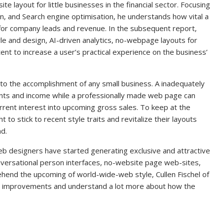
te layout for little businesses in the financial sector. Focusing
ion, and Search engine optimisation, he understands how vital a
s for company leads and revenue. In the subsequent report,
yle and design, AI-driven analytics, no-webpage layouts for
ent to increase a user’s practical experience on the business’
 to the accomplishment of any small business. A inadequately
ents and income while a professionally made web page can
rent interest into upcoming gross sales. To keep at the
 to stick to recent style traits and revitalize their layouts
nd.
eb designers have started generating exclusive and attractive
conversational person interfaces, no-website page web-sites,
hend the upcoming of world-wide-web style, Cullen Fischel of
e improvements and understand a lot more about how the