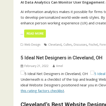
AI Data Analytics Can Monitor User Engagement
AI information analytics makes it possible for fir
to develop personalized world-wide-web styles. By 
enhance person working experience (UX) and create o
…
READ MORE
,
,
,
,
Web Design
Cleveland
Cullen
Discusses
Fischel
Fore
5 Ideal Net Designers in Cleveland, OH
February 21, 2022
Amel
Underneath is a checklist of the top and leading We
ideal Website Designers positioned near you in Clevel
this rating factors checklist
.
Cleveland’s Best Website Design