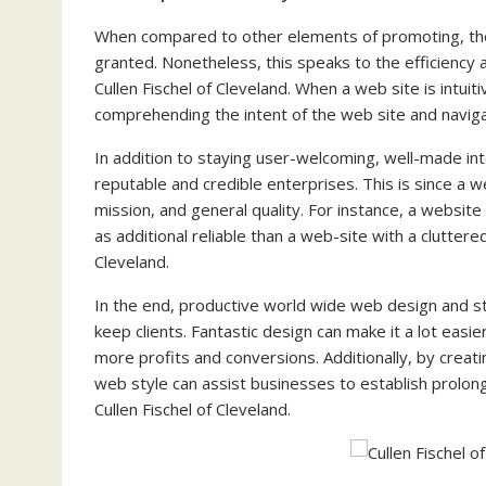
When compared to other elements of promoting, the 
granted. Nonetheless, this speaks to the efficiency
Cullen Fischel of Cleveland. When a web site is intui
comprehending the intent of the web site and navigat
In addition to staying user-welcoming, well-made in
reputable and credible enterprises. This is since a we
mission, and general quality. For instance, a website
as additional reliable than a web-site with a cluttere
Cleveland.
In the end, productive world wide web design and s
keep clients. Fantastic design can make it a lot easi
more profits and conversions. Additionally, by creat
web style can assist businesses to establish prolong
Cullen Fischel of Cleveland.