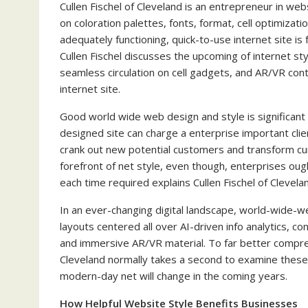
Cullen Fischel of Cleveland is an entrepreneur in websi
on coloration palettes, fonts, format, cell optimizat
adequately functioning, quick-to-use internet site i
Cullen Fischel discusses the upcoming of internet st
seamless circulation on cell gadgets, and AR/VR cont
internet site.
Good world wide web design and style is significant
designed site can charge a enterprise important cli
crank out new potential customers and transform cur
forefront of net style, even though, enterprises ought
each time required explains Cullen Fischel of Clevela
In an ever-changing digital landscape, world-wide-w
layouts centered all over AI-driven info analytics, 
and immersive AR/VR material. To far better compre
Cleveland normally takes a second to examine thes
modern-day net will change in the coming years.
How Helpful Website Style Benefits Businesses