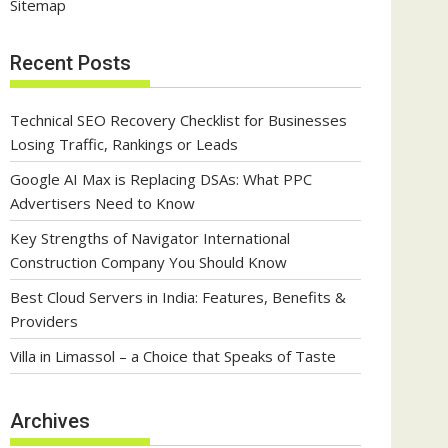
Sitemap
Recent Posts
Technical SEO Recovery Checklist for Businesses
Losing Traffic, Rankings or Leads
Google AI Max is Replacing DSAs: What PPC
Advertisers Need to Know
Key Strengths of Navigator International
Construction Company You Should Know
Best Cloud Servers in India: Features, Benefits &
Providers
Villa in Limassol – a Choice that Speaks of Taste
Archives