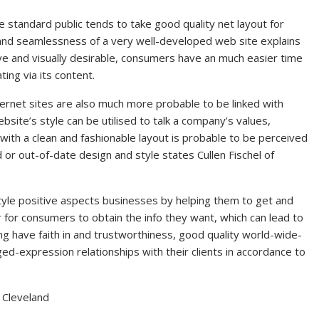
standard public tends to take good quality net layout for
 and seamlessness of a very well-developed web site explains
tive and visually desirable, consumers have an much easier time
ing via its content.
ternet sites are also much more probable to be linked with
bsite’s style can be utilised to talk a company’s values,
 with a clean and fashionable layout is probable to be perceived
d or out-of-date design and style states Cullen Fischel of
tyle positive aspects businesses by helping them to get and
er for consumers to obtain the info they want, which can lead to
ing have faith in and trustworthiness, good quality world-wide-
ed-expression relationships with their clients in accordance to