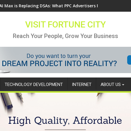
AI Max is Replacing DSAs: What PPC Advertisers Need to Know
VISIT FORTUNE CITY
Reach Your People, Grow Your Business
TECHNOLOGY DEVELOPMENT
INTERNET
ABOUT US