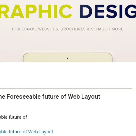
the Foreseeable future of Web Layout