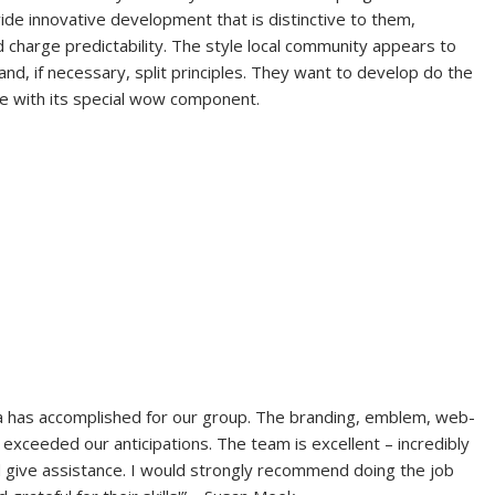
ide innovative development that is distinctive to them,
d charge predictability. The style local community appears to
and, if necessary, split principles. They want to develop do the
gle with its special wow component.
a has accomplished for our group. The branding, emblem, web-
s exceeded our anticipations. The team is excellent – incredibly
d give assistance. I would strongly recommend doing the job