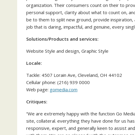
organization. Their consumers count on their to prov
personal support, clarity about what to count on, an
be to them to split new ground, provide inspiration, 
job that is daring, impactful, and genuine, every sin
Solutions/Products and services:
Website Style and design, Graphic Style
Locale:
Tackle: 4507 Lorain Ave, Cleveland, OH 44102
Cellular phone: (216) 939 0000
Web page:
gomedia.com
Critiques:
“We are extremely happy with the function Go Medi
site, collateral. everything they have done for us ha
responsive, expert, and generally keen to assist an