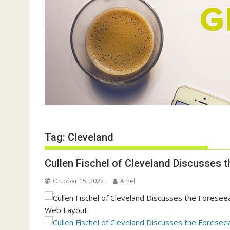
Tag:
Cleveland
Cullen Fischel of Cleveland Discusses 
October 15, 2022
Amel