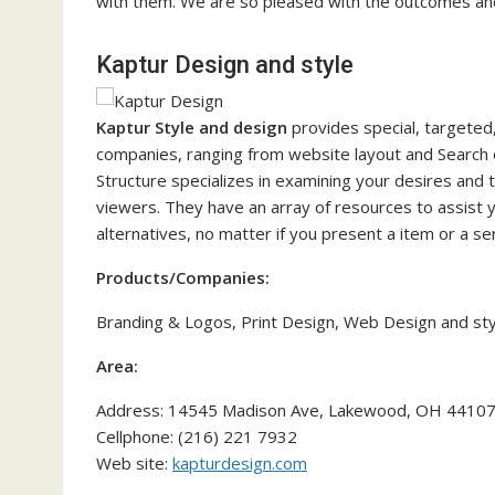
with them. We are so pleased with the outcomes and g
Kaptur Design and style
Kaptur Style and design
provides special, targeted
companies, ranging from website layout and Search e
Structure specializes in examining your desires and 
viewers. They have an array of resources to assist 
alternatives, no matter if you present a item or a ser
Products/Companies:
Branding & Logos, Print Design, Web Design and sty
Area:
Address: 14545 Madison Ave, Lakewood, OH 4410
Cellphone: (216) 221 7932
Web site:
kapturdesign.com