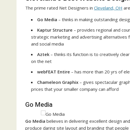
The prime rated Net Designers in
Cleveland, OH
are
Go Media
– thinks in making outstanding desi
Kaptur Structure
– provides regional and cou
strategic marketing and advertising alternatives
and social media
Aztek
– thinks its function is to creatively cl
on the net
webFEAT Entire
– has more than 20 yrs of ele
Chameleon Graphix
– gives spectacular graph
prices that your smaller company can afford
Go Media
Go Media
believes in delivering excellent design and 
produce daring site layout and branding that people 