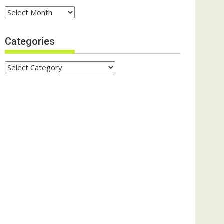
Archives
Categories
Categories