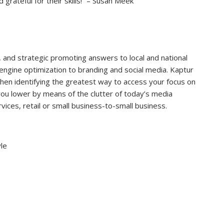
rateful for their skills!” – Susan Meek
, and strategic promoting answers to local and national
ngine optimization to branding and social media. Kaptur
then identifying the greatest way to access your focus on
you lower by means of the clutter of today’s media
vices, retail or small business-to-small business.
le
7