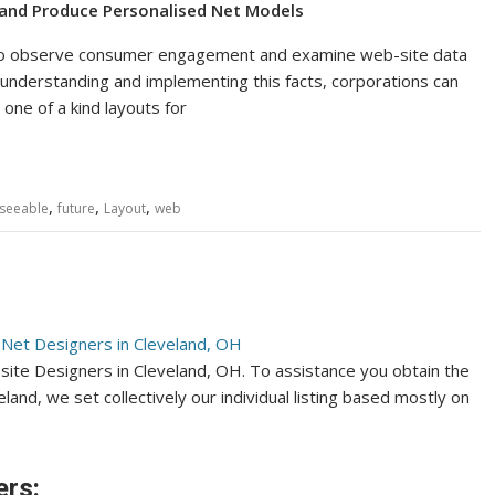
 and Produce Personalised Net Models
ms to observe consumer engagement and examine web-site data
understanding and implementing this facts, corporations can
ne of a kind layouts for
,
,
,
seeable
future
Layout
web
bsite Designers in Cleveland, OH. To assistance you obtain the
and, we set collectively our individual listing based mostly on
ers: