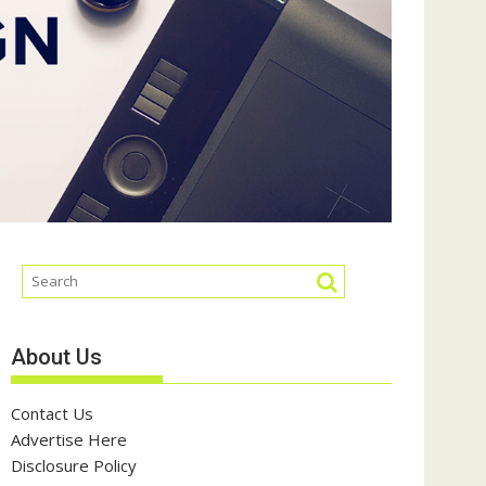
About Us
Contact Us
Advertise Here
Disclosure Policy