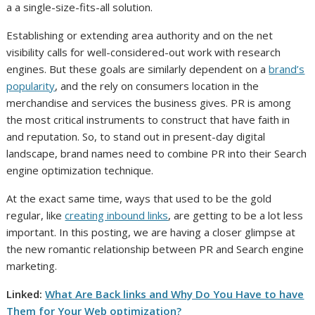
a a single-size-fits-all solution.
Establishing or extending area authority and on the net
visibility calls for well-considered-out work with research
engines. But these goals are similarly dependent on a
brand’s
popularity
, and the rely on consumers location in the
merchandise and services the business gives. PR is among
the most critical instruments to construct that have faith in
and reputation. So, to stand out in present-day digital
landscape, brand names need to combine PR into their Search
engine optimization technique.
At the exact same time, ways that used to be the gold
regular, like
creating inbound links
, are getting to be a lot less
important. In this posting, we are having a closer glimpse at
the new romantic relationship between PR and Search engine
marketing.
Linked:
What Are Back links and Why Do You Have to have
Them for Your Web optimization?