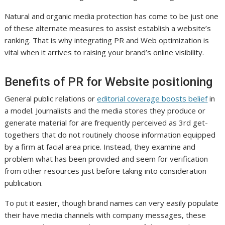
Natural and organic media protection has come to be just one
of these alternate measures to assist establish a website’s
ranking. That is why integrating PR and Web optimization is
vital when it arrives to raising your brand’s online visibility.
Benefits of PR for Website positioning
General public relations or
editorial coverage boosts belief
in
a model. Journalists and the media stores they produce or
generate material for are frequently perceived as 3rd get-
togethers that do not routinely choose information equipped
by a firm at facial area price. Instead, they examine and
problem what has been provided and seem for verification
from other resources just before taking into consideration
publication.
To put it easier, though brand names can very easily populate
their have media channels with company messages, these