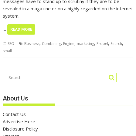
messages have to stand up to scrutiny if they are to be
revealed in a magazine or on a highly regarded on the internet
system.
…
READ MORE
,
,
,
,
,
,
SEO
Business
Combining
Engine
marketing
Propel
Search
small
About Us
Contact Us
Advertise Here
Disclosure Policy