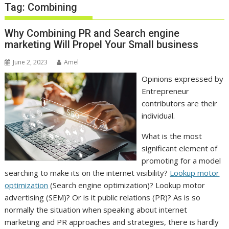
Tag:
Combining
Why Combining PR and Search engine
marketing Will Propel Your Small business
June 2, 2023
Amel
Opinions expressed by
Entrepreneur
contributors are their
individual.
What is the most
significant element of
promoting for a model
searching to make its on the internet visibility?
Lookup motor
optimization
(Search engine optimization)? Lookup motor
advertising (SEM)? Or is it public relations (PR)? As is so
normally the situation when speaking about internet
marketing and PR approaches and strategies, there is hardly