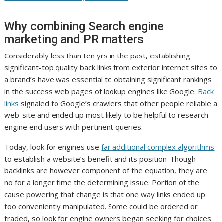
Why combining Search engine
marketing and PR matters
Considerably less than ten yrs in the past, establishing
significant-top quality back links from exterior internet sites to
a brand’s have was essential to obtaining significant rankings
in the success web pages of lookup engines like Google.
Back
links
signaled to Google’s crawlers that other people reliable a
web-site and ended up most likely to be helpful to research
engine end users with pertinent queries.
Today, look for engines use
far additional complex algorithms
to establish a website’s benefit and its position. Though
backlinks are however component of the equation, they are
no for a longer time the determining issue. Portion of the
cause powering that change is that one way links ended up
too conveniently manipulated. Some could be ordered or
traded, so look for engine owners began seeking for choices.