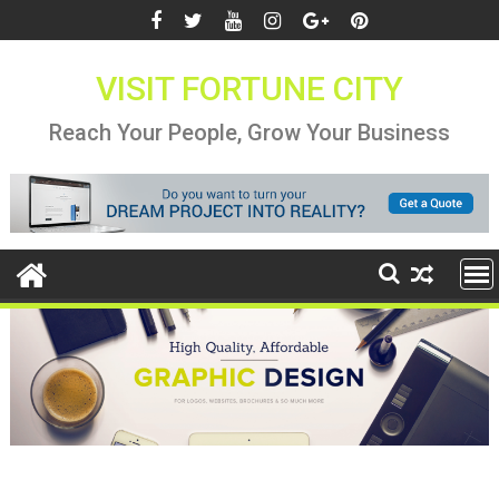
Skip
to
content
VISIT FORTUNE CITY
Reach Your People, Grow Your Business