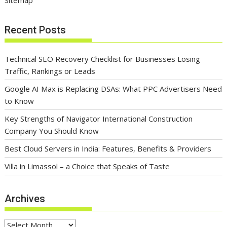
Sitemap
Recent Posts
Technical SEO Recovery Checklist for Businesses Losing
Traffic, Rankings or Leads
Google AI Max is Replacing DSAs: What PPC Advertisers Need
to Know
Key Strengths of Navigator International Construction
Company You Should Know
Best Cloud Servers in India: Features, Benefits & Providers
Villa in Limassol – a Choice that Speaks of Taste
Archives
Archives