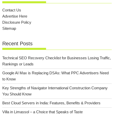
Contact Us
Advertise Here
Disclosure Policy
Sitemap
Recent Posts
Technical SEO Recovery Checklist for Businesses Losing Traffic,
Rankings or Leads
Google AI Max is Replacing DSAs: What PPC Advertisers Need
to Know
Key Strengths of Navigator International Construction Company
You Should Know
Best Cloud Servers in India: Features, Benefits & Providers
Villa in Limassol – a Choice that Speaks of Taste