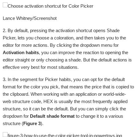
Lance Whitney/Screenshot
2. By default, pressing the activation shortcut opens Shade
Picker, lets you choose a coloration, and then takes you to the
editor for more actions. By clicking the dropdown menu for
Activation habits
, you can improve the reaction to opening the
editor straight or only choosing a shade. But the default actions is
effective very best for most situations.
3. In the segment for Picker habits, you can opt for the default
format for the color you pick, that means the price that is copied to
the clipboard. When working with an application or world-wide-
web structure code, HEX is usually the most frequently applied
structure, so it can be the default. But you can simply click the
dropdown for
Default shade format
to change it to a various
structure (
Figure 3
).