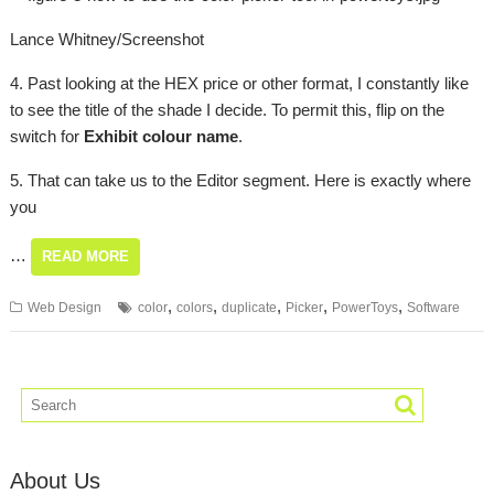
Lance Whitney/Screenshot
4. Past looking at the HEX price or other format, I constantly like
to see the title of the shade I decide. To permit this, flip on the
switch for
Exhibit colour name
.
5. That can take us to the Editor segment. Here is exactly where
you
…
READ MORE
,
,
,
,
,
Web Design
color
colors
duplicate
Picker
PowerToys
Software
About Us