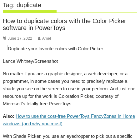
Tag:
duplicate
How to duplicate colors with the Color Picker
software in PowerToys
June 17, 2022
Amel
Lance Whitney/Screenshot
No matter if you are a graphic designer, a web developer, or a
programmer, in some cases you need to precisely replicate a
shade you see on the screen to use in your perform. And just one
resource up for the work is Coloration Picker, courtesy of
Microsoft’s totally free PowerToys.
Also:
How to use the cost-free PowerToys FancyZones in Home
windows (and why you must)
With Shade Picker, you use an eyedropper to pick out a specific