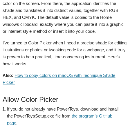
color on the screen. From there, the application identifies the
shade and translates it into distinct values, together with RGB,
HEX, and CMYK. The default value is copied to the Home
windows clipboard, exactly where you can paste it into a graphic
or internet style method or insert it into your code.
I’ve turned to Color Picker when I need a precise shade for editing
illustrations or photos or tweaking code for a webpage, and it truly
is proven to be a practical, time-conserving instrument. Here’s
how it works.
Also:
How to copy colors on macOS with Technique Shade
Picker
Allow Color Picker
If you do not already have PowerToys, download and install
the PowerToysSetup.exe file from
the program’s GitHub
page
.