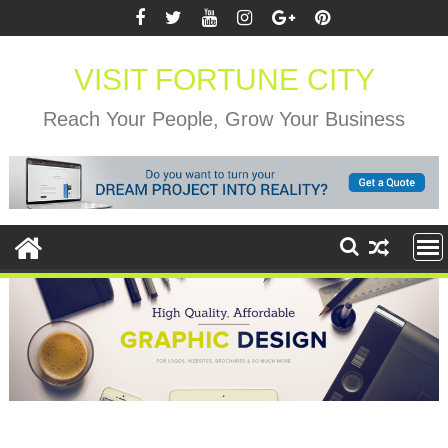
Skip
to
content
VISIT FORTUNE CITY
Reach Your People, Grow Your Business