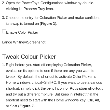
Open the PowerToys Configurations window by double-
clicking its Process Tray icon.
Choose the entry for Coloration Picker and make confident
its swap is turned on (
Figure 1
).
Lance Whitney/Screenshot
Tweak Colour Picker
Right before you start off employing Coloration Picker,
evaluation its options to see if there are any you want to
tweak. By default, the shortcut to activate Color Picker is
Home windows critical+Shift+C. If you want to use a various
shortcut, simply click the pencil icon for
Activation shortcut
and try out a different mixture. But keep in intellect that the
shortcut need to start with the Home windows key, Ctrl, Alt,
or Shift (
Figure 2
).