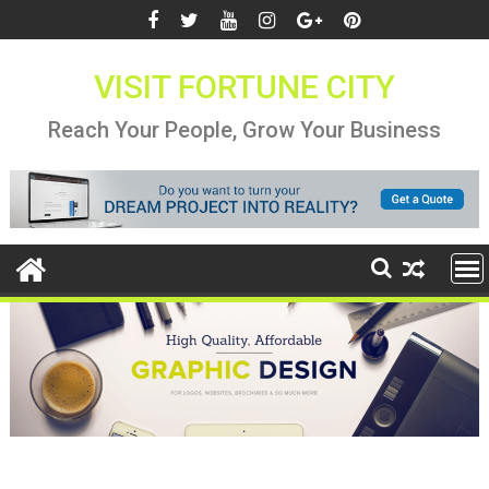
Skip
to
content
VISIT FORTUNE CITY
Reach Your People, Grow Your Business