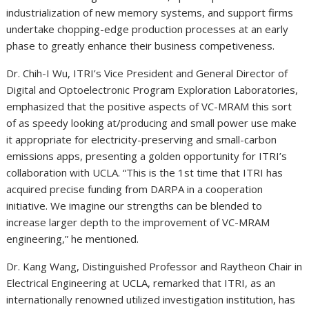
industrialization of new memory systems, and support firms
undertake chopping-edge production processes at an early
phase to greatly enhance their business competiveness.
Dr. Chih-I Wu, ITRI’s Vice President and General Director of
Digital and Optoelectronic Program Exploration Laboratories,
emphasized that the positive aspects of VC-MRAM this sort
of as speedy looking at/producing and small power use make
it appropriate for electricity-preserving and small-carbon
emissions apps, presenting a golden opportunity for ITRI’s
collaboration with
UCLA
. “This is the 1st time that ITRI has
acquired precise funding from DARPA in a cooperation
initiative. We imagine our strengths can be blended to
increase larger depth to the improvement of VC-MRAM
engineering,” he mentioned.
Dr.
Kang Wang
, Distinguished Professor and Raytheon Chair in
Electrical Engineering at
UCLA
, remarked that ITRI, as an
internationally renowned utilized investigation institution, has