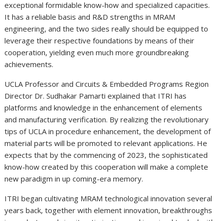
exceptional formidable know-how and specialized capacities.
It has a reliable basis and R&D strengths in MRAM
engineering, and the two sides really should be equipped to
leverage their respective foundations by means of their
cooperation, yielding even much more groundbreaking
achievements.
UCLA Professor and Circuits & Embedded Programs Region
Director Dr.
Sudhakar Pamarti
explained that ITRI has
platforms and knowledge in the enhancement of elements
and manufacturing verification. By realizing the revolutionary
tips of
UCLA
in procedure enhancement, the development of
material parts will be promoted to relevant applications. He
expects that by the commencing of 2023, the sophisticated
know-how created by this cooperation will make a complete
new paradigm in up coming-era memory.
ITRI began cultivating MRAM technological innovation several
years back, together with element innovation, breakthroughs