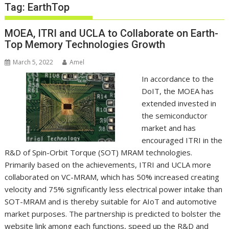
Tag:
EarthTop
MOEA, ITRI and UCLA to Collaborate on Earth-
Top Memory Technologies Growth
March 5, 2022
Amel
In accordance to the
DoIT, the MOEA has
extended invested in
the semiconductor
market and has
encouraged ITRI in the
R&D of Spin-Orbit Torque (SOT) MRAM technologies.
Primarily based on the achievements, ITRI and
UCLA
more
collaborated on VC-MRAM, which has 50% increased creating
velocity and 75% significantly less electrical power intake than
SOT-MRAM and is thereby suitable for AIoT and automotive
market purposes. The partnership is predicted to bolster the
website link among each functions, speed up the R&D and