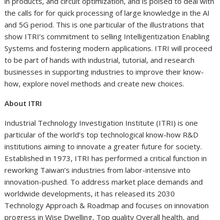
in products, and circuit optimization, and is poised to deal with
the calls for for quick processing of large knowledge in the AI
and 5G period. This is one particular of the illustrations that
show ITRI’s commitment to selling Intelligentization Enabling
Systems and fostering modern applications. ITRI will proceed
to be part of hands with industrial, tutorial, and research
businesses in supporting industries to improve their know-
how, explore novel methods and create new choices.
About ITRI
Industrial Technology Investigation Institute (ITRI) is one
particular of the world’s top technological know-how R&D
institutions aiming to innovate a greater future for society.
Established in 1973, ITRI has performed a critical function in
reworking
Taiwan’s
industries from labor-intensive into
innovation-pushed. To address market place demands and
worldwide developments, it has released its 2030
Technology Approach & Roadmap and focuses on innovation
progress in Wise Dwelling, Top quality Overall health, and