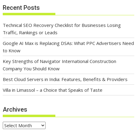
Recent Posts
Technical SEO Recovery Checklist for Businesses Losing
Traffic, Rankings or Leads
Google AI Max is Replacing DSAs: What PPC Advertisers Need
to Know
Key Strengths of Navigator International Construction
Company You Should Know
Best Cloud Servers in India: Features, Benefits & Providers
Villa in Limassol – a Choice that Speaks of Taste
Archives
Archives