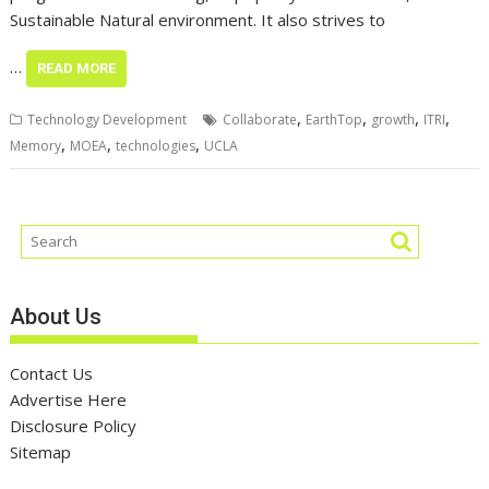
Sustainable Natural environment. It also strives to
…
READ MORE
,
,
,
,
Technology Development
Collaborate
EarthTop
growth
ITRI
,
,
,
Memory
MOEA
technologies
UCLA
About Us
Contact Us
Advertise Here
Disclosure Policy
Sitemap