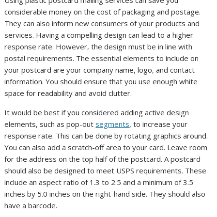
considerable money on the cost of packaging and postage.
They can also inform new consumers of your products and
services. Having a compelling design can lead to a higher
response rate. However, the design must be in line with
postal requirements. The essential elements to include on
your postcard are your company name, logo, and contact
information. You should ensure that you use enough white
space for readability and avoid clutter.
It would be best if you considered adding active design
elements, such as pop-out
segments
, to increase your
response rate. This can be done by rotating graphics around.
You can also add a scratch-off area to your card. Leave room
for the address on the top half of the postcard. A postcard
should also be designed to meet USPS requirements. These
include an aspect ratio of 1.3 to 2.5 and a minimum of 3.5
inches by 5.0 inches on the right-hand side. They should also
have a barcode.