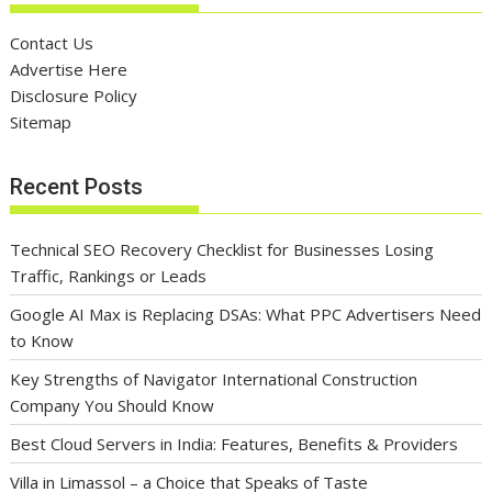
Contact Us
Advertise Here
Disclosure Policy
Sitemap
Recent Posts
Technical SEO Recovery Checklist for Businesses Losing
Traffic, Rankings or Leads
Google AI Max is Replacing DSAs: What PPC Advertisers Need
to Know
Key Strengths of Navigator International Construction
Company You Should Know
Best Cloud Servers in India: Features, Benefits & Providers
Villa in Limassol – a Choice that Speaks of Taste