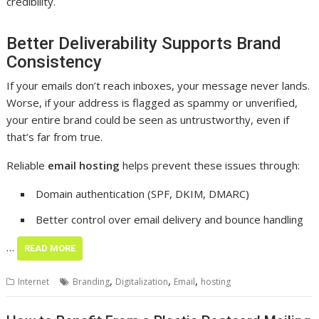
credibility.
Better Deliverability Supports Brand
Consistency
If your emails don’t reach inboxes, your message never lands.
Worse, if your address is flagged as spammy or unverified,
your entire brand could be seen as untrustworthy, even if
that’s far from true.
Reliable
email hosting
helps prevent these issues through:
Domain authentication (SPF, DKIM, DMARC)
Better control over email delivery and bounce handling
…
READ MORE
,
,
,
Internet
Branding
Digitalization
Email
hosting