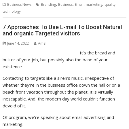
,
,
,
,
,
Business News
Branding
Business
Email
marketing
quality
technology
7 Approaches To Use E-mail To Boost Natural
and organic Targeted visitors
June 14, 2022
Amel
It’s the bread and
butter of your job, but possibly also the bane of your
existence.
Contacting to targets like a siren’s music, irrespective of
whether they’re in the business office down the hall or on a
beach front vacation throughout the planet, it is virtually
inescapable. And, the modern day world couldn’t function
devoid of it.
Of program, we’re speaking about email advertising and
marketing.