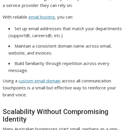
a service provider they can rely on.
With reliable
email hosting
, you can:
Set up email addresses that match your departments
(support@, careers@, etc.)
Maintain a consistent domain name across email,
website, and invoices.
Build familiarity through repetition across every
message.
Using a
custom email domain
across all communication
touchpoints is a small but effective way to reinforce your
brand voice.
Scalability Without Compromising
Identity
Many Australian businesses start small, perhaps as a one-