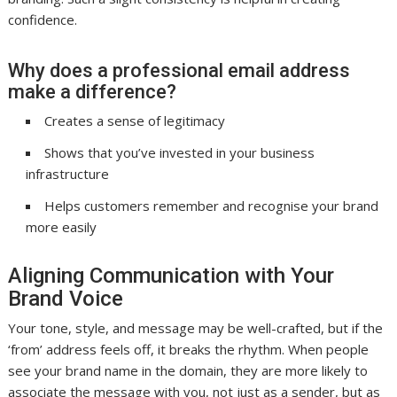
confidence.
Why does a professional email address
make a difference?
Creates a sense of legitimacy
Shows that you’ve invested in your business
infrastructure
Helps customers remember and recognise your brand
more easily
Aligning Communication with Your
Brand Voice
Your tone, style, and message may be well-crafted, but if the
‘from’ address feels off, it breaks the rhythm. When people
see your brand name in the domain, they are more likely to
associate the message with you, not just as a sender, but as