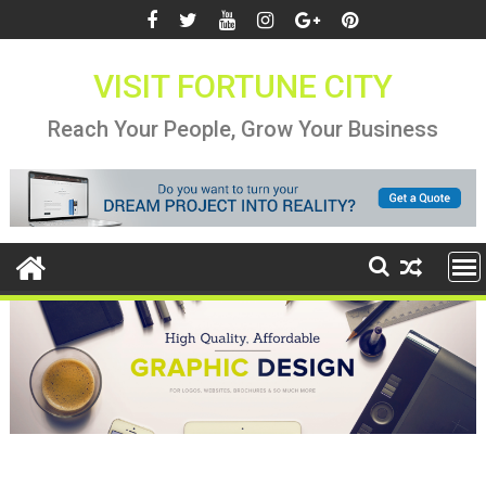
Skip
to
content
VISIT FORTUNE CITY
Reach Your People, Grow Your Business