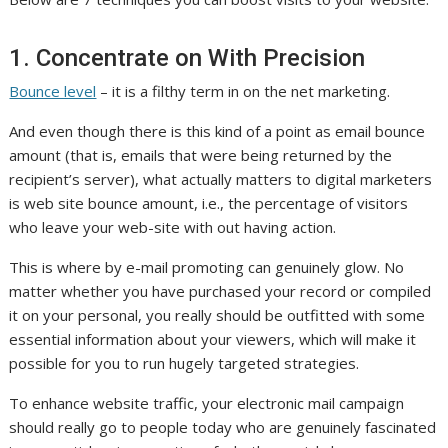
1. Concentrate on With Precision
Bounce level
– it is a filthy term in on the net marketing.
And even though there is this kind of a point as email bounce
amount (that is, emails that were being returned by the
recipient’s server), what actually matters to digital marketers
is web site bounce amount, i.e., the percentage of visitors
who leave your web-site with out having action.
This is where by e-mail promoting can genuinely glow. No
matter whether you have purchased your record or compiled
it on your personal, you really should be outfitted with some
essential information about your viewers, which will make it
possible for you to run hugely targeted strategies.
To enhance website traffic, your electronic mail campaign
should really go to people today who are genuinely fascinated