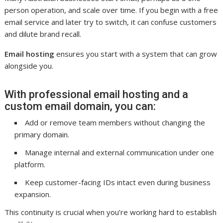
person operation, and scale over time. If you begin with a free
email service and later try to switch, it can confuse customers
and dilute brand recall.
Email hosting
ensures you start with a system that can grow
alongside you.
With professional email hosting and a
custom email domain, you can:
Add or remove team members without changing the
primary domain.
Manage internal and external communication under one
platform.
Keep customer-facing IDs intact even during business
expansion.
This continuity is crucial when you’re working hard to establish