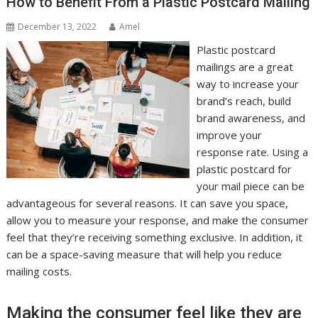
How to Benefit From a Plastic Postcard Mailing
December 13, 2022
Amel
Plastic postcard
mailings are a great
way to increase your
brand’s reach, build
brand awareness, and
improve your
response rate. Using a
plastic postcard for
your mail piece can be
advantageous for several reasons. It can save you space,
allow you to measure your response, and make the consumer
feel that they’re receiving something exclusive. In addition, it
can be a space-saving measure that will help you reduce
mailing costs.
Making the consumer feel like they are