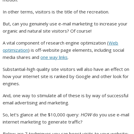
In other terms, visitors is the title of the recreation.
But, can you genuinely use e-mail marketing to increase your
organic and natural site visitors? Of course!
A vital component of research engine optimization (
Web
optimization
) is off-website page elements, including social
media shares and
one way links
.
Substantial-high quality site visitors will also have an effect on
how your internet site is ranked by Google and other look for
engines.
And, one way to stimulate all of these is by way of successful
email advertising and marketing.
So, let’s glance at the $10,000 query:
HOW
do you use e-mail
internet marketing to generate traffic?
Below are 7 techniques you can boost visits to your website: