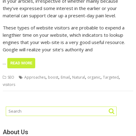
in your articles, irrespective of whether mainly because
they’ve expressed some interest in the earlier or your
material can support clear up a present-day pain level.
These types of website visitors are probable to expend a
lengthier time on your website, which indicators to lookup
engines that your web-site is a very good useful resource.
Google will realize your site’s authority and
…
READ MORE
,
,
,
,
,
,
SEO
Approaches
boost
Email
Natural
organic
Targeted
visitors
About Us