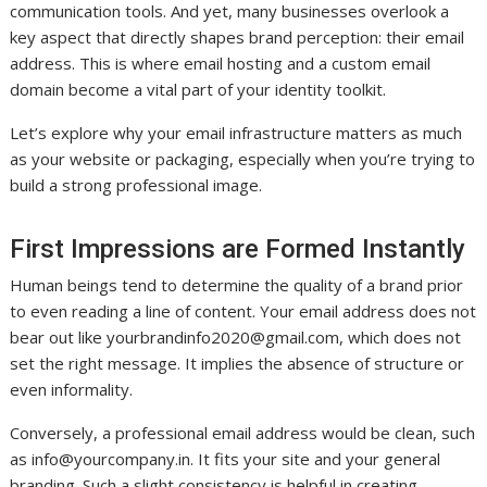
communication tools. And yet, many businesses overlook a
key aspect that directly shapes brand perception: their email
address. This is where email hosting and a custom email
domain become a vital part of your identity toolkit.
Let’s explore why your email infrastructure matters as much
as your website or packaging, especially when you’re trying to
build a strong professional image.
First Impressions are Formed Instantly
Human beings tend to determine the quality of a brand prior
to even reading a line of content. Your email address does not
bear out like
yourbrandinfo2020@gmail.com
, which does not
set the right message. It implies the absence of structure or
even informality.
Conversely, a professional email address would be clean, such
as
info@yourcompany.in
. It fits your site and your general
branding. Such a slight consistency is helpful in creating