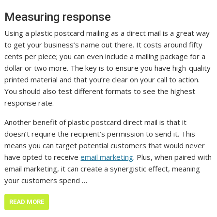
Measuring response
Using a plastic postcard mailing as a direct mail is a great way
to get your business’s name out there. It costs around fifty
cents per piece; you can even include a mailing package for a
dollar or two more. The key is to ensure you have high-quality
printed material and that you’re clear on your call to action.
You should also test different formats to see the highest
response rate.
Another benefit of plastic postcard direct mail is that it
doesn’t require the recipient’s permission to send it. This
means you can target potential customers that would never
have opted to receive
email marketing
. Plus, when paired with
email marketing, it can create a synergistic effect, meaning
your customers spend …
READ MORE