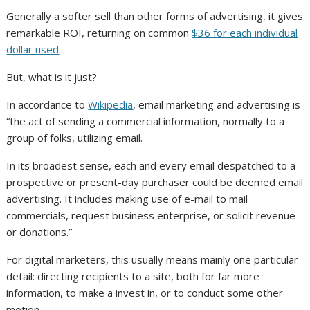
Generally a softer sell than other forms of advertising, it gives
remarkable ROI, returning on common
$36 for each individual
dollar used
.
But, what is it just?
In accordance to
Wikipedia
, email marketing and advertising is
“the act of sending a commercial information, normally to a
group of folks, utilizing email.
In its broadest sense, each and every email despatched to a
prospective or present-day purchaser could be deemed email
advertising. It includes making use of e-mail to mail
commercials, request business enterprise, or solicit revenue
or donations.”
For digital marketers, this usually means mainly one particular
detail: directing recipients to a site, both for far more
information, to make a invest in, or to conduct some other
motion.