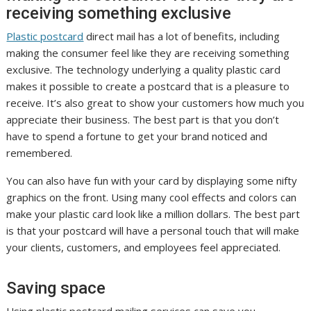
receiving something exclusive
Plastic postcard
direct mail has a lot of benefits, including
making the consumer feel like they are receiving something
exclusive. The technology underlying a quality plastic card
makes it possible to create a postcard that is a pleasure to
receive. It’s also great to show your customers how much you
appreciate their business. The best part is that you don’t
have to spend a fortune to get your brand noticed and
remembered.
You can also have fun with your card by displaying some nifty
graphics on the front. Using many cool effects and colors can
make your plastic card look like a million dollars. The best part
is that your postcard will have a personal touch that will make
your clients, customers, and employees feel appreciated.
Saving space
Using plastic postcard mailing services can save you