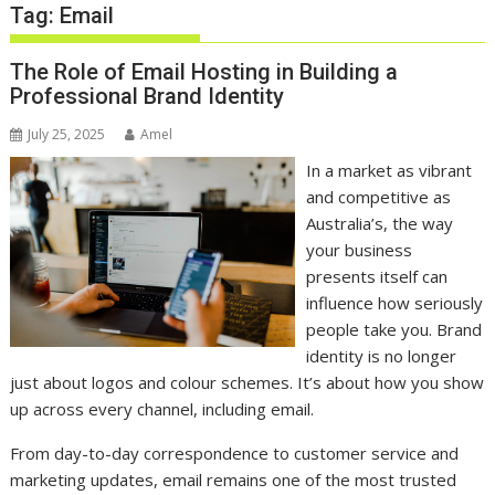
Tag:
Email
The Role of Email Hosting in Building a
Professional Brand Identity
July 25, 2025
Amel
In a market as vibrant
and competitive as
Australia’s, the way
your business
presents itself can
influence how seriously
people take you. Brand
identity is no longer
just about logos and colour schemes. It’s about how you show
up across every channel, including email.
From day-to-day correspondence to customer service and
marketing updates, email remains one of the most trusted