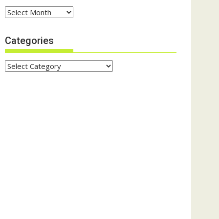
Archives
Categories
Categories