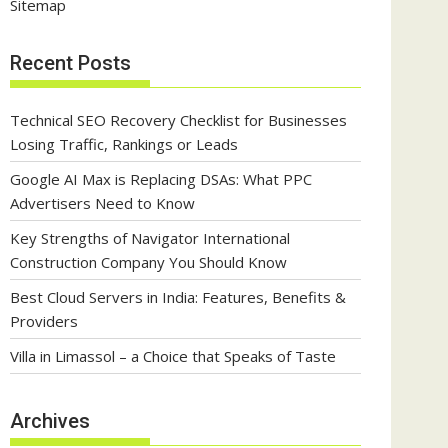
Sitemap
Recent Posts
Technical SEO Recovery Checklist for Businesses
Losing Traffic, Rankings or Leads
Google AI Max is Replacing DSAs: What PPC
Advertisers Need to Know
Key Strengths of Navigator International
Construction Company You Should Know
Best Cloud Servers in India: Features, Benefits &
Providers
Villa in Limassol – a Choice that Speaks of Taste
Archives