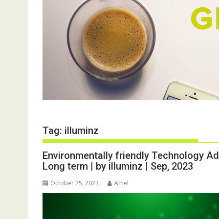
Tag:
illuminz
Environmentally friendly Technology Ad
Long term | by illuminz | Sep, 2023
October 25, 2023
Amel