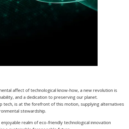
mental affect of technological know-how, a new revolution is
ability, and a dedication to preserving our planet.
 tech, is at the forefront of this motion, supplying alternatives
ironmental stewardship.
e enjoyable realm of eco-friendly technological innovation