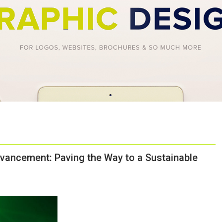
vancement: Paving the Way to a Sustainable