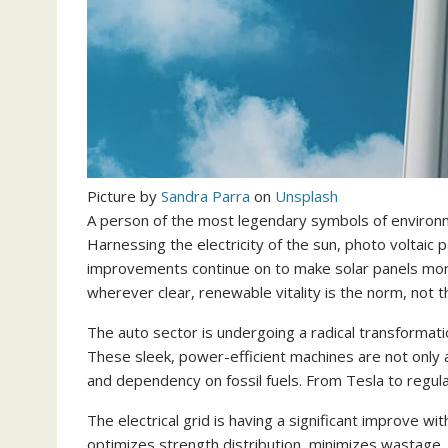
Picture by
Sandra Parra
on
Unsplash
A person of the most legendary symbols of environmen
Harnessing the electricity of the sun, photo voltaic
improvements continue on to make solar panels more 
wherever clear, renewable vitality is the norm, not t
The auto sector is undergoing a radical transformat
These sleek, power-efficient machines are not only
and dependency on fossil fuels. From Tesla to regula
The electrical grid is having a significant improve wit
optimizes strength distribution, minimizes wastage, 