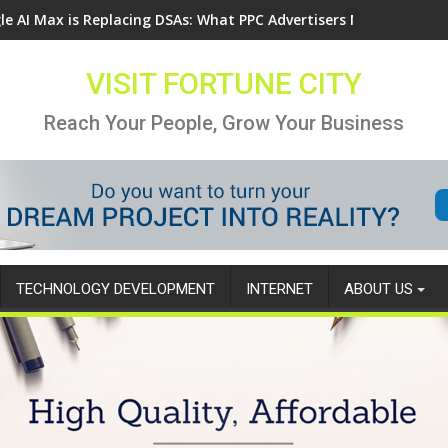
le AI Max is Replacing DSAs: What PPC Advertisers Need to Know
VISIT FORTUNE CITY
Reach Your People, Grow Your Business
TECHNOLOGY DEVELOPMENT
INTERNET
ABOUT US