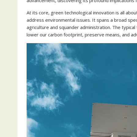
advancement, discovering its profound implications f
At its core, green technological innovation is all abo
address environmental issues. It spans a broad spect
agriculture and squander administration. The typical
lower our carbon footprint, preserve means, and adve