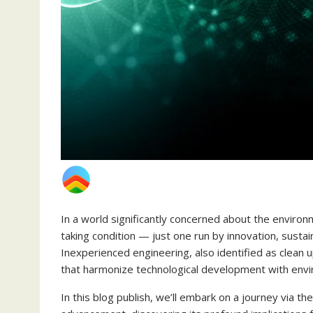
In a world significantly concerned about the environ
taking condition — just one run by innovation, sustain
Inexperienced engineering, also identified as clean up
that harmonize technological development with env
In this blog publish, we’ll embark on a journey via th