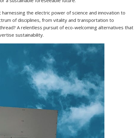
or a sustainable foreseeable future.
ut harnessing the electric power of science and innovation to
rum of disciplines, from vitality and transportation to
 thread? A relentless pursuit of eco-welcoming alternatives that
rtise sustainability.