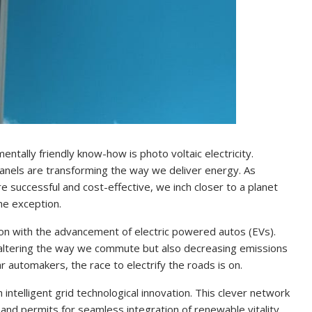
tally friendly know-how is photo voltaic electricity.
 panels are transforming the way we deliver energy. As
successful and cost-effective, we inch closer to a planet
he exception.
ion with the advancement of electric powered autos (EVs).
 altering the way we commute but also decreasing emissions
r automakers, the race to electrify the roads is on.
h intelligent grid technological innovation. This clever network
and permits for seamless integration of renewable vitality