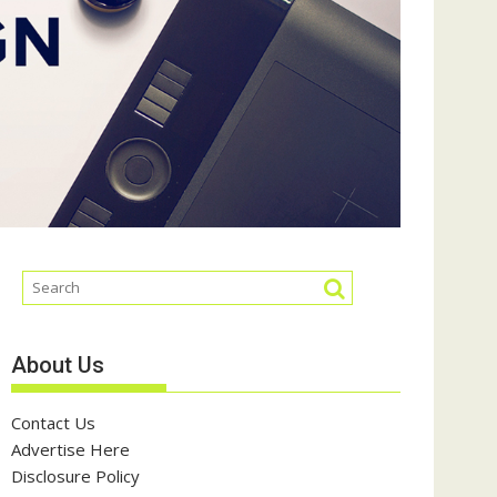
About Us
Contact Us
Advertise Here
Disclosure Policy