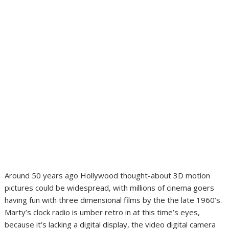
Around 50 years ago Hollywood thought-about 3D motion
pictures could be widespread, with millions of cinema goers
having fun with three dimensional films by the the late 1960’s.
Marty’s clock radio is umber retro in at this time’s eyes,
because it’s lacking a digital display, the video digital camera