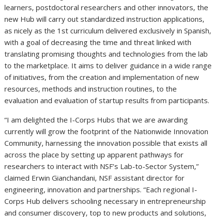
learners, postdoctoral researchers and other innovators, the
new Hub will carry out standardized instruction applications,
as nicely as the 1st curriculum delivered exclusively in Spanish,
with a goal of decreasing the time and threat linked with
translating promising thoughts and technologies from the lab
to the marketplace. It aims to deliver guidance in a wide range
of initiatives, from the creation and implementation of new
resources, methods and instruction routines, to the
evaluation and evaluation of startup results from participants.
“I am delighted the I-Corps Hubs that we are awarding
currently will grow the footprint of the Nationwide Innovation
Community, harnessing the innovation possible that exists all
across the place by setting up apparent pathways for
researchers to interact with NSF’s Lab-to-Sector System,”
claimed Erwin Gianchandani, NSF assistant director for
engineering, innovation and partnerships. “Each regional I-
Corps Hub delivers schooling necessary in entrepreneurship
and consumer discovery, top to new products and solutions,