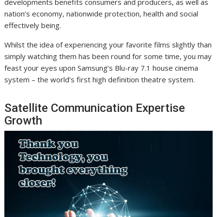
developments benefits consumers and producers, as well as
nation’s economy, nationwide protection, health and social
effectively being.
Whilst the idea of experiencing your favorite films slightly than
simply watching them has been round for some time, you may
feast your eyes upon Samsung’s Blu-ray 7.1 house cinema
system – the world’s first high definition theatre system.
Satellite Communication Expertise
Growth