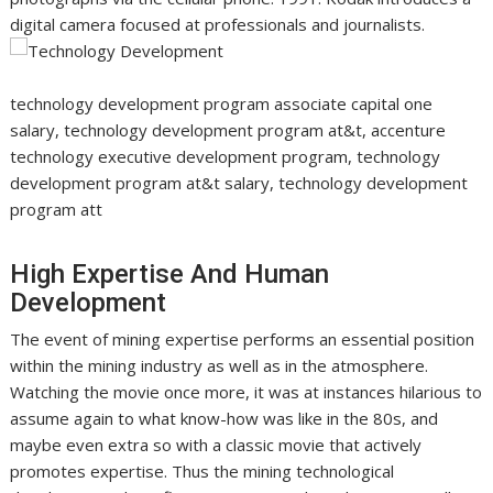
digital camera focused at professionals and journalists.
technology development program associate capital one
salary, technology development program at&t, accenture
technology executive development program, technology
development program at&t salary, technology development
program att
High Expertise And Human
Development
The event of mining expertise performs an essential position
within the mining industry as well as in the atmosphere.
Watching the movie once more, it was at instances hilarious to
assume again to what know-how was like in the 80s, and
maybe even extra so with a classic movie that actively
promotes expertise. Thus the mining technological