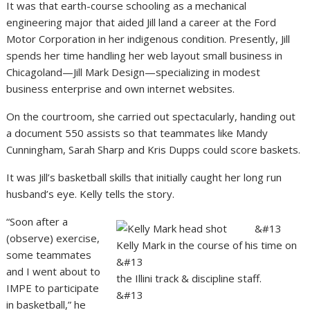
It was that earth-course schooling as a mechanical
engineering major that aided Jill land a career at the Ford
Motor Corporation in her indigenous condition. Presently, Jill
spends her time handling her web layout small business in
Chicagoland—Jill Mark Design—specializing in modest
business enterprise and own internet websites.
On the courtroom, she carried out spectacularly, handing out
a document 550 assists so that teammates like Mandy
Cunningham, Sarah Sharp and Kris Dupps could score baskets.
It was Jill’s basketball skills that initially caught her long run
husband’s eye. Kelly tells the story.
“Soon after a
&#13
(observe) exercise,
Kelly Mark in the course of his time on
some teammates
&#13
and I went about to
the Illini track & discipline staff.
IMPE to participate
&#13
in basketball,” he