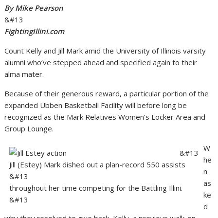
By Mike Pearson
&#13
FightingIllini.com
Count Kelly and Jill Mark amid the University of Illinois varsity
alumni who’ve stepped ahead and specified again to their
alma mater.
Because of their generous reward, a particular portion of the
expanded Ubben Basketball Facility will before long be
recognized as the Mark Relatives Women’s Locker Area and
Group Lounge.
W
&#13
he
Jill (Estey) Mark dished out a plan-record 550 assists
n
&#13
as
throughout her time competing for the Battling Illini.
ke
&#13
d
why they resolved to give back, Kelly, a previous walk-on