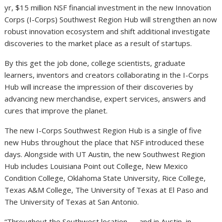
yr, $15 million NSF financial investment in the new Innovation
Corps (I-Corps) Southwest Region Hub will strengthen an now
robust innovation ecosystem and shift additional investigate
discoveries to the market place as a result of startups.
By this get the job done, college scientists, graduate
learners, inventors and creators collaborating in the I-Corps
Hub will increase the impression of their discoveries by
advancing new merchandise, expert services, answers and
cures that improve the planet.
The new I-Corps Southwest Region Hub is a single of five
new Hubs throughout the place that NSF introduced these
days. Alongside with UT Austin, the new Southwest Region
Hub includes Louisiana Point out College, New Mexico
Condition College, Oklahoma State University, Rice College,
Texas A&M College, The University of Texas at El Paso and
The University of Texas at San Antonio.
“Throughout the Southwest location — and in Austin, in