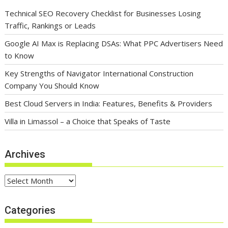
Technical SEO Recovery Checklist for Businesses Losing
Traffic, Rankings or Leads
Google AI Max is Replacing DSAs: What PPC Advertisers Need
to Know
Key Strengths of Navigator International Construction
Company You Should Know
Best Cloud Servers in India: Features, Benefits & Providers
Villa in Limassol – a Choice that Speaks of Taste
Archives
Archives
Categories