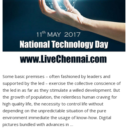
Some basic premises – often fashioned by leaders and
supported by the led – exercise the collective conscience of
the led in as far as they stimulate a willed development. But
the growth of population, the relentless human craving for
high quality life, the necessity to control life without
depending on the unpredictable situation of the pure
environment immediate the usage of know-how. Digital
pictures bundled with advances in …