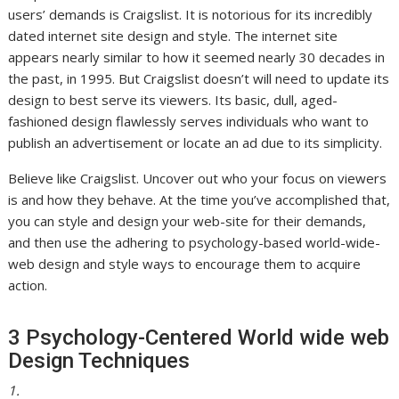
users’ demands is Craigslist.
It is notorious for its incredibly
dated internet site design and style. The internet site
appears nearly similar to how it seemed nearly 30 decades in
the past, in 1995. But Craigslist doesn’t will need to update its
design to best serve its viewers. Its basic, dull, aged-
fashioned design flawlessly serves individuals who want to
publish an advertisement or locate an ad due to its simplicity.
Believe like Craigslist. Uncover out who your focus on viewers
is and how they behave. At the time you’ve accomplished that,
you can style and design your web-site for their demands,
and then use the adhering to psychology-based world-wide-
web design and style ways to encourage them to acquire
action.
3 Psychology-Centered World wide web
Design Techniques
1.