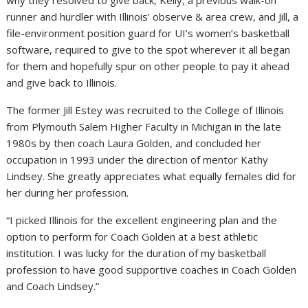
runner and hurdler with Illinois’ observe & area crew, and Jill, a
file-environment position guard for UI’s women’s basketball
software, required to give to the spot wherever it all began
for them and hopefully spur on other people to pay it ahead
and give back to Illinois.
The former Jill Estey was recruited to the College of Illinois
from Plymouth Salem Higher Faculty in Michigan in the late
1980s by then coach Laura Golden, and concluded her
occupation in 1993 under the direction of mentor Kathy
Lindsey. She greatly appreciates what equally females did for
her during her profession.
“I picked Illinois for the excellent engineering plan and the
option to perform for Coach Golden at a best athletic
institution. I was lucky for the duration of my basketball
profession to have good supportive coaches in Coach Golden
and Coach Lindsey.”