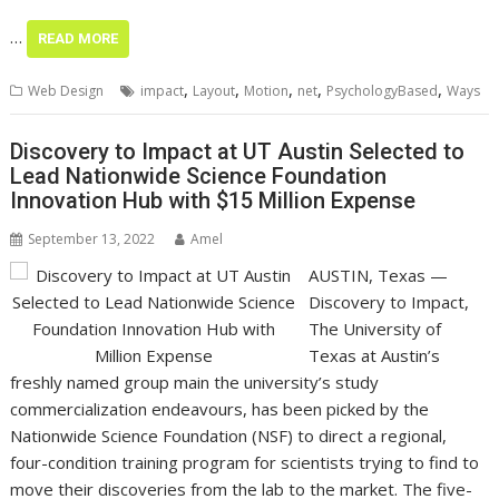
…
READ MORE
,
,
,
,
,
Web Design
impact
Layout
Motion
net
PsychologyBased
Ways
Discovery to Impact at UT Austin Selected to
Lead Nationwide Science Foundation
Innovation Hub with $15 Million Expense
September 13, 2022
Amel
AUSTIN, Texas —
Discovery to Impact,
The University of
Texas at Austin’s
freshly named group main the university’s study
commercialization endeavours, has been picked by the
Nationwide Science Foundation (NSF) to direct a regional,
four-condition training program for scientists trying to find to
move their discoveries from the lab to the market. The five-