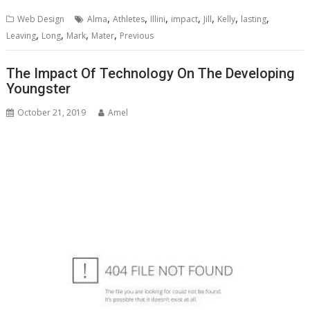
,
,
,
,
,
,
,
Web Design
Alma
Athletes
Illini
impact
Jill
Kelly
lasting
,
,
,
,
Leaving
Long
Mark
Mater
Previous
The Impact Of Technology On The Developing
Youngster
October 21, 2019
Amel