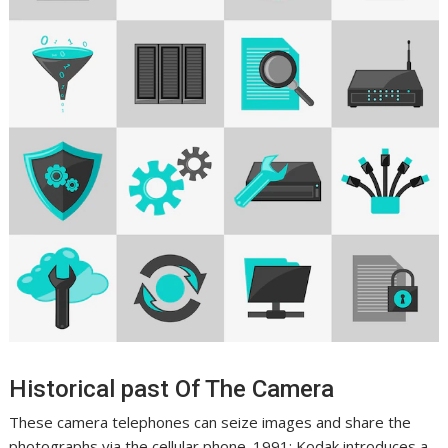
Historical past Of The Camera
These camera telephones can seize images and share the
photographs via the cellular phone. 1991: Kodak introduces a