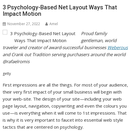
3 Psychology-Based Net Layout Ways That
Impact Motion
November 27, 2022
Amel
Proud family
gentleman, world
traveler and creator of award-successful businesses
Weberous
and Crank out Tradition serving purchasers around the world
@rafaelromis
getty
First impressions are all the things. For most of your audience,
their very first impact of your small business will begin with
your web-site. The design of your site—including
your web
page layout, navigation, copywriting and even the colours you
use—is everything when it will come to 1st impressions. That
is why it is very important to faucet into essential web style
tactics that are centered on psychology.