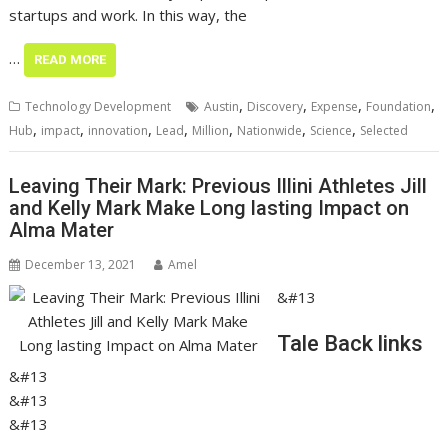
startups and work. In this way, the
…
READ MORE
,
,
,
,
Technology Development
Austin
Discovery
Expense
Foundation
,
,
,
,
,
,
,
Hub
impact
innovation
Lead
Million
Nationwide
Science
Selected
Leaving Their Mark: Previous Illini Athletes Jill
and Kelly Mark Make Long lasting Impact on
Alma Mater
December 13, 2021
Amel
&#13
Tale Back links
&#13
&#13
&#13