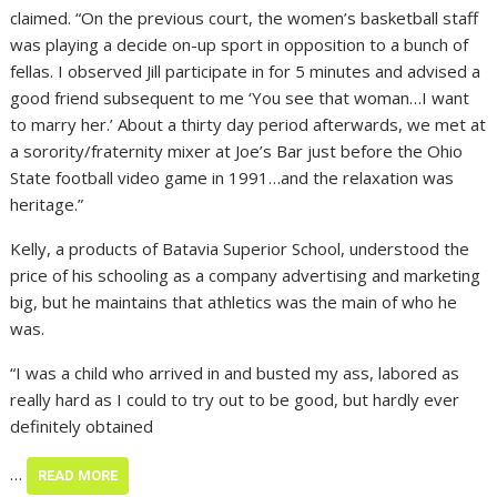
claimed. “On the previous court, the women’s basketball staff
was playing a decide on-up sport in opposition to a bunch of
fellas. I observed Jill participate in for 5 minutes and advised a
good friend subsequent to me ‘You see that woman…I want
to marry her.’ About a thirty day period afterwards, we met at
a sorority/fraternity mixer at Joe’s Bar just before the Ohio
State football video game in 1991…and the relaxation was
heritage.”
Kelly, a products of Batavia Superior School, understood the
price of his schooling as a company advertising and marketing
big, but he maintains that athletics was the main of who he
was.
“I was a child who arrived in and busted my ass, labored as
really hard as I could to try out to be good, but hardly ever
definitely obtained
…
READ MORE