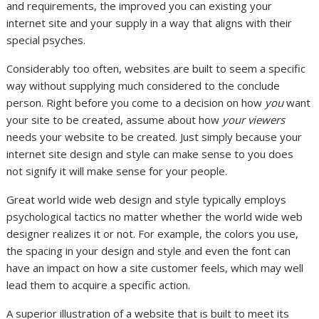
and requirements, the improved you can existing your
internet site and your supply in a way that aligns with their
special psyches.
Considerably too often, websites are built to seem a specific
way without supplying much considered to the conclude
person. Right before you come to a decision on how
you
want
your site to be created, assume about how
your viewers
needs your website to be created. Just simply because your
internet site design and style can make sense to you does
not signify it will make sense for your people.
Great world wide web design and style typically employs
psychological tactics no matter whether the world wide web
designer realizes it or not. For example, the colors you use,
the spacing in your design and style and even the font can
have an impact on how a site customer feels, which may well
lead them to acquire a specific action.
A superior illustration of a website that is built to meet its