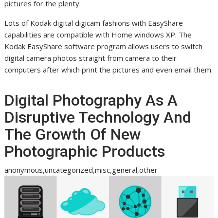
pictures for the plenty.
Lots of Kodak digital digicam fashions with EasyShare
capabilities are compatible with Home windows XP. The
Kodak EasyShare software program allows users to switch
digital camera photos straight from camera to their
computers after which print the pictures and even email them.
Digital Photography As A
Disruptive Technology And
The Growth Of New
Photographic Products
anonymous,uncategorized,misc,general,other