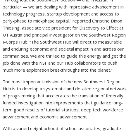
particular — we are dealing with impressive advancement in
technology progress, startup development and access to
early-phase to mid-phase capital,” reported Christine Dixon
Thiesing, associate vice president for Discovery to Effect at
UT Austin and principal investigator on the Southwest Region
I-Corps Hub. “The Southwest Hub will direct to measurable
and enduring economic and societal impact in and across our
communities. We are thrilled to guide this energy and get the
job done with the NSF and our Hub collaborators to push
much more exploration breakthroughs into the planet.”
The most important mission of the new Southwest Region
Hub is to develop a systematic and detailed regional network
of programming that accelerates the translation of federally
funded investigation into improvements that guidance long-
term good results of tutorial startups, deep tech workforce
advancement and economic advancement.
With a varied neighborhood of school associates, graduate