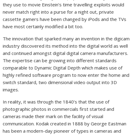
they use to movie Einstein’s time travelling exploits would
never match right into a purse for a night out, private
cassette gamers have been changed by iPods and the TVs
have most certainly modified a bit too.
The innovation that sparked many an invention in the digicam
industry discovered its method into the digital world as well
and continued amongst digital digital camera manufacturers.
The expertise can be growing into different standards
comparable to Dynamic Digital Depth which makes use of
highly refined software program to now enter the home and
switch standard, two dimensional video output into 3D
images.
In reality, it was through the 1840’s that the use of
photographic photos in commercials first started and
cameras made their mark on the facility of visual
communication. Kodak created in 1888 by George Eastman
has been a modern-day pioneer of types in cameras and