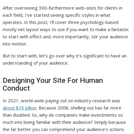
After overseeing 300-furthermore web-sites for clients in
each field, I’ve started seeing specific styles in what
operates. In this post, I’ll cover three psychology-based
mostly net layout ways to use if you want to make a fantastic
to start with effect and, more importantly, stir your audience
into motion.
But to start with, let’s go over why it’s significant to have an
understanding of your audience.
Designing Your Site For Human
Conduct
In 2021, world-wide paying out on industry research was
about $76 billion
. Because 2008, shelling out has far more
than doubled.
So, why do companies make investments so
much into being familiar with their audience? Simply because
the far better you can comprehend your audience’s actions