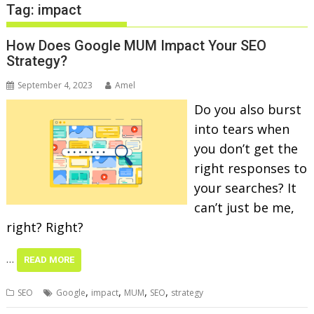
Tag:
impact
How Does Google MUM Impact Your SEO
Strategy?
September 4, 2023
Amel
Do you also burst
into tears when
you don’t get the
right responses to
your searches? It
can’t just be me,
right? Right?
…
READ MORE
,
,
,
,
SEO
Google
impact
MUM
SEO
strategy