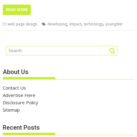
READ MORE
,
,
,
web page design
developing
impact
technology
youngster
About Us
Contact Us
Advertise Here
Disclosure Policy
Sitemap
Recent Posts