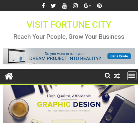
Skip
to
content
VISIT FORTUNE CITY
Reach Your People, Grow Your Business