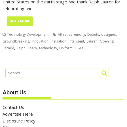
United States on the earth stage. We thank Ralph Lauren for
celebrating and
…
READ MORE
,
,
,
,
Technology Development
Attire
ceremony
Debuts
designed
,
,
,
,
,
,
Groundbreaking
innovation
Insulation
Intelligent
Lauren
Opening
,
,
,
,
,
Parade
Ralph
Team
technology
Uniform
USAs
About Us
Contact Us
Advertise Here
Disclosure Policy