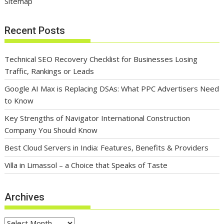
Sitemap
Recent Posts
Technical SEO Recovery Checklist for Businesses Losing
Traffic, Rankings or Leads
Google AI Max is Replacing DSAs: What PPC Advertisers Need
to Know
Key Strengths of Navigator International Construction
Company You Should Know
Best Cloud Servers in India: Features, Benefits & Providers
Villa in Limassol – a Choice that Speaks of Taste
Archives
Archives