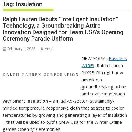
Tag:
Insulation
Ralph Lauren Debuts “Intelligent Insulation”
Technology, a Groundbreaking Attire
Innovation Designed for Team USA’s Opening
Ceremony Parade Uniform
February 1, 2022
Amel
NEW YORK–(
Business
WIRE
)–Ralph Lauren
(NYSE: RL) right now
unveiled a
groundbreaking attire
and textile innovation
with
Smart Insulation
– a initial-to-sector, sustainably-
minded temperature responsive cloth that adapts to cooler
temperatures by growing and generating a layer of insulation
– that will be used to outfit Crew Usa for the Winter Online
games Opening Ceremonies.