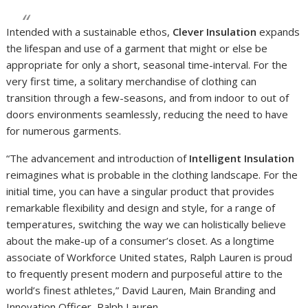
Intended with a sustainable ethos,
Clever Insulation
expands
the lifespan and use of a garment that might or else be
appropriate for only a short, seasonal time-interval. For the
very first time, a solitary merchandise of clothing can
transition through a few-seasons, and from indoor to out of
doors environments seamlessly, reducing the need to have
for numerous garments.
“The advancement and introduction of
Intelligent Insulation
reimagines what is probable in the clothing landscape. For the
initial time, you can have a singular product that provides
remarkable flexibility and design and style, for a range of
temperatures, switching the way we can holistically believe
about the make-up of a consumer’s closet. As a longtime
associate of Workforce United states, Ralph Lauren is proud
to frequently present modern and purposeful attire to the
world’s finest athletes,” David Lauren, Main Branding and
Innovation Officer, Ralph Lauren.