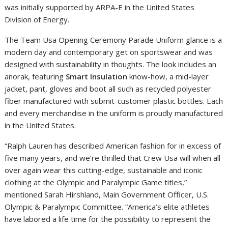
was initially supported by ARPA-E in the United States
Division of Energy.
The Team Usa Opening Ceremony Parade Uniform glance is a
modern day and contemporary get on sportswear and was
designed with sustainability in thoughts. The look includes an
anorak, featuring
Smart Insulation
know-how, a mid-layer
jacket, pant, gloves and boot all such as recycled polyester
fiber manufactured with submit-customer plastic bottles. Each
and every merchandise in the uniform is proudly manufactured
in the United States.
“Ralph Lauren has described American fashion for in excess of
five many years, and we’re thrilled that Crew Usa will when all
over again wear this cutting-edge, sustainable and iconic
clothing at the Olympic and Paralympic Game titles,”
mentioned Sarah Hirshland, Main Government Officer, U.S.
Olympic & Paralympic Committee. “America’s elite athletes
have labored a life time for the possibility to represent the