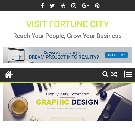
Skip
to
content
VISIT FORTUNE CITY
Reach Your People, Grow Your Business