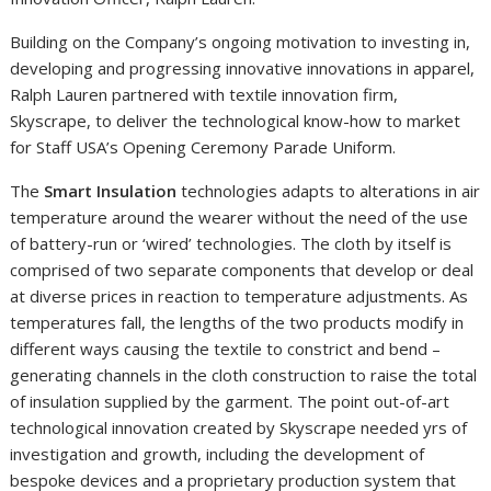
Building on the Company’s ongoing motivation to investing in,
developing and progressing innovative innovations in apparel,
Ralph Lauren partnered with textile innovation firm,
Skyscrape, to deliver the technological know-how to market
for Staff USA’s Opening Ceremony Parade Uniform.
The
Smart Insulation
technologies adapts to alterations in air
temperature around the wearer without the need of the use
of battery-run or ‘wired’ technologies. The cloth by itself is
comprised of two separate components that develop or deal
at diverse prices in reaction to temperature adjustments. As
temperatures fall, the lengths of the two products modify in
different ways causing the textile to constrict and bend –
generating channels in the cloth construction to raise the total
of insulation supplied by the garment. The point out-of-art
technological innovation created by Skyscrape needed yrs of
investigation and growth, including the development of
bespoke devices and a proprietary production system that