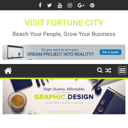
Skip
to
content
VISIT FORTUNE CITY
Reach Your People, Grow Your Business