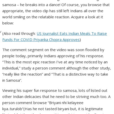
samosa – he breaks into a dance! Of course, you browse that
appropriate, the video clip has still left Indians all over the
world smiling on the relatable reaction. Acquire a look at it
below:
(Also read through:
US Journalist Eats Indian Meals To Raise
Funds For COVID Priyanka Chopra Approves
)
The comment segment on the video was soon flooded by
people today, primarily Indians approving of his response.
“This is the most epic reaction I’ve at any time noticed by an
individual,” study a person comment although the other study,
“really like the reaction” and “That is a distinctive way to take
in Samosa”.
Viewing his super fun response to samosa, lots of listed out
other Indian delicacies that he need to be striving much too. A
person comment browse “Briyani nhi kelayeee
kya..turulob”(Has he not tasted biryani but, it is legitimate