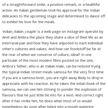
of a straightforward smile, a positive remark, or a healthful
action. An Italian gentleman took his approval for the Indian
delicacies to the upcoming stage and determined to dance off
to exhibit his love for the meals.
‘indian_italian_couple’ is a web page on Instagram operate by
Amit and Ambra the place they share a slice of their life as an
interracial pair and how they have adjusted to each individual
other’s cultures and values. And how can foodstuff be far at
the rear of when we converse of culture, ideal? In one
particular of the most modern films posted on the site,
Ambra’s father, who is an Italian male, can be noticed trying
the typical Indian street meals samosa for the very first time.
If you are a samosa lover, you are right away likely to drop in
appreciate with his reaction. As he takes the initial chunk of the
samosa, we can see him striving to ponder the explosion of
flavours that he just little bit into for a next. And correct right
after it has strike him, he does what most of us would
nonetheless do soon after biting into a mouth watering