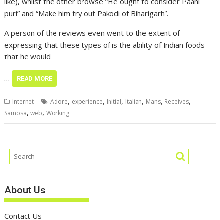
like), whilst the other browse “He ought to consider Paani
puri” and “Make him try out Pakodi of Biharigarh”.
A person of the reviews even went to the extent of
expressing that these types of is the ability of Indian foods
that he would
…
READ MORE
,
,
,
,
,
,
Internet
Adore
experience
Initial
Italian
Mans
Receives
,
,
Samosa
web
Working
About Us
Contact Us