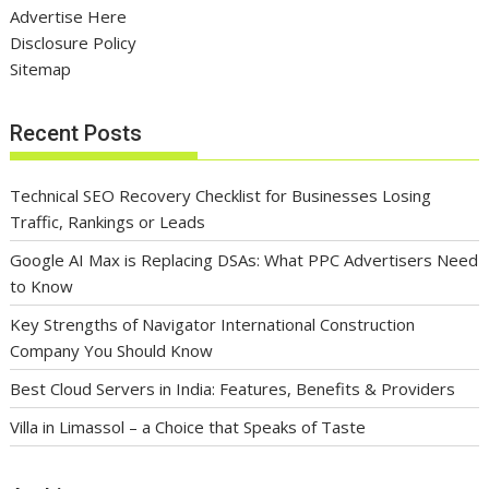
Advertise Here
Disclosure Policy
Sitemap
Recent Posts
Technical SEO Recovery Checklist for Businesses Losing
Traffic, Rankings or Leads
Google AI Max is Replacing DSAs: What PPC Advertisers Need
to Know
Key Strengths of Navigator International Construction
Company You Should Know
Best Cloud Servers in India: Features, Benefits & Providers
Villa in Limassol – a Choice that Speaks of Taste