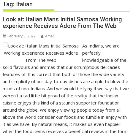
Tag:
Italian
Look at: Italian Mans Initial Samosa Working
experience Receives Adore From The Web
February 3, 2022
Amel
As Indians, we are
perfectly
knowledgeable of the
solid flavours and aromas that our scrumptious delicacies
features of. It is correct that both of those the wide variety
and simplicity of our day-to-day dishes are ample to blow the
minds of non-Indians. And we would be lying if we say that we
weren’t a tad little bit proud of the reality that the Indian
cuisine enjoys this kind of a staunch supporter foundation
around the globe. We enjoy viewing people today from all
above the world consider our foods and tumble in enjoy with
it as we have. By natural means, it makes us even happier
when the food items receives a beneficial review, in the form