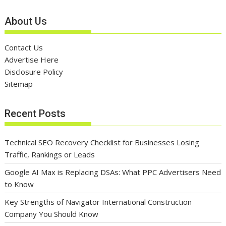
About Us
Contact Us
Advertise Here
Disclosure Policy
Sitemap
Recent Posts
Technical SEO Recovery Checklist for Businesses Losing
Traffic, Rankings or Leads
Google AI Max is Replacing DSAs: What PPC Advertisers Need
to Know
Key Strengths of Navigator International Construction
Company You Should Know