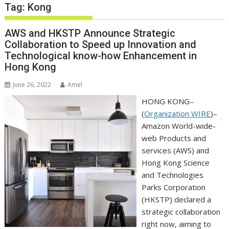
Tag:
Kong
AWS and HKSTP Announce Strategic
Collaboration to Speed up Innovation and
Technological know-how Enhancement in
Hong Kong
June 26, 2022
Amel
HONG KONG–
(
Organization WIRE
)–
Amazon World-wide-
web Products and
services (AWS) and
Hong Kong Science
and Technologies
Parks Corporation
(HKSTP) declared a
strategic collaboration
right now, aiming to