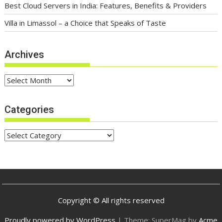
Best Cloud Servers in India: Features, Benefits & Providers
Villa in Limassol – a Choice that Speaks of Taste
Archives
Archives
Categories
Categories
Copyright © All rights reserved
Proudly powered by WordPress
|
Theme: SuperMag by
Acme