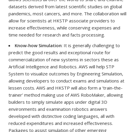
datasets derived from latest scientific studies on global
pandemics, most cancers, and more. The collaboration will
allow for scientists at HKSTP associate providers to
increase effectiveness, while conserving expenses and
time needed for research and facts processing.
Know-how Simulation
: It is generally challenging to
predict the good results and exceptional route for
commercialization of new systems in sectors these as
Artificial Intelligence and Robotics. AWS will help STP
System to visualize outcomes by Engineering Simulation,
allowing developers to conduct exams and simulations at
lessen costs. AWS and HKSTP will also form a ‘train-the-
trainer’ method making use of AWS RoboMaker, allowing
builders to simply simulate apps under digital 3D
environments and examination robotics answers
developed with distinctive coding languages, all with
reduced expenditures and increased effectiveness.
Packages to assist simulation of other emerging