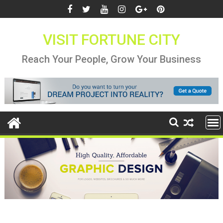
Skip
to
content
VISIT FORTUNE CITY
Reach Your People, Grow Your Business