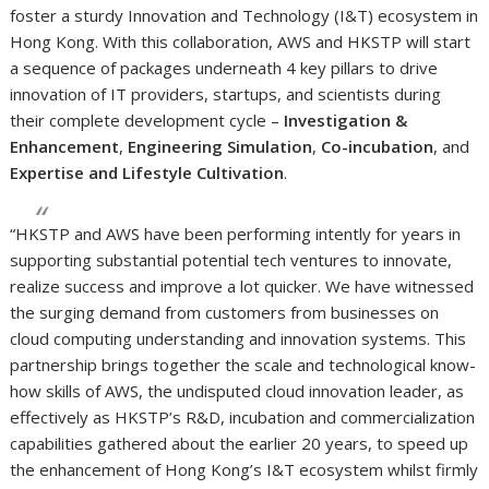
foster a sturdy Innovation and Technology (I&T) ecosystem in
Hong Kong. With this collaboration, AWS and HKSTP will start
a sequence of packages underneath 4 key pillars to drive
innovation of IT providers, startups, and scientists during
their complete development cycle –
Investigation &
Enhancement
,
Engineering Simulation
,
Co-incubation
, and
Expertise and Lifestyle Cultivation
.
“HKSTP and AWS have been performing intently for years in
supporting substantial potential tech ventures to innovate,
realize success and improve a lot quicker. We have witnessed
the surging demand from customers from businesses on
cloud computing understanding and innovation systems. This
partnership brings together the scale and technological know-
how skills of AWS, the undisputed cloud innovation leader, as
effectively as HKSTP’s R&D, incubation and commercialization
capabilities gathered about the earlier 20 years, to speed up
the enhancement of Hong Kong’s I&T ecosystem whilst firmly