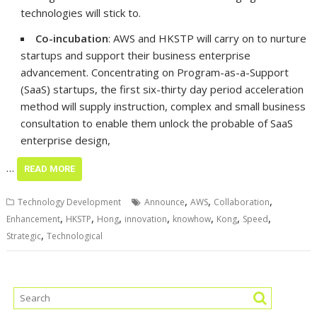
technologies will stick to.
Co-incubation
: AWS and HKSTP will carry on to nurture
startups and support their business enterprise
advancement. Concentrating on Program-as-a-Support
(SaaS) startups, the first six-thirty day period acceleration
method will supply instruction, complex and small business
consultation to enable them unlock the probable of SaaS
enterprise design,
…
READ MORE
,
,
,
Technology Development
Announce
AWS
Collaboration
,
,
,
,
,
,
,
Enhancement
HKSTP
Hong
innovation
knowhow
Kong
Speed
,
Strategic
Technological