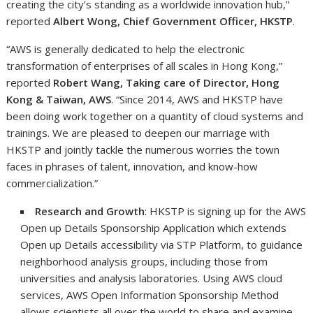
creating the city’s standing as a worldwide innovation hub,”
reported
Albert Wong, Chief Government Officer, HKSTP
.
“AWS is generally dedicated to help the electronic
transformation of enterprises of all scales in Hong Kong,”
reported
Robert Wang, Taking care of Director, Hong
Kong & Taiwan, AWS
. “Since 2014, AWS and HKSTP have
been doing work together on a quantity of cloud systems and
trainings. We are pleased to deepen our marriage with
HKSTP and jointly tackle the numerous worries the town
faces in phrases of talent, innovation, and know-how
commercialization.”
Research and Growth
: HKSTP is signing up for the AWS
Open up Details Sponsorship Application which extends
Open up Details accessibility via STP Platform, to guidance
neighborhood analysis groups, including those from
universities and analysis laboratories. Using AWS cloud
services, AWS Open Information Sponsorship Method
allows scientists all over the world to share and examine