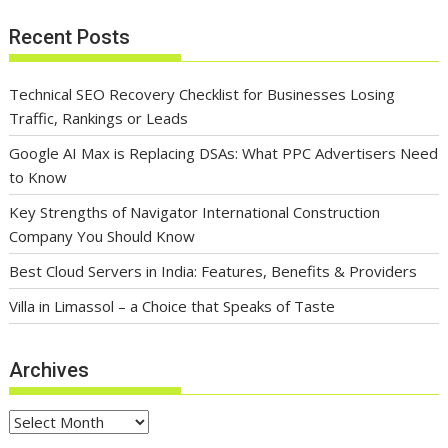
Recent Posts
Technical SEO Recovery Checklist for Businesses Losing
Traffic, Rankings or Leads
Google AI Max is Replacing DSAs: What PPC Advertisers Need
to Know
Key Strengths of Navigator International Construction
Company You Should Know
Best Cloud Servers in India: Features, Benefits & Providers
Villa in Limassol – a Choice that Speaks of Taste
Archives
Archives