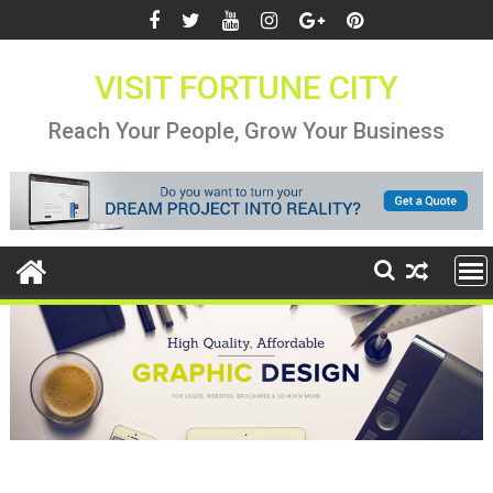
Skip
to
content
VISIT FORTUNE CITY
Reach Your People, Grow Your Business