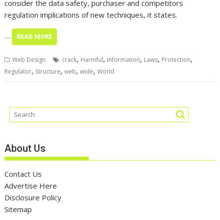
consider the data safety, purchaser and competitors
regulation implications of new techniques, it states.
…
READ MORE
,
,
,
,
,
Web Design
crack
Harmful
information
Laws
Protection
,
,
,
,
Regulator
Structure
web
wide
World
About Us
Contact Us
Advertise Here
Disclosure Policy
Sitemap