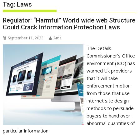
Tag:
Laws
Regulator: “Harmful” World wide web Structure
Could Crack Information Protection Laws
September 11, 2023
Amel
The Details
Commissioner’s Office
environment (ICO) has
warned Uk providers
that it will take
enforcement motion
from those that use
internet site design
methods to persuade
buyers to hand over
abnormal quantities of
particular information.