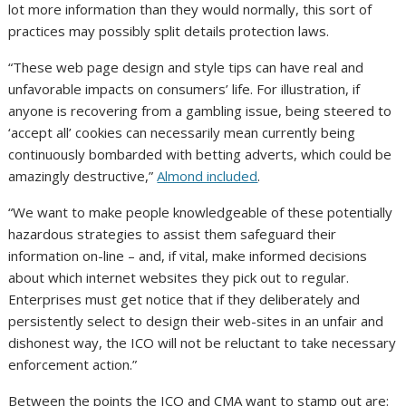
lot more information than they would normally, this sort of
practices may possibly split details protection laws.
“These web page design and style tips can have real and
unfavorable impacts on consumers’ life. For illustration, if
anyone is recovering from a gambling issue, being steered to
‘accept all’ cookies can necessarily mean currently being
continuously bombarded with betting adverts, which could be
amazingly destructive,”
Almond included
.
“We want to make people knowledgeable of these potentially
hazardous strategies to assist them safeguard their
information on-line – and, if vital, make informed decisions
about which internet websites they pick out to regular.
Enterprises must get notice that if they deliberately and
persistently select to design their web-sites in an unfair and
dishonest way, the ICO will not be reluctant to take necessary
enforcement action.”
Between the points the ICO and CMA want to stamp out are: