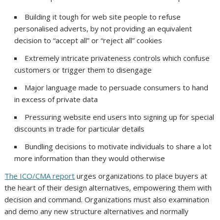
Building it tough for web site people to refuse
personalised adverts, by not providing an equivalent
decision to “accept all” or “reject all” cookies
Extremely intricate privateness controls which confuse
customers or trigger them to disengage
Major language made to persuade consumers to hand
in excess of private data
Pressuring website end users into signing up for special
discounts in trade for particular details
Bundling decisions to motivate individuals to share a lot
more information than they would otherwise
The ICO/CMA report
urges organizations to place buyers at
the heart of their design alternatives, empowering them with
decision and command. Organizations must also examination
and demo any new structure alternatives and normally