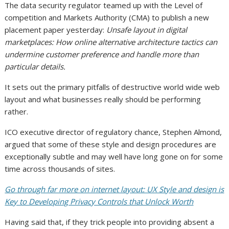
The data security regulator teamed up with the Level of
competition and Markets Authority (CMA) to publish a new
placement paper yesterday:
Unsafe layout in digital
marketplaces: How online alternative architecture tactics can
undermine customer preference and handle more than
particular details.
It sets out the primary pitfalls of destructive world wide web
layout and what businesses really should be performing
rather.
ICO executive director of regulatory chance, Stephen Almond,
argued that some of these style and design procedures are
exceptionally subtle and may well have long gone on for some
time across thousands of sites.
Go through far more on internet layout: UX Style and design is
Key to Developing Privacy Controls that Unlock Worth
Having said that, if they trick people into providing absent a