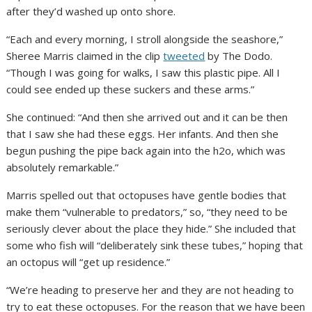
after they’d washed up onto shore.
“Each and every morning, I stroll alongside the seashore,”
Sheree Marris claimed in the clip
tweeted
by The Dodo.
“Though I was going for walks, I saw this plastic pipe. All I
could see ended up these suckers and these arms.”
She continued: “And then she arrived out and it can be then
that I saw she had these eggs. Her infants. And then she
begun pushing the pipe back again into the h2o, which was
absolutely remarkable.”
Marris spelled out that octopuses have gentle bodies that
make them “vulnerable to predators,” so, “they need to be
seriously clever about the place they hide.” She included that
some who fish will “deliberately sink these tubes,” hoping that
an octopus will “get up residence.”
“We’re heading to preserve her and they are not heading to
try to eat these octopuses. For the reason that we have been