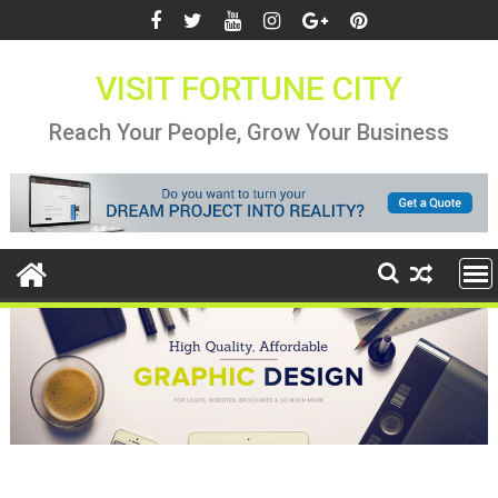
Skip
to
content
VISIT FORTUNE CITY
Reach Your People, Grow Your Business