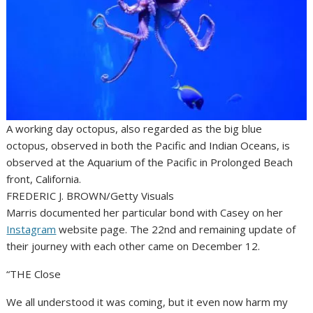
A working day octopus, also regarded as the big blue
octopus, observed in both the Pacific and Indian Oceans, is
observed at the Aquarium of the Pacific in Prolonged Beach
front, California.
FREDERIC J. BROWN/Getty Visuals
Marris documented her particular bond with Casey on her
Instagram
website page. The 22nd and remaining update of
their journey with each other came on December 12.
“THE Close
We all understood it was coming, but it even now harm my