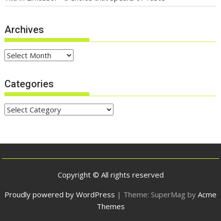
Archives
Archives
Categories
Categories
Copyright © All rights reserved
Proudly powered by WordPress
|
Theme: SuperMag by
Acme
Themes