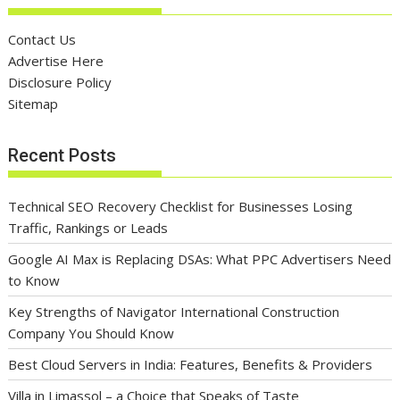
Contact Us
Advertise Here
Disclosure Policy
Sitemap
Recent Posts
Technical SEO Recovery Checklist for Businesses Losing
Traffic, Rankings or Leads
Google AI Max is Replacing DSAs: What PPC Advertisers Need
to Know
Key Strengths of Navigator International Construction
Company You Should Know
Best Cloud Servers in India: Features, Benefits & Providers
Villa in Limassol – a Choice that Speaks of Taste