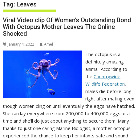
Tag:
Leaves
Viral Video clip Of Woman’s Outstanding Bond
With Octopus Mother Leaves The Online
Shocked
January 4, 2022
Amel
The octopus is a
definitely amazing
animal. According to
the
Countrywide
Wildlife Federation
,
males die before long
right after mating even
though women cling on until eventually the eggs have hatched.
She can lay everywhere from 200,000 to 400,000 eggs at a
time and she’ll do just about anything to secure them. Many
thanks to just one caring Marine Biologist, a mother octopus
experienced the chance to keep her infants safe and sound