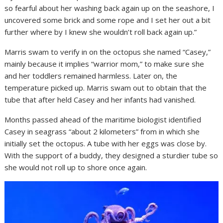
so fearful about her washing back again up on the seashore, I
uncovered some brick and some rope and I set her out a bit
further where by I knew she wouldn’t roll back again up.”
Marris swam to verify in on the octopus she named “Casey,”
mainly because it implies “warrior mom,” to make sure she
and her toddlers remained harmless. Later on, the
temperature picked up. Marris swam out to obtain that the
tube that after held Casey and her infants had vanished.
Months passed ahead of the maritime biologist identified
Casey in seagrass “about 2 kilometers” from in which she
initially set the octopus. A tube with her eggs was close by.
With the support of a buddy, they designed a sturdier tube so
she would not roll up to shore once again.