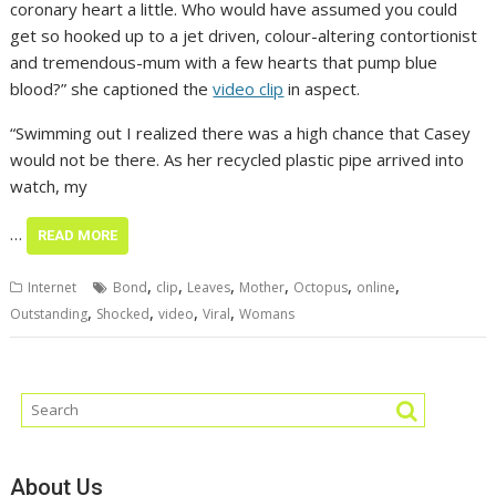
coronary heart a little. Who would have assumed you could
get so hooked up to a jet driven, colour-altering contortionist
and tremendous-mum with a few hearts that pump blue
blood?” she captioned the
video clip
in aspect.
“Swimming out I realized there was a high chance that Casey
would not be there. As her recycled plastic pipe arrived into
watch, my
…
READ MORE
,
,
,
,
,
,
Internet
Bond
clip
Leaves
Mother
Octopus
online
,
,
,
,
Outstanding
Shocked
video
Viral
Womans
About Us