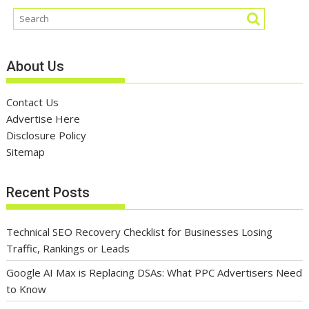
About Us
Contact Us
Advertise Here
Disclosure Policy
Sitemap
Recent Posts
Technical SEO Recovery Checklist for Businesses Losing
Traffic, Rankings or Leads
Google AI Max is Replacing DSAs: What PPC Advertisers Need
to Know