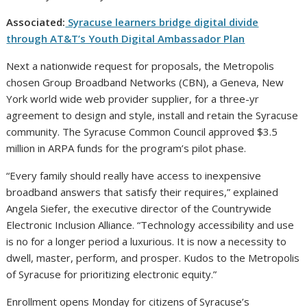
Associated:
Syracuse learners bridge digital divide
through AT&T’s Youth Digital Ambassador Plan
Next a nationwide request for proposals, the Metropolis
chosen Group Broadband Networks (CBN), a Geneva, New
York world wide web provider supplier, for a three-yr
agreement to design and style, install and retain the Syracuse
community. The Syracuse Common Council approved $3.5
million in ARPA funds for the program’s pilot phase.
“Every family should really have access to inexpensive
broadband answers that satisfy their requires,” explained
Angela Siefer, the executive director of the Countrywide
Electronic Inclusion Alliance. “Technology accessibility and use
is no for a longer period a luxurious. It is now a necessity to
dwell, master, perform, and prosper. Kudos to the Metropolis
of Syracuse for prioritizing electronic equity.”
Enrollment opens Monday for citizens of Syracuse’s