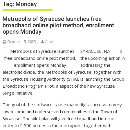
Tag:
Monday
Metropolis of Syracuse launches free
broadband online pilot method, enrollment
opens Monday
October 15, 2023
Amel
SYRACUSE, N.Y. —
In
the upcoming action in
addressing the
electronic divide, the Metropolis of Syracuse, together with
the Syracuse Housing Authority (SHA), is launching the Group
Broadband Program Pilot, a aspect of the new Syracuse
Surge Initiative.
The goal of the software is to expand digital access to very
low-income and underserved communities in the Town of
Syracuse. The pilot plan will give free broadband internet
entry to 2,500 homes in the metropolis, together with