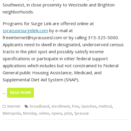
Southwest, in close proximity to Westside and Brighton
neighborhoods.
Programs for Surge Link are offered online at
syracusesurgelink.com
by e-mail at
freeinternet@syracusesl.com
or by calling 315-325-5000.
Applicants need to dwell in designated, underserved census
tracts in the pilot spot and possibly satisfy income
specifications or participate in other federal support
applications which includes but not constrained to Federal
General public Housing Assistance, Medicaid, and
Supplemental Diet Aid System (SNAP).
…
READ MORE
,
,
,
,
,
Internet
broadband
enrollment
Free
launches
method
,
,
,
,
,
Metropolis
Monday
online
opens
pilot
Syracuse