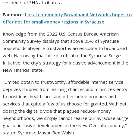
residents of SHA attributes.
Far more:
Local community Broadband Networks hopes to
offer net for small-money regions in Syracuse
Knowledge from the 2022 U.S. Census Bureau American
Community Survey displays that above 25% of Syracuse
households absence trustworthy accessibility to broadband
web. Narrowing that hole is critical to the Syracuse Surge
Initiative, the city’s strategy for inclusive advancement in the
New Financial state.
“Limited obtain to trustworthy, affordable internet service
deprives children from learning chances and minimizes entry
to positions, healthcare, and other online products and
services that quite a few of us choose for granted. With out
closing the digital divide that plagues reduce-money
neighborhoods, we simply cannot realize our Syracuse Surge
goal of inclusive development in the New Overall economy,”
stated Syracuse Mayor Ben Walsh.