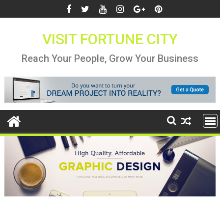
Skip
to
content
VISIT FORTUNE CITY
Reach Your People, Grow Your Business