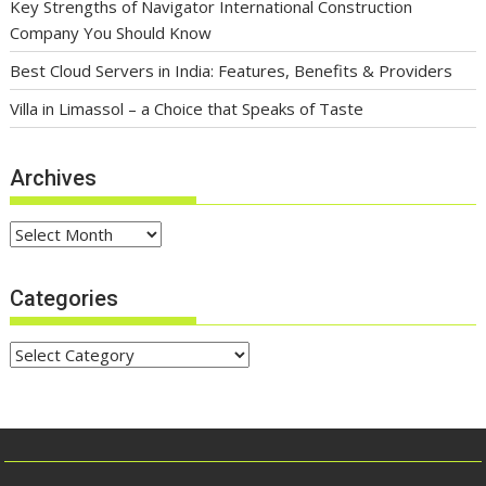
Key Strengths of Navigator International Construction
Company You Should Know
Best Cloud Servers in India: Features, Benefits & Providers
Villa in Limassol – a Choice that Speaks of Taste
Archives
Archives
Categories
Categories