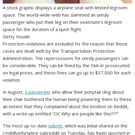
A stock graphic displays a airplane seat with limited legroom
space. The world-wide-web has slammed an unruly
passenger who put their leg on their seatmate’s legroom
space for the duration of a quick flight.
Getty Visuals
Protection violations are excluded for the reason that those
cases are dealt with by the Transportation Protection
Administration. The repercussions for unruly passengers can
be considerable. They can be fined by the FAA or prosecuted
on legal prices, and these fines can go up to $37,000 for each
violation.
In August,
a passenger
who allow their ponytail cling about
their chair bothered the human being powering them to these
an extent that they complained about the incident on Reddit,
with a write-up entitled “OC Why are people like this???”
The most up-to-date
submit
, which was initial shared on the
r/mildlyinfuriating subreddit on Tuesday, has been upvoted in