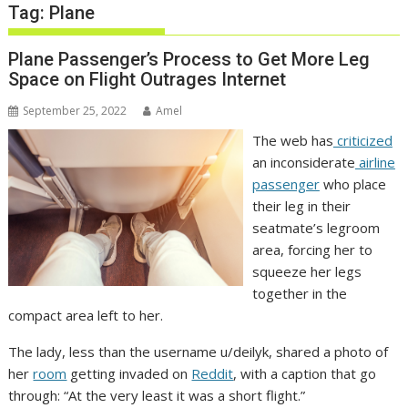
Tag:
Plane
Plane Passenger’s Process to Get More Leg
Space on Flight Outrages Internet
September 25, 2022
Amel
The web has
criticized
an inconsiderate
airline
passenger
who place
their leg in their
seatmate’s legroom
area, forcing her to
squeeze her legs
together in the
compact area left to her.
The lady, less than the username u/deilyk, shared a photo of
her
room
getting invaded on
Reddit
, with a caption that go
through: “At the very least it was a short flight.”