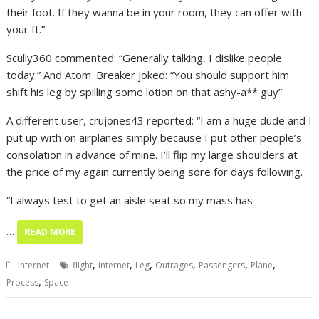
their foot. If they wanna be in your room, they can offer with
your ft.”
Scully360 commented: “Generally talking, I dislike people
today.” And Atom_Breaker joked: “You should support him
shift his leg by spilling some lotion on that ashy-a** guy”
A different user, crujones43 reported: “I am a huge dude and I
put up with on airplanes simply because I put other people’s
consolation in advance of mine. I’ll flip my large shoulders at
the price of my again currently being sore for days following.
“I always test to get an aisle seat so my mass has
…
READ MORE
,
,
,
,
,
,
Internet
flight
internet
Leg
Outrages
Passengers
Plane
,
Process
Space