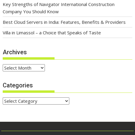
Key Strengths of Navigator International Construction
Company You Should Know
Best Cloud Servers in India: Features, Benefits & Providers
Villa in Limassol – a Choice that Speaks of Taste
Archives
Archives
Categories
Categories