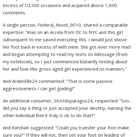
excess of 10,500 occasions and acquired above 1,600
comments.
A single person, Federal_Novel_9010, shared a comparable
expertise: “Was on an Accela from DC to NYC and this girl
subsequent to me saved executing this. I would just shove
her foot back in excess of with mine. She got ever more mad
and begun attempting to read my texts on iMessage (from
my notebook), so I just commenced blatantly texting about
her and how this gross aged girl experienced no manners.”
And ArdenElle24 commented: “That is some passive
aggressiveness I can get guiding!”
An additional consumer, StrictAsparagus24, requested: “Soo…
did you say a thing or just accepted your destiny, earning the
other individual feel it truly is ok to do that?”
And KieshaK suggested: “Could you transfer your foot make
sure you?” If they will not, then set your foot on leading of