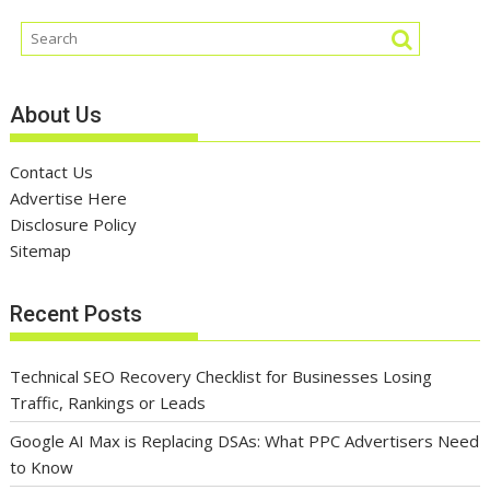
About Us
Contact Us
Advertise Here
Disclosure Policy
Sitemap
Recent Posts
Technical SEO Recovery Checklist for Businesses Losing
Traffic, Rankings or Leads
Google AI Max is Replacing DSAs: What PPC Advertisers Need
to Know