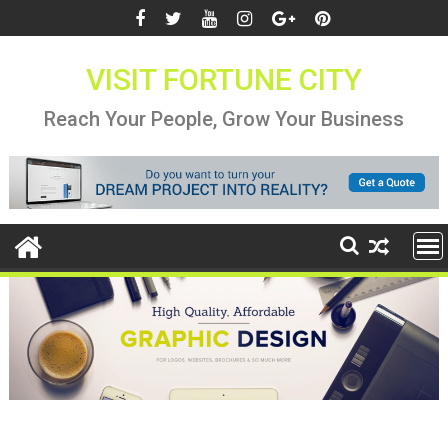
Skip
to
content
VISIT FORTUNE CITY
Reach Your People, Grow Your Business