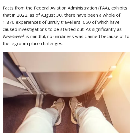
Facts from the Federal Aviation Administration (FAA), exhibits
that in 2022, as of August 30, there have been a whole of
1,876 experiences of unruly travellers, 650 of which have
caused investigations to be started out. As significantly as
Newsweek
is mindful, no unruliness was claimed because of to
the legroom place challenges.