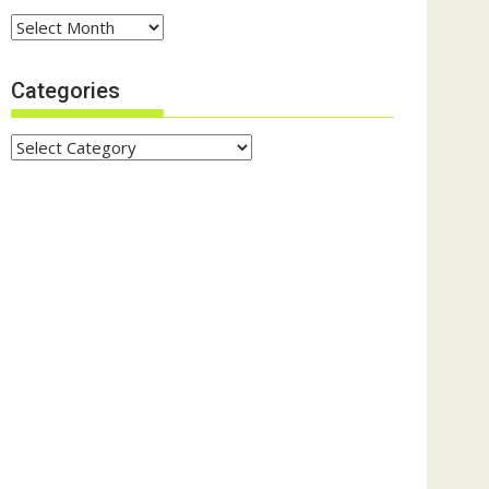
Archives
Categories
Categories