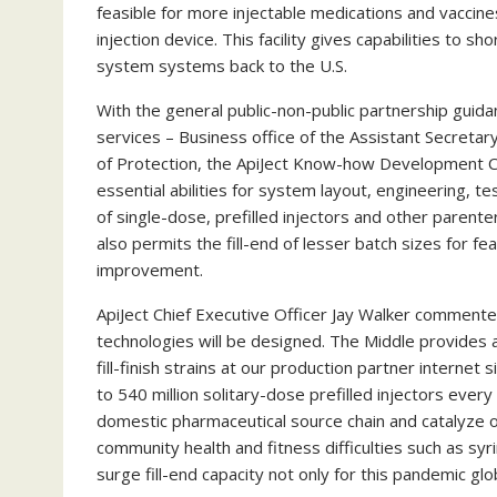
feasible for more injectable medications and vaccines 
injection device. This facility gives capabilities to sh
system systems back to the U.S.
With the general public-non-public partnership guid
services – Business office of the Assistant Secreta
of Protection, the ApiJect Know-how Development Cen
essential abilities for system layout, engineering, 
of single-dose, prefilled injectors and other parent
also permits the fill-end of lesser batch sizes for fe
improvement.
ApiJect Chief Executive Officer
Jay Walker
commented: 
technologies will be designed. The Middle provides a 
fill-finish strains at our production partner internet s
to 540 million solitary-dose prefilled injectors ever
domestic pharmaceutical source chain and catalyze o
community health and fitness difficulties such as syr
surge fill-end capacity not only for this pandemic g