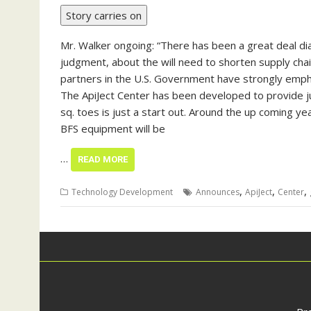
Story carries on
Mr. Walker ongoing: “There has been a great deal dial
judgment, about the will need to shorten supply cha
partners in the U.S. Government have strongly emph
The ApiJect Center has been developed to provide jus
sq. toes is just a start out. Around the up coming ye
BFS equipment will be
…
READ MORE
,
,
,
Technology Development
Announces
ApiJect
Center