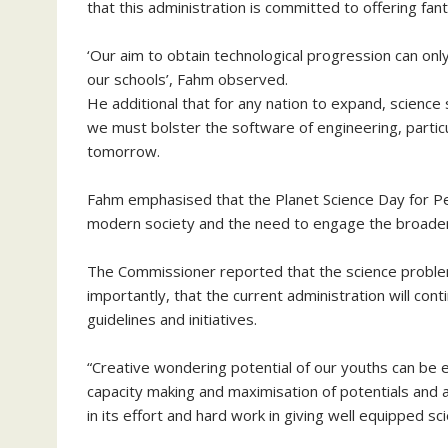
that this administration is committed to offering fa
‘Our aim to obtain technological progression can onl
our schools’, Fahm observed.
He additional that for any nation to expand, science
we must bolster the software of engineering, particul
tomorrow.
Fahm emphasised that the Planet Science Day for Pea
modern society and the need to engage the broader g
The Commissioner reported that the science problem 
importantly, that the current administration will con
guidelines and initiatives.
“Creative wondering potential of our youths can b
capacity making and maximisation of potentials and an
in its effort and hard work in giving well equipped sci