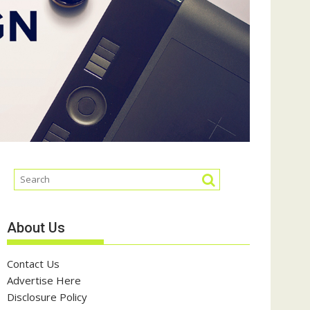
About Us
Contact Us
Advertise Here
Disclosure Policy