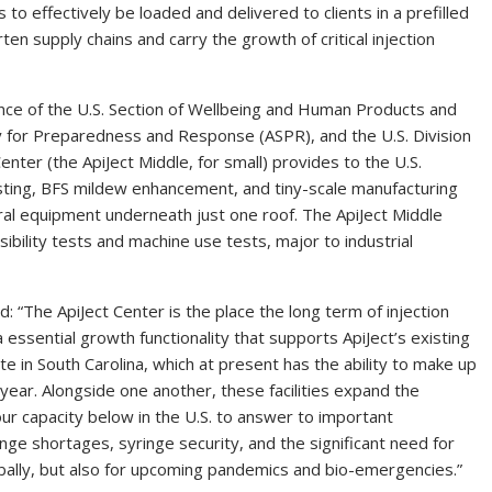
to effectively be loaded and delivered to clients in a prefilled
orten supply chains and carry the growth of critical injection
ance of the U.S. Section of Wellbeing and Human Products and
ry for Preparedness and Response (ASPR), and the U.S. Division
ter (the ApiJect Middle, for small) provides to the U.S.
testing, BFS mildew enhancement, and tiny-scale manufacturing
eral equipment underneath just one roof. The ApiJect Middle
asibility tests and machine use tests, major to industrial
“The ApiJect Center is the place the long term of injection
essential growth functionality that supports ApiJect’s existing
ite in
South Carolina
, which at present has the ability to make up
y year. Alongside one another, these facilities expand the
ur capacity below in the U.S. to answer to important
inge shortages, syringe security, and the significant need for
lobally, but also for upcoming pandemics and bio-emergencies.”