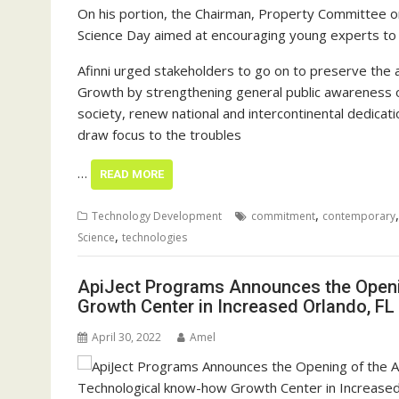
On his portion, the Chairman, Property Committee o
Science Day aimed at encouraging young experts to g
Afinni urged stakeholders to go on to preserve the
Growth by strengthening general public awareness on
society, renew national and intercontinental dedicati
draw focus to the troubles
…
READ MORE
,
Technology Development
commitment
contemporary
,
Science
technologies
ApiJect Programs Announces the Openi
Growth Center in Increased Orlando, FL
April 30, 2022
Amel