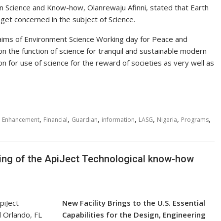
n Science and Know-how, Olanrewaju Afinni, stated that Earth
et concerned in the subject of Science.
 aims of Environment Science Working day for Peace and
 the function of science for tranquil and sustainable modern
on for use of science for the reward of societies as very well as
,
,
,
,
,
,
,
,
Enhancement
Financial
Guardian
information
LASG
Nigeria
Programs
ng of the ApiJect Technological know-how
New Facility Brings to the U.S. Essential
Capabilities for the Design, Engineering