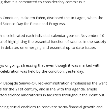
 that it is committed to considerably commit in it.
 Condition, Hakeem Fahm, disclosed this in Lagos, when the
 Science Day for Peace and Progress.
 is celebrated each individual calendar year on November 10
f highlighting the essential function of science in the society
ic in debates on emerging and essential up to date issues
tays ongoing, stressing that even though it was marked with
celebration was held by the condition, yesterday.
 Babajide Sanwo-Olu led-administration emphasises the want
 for the 21st century, and in line with this agenda, ample
tted science laboratories in faculties throughout the Point out.
eing crucial enablers to renovate socio-financial growth and