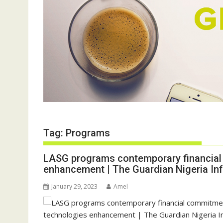
Tag:
Programs
LASG programs contemporary financial
enhancement | The Guardian Nigeria In
January 29, 2023
Amel