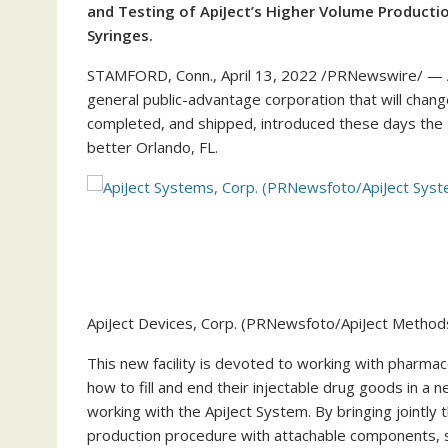
and Testing of ApiJect’s Higher Volume Productio
Syringes.
STAMFORD, Conn.
,
April 13, 2022
/PRNewswire/ — Ap
general public-advantage corporation that will chang
completed, and shipped, introduced these days the 
better
Orlando, FL.
ApiJect Devices, Corp. (PRNewsfoto/ApiJect Method
This new facility is devoted to working with pharmac
how to fill and end their injectable drug goods in a ne
working with the ApiJect System. By bringing jointly 
production procedure with attachable components, s