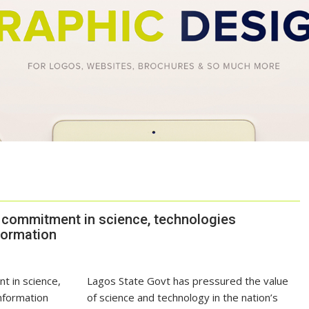
 commitment in science, technologies
formation
Lagos State Govt has pressured the value
of science and technology in the nation’s