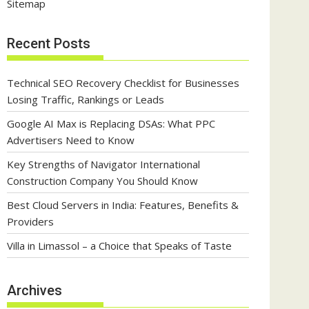
Sitemap
Recent Posts
Technical SEO Recovery Checklist for Businesses
Losing Traffic, Rankings or Leads
Google AI Max is Replacing DSAs: What PPC
Advertisers Need to Know
Key Strengths of Navigator International
Construction Company You Should Know
Best Cloud Servers in India: Features, Benefits &
Providers
Villa in Limassol – a Choice that Speaks of Taste
Archives