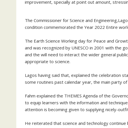
improvement, specially at point out amount, stressing
The Commissioner for Science and Engineering,Lagos
condition commemorated the Year 2022 Entire world
The Earth Science Working day for Peace and Growth
and was recognized by UNESCO in 2001 with the goal o
and the will need to interact the wider general publ
appropriate to science.
Lagos having said that, explained the celebration s
some routines past calendar year, the main party of 
Fahm explained the THEMES Agenda of the Governor
to equip learners with the information and techniques
attention is becoming given to supplying nicely-outfi
He reiterated that science and technology continue b