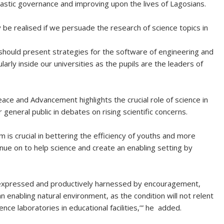
ntastic governance and improving upon the lives of Lagosians.
y be realised if we persuade the research of science topics in
 should present strategies for the software of engineering and
arly inside our universities as the pupils are the leaders of
ce and Advancement highlights the crucial role of science in
eneral public in debates on rising scientific concerns.
is crucial in bettering the efficiency of youths and more
tinue on to help science and create an enabling setting by
e expressed and productively harnessed by encouragement,
 enabling natural environment, as the condition will not relent
ence laboratories in educational facilities,’” he added.