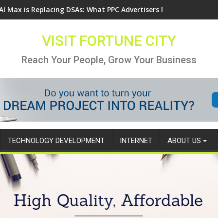
AI Max is Replacing DSAs: What PPC Advertisers Need to Know
VISIT FORTUNE CITY
Reach Your People, Grow Your Business
TECHNOLOGY DEVELOPMENT
INTERNET
ABOUT US