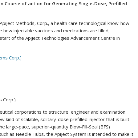
n Course of action for Generating Single-Dose, Prefilled
iJect Methods, Corp., a health care technological know-how
e how injectable vaccines and medications are filled,
start of the ApiJect Technologies Advancement Centre in
s Corp.)
eutical corporations to structure, engineer and examination
w kind of scalable, solitary-dose prefilled injector that is built
the large-pace, superior-quantity Blow-Fill-Seal (BFS)
uch as Needle Hubs, the ApiJect System is intended to make it