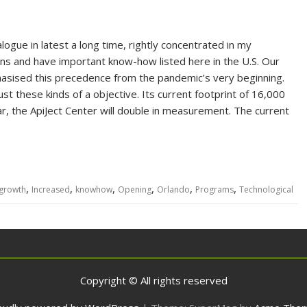
ogue in latest a long time, rightly concentrated in my
ins and have important know-how listed here in the U.S. Our
asised this precedence from the pandemic’s very beginning.
t these kinds of a objective. Its current footprint of 16,000
ar, the ApiJect Center will double in measurement. The current
,
,
,
,
,
,
growth
Increased
knowhow
Opening
Orlando
Programs
Technological
Copyright © All rights reserved