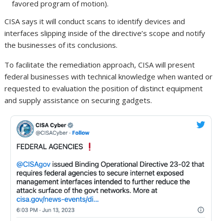
favored program of motion).
CISA says it will conduct scans to identify devices and
interfaces slipping inside of the directive’s scope and notify
the businesses of its conclusions.
To facilitate the remediation approach, CISA will present
federal businesses with technical knowledge when wanted or
requested to evaluation the position of distinct equipment
and supply assistance on securing gadgets.