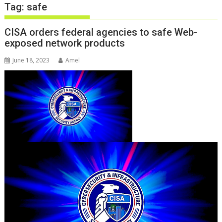
Tag:
safe
CISA orders federal agencies to safe Web-
exposed network products
June 18, 2023
Amel