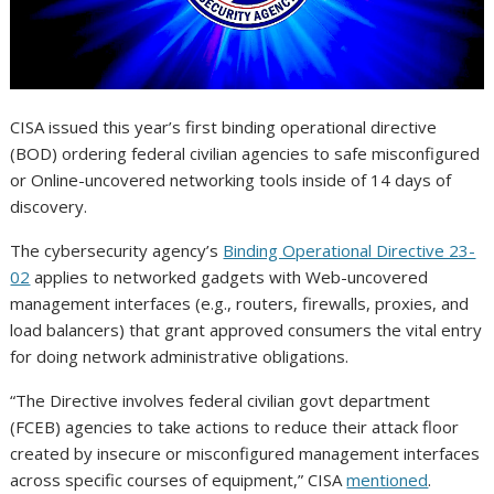
CISA issued this year’s first binding operational directive
(BOD) ordering federal civilian agencies to safe misconfigured
or Online-uncovered networking tools inside of 14 days of
discovery.
The cybersecurity agency’s
Binding Operational Directive 23-
02
applies to networked gadgets with Web-uncovered
management interfaces (e.g., routers, firewalls, proxies, and
load balancers) that grant approved consumers the vital entry
for doing network administrative obligations.
“The Directive involves federal civilian govt department
(FCEB) agencies to take actions to reduce their attack floor
created by insecure or misconfigured management interfaces
across specific courses of equipment,” CISA
mentioned
.