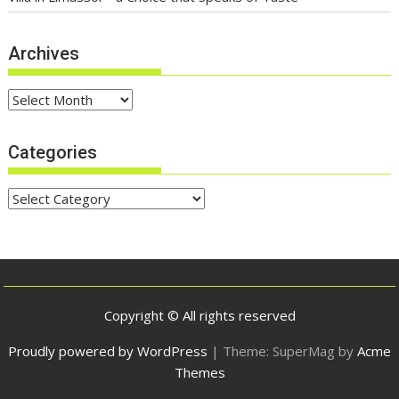
Archives
Archives
Categories
Categories
Copyright © All rights reserved
Proudly powered by WordPress
|
Theme: SuperMag by
Acme
Themes