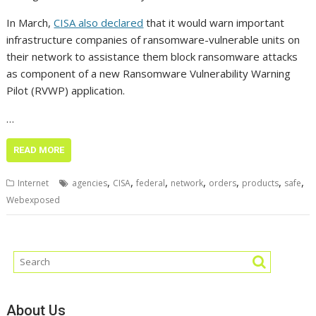
In March,
CISA also declared
that it would warn important
infrastructure companies of ransomware-vulnerable units on
their network to assistance them block ransomware attacks
as component of a new Ransomware Vulnerability Warning
Pilot (RVWP) application.
…
READ MORE
,
,
,
,
,
,
,
Internet
agencies
CISA
federal
network
orders
products
safe
Webexposed
About Us