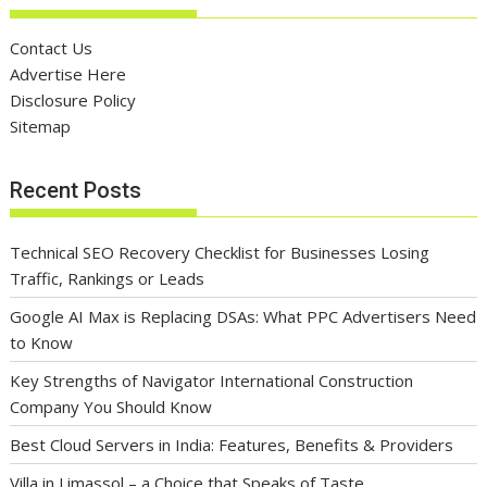
Contact Us
Advertise Here
Disclosure Policy
Sitemap
Recent Posts
Technical SEO Recovery Checklist for Businesses Losing
Traffic, Rankings or Leads
Google AI Max is Replacing DSAs: What PPC Advertisers Need
to Know
Key Strengths of Navigator International Construction
Company You Should Know
Best Cloud Servers in India: Features, Benefits & Providers
Villa in Limassol – a Choice that Speaks of Taste