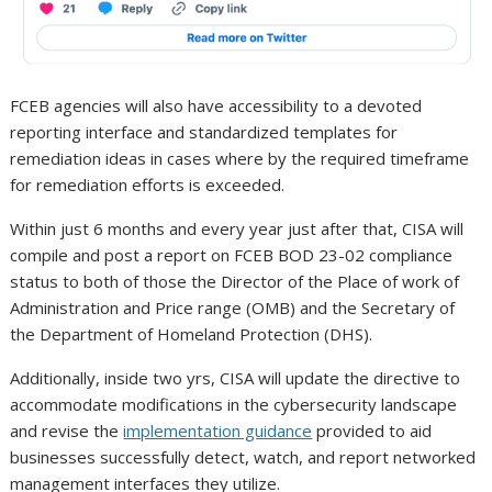
FCEB agencies will also have accessibility to a devoted
reporting interface and standardized templates for
remediation ideas in cases where by the required timeframe
for remediation efforts is exceeded.
Within just 6 months and every year just after that, CISA will
compile and post a report on FCEB BOD 23-02 compliance
status to both of those the Director of the Place of work of
Administration and Price range (OMB) and the Secretary of
the Department of Homeland Protection (DHS).
Additionally, inside two yrs, CISA will update the directive to
accommodate modifications in the cybersecurity landscape
and revise the
implementation guidance
provided to aid
businesses successfully detect, watch, and report networked
management interfaces they utilize.