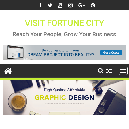
Skip
to
content
VISIT FORTUNE CITY
Reach Your People, Grow Your Business