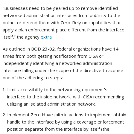
“Businesses need to be geared up to remove identified
networked administration interfaces from publicity to the
online, or defend them with Zero-Rely on capabilities that
apply a plan enforcement place different from the interface
itself,” the agency
extra
.
As outlined in BOD 23-02, federal organizations have 14
times from both getting notification from CISA or
independently identifying a networked administration
interface falling under the scope of the directive to acquire
one of the adhering to steps:
Limit accessibility to the networking equipment’s
interface to the inside network, with CISA recommending
utilizing an isolated administration network.
Implement Zero Have faith in actions to implement obtain
handle to the interface by using a coverage enforcement
position separate from the interface by itself (the