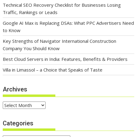
Technical SEO Recovery Checklist for Businesses Losing
Traffic, Rankings or Leads
Google AI Max is Replacing DSAs: What PPC Advertisers Need
to Know
Key Strengths of Navigator International Construction
Company You Should Know
Best Cloud Servers in India: Features, Benefits & Providers
Villa in Limassol – a Choice that Speaks of Taste
Archives
Archives
Categories