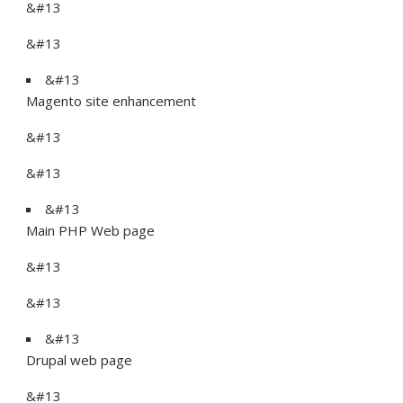
&#13
&#13
&#13
Magento site enhancement
&#13
&#13
&#13
Main PHP Web page
&#13
&#13
&#13
Drupal web page
&#13