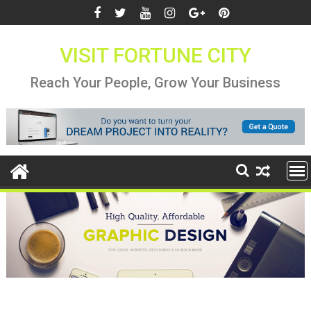
Skip
to
content
VISIT FORTUNE CITY
Reach Your People, Grow Your Business