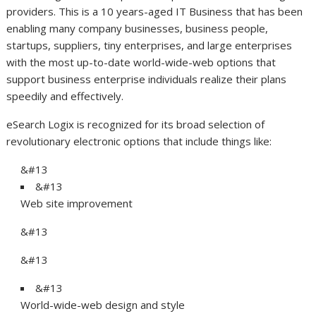
providers. This is a 10 years-aged IT Business that has been
enabling many company businesses, business people,
startups, suppliers, tiny enterprises, and large enterprises
with the most up-to-date world-wide-web options that
support business enterprise individuals realize their plans
speedily and effectively.
eSearch Logix is recognized for its broad selection of
revolutionary electronic options that include things like:
&#13
&#13
Web site improvement
&#13
&#13
&#13
World-wide-web design and style