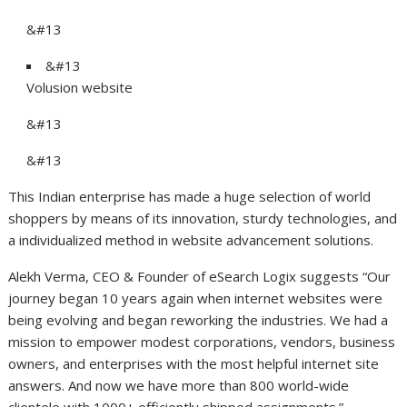
&#13
&#13
Volusion website
&#13
&#13
This Indian enterprise has made a huge selection of world
shoppers by means of its innovation, sturdy technologies, and
a individualized method in website advancement solutions.
Alekh Verma, CEO & Founder of eSearch Logix suggests “Our
journey began 10 years again when internet websites were
being evolving and began reworking the industries. We had a
mission to empower modest corporations, vendors, business
owners, and enterprises with the most helpful internet site
answers. And now we have more than 800 world-wide