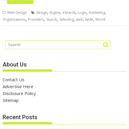
,
,
,
,
,
Web Design
design
Engine
eSearch
Logix
marketing
,
,
,
,
,
,
Organizations
Providers
Search
Selecting
web
wide
World
About Us
Contact Us
Advertise Here
Disclosure Policy
Sitemap
Recent Posts