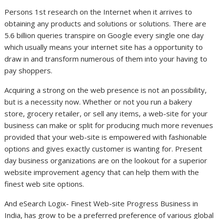
Persons 1st research on the Internet when it arrives to
obtaining any products and solutions or solutions. There are
5.6 billion queries transpire on Google every single one day
which usually means your internet site has a opportunity to
draw in and transform numerous of them into your having to
pay shoppers.
Acquiring a strong on the web presence is not an possibility,
but is a necessity now. Whether or not you run a bakery
store, grocery retailer, or sell any items, a web-site for your
business can make or split for producing much more revenues
provided that your web-site is empowered with fashionable
options and gives exactly customer is wanting for. Present
day business organizations are on the lookout for a superior
website improvement agency that can help them with the
finest web site options.
And eSearch Logix- Finest Web-site Progress Business in
India, has grow to be a preferred preference of various global