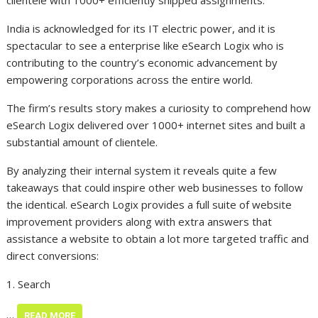
clientele with 1000+ efficiently shipped assignments.”
India is acknowledged for its IT electric power, and it is
spectacular to see a enterprise like eSearch Logix who is
contributing to the country’s economic advancement by
empowering corporations across the entire world.
The firm’s results story makes a curiosity to comprehend how
eSearch Logix delivered over 1000+ internet sites and built a
substantial amount of clientele.
By analyzing their internal system it reveals quite a few
takeaways that could inspire other web businesses to follow
the identical. eSearch Logix provides a full suite of website
improvement providers along with extra answers that
assistance a website to obtain a lot more targeted traffic and
direct conversions:
1. Search
…
READ MORE