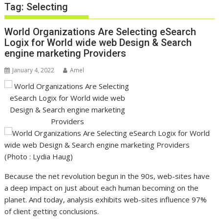
Tag:
Selecting
World Organizations Are Selecting eSearch
Logix for World wide web Design & Search
engine marketing Providers
January 4, 2022
Amel
(Photo : Lydia Haug)
Because the net revolution begun in the 90s, web-sites have
a deep impact on just about each human becoming on the
planet. And today, analysis exhibits web-sites influence 97%
of client getting conclusions.