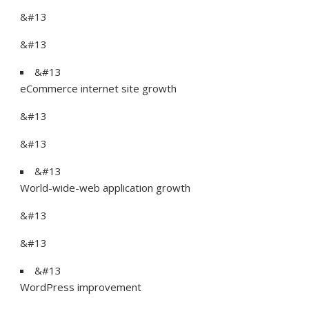
&#13
&#13
&#13
eCommerce internet site growth
&#13
&#13
&#13
World-wide-web application growth
&#13
&#13
&#13
WordPress improvement