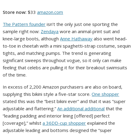
Store now:
$33
amazon.com
The Pattern founder
isn’t the only just one sporting the
sample right now:
Zendaya
wore an animal-print suit and
knee-large boots, although
Anne Hathaway
also went head-
to-toe in cheetah with a mini spaghetti-strap costume, sequin
tights, and matching pumps. The trend is generating
significant sweeps throughout vogue, so it only can make
feeling that celebs are pulling it for their breakout swimsuits
of the time.
In excess of 2,200 Amazon purchasers are also on board,
supplying this bikini style a five-star score.
One shopper
stated this was the “best bikini ever” and that it was “super
adjustable and flattering.”
An additional additional
that the
“leading padding and interior lining [offered] perfect
[coverage],” whilst
a 36DD-cup shopper
explained the
adjustable leading and bottoms designed the “super