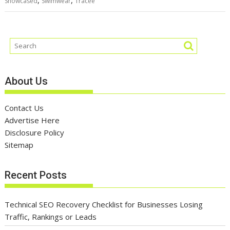
,
,
Showcased
Swimwear
Tracee
About Us
Contact Us
Advertise Here
Disclosure Policy
Sitemap
Recent Posts
Technical SEO Recovery Checklist for Businesses Losing
Traffic, Rankings or Leads