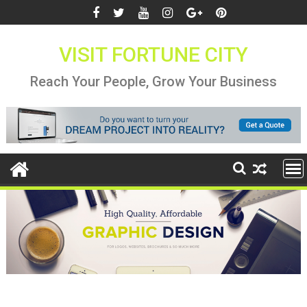
Skip
to
content
VISIT FORTUNE CITY
Reach Your People, Grow Your Business