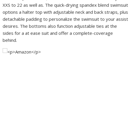
XXS to 22 as well as. The quick-drying spandex blend swimsuit
options a halter top with adjustable neck and back straps, plus
detachable padding to personalize the swimsuit to your assist
desires. The bottoms also function adjustable ties at the
sides for a at ease suit and offer a complete-coverage
behind.