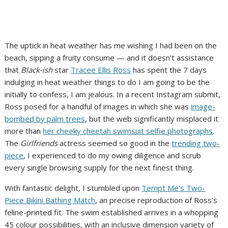
The uptick in heat weather has me wishing I had been on the
beach, sipping a fruity consume — and it doesn’t assistance
that
Black-ish
star
Tracee Ellis Ross
has spent the 7 days
indulging in heat weather things to do I am going to be the
initially to confess, I am jealous. In a recent Instagram submit,
Ross posed for a handful of images in which she was
image-
bombed by palm trees
, but the web significantly misplaced it
more than
her cheeky cheetah swimsuit selfie photographs
.
The
Girlfriends
actress seemed so good in the
trending two-
piece
, I experienced to do my owing diligence and scrub
every single browsing supply for the next finest thing.
With fantastic delight, I stumbled upon
Tempt Me’s Two-
Piece Bikini Bathing Match
, an precise reproduction of Ross’s
feline-printed fit. The swim established arrives in a whopping
45 colour possibilities, with an inclusive dimension variety of