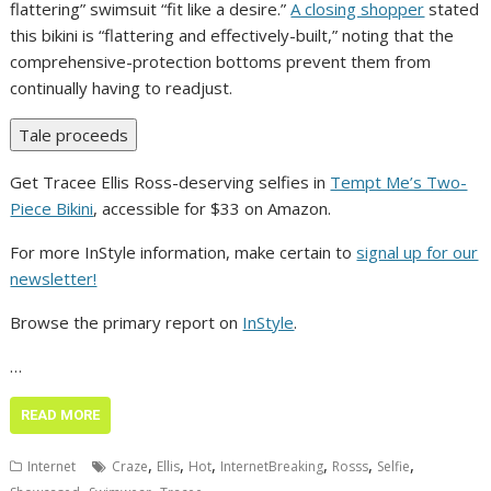
flattering” swimsuit “fit like a desire.”
A closing shopper
stated
this bikini is “flattering and effectively-built,” noting that the
comprehensive-protection bottoms prevent them from
continually having to readjust.
Tale proceeds
Get Tracee Ellis Ross-deserving selfies in
Tempt Me’s Two-
Piece Bikini
, accessible for $33 on Amazon.
For more InStyle information, make certain to
signal up for our
newsletter!
Browse the primary report on
InStyle
.
…
READ MORE
,
,
,
,
,
,
Internet
Craze
Ellis
Hot
InternetBreaking
Rosss
Selfie