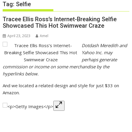
Tag:
Selfie
Tracee Ellis Ross’s Internet-Breaking Selfie
Showcased This Hot Swimwear Craze
April 23, 2023
Amel
Dotdash Meredith and
Yahoo Inc. may
perhaps generate
commission or income on some merchandise by the
hyperlinks below.
And we located a related design and style for just $33 on
Amazon.