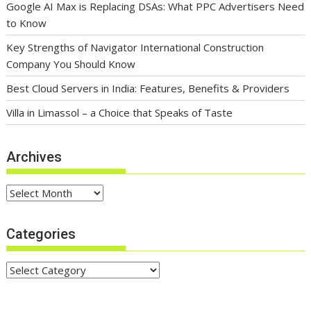
Google AI Max is Replacing DSAs: What PPC Advertisers Need
to Know
Key Strengths of Navigator International Construction
Company You Should Know
Best Cloud Servers in India: Features, Benefits & Providers
Villa in Limassol – a Choice that Speaks of Taste
Archives
Archives
Categories
Categories