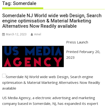
Tag:
Somerdale
Somerdale NJ World wide web Design, Search
engine optimisation & Material Marketing
Alternatives Now Readily available
March 12, 2023
Amel
Press Launch
Printed February 20,
2023
US Media Agency, a electronic advertising and marketing
company based in Somerdale, NJ, has expanded its expert