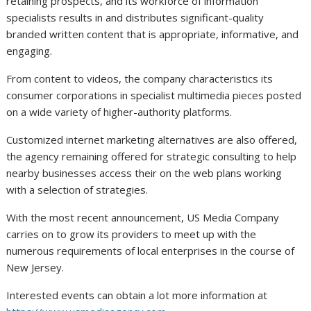
retaining prospects, and its workforce of information
specialists results in and distributes significant-quality
branded written content that is appropriate, informative, and
engaging.
From content to videos, the company characteristics its
consumer corporations in specialist multimedia pieces posted
on a wide variety of higher-authority platforms.
Customized internet marketing alternatives are also offered,
the agency remaining offered for strategic consulting to help
nearby businesses access their on the web plans working
with a selection of strategies.
With the most recent announcement, US Media Company
carries on to grow its providers to meet up with the
numerous requirements of local enterprises in the course of
New Jersey.
Interested events can obtain a lot more information at