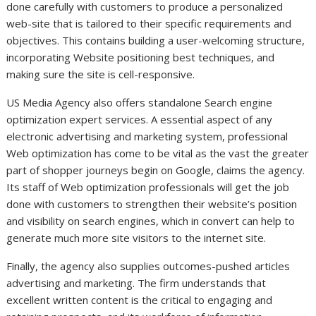
done carefully with customers to produce a personalized
web-site that is tailored to their specific requirements and
objectives. This contains building a user-welcoming structure,
incorporating Website positioning best techniques, and
making sure the site is cell-responsive.
US Media Agency also offers standalone Search engine
optimization expert services. A essential aspect of any
electronic advertising and marketing system, professional
Web optimization has come to be vital as the vast the greater
part of shopper journeys begin on Google, claims the agency.
Its staff of Web optimization professionals will get the job
done with customers to strengthen their website’s position
and visibility on search engines, which in convert can help to
generate much more site visitors to the internet site.
Finally, the agency also supplies outcomes-pushed articles
advertising and marketing. The firm understands that
excellent written content is the critical to engaging and