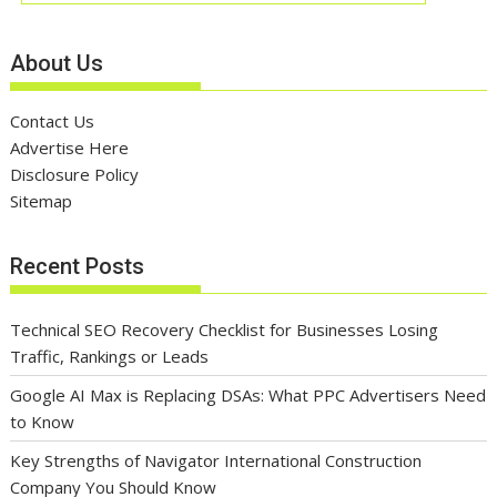
About Us
Contact Us
Advertise Here
Disclosure Policy
Sitemap
Recent Posts
Technical SEO Recovery Checklist for Businesses Losing
Traffic, Rankings or Leads
Google AI Max is Replacing DSAs: What PPC Advertisers Need
to Know
Key Strengths of Navigator International Construction
Company You Should Know