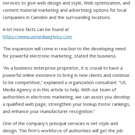
services to give web design and style, Web optimization, and
content material marketing and advertising options for local
companies in Camden and the surrounding locations.
A lot more facts can be found at
https://www.usmediaagency.com
The expansion will come in reaction to the developing need
for powerful electronic marketing, stated the business.
“As a business enterprise proprietor, it is crucial to have a
powerful online existence to bring in new clients and continue
to be competitive,” explained a organization consultant. “US
Media Agency is in this article to help. With our team of
authorities in electronic marketing, we can assist you develop
a qualified web page, strengthen your lookup motor rankings,
and enhance your manufacturer recognition.”
One of the company’s principal services is net style and
design. The firm’s workforce of authorities will get the job