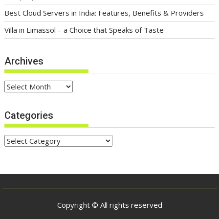
Best Cloud Servers in India: Features, Benefits & Providers
Villa in Limassol – a Choice that Speaks of Taste
Archives
Archives
Categories
Categories
Copyright © All rights reserved