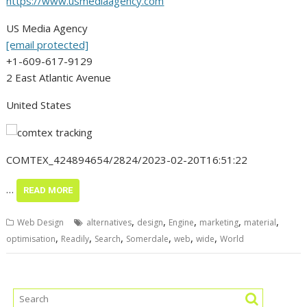
https://www.usmediaagency.com
US Media Agency
[email protected]
+1-609-617-9129
2 East Atlantic Avenue
United States
COMTEX_424894654/2824/2023-02-20T16:51:22
…
READ MORE
,
,
,
,
,
Web Design
alternatives
design
Engine
marketing
material
,
,
,
,
,
,
optimisation
Readily
Search
Somerdale
web
wide
World