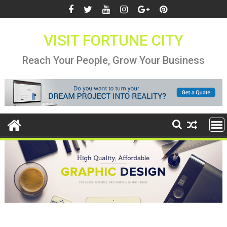
Skip
to
content
VISIT FORTUNE CITY
Reach Your People, Grow Your Business