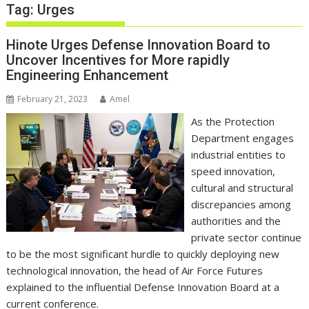
Tag:
Urges
Hinote Urges Defense Innovation Board to
Uncover Incentives for More rapidly
Engineering Enhancement
February 21, 2023
Amel
As the Protection
Department engages
industrial entities to
speed innovation,
cultural and structural
discrepancies among
authorities and the
private sector continue
to be the most significant hurdle to quickly deploying new
technological innovation, the head of Air Force Futures
explained to the influential Defense Innovation Board at a
current conference.