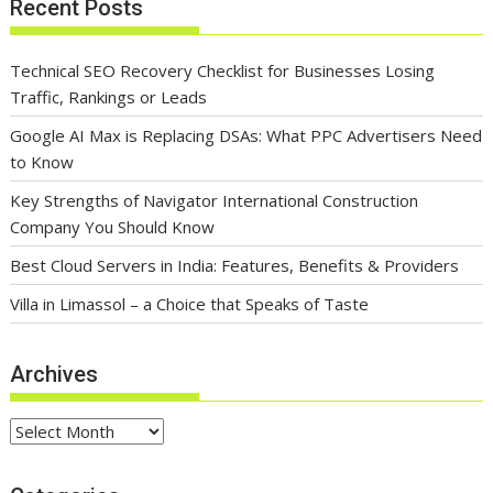
Recent Posts
Technical SEO Recovery Checklist for Businesses Losing
Traffic, Rankings or Leads
Google AI Max is Replacing DSAs: What PPC Advertisers Need
to Know
Key Strengths of Navigator International Construction
Company You Should Know
Best Cloud Servers in India: Features, Benefits & Providers
Villa in Limassol – a Choice that Speaks of Taste
Archives
Archives