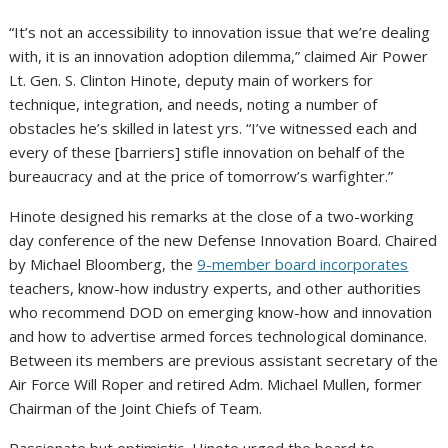
“It’s not an accessibility to innovation issue that we’re dealing
with, it is an innovation adoption dilemma,” claimed Air Power
Lt. Gen. S. Clinton Hinote, deputy main of workers for
technique, integration, and needs, noting a number of
obstacles he’s skilled in latest yrs. “I’ve witnessed each and
every of these [barriers] stifle innovation on behalf of the
bureaucracy and at the price of tomorrow’s warfighter.”
Hinote designed his remarks at the close of a two-working
day conference of the new Defense Innovation Board. Chaired
by Michael Bloomberg, the
9-member board incorporates
teachers, know-how industry experts, and other authorities
who recommend DOD on emerging know-how and innovation
and how to advertise armed forces technological dominance.
Between its members are previous assistant secretary of the
Air Force Will Roper and retired Adm. Michael Mullen, former
Chairman of the Joint Chiefs of Team.