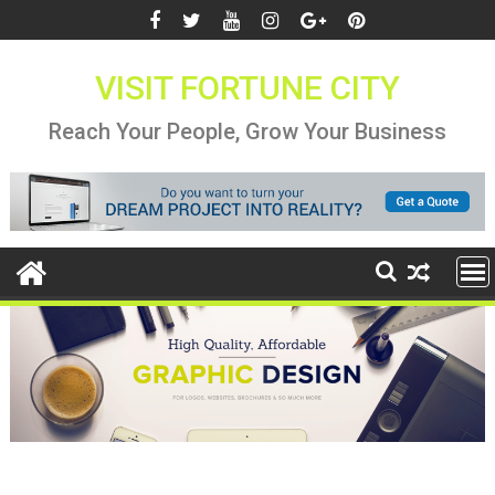
Skip
to
content
VISIT FORTUNE CITY
Reach Your People, Grow Your Business