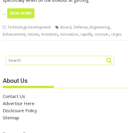
specifically when on the lookout at getting
…
READ MORE
,
,
,
Technology Development
Board
Defense
Engineering
,
,
,
,
,
,
Enhancement
Hinote
Incentives
innovation
rapidly
Uncover
Urges
About Us
Contact Us
Advertise Here
Disclosure Policy
Sitemap