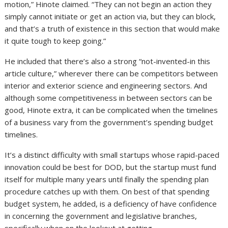
motion,” Hinote claimed. “They can not begin an action they
simply cannot initiate or get an action via, but they can block,
and that’s a truth of existence in this section that would make
it quite tough to keep going.”
He included that there’s also a strong “not-invented-in this
article culture,” wherever there can be competitors between
interior and exterior science and engineering sectors. And
although some competitiveness in between sectors can be
good, Hinote extra, it can be complicated when the timelines
of a business vary from the government’s spending budget
timelines.
It’s a distinct difficulty with small startups whose rapid-paced
innovation could be best for DOD, but the startup must fund
itself for multiple many years until finally the spending plan
procedure catches up with them. On best of that spending
budget system, he added, is a deficiency of have confidence
in concerning the government and legislative branches,