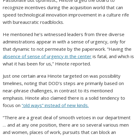
Passionate but optimistic, Hinote urged the board to
recognize incentives during the acquisition world that can
speed technological innovation improvement in a culture rife
with bureaucratic roadblocks.
He mentioned he’s witnessed leaders from three diverse
administrations appear in with a sense of urgency, only for
that dynamic to not permeate by the paperwork. “Having the
absence of sense of urgency in the center
is fatal, and which is
what it has been for us,” Hinote reported.
Just one certain area Hinote targeted on was possibility
timelines, noting that DOD’s steps are primarily based on
near-phrase challenges, in contrast to its mentioned
emphasis. Hinote also claimed there is a solid tendency to
focus on
“old ways” instead of new kinds.
“There are a great deal of smooth vetoes in our department
… and at any one position, there are so several various men
and women, places of work, pursuits that can block an