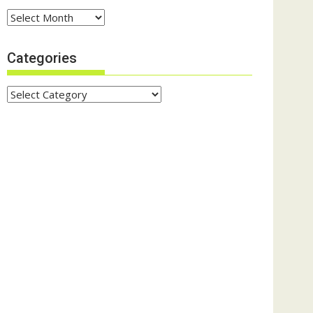
Archives
Categories
Categories