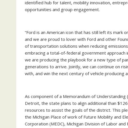
identified hub for talent, mobility innovation, entrep
opportunities and group engagement.
“Ford is an American icon that has still left its mark
and we are proud to lover with Ford and other Foun
of transportation solutions when reducing emissions a
embracing a total-of-federal government approach in 
we are producing the playbook for a new type of part
generations to arrive. Jointly, we can continue on ri
with, and win the next century of vehicle producin
As component of a Memorandum of Understanding (M
Detroit, the state plans to align additional than $1
resources to assist the goals of the district. This 
the Michigan Place of work of Future Mobility and El
Corporation (MEDC), Michigan Division of Labor and 