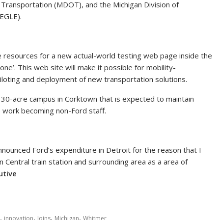
Transportation (MDOT), and the Michigan Division of
(EGLE).
ide resources for a new actual-world testing web page inside the
zone’. This web site will make it possible for mobility-
loting and deployment of new transportation solutions.
 30-acre campus in Corktown that is expected to maintain
se work becoming non-Ford staff.
 announced Ford’s expenditure in Detroit for the reason that I
an Central train station and surrounding area as a area of
cutive
,
,
,
,
innovation
Joins
Michigan
Whitmer