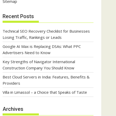
Sitemap
Recent Posts
Technical SEO Recovery Checklist for Businesses
Losing Traffic, Rankings or Leads
Google AI Max is Replacing DSAs: What PPC
Advertisers Need to Know
Key Strengths of Navigator International
Construction Company You Should Know
Best Cloud Servers in India: Features, Benefits &
Providers
Villa in Limassol – a Choice that Speaks of Taste
Archives