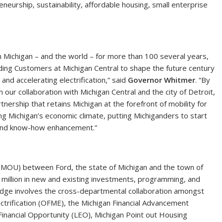
reneurship, sustainability, affordable housing, small enterprise
 on Michigan – and the world – for more than 100 several years,
ding Customers at Michigan Central to shape the future century
nd accelerating electrification,” said
Governor Whitmer
. “By
our collaboration with Michigan Central and the city of Detroit,
nership that retains Michigan at the forefront of mobility for
sing Michigan’s economic climate, putting Michiganders to start
g and know-how enhancement.”
OU) between Ford, the state of Michigan and the town of
26 million in new and existing investments, programming, and
pledge involves the cross-departmental collaboration amongst
ectrification (OFME), the Michigan Financial Advancement
Financial Opportunity (LEO), Michigan Point out Housing