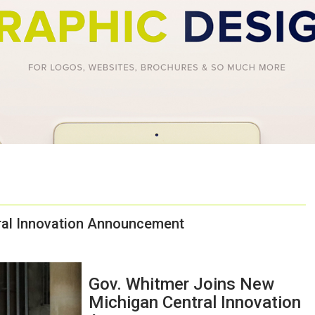
ral Innovation Announcement
Gov. Whitmer Joins New
Michigan Central Innovation