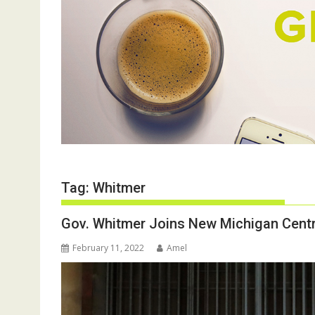
Tag:
Whitmer
Gov. Whitmer Joins New Michigan Cent
February 11, 2022
Amel