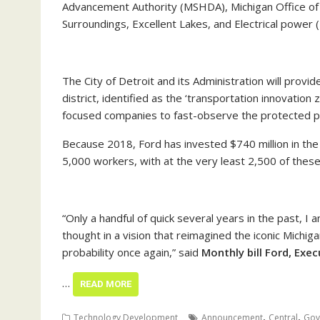
Advancement Authority (MSHDA), Michigan Office of 
Surroundings, Excellent Lakes, and Electrical power 
The City of Detroit and its Administration will prov
district, identified as the ‘transportation innovation 
focused companies to fast-observe the protected pi
Because 2018, Ford has invested $740 million in the
5,000 workers, with at the very least 2,500 of the
“Only a handful of quick several years in the past, I
thought in a vision that reimagined the iconic Michig
probability once again,” said
Monthly bill Ford, Exe
…
READ MORE
,
,
Technology Development
Announcement
Central
Gov