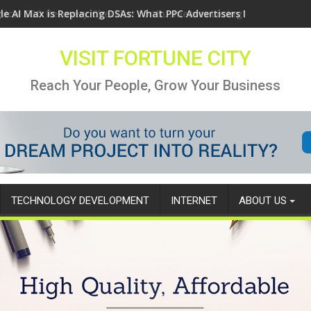
le AI Max is Replacing DSAs: What PPC Advertisers Need to Know
VISIT FORTUNE CITY
Reach Your People, Grow Your Business
TECHNOLOGY DEVELOPMENT
INTERNET
ABOUT US