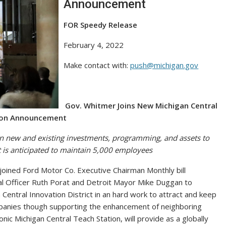
Announcement
FOR Speedy Release
February 4, 2022
Make contact with:
push@michigan.gov
Gov. Whitmer Joins New Michigan Central
ion Announcement
 in new and existing investments, programming, and assets to
 is anticipated to maintain 5,000 employees
ined Ford Motor Co. Executive Chairman Monthly bill
ial Officer Ruth Porat and Detroit Mayor Mike Duggan to
Central Innovation District in an hard work to attract and keep
mpanies though supporting the enhancement of neighboring
nic Michigan Central Teach Station, will provide as a globally