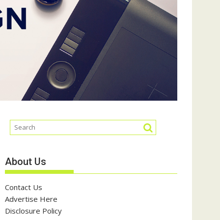
About Us
Contact Us
Advertise Here
Disclosure Policy