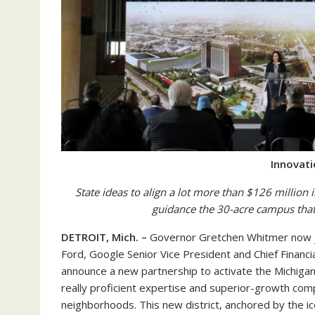
Innovat
State ideas to align a lot more than $126 million
guidance the 30-acre campus that
DETROIT, Mich. –
Governor Gretchen Whitmer now jo
Ford, Google Senior Vice President and Chief Financ
announce a new partnership to activate the Michigan 
really proficient expertise and superior-growth co
neighborhoods. This new district, anchored by the ico