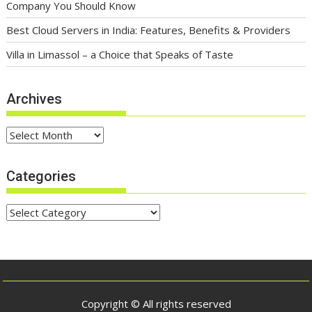
Company You Should Know
Best Cloud Servers in India: Features, Benefits & Providers
Villa in Limassol – a Choice that Speaks of Taste
Archives
Archives
Categories
Categories
Copyright © All rights reserved