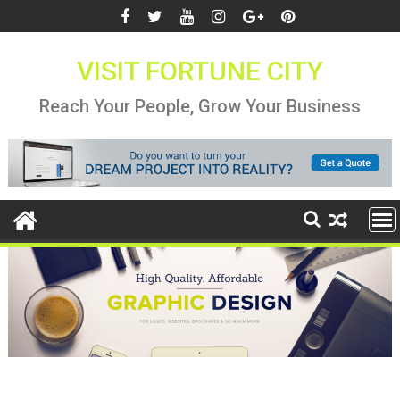
Skip
to
content
VISIT FORTUNE CITY
Reach Your People, Grow Your Business