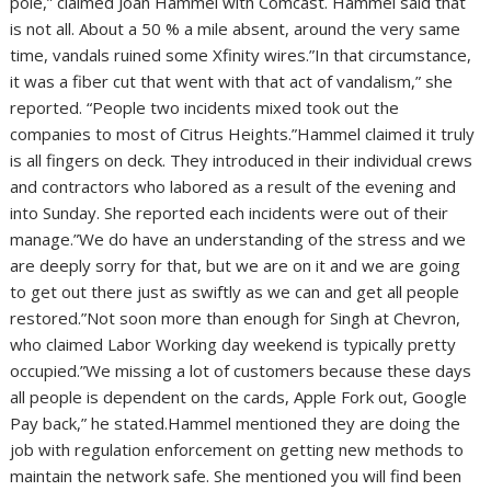
pole,” claimed Joan Hammel with Comcast. Hammel said that
is not all. About a 50 % a mile absent, around the very same
time, vandals ruined some Xfinity wires.”In that circumstance,
it was a fiber cut that went with that act of vandalism,” she
reported. “People two incidents mixed took out the
companies to most of Citrus Heights.”Hammel claimed it truly
is all fingers on deck. They introduced in their individual crews
and contractors who labored as a result of the evening and
into Sunday. She reported each incidents were out of their
manage.”We do have an understanding of the stress and we
are deeply sorry for that, but we are on it and we are going
to get out there just as swiftly as we can and get all people
restored.”Not soon more than enough for Singh at Chevron,
who claimed Labor Working day weekend is typically pretty
occupied.”We missing a lot of customers because these days
all people is dependent on the cards, Apple Fork out, Google
Pay back,” he stated.Hammel mentioned they are doing the
job with regulation enforcement on getting new methods to
maintain the network safe. She mentioned you will find been