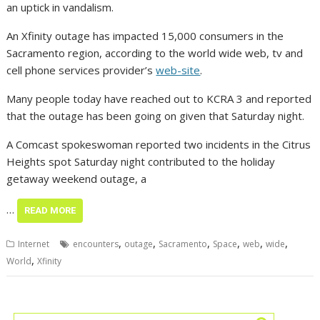
an uptick in vandalism.
An Xfinity outage has impacted 15,000 consumers in the
Sacramento region, according to the world wide web, tv and
cell phone services provider’s
web-site
.
Many people today have reached out to KCRA 3 and reported
that the outage has been going on given that Saturday night.
A Comcast spokeswoman reported two incidents in the Citrus
Heights spot Saturday night contributed to the holiday
getaway weekend outage, a
…
READ MORE
,
,
,
,
,
,
Internet
encounters
outage
Sacramento
Space
web
wide
,
World
Xfinity