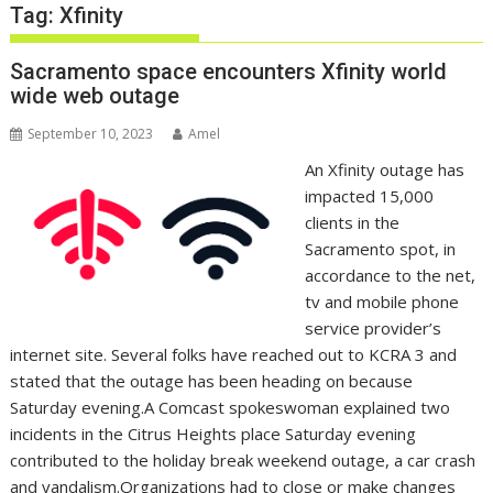
Tag:
Xfinity
Sacramento space encounters Xfinity world
wide web outage
September 10, 2023
Amel
An Xfinity outage has
impacted 15,000
clients in the
Sacramento spot, in
accordance to the net,
tv and mobile phone
service provider’s
internet site. Several folks have reached out to KCRA 3 and
stated that the outage has been heading on because
Saturday evening.A Comcast spokeswoman explained two
incidents in the Citrus Heights place Saturday evening
contributed to the holiday break weekend outage, a car crash
and vandalism.Organizations had to close or make changes