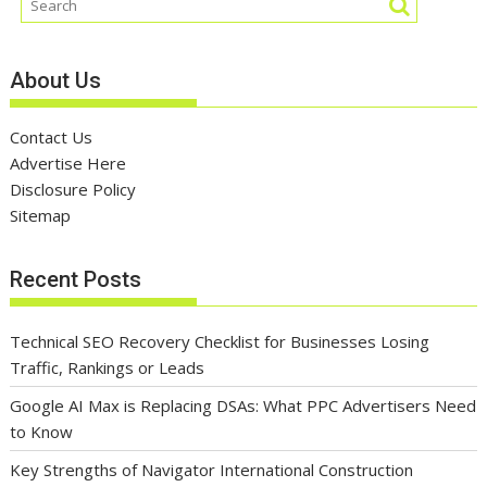
About Us
Contact Us
Advertise Here
Disclosure Policy
Sitemap
Recent Posts
Technical SEO Recovery Checklist for Businesses Losing
Traffic, Rankings or Leads
Google AI Max is Replacing DSAs: What PPC Advertisers Need
to Know
Key Strengths of Navigator International Construction