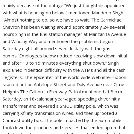
mainly because of the outage.”We just bought disappointed
with what is heading on below,” mentioned Mandeep Singh.
“Almost nothing to do, so we have to wait.”The Carmichael
Chevron has been waiting around approximately 24 several
hours.Singh is the fuel station manager at Manzanita Avenue
and Winding Way and mentioned the problems begun
Saturday night all-around seven. Initially with the gas
pumps.”Employees below noticed receiving slow down initial
and after 10 to 15 minutes everything shut down,” Singh
explained. “Identical difficulty with the ATMs and all the cash
registers.”The epicenter of the world wide web interruption
started out on Antelope Street and Daly Avenue near Citrus
Heights.The California Freeway Patrol mentioned at 8 p.m.
Saturday, an 18-calendar year-aged speeding driver hit a
transformer and severed a SMUD utility pole, which was
carrying Xfinity transmission wires. and then uprooted a
Comcast utility box.”The pole impacted by the automobile
took down the products and services that ended up on that