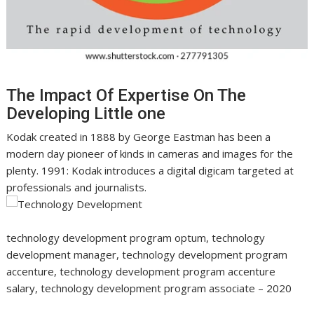
The Impact Of Expertise On The
Developing Little one
Kodak created in 1888 by George Eastman has been a
modern day pioneer of kinds in cameras and images for the
plenty. 1991: Kodak introduces a digital digicam targeted at
professionals and journalists.
technology development program optum, technology
development manager, technology development program
accenture, technology development program accenture
salary, technology development program associate – 2020