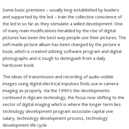
Some basic premises – usually long-established by leaders
and supported by the led – train the collective conscience of
the led in so far as they stimulate a willed development. One
of many main modifications heralded by the rise of digital
pictures has been the best way people use their pictures. The
self-made picture album has been changed by the picture e
book, which is created utilizing software program and digital
photographs and is tough to distinguish from a daily
hardcover book.
The ideas of transmission and recording of audio-visible
images using digital electrical impulses finds use in camera
imaging as properly. Via the 1990’s the developments
continued in digicam technology, the focus now shifting to the
sector of digital imaging which is where the longer term lies.
technology development program associate capital one
salary, technology development process, technology
development life cycle