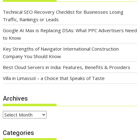
Technical SEO Recovery Checklist for Businesses Losing
Traffic, Rankings or Leads
Google AI Max is Replacing DSAs: What PPC Advertisers Need
to Know
Key Strengths of Navigator International Construction
Company You Should Know
Best Cloud Servers in India: Features, Benefits & Providers
Villa in Limassol – a Choice that Speaks of Taste
Archives
Archives
Categories