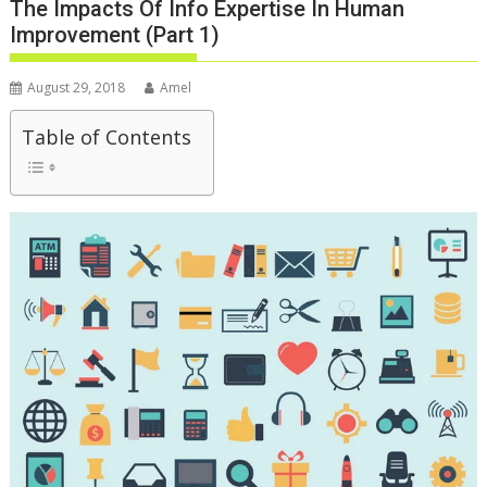
The Impacts Of Info Expertise In Human
Improvement (Part 1)
August 29, 2018
Amel
Table of Contents