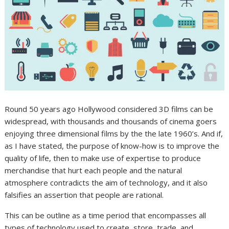
Round 50 years ago Hollywood considered 3D films can be
widespread, with thousands and thousands of cinema goers
enjoying three dimensional films by the the late 1960’s. And if,
as I have stated, the purpose of know-how is to improve the
quality of life, then to make use of expertise to produce
merchandise that hurt each people and the natural
atmosphere contradicts the aim of technology, and it also
falsifies an assertion that people are rational.
This can be outline as a time period that encompasses all
types of technology used to create, store, trade, and