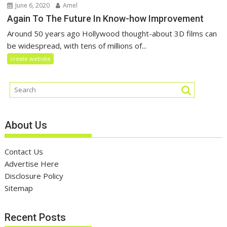
June 6, 2020
Amel
Again To The Future In Know-how Improvement
Around 50 years ago Hollywood thought-about 3D films can
be widespread, with tens of millions of...
create website
About Us
Contact Us
Advertise Here
Disclosure Policy
Sitemap
Recent Posts