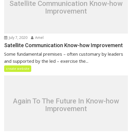
Satellite Communication Know-how
Improvement
July 7, 2020
Amel
Satellite Communication Know-how Improvement
Some fundamental premises – often customary by leaders
and supported by the led – exercise the...
create website
Again To The Future In Know-how
Improvement