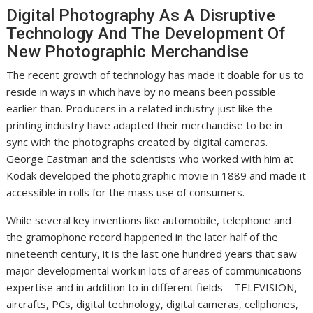
Digital Photography As A Disruptive
Technology And The Development Of
New Photographic Merchandise
The recent growth of technology has made it doable for us to
reside in ways in which have by no means been possible
earlier than. Producers in a related industry just like the
printing industry have adapted their merchandise to be in
sync with the photographs created by digital cameras.
George Eastman and the scientists who worked with him at
Kodak developed the photographic movie in 1889 and made it
accessible in rolls for the mass use of consumers.
While several key inventions like automobile, telephone and
the gramophone record happened in the later half of the
nineteenth century, it is the last one hundred years that saw
major developmental work in lots of areas of communications
expertise and in addition to in different fields – TELEVISION,
aircrafts, PCs, digital technology, digital cameras, cellphones,