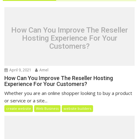
How Can You Improve The Reseller
Hosting Experience For Your
Customers?
April 9, 2021
Amel
How Can You Improve The Reseller Hosting
Experience For Your Customers?
Whether you are an online shopper looking to buy a product
or service or a site...
create website
Web Business
website builders