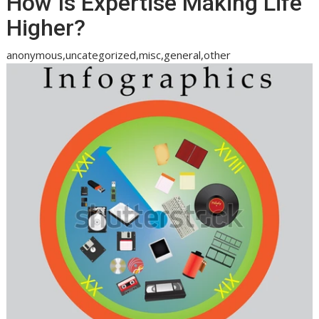
How Is Expertise Making Life
Higher?
anonymous,uncategorized,misc,general,other