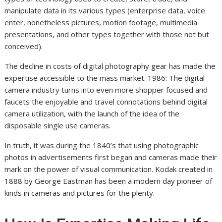
manipulate data in its various types (enterprise data, voice
enter, nonetheless pictures, motion footage, multimedia
presentations, and other types together with those not but
conceived).
The decline in costs of digital photography gear has made the
expertise accessible to the mass market. 1986: The digital
camera industry turns into even more shopper focused and
faucets the enjoyable and travel connotations behind digital
camera utilization, with the launch of the idea of the
disposable single use cameras.
In truth, it was during the 1840’s that using photographic
photos in advertisements first began and cameras made their
mark on the power of visual communication. Kodak created in
1888 by George Eastman has been a modern day pioneer of
kinds in cameras and pictures for the plenty.