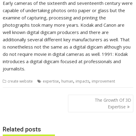
Early cameras of the sixteenth and seventeenth century were
capable of undertaking photos onto paper or glass but the
examine of capturing, processing and printing the
photographs took many more years. Kodak and Canon are
well known digital digicam producers and there are
additionally several different key manufacturers as well. That
is nonetheless not the same as a digital digicam although you
do not require movie in digital cameras as well. 1991: Kodak
introduces a digital digicam focused at professionals and
journalists.
,
,
,
create website
expertise
human
impacts
improvement
Post
The Growth Of 3D
navigation
Expertise
Related posts