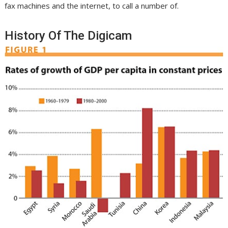
fax machines and the internet, to call a number of.
History Of The Digicam