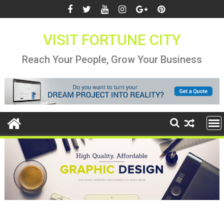
Skip
to
content
VISIT FORTUNE CITY
Reach Your People, Grow Your Business