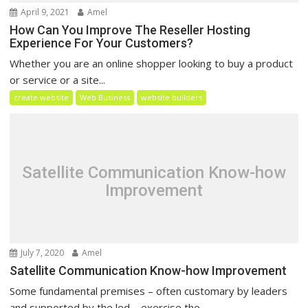
April 9, 2021
Amel
How Can You Improve The Reseller Hosting
Experience For Your Customers?
Whether you are an online shopper looking to buy a product
or service or a site...
create website
Web Business
website builders
Satellite Communication Know-how
Improvement
July 7, 2020
Amel
Satellite Communication Know-how Improvement
Some fundamental premises – often customary by leaders
and supported by the led – exercise the...