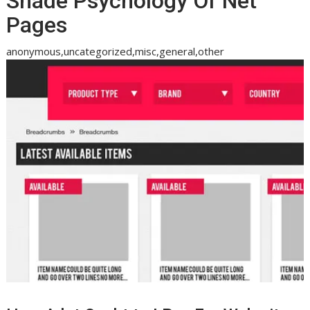
Shade Psychology Of Net
Pages
anonymous,uncategorized,misc,general,other