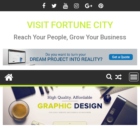
Skip
to
content
VISIT FORTUNE CITY
Reach Your People, Grow Your Business