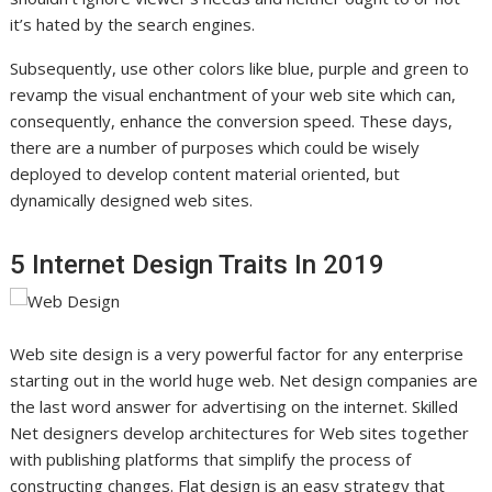
it’s hated by the search engines.
Subsequently, use other colors like blue, purple and green to
revamp the visual enchantment of your web site which can,
consequently, enhance the conversion speed. These days,
there are a number of purposes which could be wisely
deployed to develop content material oriented, but
dynamically designed web sites.
5 Internet Design Traits In 2019
Web site design is a very powerful factor for any enterprise
starting out in the world huge web. Net design companies are
the last word answer for advertising on the internet. Skilled
Net designers develop architectures for Web sites together
with publishing platforms that simplify the process of
constructing changes. Flat design is an easy strategy that