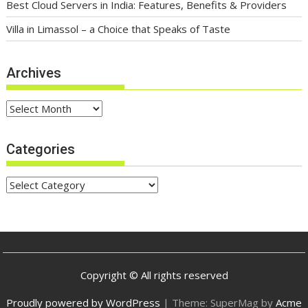
Best Cloud Servers in India: Features, Benefits & Providers
Villa in Limassol – a Choice that Speaks of Taste
Archives
Archives
Categories
Categories
Copyright © All rights reserved
Proudly powered by WordPress
|
Theme: SuperMag by
Acme