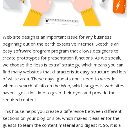
Web site design is an important issue for any business
beginning out on the earth extensive internet. Sketch is an
easy software program program that allows designers to
create prototypes for presentation functions. As we speak,
we choose the “less is extra” strategy, which means you can
find many websites that characteristic easy structure and lots
of white area. These days, guests don’t need to wrestle
when in search of info on the Web, which suggests web sites
haven’t got a lot time to grab their eyes and provide the
required content.
This house helps you create a difference between different
sections on your blog or site, which makes it easier for the
guests to learn the content material and digest it. So, it is a