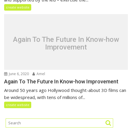
create website
Again To The Future In Know-how
Improvement
June 6, 2020
Amel
Again To The Future In Know-how Improvement
Around 50 years ago Hollywood thought-about 3D films can
be widespread, with tens of millions of...
create website