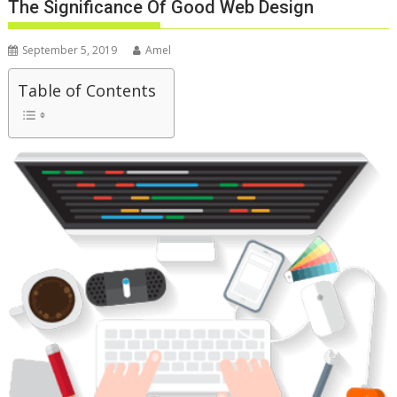
The Significance Of Good Web Design
September 5, 2019
Amel
Table of Contents