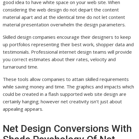
good idea to have white space on your web site. When
considering the web design do not depart the content
material apart and at the identical time do not let content
material presentation overwhelm the design parameters.
Skilled design companies encourage their designers to keep
up portfolios representing their best work, shopper data and
testimonials. Professional internet design teams will provide
you correct estimates about their rates, velocity and
turnaround time.
These tools allow companies to attain skilled requirements
while saving money and time. The graphics and impacts which
could be created in a flash supported web site design are
certainly hanging; however net creativity isn’t just about
appealing appears.
Net Design Conversions With