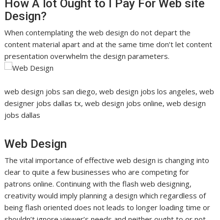
How A lot Ought to I Pay For Web site
Design?
When contemplating the web design do not depart the
content material apart and at the same time don’t let content
presentation overwhelm the design parameters.
web design jobs san diego, web design jobs los angeles, web
designer jobs dallas tx, web design jobs online, web design
jobs dallas
Web Design
The vital importance of effective web design is changing into
clear to quite a few businesses who are competing for
patrons online. Continuing with the flash web designing,
creativity would imply planning a design which regardless of
being flash oriented does not leads to longer loading time or
shouldn’t ignore viewer’s needs and neither ought to or not