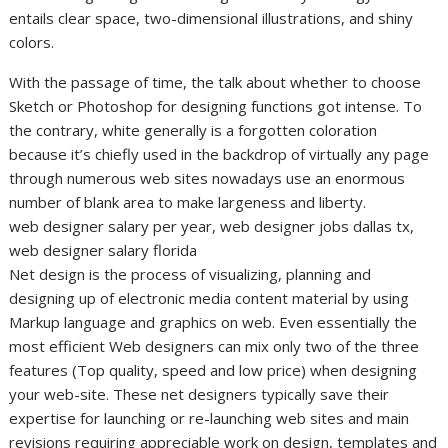
entails clear space, two-dimensional illustrations, and shiny
colors.
With the passage of time, the talk about whether to choose
Sketch or Photoshop for designing functions got intense. To
the contrary, white generally is a forgotten coloration
because it’s chiefly used in the backdrop of virtually any page
through numerous web sites nowadays use an enormous
number of blank area to make largeness and liberty.
web designer salary per year, web designer jobs dallas tx,
web designer salary florida
Net design is the process of visualizing, planning and
designing up of electronic media content material by using
Markup language and graphics on web. Even essentially the
most efficient Web designers can mix only two of the three
features (Top quality, speed and low price) when designing
your web-site. These net designers typically save their
expertise for launching or re-launching web sites and main
revisions requiring appreciable work on design, templates and