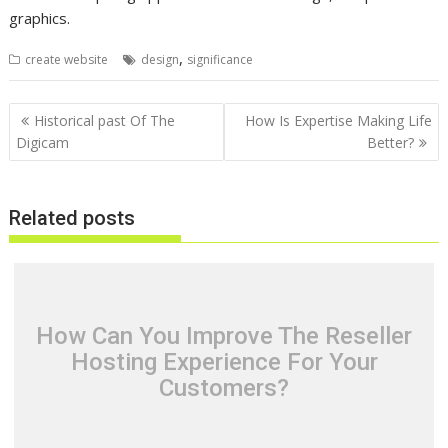
graphics.
,
create website
design
significance
Post
Historical past Of The
How Is Expertise Making Life
navigation
Digicam
Better?
Related posts
How Can You Improve The Reseller
Hosting Experience For Your
Customers?