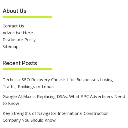
About Us
Contact Us
Advertise Here
Disclosure Policy
Sitemap
Recent Posts
Technical SEO Recovery Checklist for Businesses Losing
Traffic, Rankings or Leads
Google AI Max is Replacing DSAs: What PPC Advertisers Need
to Know
Key Strengths of Navigator International Construction
Company You Should Know