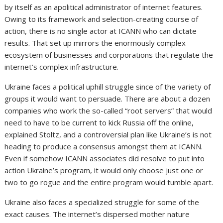
by itself as an apolitical administrator of internet features.
Owing to its framework and selection-creating course of
action, there is no single actor at ICANN who can dictate
results. That set up mirrors the enormously complex
ecosystem of businesses and corporations that regulate the
internet’s complex infrastructure.
Ukraine faces a political uphill struggle since of the variety of
groups it would want to persuade. There are about a dozen
companies who work the so-called “root servers” that would
need to have to be current to kick Russia off the online,
explained Stoltz, and a controversial plan like Ukraine’s is not
heading to produce a consensus amongst them at ICANN.
Even if somehow ICANN associates did resolve to put into
action Ukraine’s program, it would only choose just one or
two to go rogue and the entire program would tumble apart.
Ukraine also faces a specialized struggle for some of the
exact causes. The internet’s dispersed mother nature