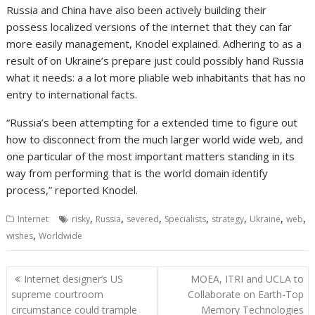
Russia and China have also been actively building their
possess localized versions of the internet that they can far
more easily management, Knodel explained. Adhering to as a
result of on Ukraine’s prepare just could possibly hand Russia
what it needs: a a lot more pliable web inhabitants that has no
entry to international facts.
“Russia’s been attempting for a extended time to figure out
how to disconnect from the much larger world wide web, and
one particular of the most important matters standing in its
way from performing that is the world domain identify
process,” reported Knodel.
,
,
,
,
,
,
,
Internet
risky
Russia
severed
Specialists
strategy
Ukraine
web
,
wishes
Worldwide
Post
Internet designer’s US
MOEA, ITRI and UCLA to
navigation
supreme courtroom
Collaborate on Earth-Top
circumstance could trample
Memory Technologies