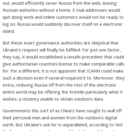
out, would efficiently sever Russia from the web, leaving
Russian websites without a home. E mail addresses would
quit doing work and online customers would not be ready to
log on. Russia would suddenly discover itself on a electronic
island.
But these exact
governance authorities are skeptical that
Ukraine’s request will finally be fulfilled. For just one factor,
they say, it would established a unsafe precedent that could
give authoritarian countries license to make comparable calls
for. For a different, it is not apparent that ICANN could make
such a decision even if several required it to. Moreover, they
extra, reducing Russia off from the rest of the electronic
entire world may be offering the Kremlin particularly what it
wishes: a citizenry unable to obtain outdoors data.
Governments this sort of as China’s have sought to wall off
their personal men and women from the outdoors digital
earth. But Ukraine’s ask for is unparalleled, according to Vint