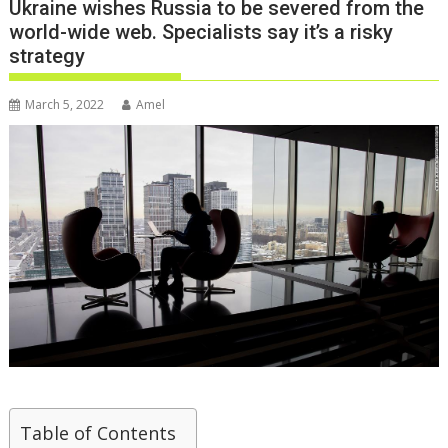
Ukraine wishes Russia to be severed from the
world-wide web. Specialists say it’s a risky
strategy
March 5, 2022
Amel
Table of Contents