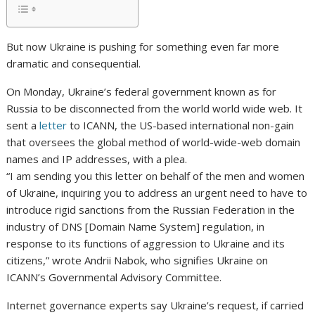
But now Ukraine is pushing for something even far more
dramatic and consequential.
On Monday, Ukraine’s federal government known as for
Russia to be disconnected from the world world wide web. It
sent a
letter
to ICANN, the US-based international non-gain
that oversees the global method of world-wide-web domain
names and IP addresses, with a plea.
“I am sending you this letter on behalf of the men and women
of Ukraine, inquiring you to address an urgent need to have to
introduce rigid sanctions from the Russian Federation in the
industry of DNS [Domain Name System] regulation, in
response to its functions of aggression to Ukraine and its
citizens,” wrote Andrii Nabok, who signifies Ukraine on
ICANN’s Governmental Advisory Committee.
Internet governance experts say Ukraine’s request, if carried