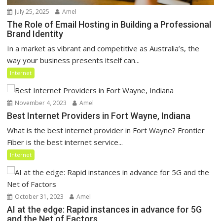
July 25, 2025
Amel
The Role of Email Hosting in Building a Professional
Brand Identity
In a market as vibrant and competitive as Australia’s, the
way your business presents itself can...
Internet
November 4, 2023
Amel
Best Internet Providers in Fort Wayne, Indiana
What is the best internet provider in Fort Wayne? Frontier
Fiber is the best internet service...
Internet
October 31, 2023
Amel
AI at the edge: Rapid instances in advance for 5G
and the Net of Factors