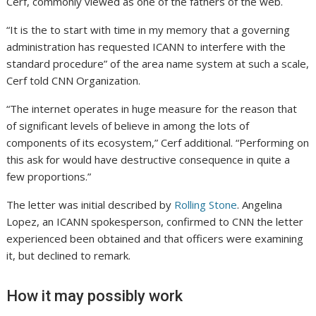
Cerf, commonly viewed as one of the fathers of the web.
“It is the to start with time in my memory that a governing
administration has requested ICANN to interfere with the
standard procedure” of the area name system at such a scale,
Cerf told CNN Organization.
“The internet operates in huge measure for the reason that
of significant levels of believe in among the lots of
components of its ecosystem,” Cerf additional. “Performing on
this ask for would have destructive consequence in quite a
few proportions.”
The letter was initial described by
Rolling Stone
. Angelina
Lopez, an ICANN spokesperson, confirmed to CNN the letter
experienced been obtained and that officers were examining
it, but declined to remark.
How it may possibly work