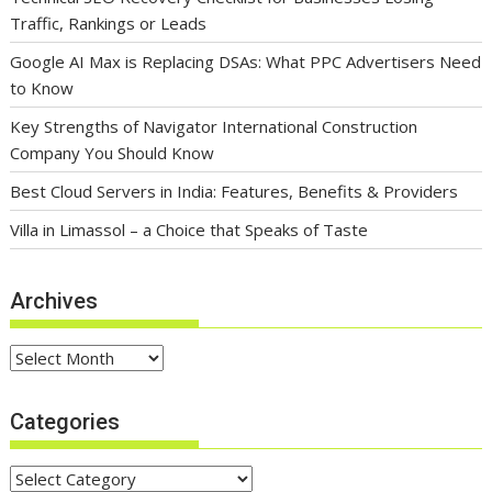
Traffic, Rankings or Leads
Google AI Max is Replacing DSAs: What PPC Advertisers Need
to Know
Key Strengths of Navigator International Construction
Company You Should Know
Best Cloud Servers in India: Features, Benefits & Providers
Villa in Limassol – a Choice that Speaks of Taste
Archives
Archives
Categories
Categories