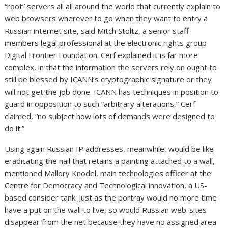
“root” servers all all around the world that currently explain to
web browsers wherever to go when they want to entry a
Russian internet site, said Mitch Stoltz, a senior staff
members legal professional at the electronic rights group
Digital Frontier Foundation. Cerf explained it is far more
complex, in that the information the servers rely on ought to
still be blessed by ICANN’s cryptographic signature or they
will not get the job done. ICANN has techniques in position to
guard in opposition to such “arbitrary alterations,” Cerf
claimed, “no subject how lots of demands were designed to
do it.”
Using again Russian IP addresses, meanwhile, would be like
eradicating the nail that retains a painting attached to a wall,
mentioned Mallory Knodel, main technologies officer at the
Centre for Democracy and Technological innovation, a US-
based consider tank. Just as the portray would no more time
have a put on the wall to live, so would Russian web-sites
disappear from the net because they have no assigned area