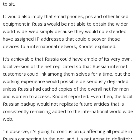
to sit.
It would also imply that smartphones, pcs and other linked
equipment in Russia would be not able to obtain the wider
world-wide-web simply because they would no extended
have assigned IP addresses that could discover those
devices to a international network, Knodel explained.
It’s achievable that Russia could have ample of its very own,
local version of the net replicated so that Russian internet
customers could link among them selves for a time, but the
working experience would possible be seriously degraded
unless Russia had cached copies of the overall net for men
and women to access, Knodel reported. Even then, the local
Russian backup would not replicate future articles that is
consistently remaining added to the international world wide
web.
“In observe, it’s going to conclusion up affecting all people in
Russia connecting to the net, and it is not going to definitely