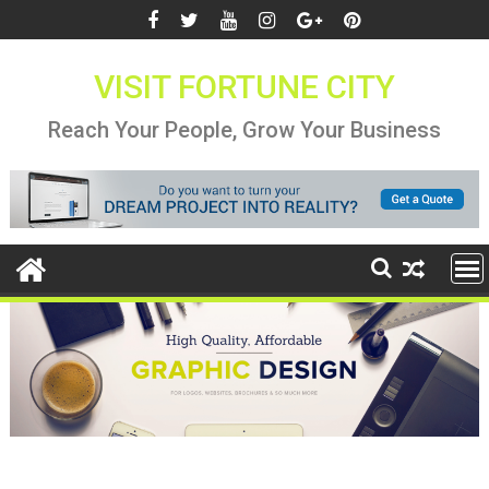
Skip
to
content
VISIT FORTUNE CITY
Reach Your People, Grow Your Business