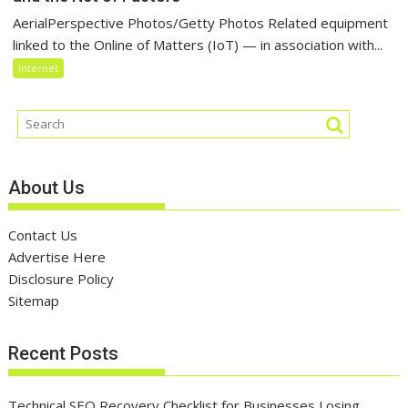
AerialPerspective Photos/Getty Photos Related equipment
linked to the Online of Matters (IoT) — in association with...
Internet
About Us
Contact Us
Advertise Here
Disclosure Policy
Sitemap
Recent Posts
Technical SEO Recovery Checklist for Businesses Losing