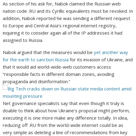
As section of his ask for, Nabok claimed the Russian web
nation code .RU and its Cyrillic equivalents must be revoked. In
addition, Nabok reported he was sending a different request
to Europe and Central Asia’s regional internet registry,
inquiring it to consider again all of the IP addresses it had
assigned to Russia.
Nabok argued that the measures would be
yet another way
for the earth to sanction Russia
for its invasion of Ukraine, and
that it would aid
world-wide-web customers access
“responsible facts in different domain zones, avoiding
propaganda and disinformation.”
Net governance specialists say that even though it truly is
doable to think about how Ukraine’s proposal might perform,
executing it is one more make any difference totally. In idea,
reducing off .RU from the world-wide internet could be as
very simple as deleting a line of recommendations from key