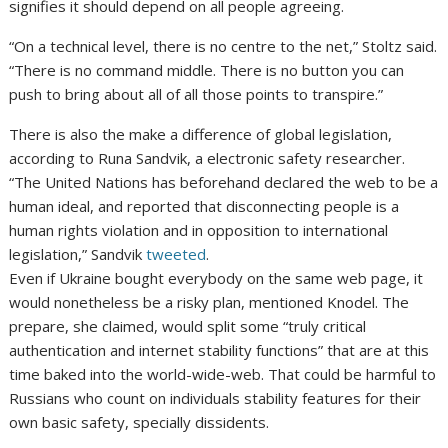
signifies it should depend on all people agreeing.
“On a technical level, there is no centre to the net,” Stoltz said.
“There is no command middle. There is no button you can
push to bring about all of all those points to transpire.”
There is also the make a difference of global legislation,
according to Runa Sandvik, a electronic safety researcher.
“The United Nations has beforehand declared the web to be a
human ideal, and reported that disconnecting people is a
human rights violation and in opposition to international
legislation,” Sandvik
tweeted
.
Even if Ukraine bought everybody on the same web page, it
would nonetheless be a risky plan, mentioned Knodel. The
prepare, she claimed, would split some “truly critical
authentication and internet stability functions” that are at this
time baked into the world-wide-web. That could be harmful to
Russians who count on individuals stability features for their
own basic safety, specially dissidents.