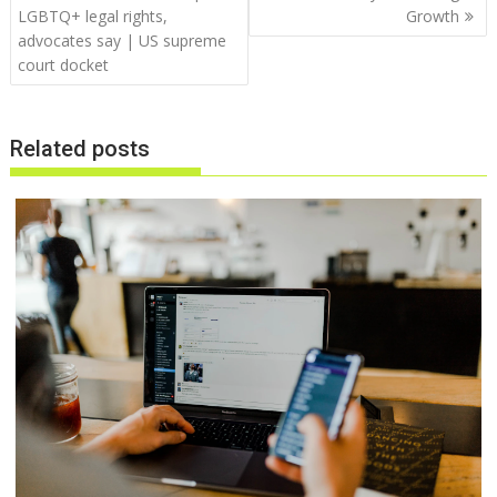
LGBTQ+ legal rights,
Growth
advocates say | US supreme
court docket
Related posts