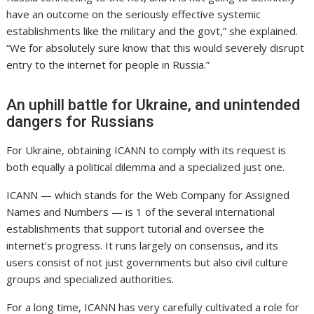
have an outcome on the seriously effective systemic
establishments like the military and the govt,” she explained.
“We for absolutely sure know that this would severely disrupt
entry to the internet for people in Russia.”
An uphill battle for Ukraine, and unintended
dangers for Russians
For Ukraine, obtaining ICANN to comply with its request is
both equally a political dilemma and a specialized just one.
ICANN — which stands for the Web Company for Assigned
Names and Numbers — is 1 of the several international
establishments that support tutorial and oversee the
internet’s progress. It runs largely on consensus, and its
users consist of not just governments but also civil culture
groups and specialized authorities.
For a long time, ICANN has very carefully cultivated a role for