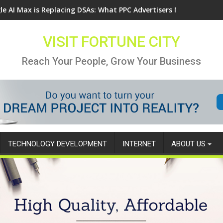
le AI Max is Replacing DSAs: What PPC Advertisers Need to Know
VISIT FORTUNE CITY
Reach Your People, Grow Your Business
TECHNOLOGY DEVELOPMENT
INTERNET
ABOUT US