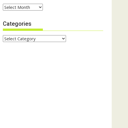
Archives
Categories
Categories