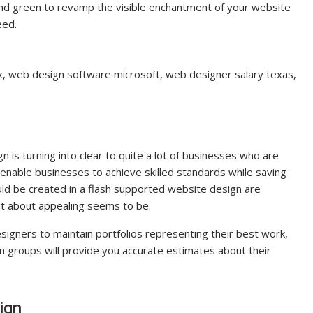
e and green to revamp the visible enchantment of your website
eed.
 tx, web design software microsoft, web designer salary texas,
n is turning into clear to quite a lot of businesses who are
nable businesses to achieve skilled standards while saving
ld be created in a flash supported website design are
just about appealing seems to be.
signers to maintain portfolios representing their best work,
gn groups will provide you accurate estimates about their
ign