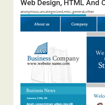
Web Design, HTML And 
anonymous,uncategorized,misc,general,other