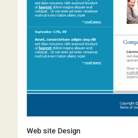
Web site Design