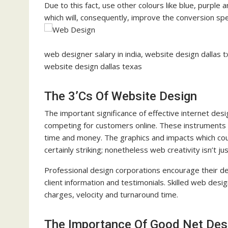
Due to this fact, use other colours like blue, purpl
which will, consequently, improve the conversion sp
web designer salary in india, website design dallas
website design dallas texas
The 3’Cs Of Website Design
The important significance of effective internet desig
competing for customers online. These instruments e
time and money. The graphics and impacts which cou
certainly striking; nonetheless web creativity isn’t 
Professional design corporations encourage their de
client information and testimonials. Skilled web desi
charges, velocity and turnaround time.
The Importance Of Good Net Des