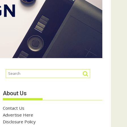
About Us
Contact Us
Advertise Here
Disclosure Policy