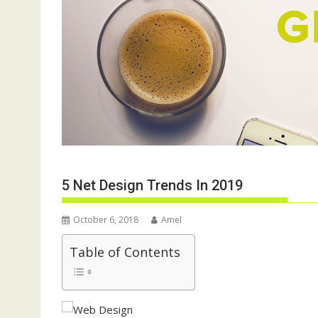
5 Net Design Trends In 2019
October 6, 2018
Amel
Table of Contents