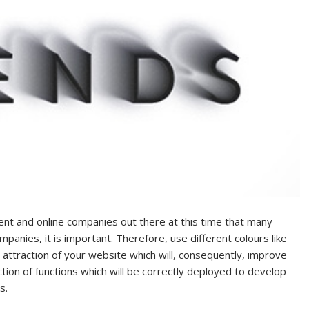
nt and online companies out there at this time that many
mpanies, it is important. Therefore, use different colours like
 attraction of your website which will, consequently, improve
tion of functions which will be correctly deployed to develop
s.