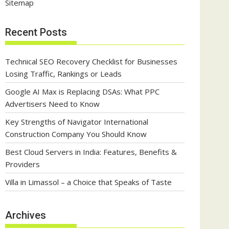
Sitemap
Recent Posts
Technical SEO Recovery Checklist for Businesses
Losing Traffic, Rankings or Leads
Google AI Max is Replacing DSAs: What PPC
Advertisers Need to Know
Key Strengths of Navigator International
Construction Company You Should Know
Best Cloud Servers in India: Features, Benefits &
Providers
Villa in Limassol – a Choice that Speaks of Taste
Archives