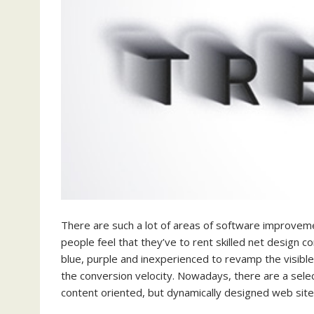
There are such a lot of areas of software improveme
people feel that they’ve to rent skilled net design co
blue, purple and inexperienced to revamp the visible
the conversion velocity. Nowadays, there are a selec
content oriented, but dynamically designed web site