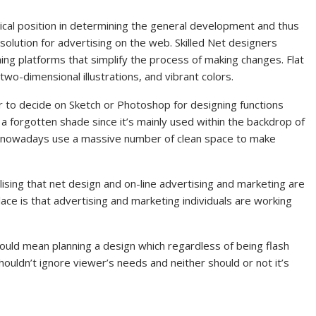
tical position in determining the general development and thus
solution for advertising on the web. Skilled Net designers
hing platforms that simplify the process of making changes. Flat
two-dimensional illustrations, and vibrant colors.
 to decide on Sketch or Photoshop for designing functions
 a forgotten shade since it’s mainly used within the backdrop of
s nowadays use a massive number of clean space to make
ising that net design and on-line advertising and marketing are
ace is that advertising and marketing individuals are working
would mean planning a design which regardless of being flash
houldn’t ignore viewer’s needs and neither should or not it’s