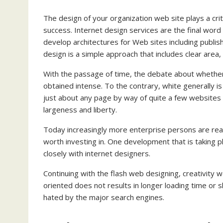
The design of your organization web site plays a cri
success. Internet design services are the final word 
develop architectures for Web sites including publis
design is a simple approach that includes clear area, 
With the passage of time, the debate about whether
obtained intense. To the contrary, white generally is
just about any page by way of quite a few website
largeness and liberty.
Today increasingly more enterprise persons are real
worth investing in. One development that is taking pl
closely with internet designers.
Continuing with the flash web designing, creativity 
oriented does not results in longer loading time or s
hated by the major search engines.