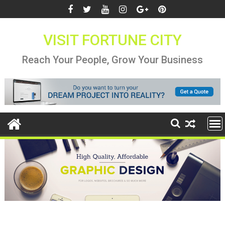
Skip
to
content
VISIT FORTUNE CITY
Reach Your People, Grow Your Business