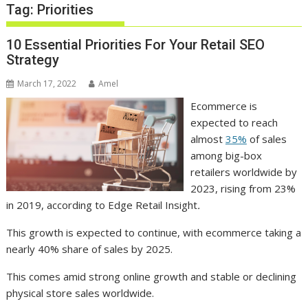
Tag:
Priorities
10 Essential Priorities For Your Retail SEO
Strategy
March 17, 2022
Amel
Ecommerce is
expected to reach
almost
35%
of sales
among big-box
retailers worldwide by
2023, rising from 23%
in 2019, according to Edge Retail Insight
.
This growth is expected to continue, with ecommerce taking a
nearly 40% share of sales by 2025.
This comes amid strong online growth and stable or declining
physical store sales worldwide.