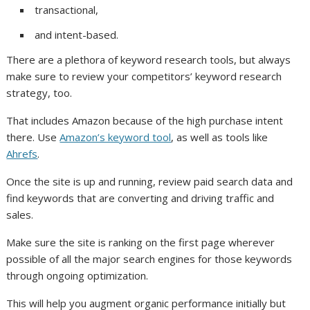
transactional,
and intent-based.
There are a plethora of keyword research tools, but always
make sure to review your competitors’ keyword research
strategy, too.
That includes Amazon because of the high purchase intent
there. Use
Amazon’s keyword tool
, as well as tools like
Ahrefs
.
Once the site is up and running, review paid search data and
find keywords that are converting and driving traffic and
sales.
Make sure the site is ranking on the first page wherever
possible of all the major search engines for those keywords
through ongoing optimization.
This will help you augment organic performance initially but