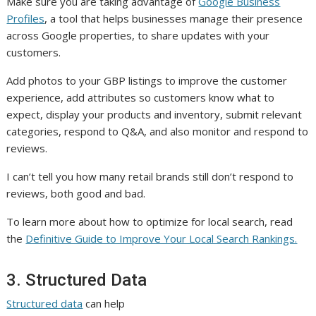
Make sure you are taking advantage of
Google Business
Profiles
, a tool that helps businesses manage their presence
across Google properties, to share updates with your
customers.
Add photos to your GBP listings to improve the customer
experience, add attributes so customers know what to
expect, display your products and inventory, submit relevant
categories, respond to Q&A, and also monitor and respond to
reviews.
I can’t tell you how many retail brands still don’t respond to
reviews, both good and bad.
To learn more about how to optimize for local search, read
the
Definitive Guide to Improve Your Local Search Rankings.
3. Structured Data
Structured data
can help