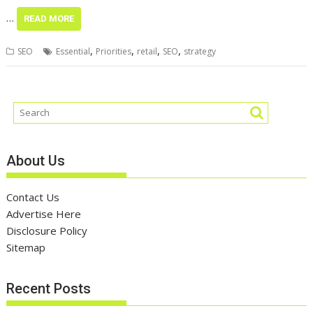
…
READ MORE
,
,
,
,
SEO
Essential
Priorities
retail
SEO
strategy
About Us
Contact Us
Advertise Here
Disclosure Policy
Sitemap
Recent Posts