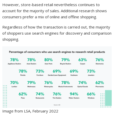
However, store-based retail nevertheless continues to
account for the majority of sales. Additional research shows
consumers prefer a mix of online and offline shopping.
Regardless of how the transaction is carried out, the majority
of shoppers use search engines for discovery and comparison
shopping.
Image from LSA, February 2022