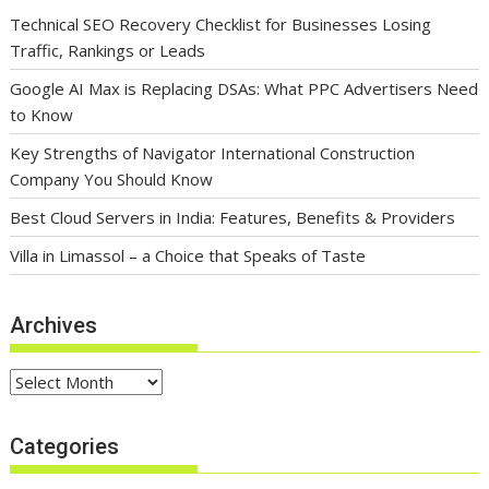
Technical SEO Recovery Checklist for Businesses Losing
Traffic, Rankings or Leads
Google AI Max is Replacing DSAs: What PPC Advertisers Need
to Know
Key Strengths of Navigator International Construction
Company You Should Know
Best Cloud Servers in India: Features, Benefits & Providers
Villa in Limassol – a Choice that Speaks of Taste
Archives
Archives
Categories