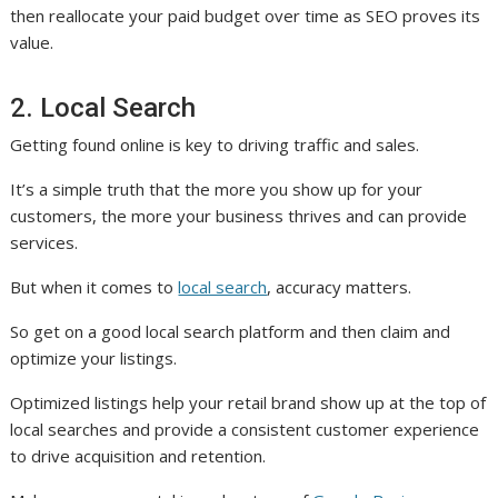
then reallocate your paid budget over time as SEO proves its
value.
2. Local Search
Getting found online is key to driving traffic and sales.
It’s a simple truth that the more you show up for your
customers, the more your business thrives and can provide
services.
But when it comes to
local search
, accuracy matters.
So get on a good local search platform and then claim and
optimize your listings.
Optimized listings help your retail brand show up at the top of
local searches and provide a consistent customer experience
to drive acquisition and retention.