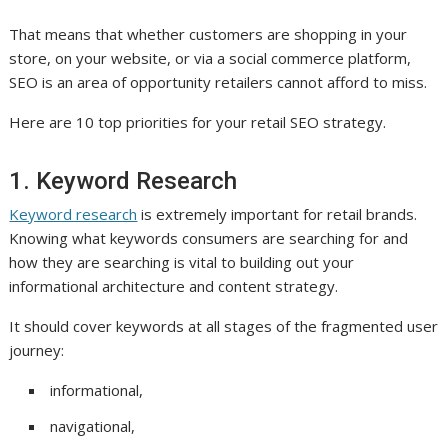
That means that whether customers are shopping in your
store, on your website, or via a social commerce platform,
SEO is an area of opportunity retailers cannot afford to miss.
Here are 10 top priorities for your retail SEO strategy.
1. Keyword Research
Keyword research
is extremely important for retail brands.
Knowing what keywords consumers are searching for and
how they are searching is vital to building out your
informational architecture and content strategy.
It should cover keywords at all stages of the fragmented user
journey:
informational,
navigational,