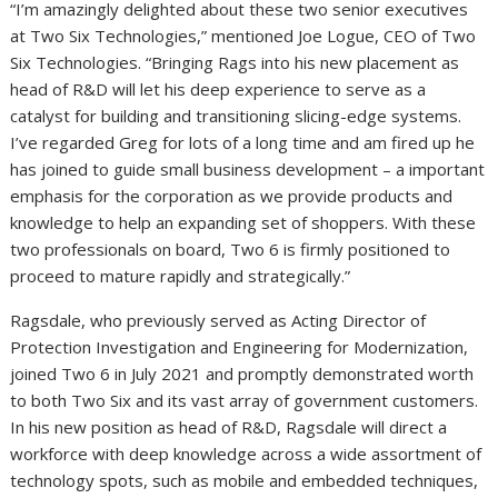
“I’m amazingly delighted about these two senior executives
at Two Six Technologies,” mentioned Joe Logue, CEO of Two
Six Technologies. “Bringing Rags into his new placement as
head of R&D will let his deep experience to serve as a
catalyst for building and transitioning slicing-edge systems.
I’ve regarded Greg for lots of a long time and am fired up he
has joined to guide small business development – a important
emphasis for the corporation as we provide products and
knowledge to help an expanding set of shoppers. With these
two professionals on board, Two 6 is firmly positioned to
proceed to mature rapidly and strategically.”
Ragsdale, who previously served as Acting Director of
Protection Investigation and Engineering for Modernization,
joined Two 6 in July 2021 and promptly demonstrated worth
to both Two Six and its vast array of government customers.
In his new position as head of R&D, Ragsdale will direct a
workforce with deep knowledge across a wide assortment of
technology spots, such as mobile and embedded techniques,