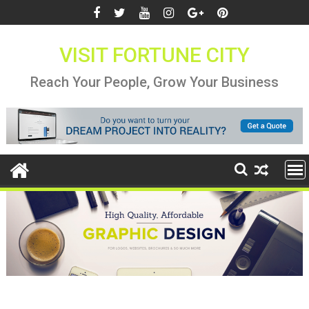
Skip
to
content
VISIT FORTUNE CITY
Reach Your People, Grow Your Business