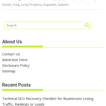
,
,
,
,
,
Daniel
Greg
Lead
Progress
Ragsdale
Systems
About Us
Contact Us
Advertise Here
Disclosure Policy
Sitemap
Recent Posts
Technical SEO Recovery Checklist for Businesses Losing
Traffic, Rankings or Leads