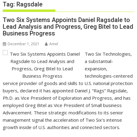
Tag:
Ragsdale
Two Six Systems Appoints Daniel Ragsdale to
Lead Analysis and Progress, Greg Bitel to Lead
Business Progress
December 1, 2021
Amel
Two Six Technologies,
a substantial-
expansion,
technologies-centered
service provider of goods and skills to U.S. national protection
buyers, declared it has appointed Daniel J. “Rags” Ragsdale,
Ph.D. as Vice President of Exploration and Progress, and has
employed Greg Bitel as Vice President of Small business
Advancement. These strategic modifications to its senior
management signal the acceleration of Two Six’s intense
growth inside of U.S. authorities and connected sectors.