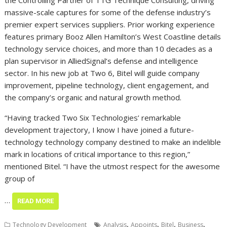
the Controlling Partner of TTG Technique Consulting, driving
massive-scale captures for some of the defense industry’s
premier expert services suppliers. Prior working experience
features primary Booz Allen Hamilton’s West Coastline details
technology service choices, and more than 10 decades as a
plan supervisor in AlliedSignal’s defense and intelligence
sector. In his new job at Two 6, Bitel will guide company
improvement, pipeline technology, client engagement, and
the company’s organic and natural growth method.
“Having tracked Two Six Technologies’ remarkable
development trajectory, I know I have joined a future-
technology technology company destined to make an indelible
mark in locations of critical importance to this region,”
mentioned Bitel. “I have the utmost respect for the awesome
group of
…
READ MORE
,
,
,
,
Technology Development
Analysis
Appoints
Bitel
Business