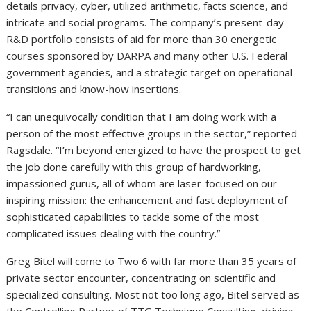
details privacy, cyber, utilized arithmetic, facts science, and
intricate and social programs. The company’s present-day
R&D portfolio consists of aid for more than 30 energetic
courses sponsored by DARPA and many other U.S. Federal
government agencies, and a strategic target on operational
transitions and know-how insertions.
“I can unequivocally condition that I am doing work with a
person of the most effective groups in the sector,” reported
Ragsdale. “I’m beyond energized to have the prospect to get
the job done carefully with this group of hardworking,
impassioned gurus, all of whom are laser-focused on our
inspiring mission: the enhancement and fast deployment of
sophisticated capabilities to tackle some of the most
complicated issues dealing with the country.”
Greg Bitel will come to Two 6 with far more than 35 years of
private sector encounter, concentrating on scientific and
specialized consulting. Most not too long ago, Bitel served as