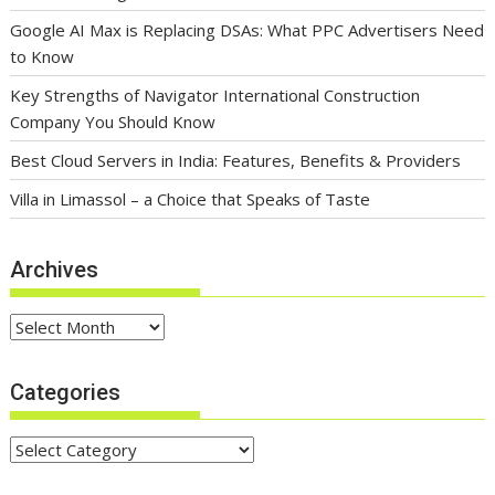
Google AI Max is Replacing DSAs: What PPC Advertisers Need
to Know
Key Strengths of Navigator International Construction
Company You Should Know
Best Cloud Servers in India: Features, Benefits & Providers
Villa in Limassol – a Choice that Speaks of Taste
Archives
Archives
Categories
Categories