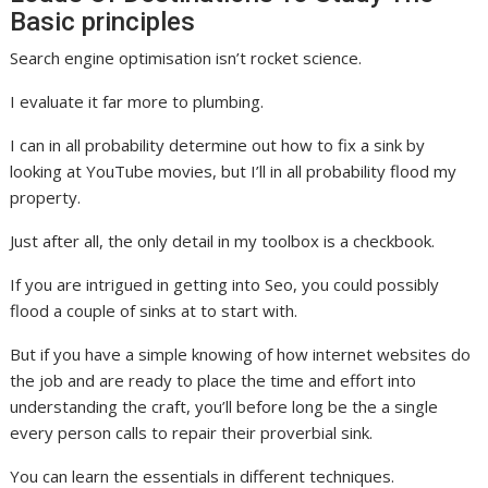
Basic principles
Search engine optimisation isn’t rocket science.
I evaluate it far more to plumbing.
I can in all probability determine out how to fix a sink by
looking at YouTube movies, but I’ll in all probability flood my
property.
Just after all, the only detail in my toolbox is a checkbook.
If you are intrigued in getting into Seo, you could possibly
flood a couple of sinks at to start with.
But if you have a simple knowing of how internet websites do
the job and are ready to place the time and effort into
understanding the craft, you’ll before long be the a single
every person calls to repair their proverbial sink.
You can learn the essentials in different techniques.