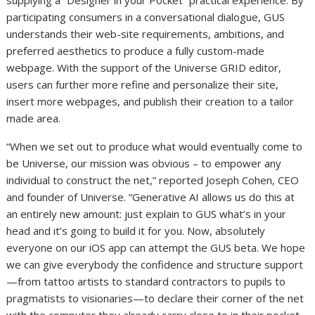
supplying a “Designer in your Pocket” practical experience. By
participating consumers in a conversational dialogue, GUS
understands their web-site requirements, ambitions, and
preferred aesthetics to produce a fully custom-made
webpage. With the support of the Universe GRID editor,
users can further more refine and personalize their site,
insert more webpages, and publish their creation to a tailor
made area.
“When we set out to produce what would eventually come to
be Universe, our mission was obvious – to empower any
individual to construct the net,” reported
Joseph Cohen
, CEO
and founder of Universe. “Generative AI allows us do this at
an entirely new amount: just explain to GUS what’s in your
head and it’s going to build it for you. Now, absolutely
everyone on our iOS app can attempt the GUS beta. We hope
we can give everybody the confidence and structure support
—from tattoo artists to standard contractors to pupils to
pragmatists to visionaries—to declare their corner of the net