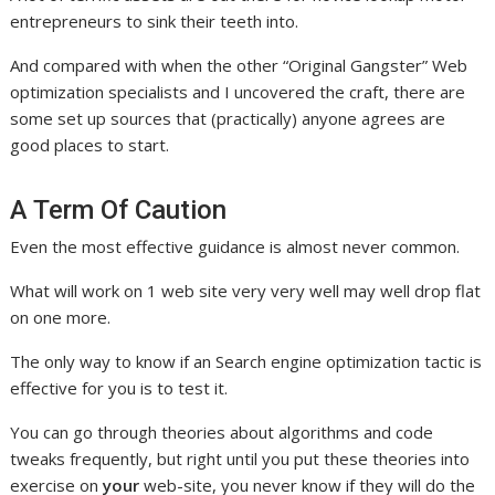
entrepreneurs to sink their teeth into.
And compared with when the other “Original Gangster” Web
optimization specialists and I uncovered the craft, there are
some set up sources that (practically) anyone agrees are
good places to start.
A Term Of Caution
Even the most effective guidance is almost never common.
What will work on 1 web site very very well may well drop flat
on one more.
The only way to know if an Search engine optimization tactic is
effective for you is to test it.
You can go through theories about algorithms and code
tweaks frequently, but right until you put these theories into
exercise on
your
web-site, you never know if they will do the