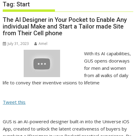
Tag:
Start
The AI Designer in Your Pocket to Enable Any
individual Make and Start a Tailor made Site
from Their Cell phone
July 31, 2023
Amel
With its AI capabilities,
GUS opens doorways
for men and women
from all walks of daily
life to convey their inventive visions to lifetime
Tweet this
GUS is an AI-powered designer built-in into the Universe iOS
App, created to unlock the latent creativeness of buyers by