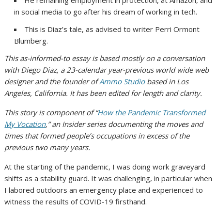
in social media to go after his dream of working in tech.
This is Diaz’s tale, as advised to writer Perri Ormont
Blumberg.
This as-informed-to essay is based mostly on a conversation
with Diego Diaz, a 23-calendar year-previous world wide web
designer and the founder of
Ammo Studio
based in Los
Angeles, California. It has been edited for length and clarity.
This story is component of “
How the Pandemic Transformed
My Vocation
,” an Insider series documenting the moves and
times that formed people’s occupations in excess of the
previous two many years.
At the starting of the pandemic, I was doing work graveyard
shifts as a stability guard. It was challenging, in particular when
I labored outdoors an emergency place and experienced to
witness the results of COVID-19 firsthand.