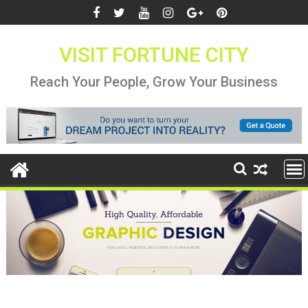
Skip
to
content
VISIT FORTUNE CITY
Reach Your People, Grow Your Business