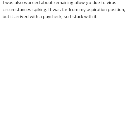
I was also worried about remaining allow go due to virus
circumstances spiking. It was far from my aspiration position,
but it arrived with a paycheck, so I stuck with it.