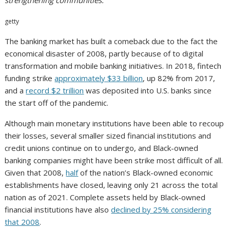
strengthening communities.
getty
The banking market has built a comeback due to the fact the
economical disaster of 2008, partly because of to digital
transformation and mobile banking initiatives. In 2018, fintech
funding strike
approximately $33 billion
, up 82% from 2017,
and a
record $2 trillion
was deposited into U.S. banks since
the start off of the pandemic.
Although main monetary institutions have been able to recoup
their losses, several smaller sized financial institutions and
credit unions continue on to undergo, and Black-owned
banking companies might have been strike most difficult of all.
Given that 2008,
half
of the nation’s Black-owned economic
establishments have closed, leaving only 21 across the total
nation as of 2021. Complete assets held by Black-owned
financial institutions have also
declined by 25% considering
that 2008
.