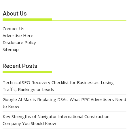
About Us
Contact Us
Advertise Here
Disclosure Policy
Sitemap
Recent Posts
Technical SEO Recovery Checklist for Businesses Losing
Traffic, Rankings or Leads
Google AI Max is Replacing DSAs: What PPC Advertisers Need
to Know
Key Strengths of Navigator International Construction