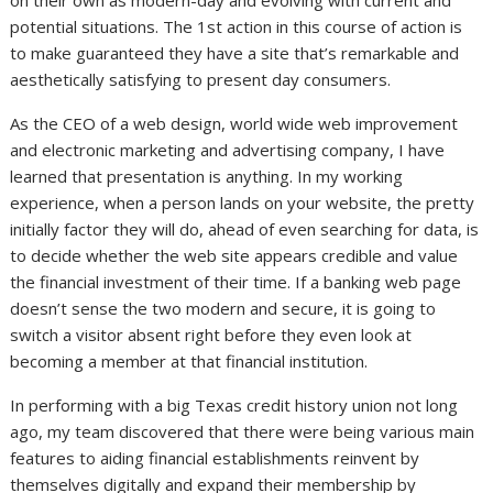
on their own as modern-day and evolving with current and
potential situations. The 1st action in this course of action is
to make guaranteed they have a site that’s remarkable and
aesthetically satisfying to present day consumers.
As the CEO of a web design, world wide web improvement
and electronic marketing and advertising company, I have
learned that presentation is anything. In my working
experience, when a person lands on your website, the pretty
initially factor they will do, ahead of even searching for data, is
to decide whether the web site appears credible and value
the financial investment of their time. If a banking web page
doesn’t sense the two modern and secure, it is going to
switch a visitor absent right before they even look at
becoming a member at that financial institution.
In performing with a big Texas credit history union not long
ago, my team discovered that there were being various main
features to aiding financial establishments reinvent by
themselves digitally and expand their membership by