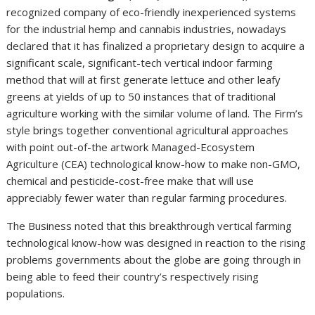
GreenGro Technologies, Inc. (OTC PINK: GRNH)
, an
recognized company of eco-friendly inexperienced systems
for the industrial hemp and cannabis industries, nowadays
declared that it has finalized a proprietary design to acquire a
significant scale, significant-tech vertical indoor farming
method that will at first generate lettuce and other leafy
greens at yields of up to 50 instances that of traditional
agriculture working with the similar volume of land. The Firm’s
style brings together conventional agricultural approaches
with point out-of-the artwork Managed-Ecosystem
Agriculture (CEA) technological know-how to make non-GMO,
chemical and pesticide-cost-free make that will use
appreciably fewer water than regular farming procedures.
The Business noted that this breakthrough vertical farming
technological know-how was designed in reaction to the rising
problems governments about the globe are going through in
being able to feed their country’s respectively rising
populations.