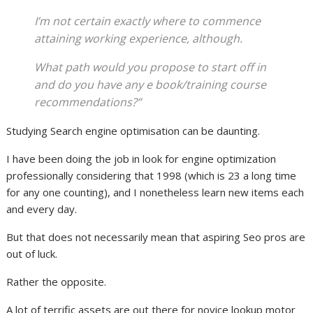
I’m not certain exactly where to commence
attaining working experience, although.
What path would you propose to start off in
and do you have any e book/training course
recommendations?”
Studying Search engine optimisation can be daunting.
I have been doing the job in look for engine optimization
professionally considering that 1998 (which is 23 a long time
for any one counting), and I nonetheless learn new items each
and every day.
But that does not necessarily mean that aspiring Seo pros are
out of luck.
Rather the opposite.
A lot of terrific assets are out there for novice lookup motor