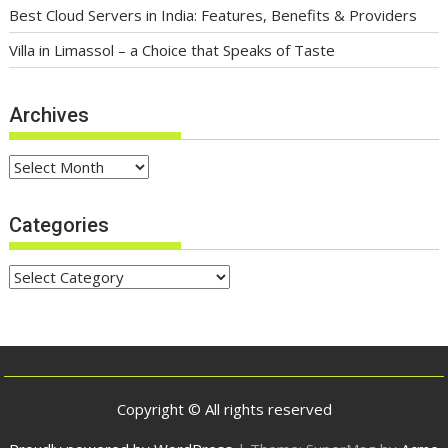
Company You Should Know
Best Cloud Servers in India: Features, Benefits & Providers
Villa in Limassol – a Choice that Speaks of Taste
Archives
Archives
Categories
Categories
Copyright © All rights reserved