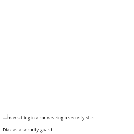
Diaz as a security guard.