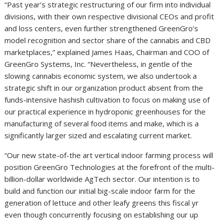
“Past year’s strategic restructuring of our firm into individual
divisions, with their own respective divisional CEOs and profit
and loss centers, even further strengthened GreenGro’s
model recognition and sector share of the cannabis and CBD
marketplaces,” explained James Haas, Chairman and COO of
GreenGro Systems, Inc. “Nevertheless, in gentle of the
slowing cannabis economic system, we also undertook a
strategic shift in our organization product absent from the
funds-intensive hashish cultivation to focus on making use of
our practical experience in hydroponic greenhouses for the
manufacturing of several food items and make, which is a
significantly larger sized and escalating current market.
“Our new state-of-the art vertical indoor farming process will
position GreenGro Technologies at the forefront of the multi-
billion-dollar worldwide AgTech sector. Our intention is to
build and function our initial big-scale indoor farm for the
generation of lettuce and other leafy greens this fiscal yr