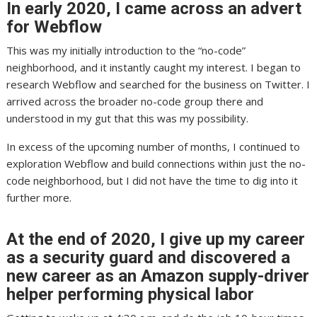
In early 2020, I came across an advert
for Webflow
This was my initially introduction to the “no-code”
neighborhood, and it instantly caught my interest. I began to
research Webflow and searched for the business on Twitter. I
arrived across the broader no-code group there and
understood in my gut that this was my possibility.
In excess of the upcoming number of months, I continued to
exploration Webflow and build connections within just the no-
code neighborhood, but I did not have the time to dig into it
further more.
At the end of 2020, I give up my career
as a security guard and discovered a
new career as an Amazon supply-driver
helper performing physical labor