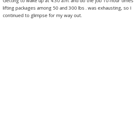
Getting to wake up at 4:30 a.m. and do the job 10-hour times
lifting packages among 50 and 300 lbs . was exhausting, so I
continued to glimpse for my way out.