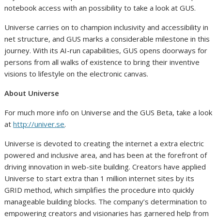
notebook access with an possibility to take a look at GUS.
Universe carries on to champion inclusivity and accessibility in
net structure, and GUS marks a considerable milestone in this
journey. With its AI-run capabilities, GUS opens doorways for
persons from all walks of existence to bring their inventive
visions to lifestyle on the electronic canvas.
About Universe
For much more info on Universe and the GUS Beta, take a look
at
http://univer.se
.
Universe is devoted to creating the internet a extra electric
powered and inclusive area, and has been at the forefront of
driving innovation in web-site building. Creators have applied
Universe to start extra than 1 million internet sites by its
GRID method, which simplifies the procedure into quickly
manageable building blocks. The company’s determination to
empowering creators and visionaries has garnered help from