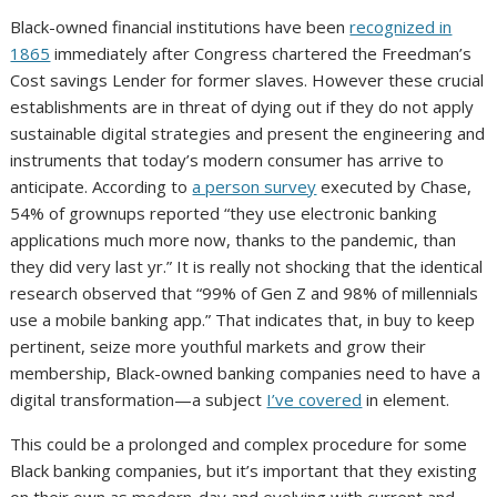
Black-owned financial institutions have been
recognized in
1865
immediately after Congress chartered the Freedman’s
Cost savings Lender for former slaves. However these crucial
establishments are in threat of dying out if they do not apply
sustainable digital strategies and present the engineering and
instruments that today’s modern consumer has arrive to
anticipate. According to
a person survey
executed by Chase,
54% of grownups reported “they use electronic banking
applications much more now, thanks to the pandemic, than
they did very last yr.” It is really not shocking that the identical
research observed that “99% of Gen Z and 98% of millennials
use a mobile banking app.” That indicates that, in buy to keep
pertinent, seize more youthful markets and grow their
membership, Black-owned banking companies need to have a
digital transformation—a subject
I’ve covered
in element.
This could be a prolonged and complex procedure for some
Black banking companies, but it’s important that they existing