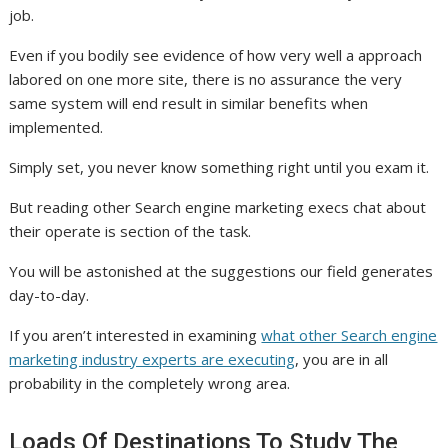
job.
Even if you bodily see evidence of how very well a approach
labored on one more site, there is no assurance the very
same system will end result in similar benefits when
implemented.
Simply set, you never know something right until you exam it.
But reading other Search engine marketing execs chat about
their operate is section of the task.
You will be astonished at the suggestions our field generates
day-to-day.
If you aren’t interested in examining
what other Search engine
marketing industry experts are executing
, you are in all
probability in the completely wrong area.
Loads Of Destinations To Study The