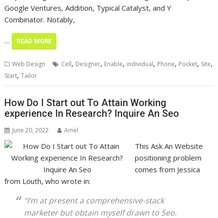
Google Ventures, Addition, Typical Catalyst, and Y
Combinator. Notably,
…
READ MORE
,
,
,
,
,
,
,
Web Design
Cell
Designer
Enable
individual
Phone
Pocket
Site
,
Start
Tailor
How Do I Start out To Attain Working
experience In Research? Inquire An Seo
June 20, 2022
Amel
This Ask An Website
positioning problem
comes from Jessica
from Louth, who wrote in:
“I’m at present a comprehensive-stack
marketer but obtain myself drawn to Seo.