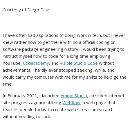
Courtesy of Diego Diaz
I have often had aspirations of doing work in tech, but I never
knew rather how to get there with no a official coding or
software package engineering history. I would been trying to
instruct myself how to code for a long time employing
YouTube,
Codecademy
, and
Visible Studio Code
without
achievements. I hardly ever stopped seeking, while, and
would carry my computer with me for my shifts to help go the
time.
In February 2021, I launched
Ammo Studio
, an skilled internet
site progress agency utilizing
Webflow
, a web page that
teaches people today to create web sites from scratch
without needing to code.