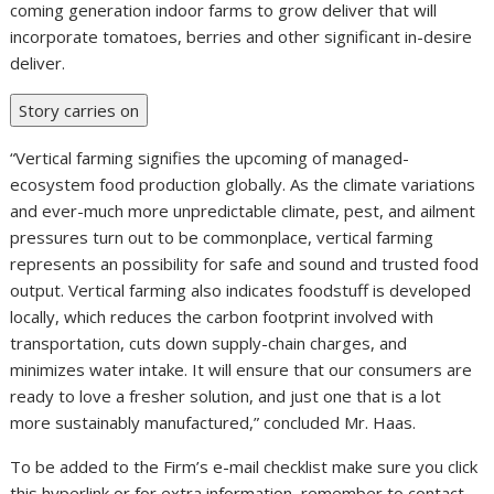
even though concurrently focusing on establishing our up
coming generation indoor farms to grow deliver that will
incorporate tomatoes, berries and other significant in-desire
deliver.
Story carries on
“Vertical farming signifies the upcoming of managed-
ecosystem food production globally. As the climate variations
and ever-much more unpredictable climate, pest, and ailment
pressures turn out to be commonplace, vertical farming
represents an possibility for safe and sound and trusted food
output. Vertical farming also indicates foodstuff is developed
locally, which reduces the carbon footprint involved with
transportation, cuts down supply-chain charges, and
minimizes water intake. It will ensure that our consumers are
ready to love a fresher solution, and just one that is a lot
more sustainably manufactured,” concluded Mr. Haas.
To be added to the Firm’s e-mail checklist make sure you click