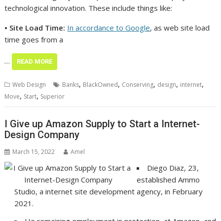
technological innovation. These include things like:
• Site Load Time:
In accordance to Google
, as web site load
time goes from a
…
READ MORE
,
,
,
,
,
Web Design
Banks
BlackOwned
Conserving
design
internet
,
,
Move
Start
Superior
I Give up Amazon Supply to Start a Internet-
Design Company
March 15, 2022
Amel
Diego Diaz, 23,
established Ammo
Studio, a internet site development agency, in February
2021.
He remaining employment in protection, at Amazon, and