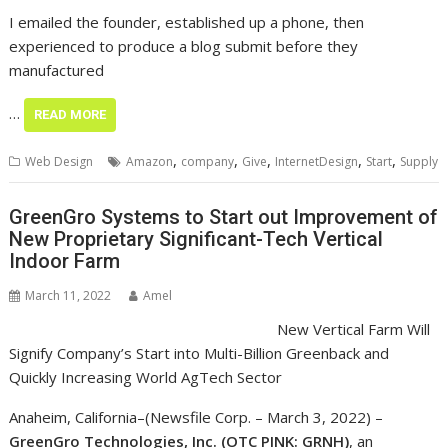
I emailed the founder, established up a phone, then
experienced to produce a blog submit before they
manufactured
…
READ MORE
,
,
,
,
,
Web Design
Amazon
company
Give
InternetDesign
Start
Supply
GreenGro Systems to Start out Improvement of
New Proprietary Significant-Tech Vertical
Indoor Farm
March 11, 2022
Amel
New Vertical Farm Will
Signify Company’s Start
into Multi-Billion
Greenback and Quickly Increasing World AgTech Sector
Anaheim, California–(Newsfile Corp. – March 3, 2022) –