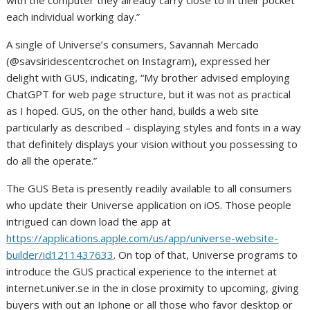
with the computer they already carry close to in their pocket
each individual working day.”
A single of Universe’s consumers,
Savannah Mercado
(@savsiridescentcrochet on Instagram), expressed her
delight with GUS, indicating, “My brother advised employing
ChatGPT for web page structure, but it was not as practical
as I hoped. GUS, on the other hand, builds a web site
particularly as described – displaying styles and fonts in a way
that definitely displays your vision without you possessing to
do all the operate.”
The GUS Beta is presently readily available to all consumers
who update their Universe application on iOS. Those people
intrigued can down load the app at
https://applications.apple.com/us/app/universe-website-
builder/id1211437633
. On top of that, Universe programs to
introduce the GUS practical experience to the internet at
internet.univer.se in the in close proximity to upcoming, giving
buyers with out an Iphone or all those who favor desktop or