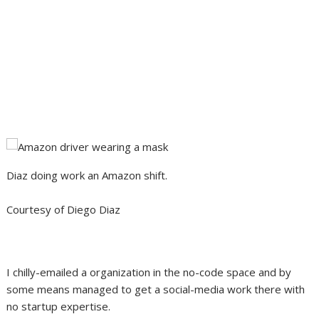
Diaz doing work an Amazon shift.
Courtesy of Diego Diaz
I chilly-emailed a organization in the no-code space and by
some means managed to get a social-media work there with
no startup expertise.