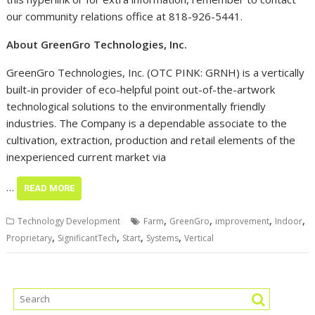
this hyperlink or for extra information, remember to contact
our community relations office at 818-926-5441.
About GreenGro Technologies, Inc.
GreenGro Technologies, Inc. (OTC PINK: GRNH) is a vertically
built-in provider of eco-helpful point out-of-the-artwork
technological solutions to the environmentally friendly
industries. The Company is a dependable associate to the
cultivation, extraction, production and retail elements of the
inexperienced current market via
…
READ MORE
,
,
,
,
Technology Development
Farm
GreenGro
improvement
Indoor
,
,
,
,
Proprietary
SignificantTech
Start
Systems
Vertical