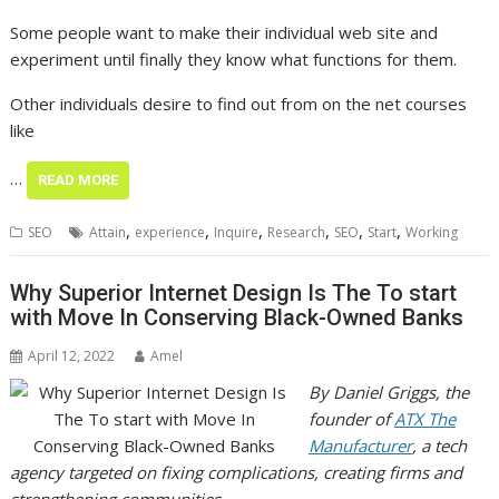
Some people want to make their individual web site and
experiment until finally they know what functions for them.
Other individuals desire to find out from on the net courses
like
…
READ MORE
,
,
,
,
,
,
SEO
Attain
experience
Inquire
Research
SEO
Start
Working
Why Superior Internet Design Is The To start
with Move In Conserving Black-Owned Banks
April 12, 2022
Amel
By Daniel Griggs, the
founder of
ATX The
Manufacturer
, a tech
agency targeted on fixing complications, creating firms and