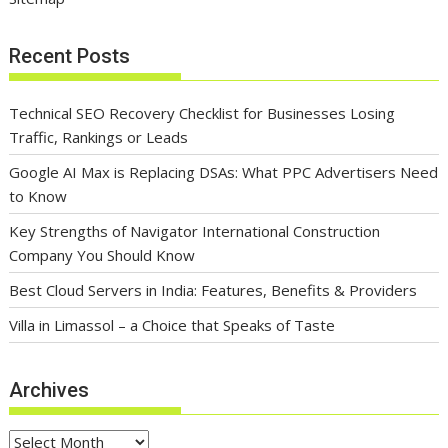
Recent Posts
Technical SEO Recovery Checklist for Businesses Losing
Traffic, Rankings or Leads
Google AI Max is Replacing DSAs: What PPC Advertisers Need
to Know
Key Strengths of Navigator International Construction
Company You Should Know
Best Cloud Servers in India: Features, Benefits & Providers
Villa in Limassol – a Choice that Speaks of Taste
Archives
Archives