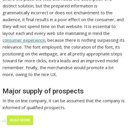
distinct solution, but the prepared information is
grammatically incorrect or does not enchantment to the
audience, it final results in a poor effect on the consumer, and
they will not spend time on that website. It is essential to
layout each and every web site maintaining in mind the
consumer experience
, because there is nothing surpassing its
relevance. The font employed, the coloration of the font, its
positioning on the webpage, are all pretty appropriate steps
toward far more clicks, extra leads and an improved model
remember. Finally, the merchandise would promote a lot
more, owing to the nice UX.
Major supply of prospects
In the on line company, it can be assumed that the company is
informed of qualified prospects.
…
READ MORE