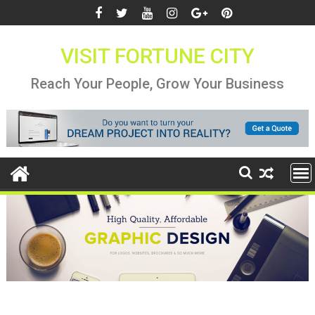
Skip
to
content
VISIT FORTUNE CITY
Reach Your People, Grow Your Business