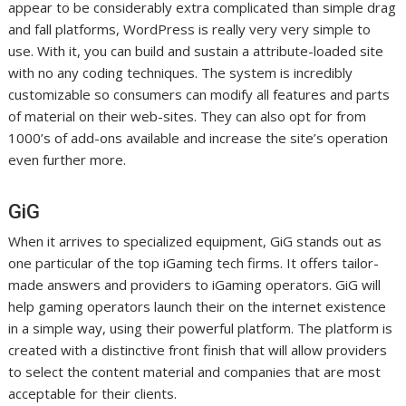
appear to be considerably extra complicated than simple drag
and fall platforms, WordPress is really very very simple to
use. With it, you can build and sustain a attribute-loaded site
with no any coding techniques. The system is incredibly
customizable so consumers can modify all features and parts
of material on their web-sites. They can also opt for from
1000’s of add-ons available and increase the site’s operation
even further more.
GiG
When it arrives to specialized equipment, GiG stands out as
one particular of the top iGaming tech firms. It offers tailor-
made answers and providers to iGaming operators. GiG will
help gaming operators launch their on the internet existence
in a simple way, using their powerful platform. The platform is
created with a distinctive front finish that will allow providers
to select the content material and companies that are most
acceptable for their clients.