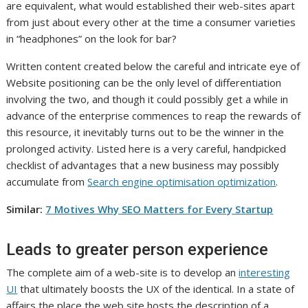
are equivalent, what would established their web-sites apart
from just about every other at the time a consumer varieties
in “headphones” on the look for bar?
Written content created below the careful and intricate eye of
Website positioning can be the only level of differentiation
involving the two, and though it could possibly get a while in
advance of the enterprise commences to reap the rewards of
this resource, it inevitably turns out to be the winner in the
prolonged activity. Listed here is a very careful, handpicked
checklist of advantages that a new business may possibly
accumulate from
Search engine optimisation optimization
.
Similar:
7 Motives Why SEO Matters for Every Startup
Leads to greater person experience
The complete aim of a web-site is to develop an
interesting
UI
that ultimately boosts the UX of the identical. In a state of
affairs the place the web site hosts the description of a