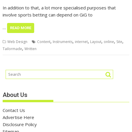
In addition to that, a lot more specialised purposes that
involve sports betting can depend on GiG to
…
READ MORE
,
,
,
,
,
,
Web Design
Content
Instruments
internet
Layout
online
Site
,
Tailormade
Written
About Us
Contact Us
Advertise Here
Disclosure Policy
Sitemap