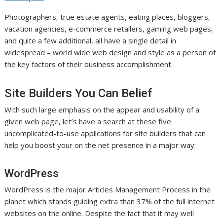
Photographers, true estate agents, eating places, bloggers,
vacation agencies, e-commerce retailers, gaming web pages,
and quite a few additional, all have a single detail in
widespread – world wide web design and style as a person of
the key factors of their business accomplishment.
Site Builders You Can Belief
With such large emphasis on the appear and usability of a
given web page, let’s have a search at these five
uncomplicated-to-use applications for site builders that can
help you boost your on the net presence in a major way:
WordPress
WordPress is the major Articles Management Process in the
planet which stands guiding extra than 37% of the full internet
websites on the online. Despite the fact that it may well