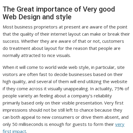
The Great importance of Very good
Web Design and style
Most business proprietors at present are aware of the point
that the quality of their internet layout can make or break their
success. Whether they are aware of that or not, customers
do treatment about layout for the reason that people are
normally attracted to nice visuals.
When it will come to world wide web style, in particular, site
visitors are often fast to decide businesses based on their
high quality, and several of them will end utilizing the website
if they come across it visually unappealing. In actuality, 75% of
people variety an feeling about a company’s reliability
primarily based only on their visible presentation. Very first
impressions should not be still left to chance because they
can both appeal to new consumers or dri
ve them
absent, and
only 50 milliseconds is enough for guests to form their
very
first impact
.