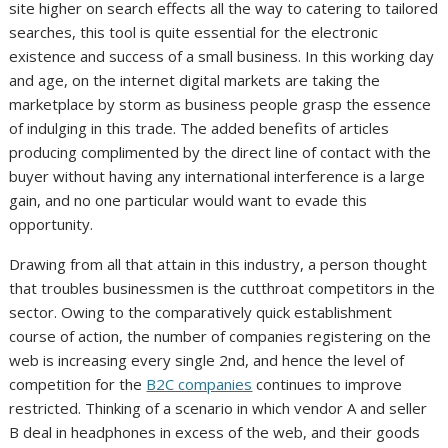
site higher on search effects all the way to catering to tailored
searches, this tool is quite essential for the electronic
existence and success of a small business. In this working day
and age, on the internet digital markets are taking the
marketplace by storm as business people grasp the essence
of indulging in this trade. The added benefits of articles
producing complimented by the direct line of contact with the
buyer without having any international interference is a large
gain, and no one particular would want to evade this
opportunity.
Drawing from all that attain in this industry, a person thought
that troubles businessmen is the cutthroat competitors in the
sector. Owing to the comparatively quick establishment
course of action, the number of companies registering on the
web is increasing every single 2nd, and hence the level of
competition for the
B2C companies
continues to improve
restricted. Thinking of a scenario in which vendor A and seller
B deal in headphones in excess of the web, and their goods