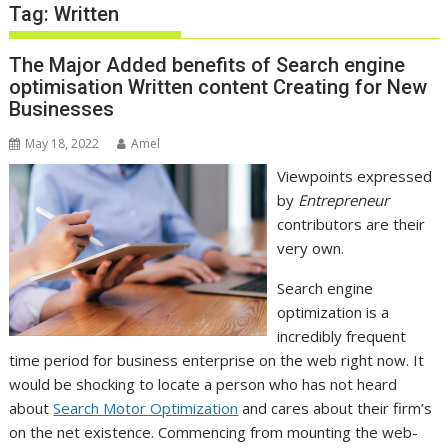
Tag:
Written
The Major Added benefits of Search engine
optimisation Written content Creating for New
Businesses
May 18, 2022
Amel
Viewpoints expressed
by
Entrepreneur
contributors are their
very own.
Search engine
optimization is a
incredibly frequent
time period for business enterprise on the web right now. It
would be shocking to locate a person who has not heard
about
Search Motor Optimization
and cares about their firm’s
on the net existence. Commencing from mounting the web-