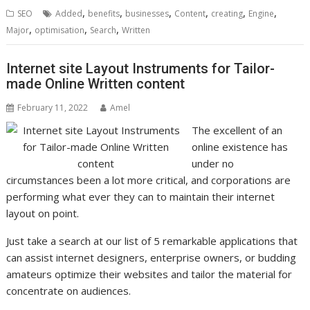
,
,
,
,
,
,
SEO
Added
benefits
businesses
Content
creating
Engine
,
,
,
Major
optimisation
Search
Written
Internet site Layout Instruments for Tailor-
made Online Written content
February 11, 2022
Amel
The excellent of an
online existence has
under no
circumstances been a lot more critical, and corporations are
performing what ever they can to maintain their internet
layout on point.
Just take a search at our list of 5 remarkable applications that
can assist internet designers, enterprise owners, or budding
amateurs optimize their websites and tailor the material for
concentrate on audiences.