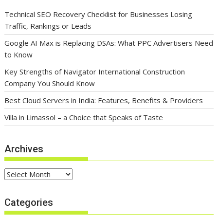
Technical SEO Recovery Checklist for Businesses Losing
Traffic, Rankings or Leads
Google AI Max is Replacing DSAs: What PPC Advertisers Need
to Know
Key Strengths of Navigator International Construction
Company You Should Know
Best Cloud Servers in India: Features, Benefits & Providers
Villa in Limassol – a Choice that Speaks of Taste
Archives
Archives
Categories