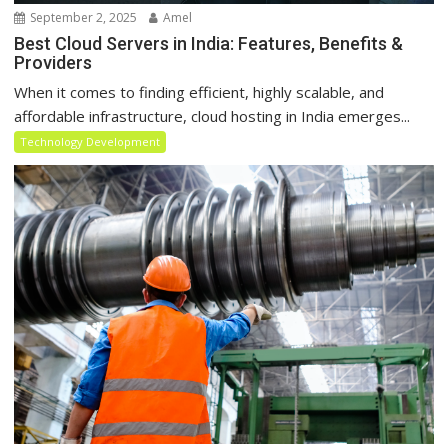
September 2, 2025
Amel
Best Cloud Servers in India: Features, Benefits &
Providers
When it comes to finding efficient, highly scalable, and
affordable infrastructure, cloud hosting in India emerges...
Technology Development