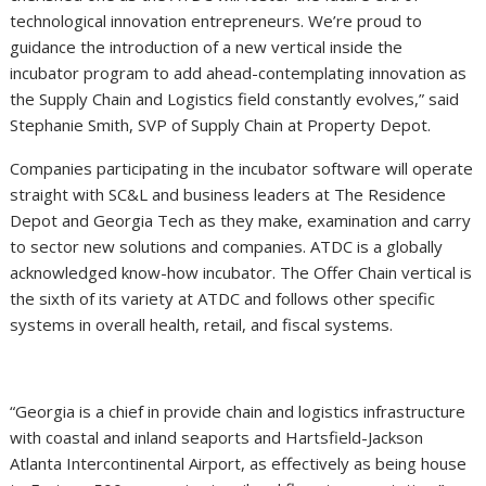
technological innovation entrepreneurs. We’re proud to
guidance the introduction of a new vertical inside the
incubator program to add ahead-contemplating innovation as
the Supply Chain and Logistics field constantly evolves,” said
Stephanie Smith, SVP of Supply Chain at Property Depot.
Companies participating in the incubator software will operate
straight with SC&L and business leaders at The Residence
Depot and Georgia Tech as they make, examination and carry
to sector new solutions and companies. ATDC is a globally
acknowledged know-how incubator. The Offer Chain vertical is
the sixth of its variety at ATDC and follows other specific
systems in overall health, retail, and fiscal systems.
“Georgia is a chief in provide chain and logistics infrastructure
with coastal and inland seaports and Hartsfield-Jackson
Atlanta Intercontinental Airport, as effectively as being house