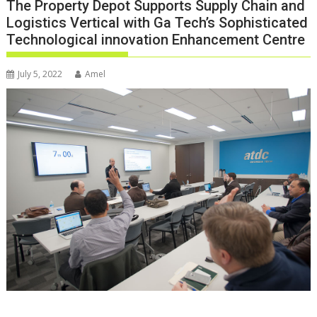
The Property Depot Supports Supply Chain and
Logistics Vertical with Ga Tech’s Sophisticated
Technological innovation Enhancement Centre
July 5, 2022
Amel