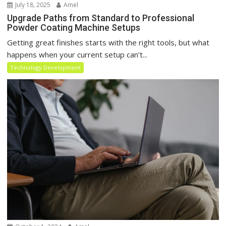
July 18, 2025
Amel
Upgrade Paths from Standard to Professional
Powder Coating Machine Setups
Getting great finishes starts with the right tools, but what
happens when your current setup can’t...
Technology Development