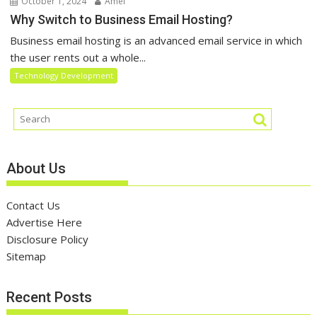
October 1, 2024
Amel
Why Switch to Business Email Hosting?
Business email hosting is an advanced email service in which
the user rents out a whole...
Technology Development
About Us
Contact Us
Advertise Here
Disclosure Policy
Sitemap
Recent Posts