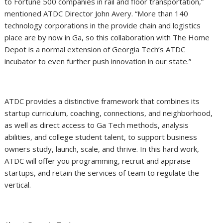
to Fortune 500 companies in rail and floor transportation,”
mentioned ATDC Director John Avery. “More than 140
technology corporations in the provide chain and logistics
place are by now in Ga, so this collaboration with The Home
Depot is a normal extension of Georgia Tech’s ATDC
incubator to even further push innovation in our state.”
ATDC provides a distinctive framework that combines its
startup curriculum, coaching, connections, and neighborhood,
as well as direct access to Ga Tech methods, analysis
abilities, and college student talent, to support business
owners study, launch, scale, and thrive. In this hard work,
ATDC will offer you programming, recruit and appraise
startups, and retain the services of team to regulate the
vertical.