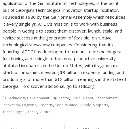
application of the Ga Institute of Technologies, is the point
out of Georgia’s technological innovation startup incubator.
Founded in 1980 by the Ga Normal Assembly which resources
it every single yr, ATDC’s mission is to work with business
people in Georgia to assist them discover, launch, scale, and
realize success in the generation of feasible, disruptive
technological know-how companies. Considering that its
founding, ATDC has developed to turn out to be the longest
functioning and a single of the most productive university-
affiliated incubators in the United States, with its graduate
startup companies elevating $3 billion in expense funding and
producing a lot more than $12 billion in earnings in the state of
Georgia. To discover additional, go to atdc.org.
,
,
,
,
Technology Development
centre
Chain
Depot
Enhancement
,
,
,
,
,
,
innovation
Logistics
Property
Sophisticated
Supply
Supports
,
,
Technological
Techs
Vertical
Post