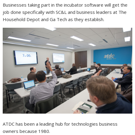
Businesses taking part in the incubator software will get the
job done specifically with SC&L and business leaders at The
Household Depot and Ga Tech as they establish.
ATDC has been a leading hub for technologies business
owners because 1980.