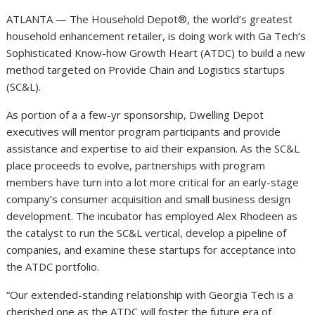
ATLANTA — The Household Depot®, the world’s greatest
household enhancement retailer, is doing work with Ga Tech’s
Sophisticated Know-how Growth Heart (ATDC) to build a new
method targeted on Provide Chain and Logistics startups
(SC&L).
As portion of a a few-yr sponsorship, Dwelling Depot
executives will mentor program participants and provide
assistance and expertise to aid their expansion. As the SC&L
place proceeds to evolve, partnerships with program
members have turn into a lot more critical for an early-stage
company’s consumer acquisition and small business design
development. The incubator has employed Alex Rhodeen as
the catalyst to run the SC&L vertical, develop a pipeline of
companies, and examine these startups for acceptance into
the ATDC portfolio.
“Our extended-standing relationship with Georgia Tech is a
cherished one as the ATDC will foster the future era of