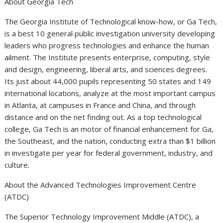
About Georgia Tech
The Georgia Institute of Technological know-how, or Ga Tech,
is a best 10 general public investigation university developing
leaders who progress technologies and enhance the human
ailment. The Institute presents enterprise, computing, style
and design, engineering, liberal arts, and sciences degrees.
Its just about 44,000 pupils representing 50 states and 149
international locations, analyze at the most important campus
in Atlanta, at campuses in France and China, and through
distance and on the net finding out. As a top technological
college, Ga Tech is an motor of financial enhancement for Ga,
the Southeast, and the nation, conducting extra than $1 billion
in investigate per year for federal government, industry, and
culture.
About the Advanced Technologies Improvement Centre
(ATDC)
The Superior Technology Improvement Middle (ATDC), a