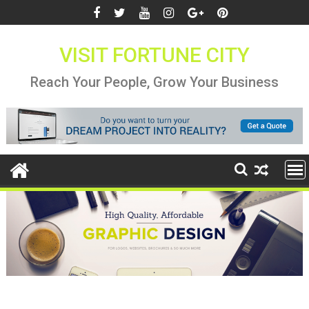
Skip
to
content
VISIT FORTUNE CITY
Reach Your People, Grow Your Business