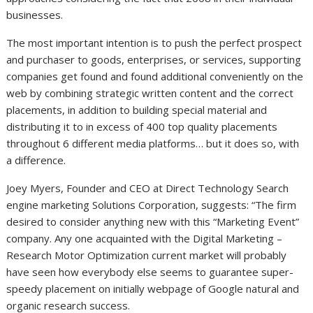
businesses.
The most important intention is to push the perfect prospect
and purchaser to goods, enterprises, or services, supporting
companies get found and found additional conveniently on the
web by combining strategic written content and the correct
placements, in addition to building special material and
distributing it to in excess of 400 top quality placements
throughout 6 different media platforms… but it does so, with
a difference.
Joey Myers, Founder and CEO at Direct Technology Search
engine marketing Solutions Corporation, suggests: “The firm
desired to consider anything new with this “Marketing Event”
company. Any one acquainted with the Digital Marketing –
Research Motor Optimization current market will probably
have seen how everybody else seems to guarantee super-
speedy placement on initially webpage of Google natural and
organic research success.