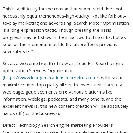
This is a difficulty for the reason that super-rapid does not
necessarily equal tremendous-high-quality. Not like fork out-
to-play marketing and advertising, Search Motor Optimization
is a long-expression tactic. Though creating the basis,
progress may not show in the initial two to 4 months, but as
soon as the momentum builds the aftereffects previous
several years.”
So, as a welcome breath of new air, Lead Era Search engine
optimization Services Organization
(
https://www.leadgenerationseoservices.com/
) will instead
maximize super-top quality all set-to-invest in visitors to a
web page, get placements on 6 various platforms like
information, weblogs, podcasts, and many others. and the
excellent news is, this new content creation will be absolutely
hands off (for the business).
Direct Technology Search engine marketing Providers
Corporation chose to make this go mainly because this is how