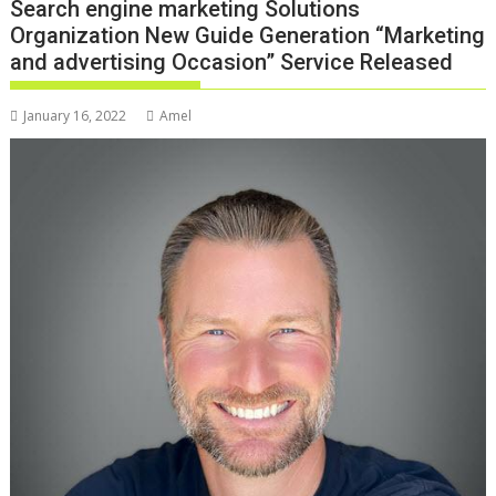
Search engine marketing Solutions
Organization New Guide Generation “Marketing
and advertising Occasion” Service Released
January 16, 2022
Amel