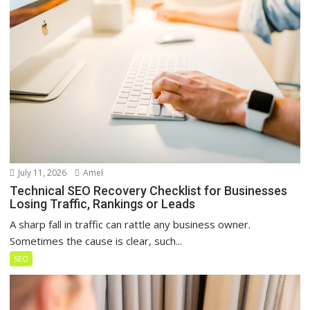
July 11, 2026
Amel
Technical SEO Recovery Checklist for Businesses
Losing Traffic, Rankings or Leads
A sharp fall in traffic can rattle any business owner.
Sometimes the cause is clear, such...
SEO