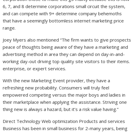
6, 7, and 8 determine corporations small circuit the system,
and can compete with 9+ determine company behemoths
that have a seemingly bottomless internet marketing price
range.
Joey Myers also mentioned “The firm wants to give prospects
peace of thoughts being aware of they have a marketing and
advertising method in area they can depend on day-in-and-
working day-out driving top quality site visitors to their items.
enterprise, or expert services.
With the new Marketing Event provider, they have a
refreshing new probability. Consumers will truly feel
empowered competing versus the major boys and ladies in
their marketplace when applying the assistance. Striving one
thing new is always a hazard, but it’s a risk value having.”
Direct Technology Web optimization Products and services
Business has been in small business for 2-many years, being