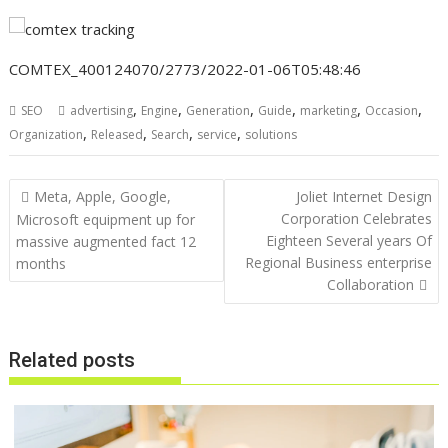
COMTEX_400124070/2773/2022-01-06T05:48:46
,
,
,
,
,
,
SEO
advertising
Engine
Generation
Guide
marketing
Occasion
,
,
,
,
Organization
Released
Search
service
solutions
Post
Meta, Apple, Google,
Joliet Internet Design
navigation
Corporation Celebrates
Microsoft equipment up for
Eighteen Several years Of
massive augmented fact 12
Regional Business enterprise
months
Collaboration
Related posts