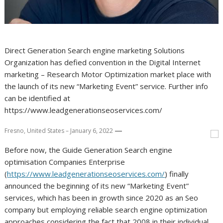
Direct Generation Search engine marketing Solutions
Organization has defied convention in the Digital Internet
marketing – Research Motor Optimization market place with
the launch of its new “Marketing Event” service. Further info
can be identified at
https://www.leadgenerationseoservices.com/
—
Fresno, United States – January 6, 2022
Before now, the Guide Generation Search engine
optimisation Companies Enterprise
(
https://www.leadgenerationseoservices.com/
) finally
announced the beginning of its new “Marketing Event”
services, which has been in growth since 2020 as an Seo
company but employing reliable search engine optimization
approaches considering the fact that 2008 in their individual