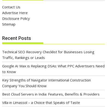
Contact Us
Advertise Here
Disclosure Policy
Sitemap
Recent Posts
Technical SEO Recovery Checklist for Businesses Losing
Traffic, Rankings or Leads
Google AI Max is Replacing DSAs: What PPC Advertisers Need
to Know
Key Strengths of Navigator International Construction
Company You Should Know
Best Cloud Servers in India: Features, Benefits & Providers
Villa in Limassol – a Choice that Speaks of Taste