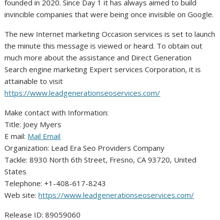
founded in 2020. Since Day 1 it has always aimed to build
invincible companies that were being once invisible on Google.
The new Internet marketing Occasion services is set to launch
the minute this message is viewed or heard. To obtain out
much more about the assistance and Direct Generation
Search engine marketing Expert services Corporation, it is
attainable to visit
https://www.leadgenerationseoservices.com/
Make contact with Information:
Title: Joey Myers
E mail:
Mail Email
Organization: Lead Era Seo Providers Company
Tackle: 8930 North 6th Street, Fresno, CA 93720, United
States
Telephone: +1-408-617-8243
Web site:
https://www.leadgenerationseoservices.com/
Release ID: 89059060