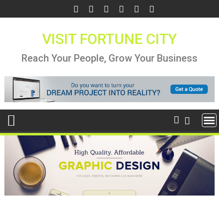
Skip
to
content
VISIT FORTUNE CITY
Reach Your People, Grow Your Business