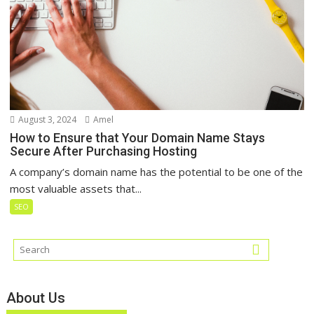
August 3, 2024
Amel
How to Ensure that Your Domain Name Stays
Secure After Purchasing Hosting
A company’s domain name has the potential to be one of the
most valuable assets that...
SEO
About Us