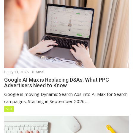
July 11, 2026
Amel
Google AI Max is Replacing DSAs: What PPC
Advertisers Need to Know
Google is moving Dynamic Search Ads into AI Max for Search
campaigns. Starting in September 2026,...
SEO