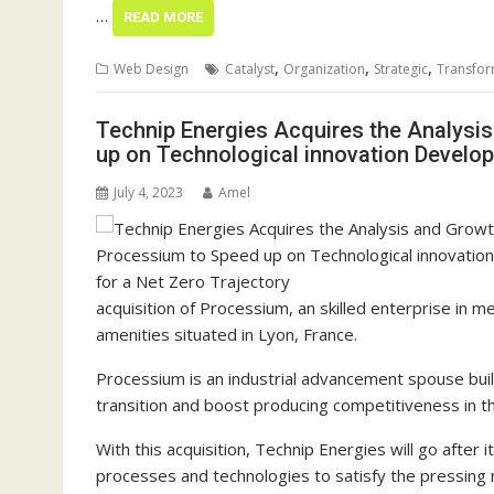
…
READ MORE
,
,
,
Web Design
Catalyst
Organization
Strategic
Transfor
Technip Energies Acquires the Analysi
up on Technological innovation Develop
July 4, 2023
Amel
acquisition of Processium, an skilled enterprise in 
amenities situated in Lyon, France.
Processium is an industrial advancement spouse buil
transition and boost producing competitiveness in t
With this acquisition, Technip Energies will go after 
processes and technologies to satisfy the pressing n