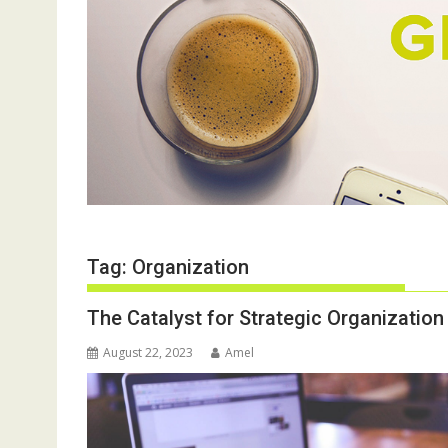
Tag:
Organization
The Catalyst for Strategic Organizatio
August 22, 2023
Amel