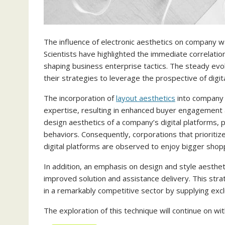
The influence of electronic aesthetics on company w
Scientists have highlighted the immediate correlati
shaping business enterprise tactics. The steady evo
their strategies to leverage the prospective of digit
The incorporation of
layout aesthetics
into company 
expertise, resulting in enhanced buyer engagement a
design aesthetics of a company’s digital platforms, 
behaviors. Consequently, corporations that prioritiz
digital platforms are observed to enjoy bigger sho
In addition, an emphasis on design and style aesthet
improved solution and assistance delivery. This str
in a remarkably competitive sector by supplying excl
The exploration of this technique will continue on wi