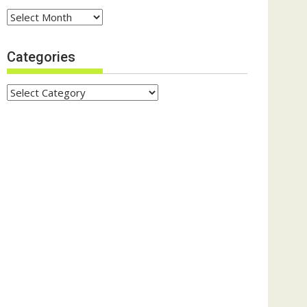
Archives
Categories
Categories