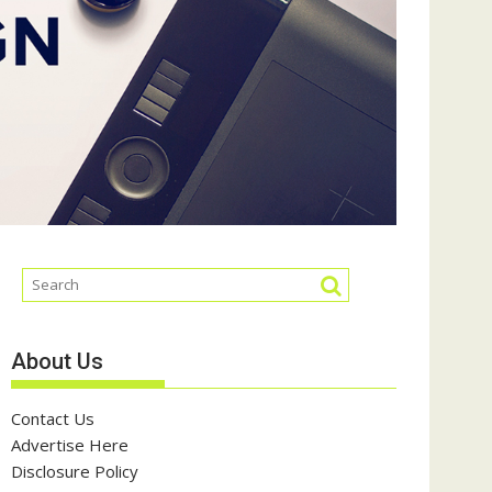
About Us
Contact Us
Advertise Here
Disclosure Policy