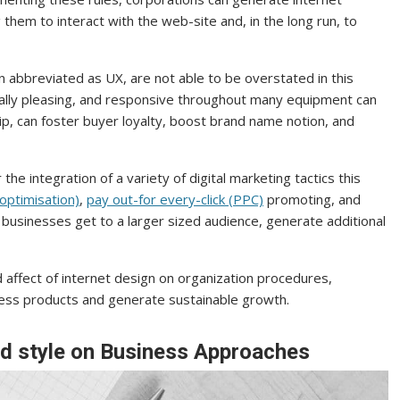
them to interact with the web-site and, in the long run, to
n abbreviated as UX, are not able to be overstated in this
isually pleasing, and responsive throughout many equipment can
flip, can foster buyer loyalty, boost brand name notion, and
he integration of a variety of digital marketing tactics this
optimisation)
,
pay out-for every-click (PPC)
promoting, and
 businesses get to a larger sized audience, generate additional
affect of internet design on organization procedures,
usiness products and generate sustainable growth.
d style on Business Approaches