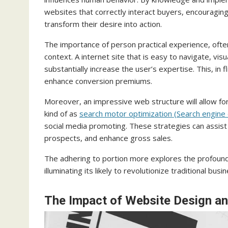
websites that correctly interact buyers, encouraging 
transform their desire into action.
The importance of person practical experience, ofte
context. A internet site that is easy to navigate, v
substantially increase the user’s expertise. This, in 
enhance conversion premiums.
Moreover, an impressive web structure will allow for t
kind of as
search motor optimization (Search engine 
social media promoting. These strategies can assist
prospects, and enhance gross sales.
The adhering to portion more explores the profound 
illuminating its likely to revolutionize traditional b
The Impact of Website Design an