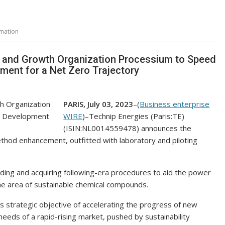
mation
s and Growth Organization Processium to Speed
ment for a Net Zero Trajectory
PARIS, July 03, 2023
–(
Business enterprise
WIRE
)–Technip Energies (Paris:TE)
(ISIN:NL0014559478) announces the
method enhancement, outfitted with laboratory and piloting
ding and acquiring following-era procedures to aid the power
he area of sustainable chemical compounds.
its strategic objective of accelerating the progress of new
eeds of a rapid-rising market, pushed by sustainability