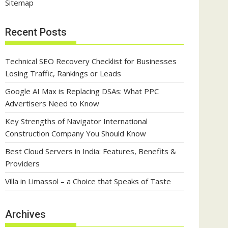
Sitemap
Recent Posts
Technical SEO Recovery Checklist for Businesses
Losing Traffic, Rankings or Leads
Google AI Max is Replacing DSAs: What PPC
Advertisers Need to Know
Key Strengths of Navigator International
Construction Company You Should Know
Best Cloud Servers in India: Features, Benefits &
Providers
Villa in Limassol – a Choice that Speaks of Taste
Archives