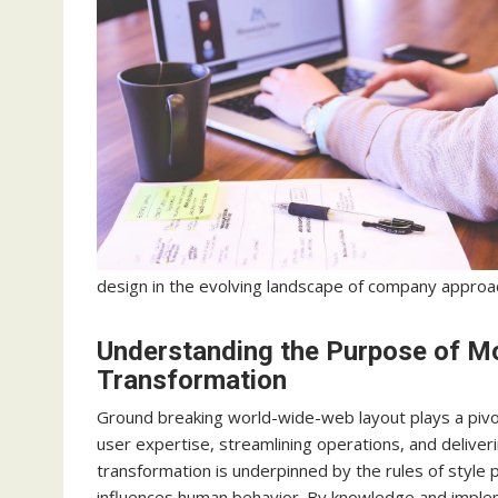
design in the evolving landscape of company approa
Understanding the Purpose of M
Transformation
Ground breaking world-wide-web layout plays a pivot
user expertise, streamlining operations, and deliver
transformation is underpinned by the rules of style p
influences human behavior. By knowledge and implem