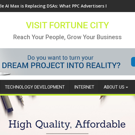
le AI Max is Replacing DSAs: What PPC Advertisers Need to Know
VISIT FORTUNE CITY
Reach Your People, Grow Your Business
TECHNOLOGY DEVELOPMENT
INTERNET
ABOUT US