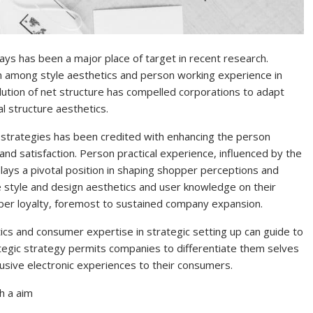
ays has been a major place of target in recent research.
on among style aesthetics and person working experience in
lution of net structure has compelled corporations to adapt
al structure aesthetics.
strategies has been credited with enhancing the person
nd satisfaction. Person practical experience, influenced by the
plays a pivotal position in shaping shopper perceptions and
e style and design aesthetics and user knowledge on their
pper loyalty, foremost to sustained company expansion.
ics and consumer expertise in strategic setting up can guide to
ategic strategy permits companies to differentiate them selves
usive electronic experiences to their consumers.
th a aim