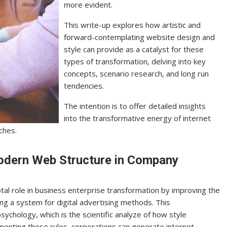
more evident.
This write-up explores how artistic and
forward-contemplating website design and
style can provide as a catalyst for these
types of transformation, delving into key
concepts, scenario research, and long run
tendencies.
The intention is to offer detailed insights
into the transformative energy of internet
ches.
odern Web Structure in Company
al role in business enterprise transformation by improving the
ing a system for digital advertising methods. This
sychology, which is the scientific analyze of how style
enting these rules, corporations can generate internet