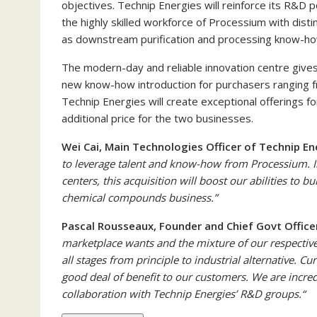
objectives. Technip Energies will reinforce its R&D 
the highly skilled workforce of Processium with disti
as downstream purification and processing know-ho
The modern-day and reliable innovation centre give
new know-how introduction for purchasers ranging fr
Technip Energies will create exceptional offerings f
additional price for the two businesses.
Wei Cai, Main Technologies Officer of Technip En
to leverage talent and know-how from Processium. I
centers, this acquisition will boost
our abilities to b
chemical compounds business.”
Pascal Rousseaux, Founder and Chief Govt Office
marketplace wants and the mixture of our respective
all stages from principle to industrial alternative. C
good deal of benefit to our customers. We are incre
collaboration with Technip Energies’ R&D groups.
“