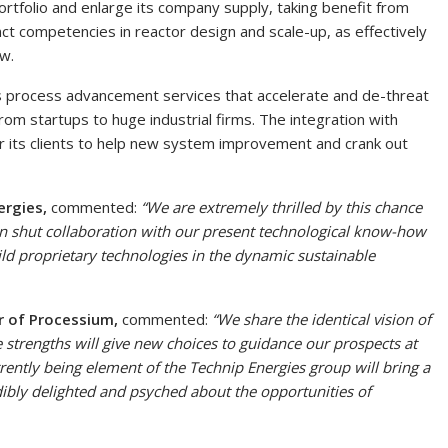
portfolio and enlarge its company supply, taking benefit from
nct competencies in reactor design and scale-up, as effectively
w.
s process advancement services that accelerate and de-threat
om startups to huge industrial firms. The integration with
or its clients to help new system improvement and crank out
ergies,
commented:
“We are extremely thrilled by this chance
n shut collaboration with our present technological know-how
uild proprietary technologies in the dynamic sustainable
r of Processium,
commented:
“We share the identical vision of
 strengths will give new choices to guidance our prospects at
urrently being element of the Technip Energies group will bring a
dibly delighted and psyched about the opportunities of