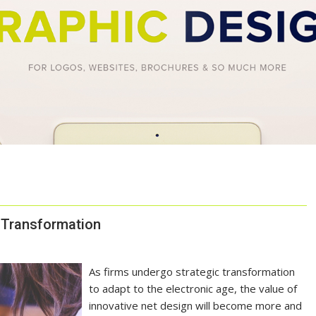
n Transformation
As firms undergo strategic transformation
to adapt to the electronic age, the value of
innovative net design will become more and